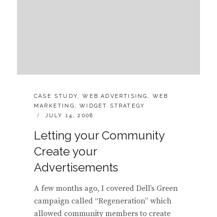
CATEGORIES:
CASE STUDY
,
WEB ADVERTISING
,
WEB
MARKETING
,
WIDGET STRATEGY
POSTED
JULY 14, 2008
ON
Letting your Community
Create your
Advertisements
A few months ago, I covered Dell’s Green
campaign called “Regeneration” which
allowed community members to create