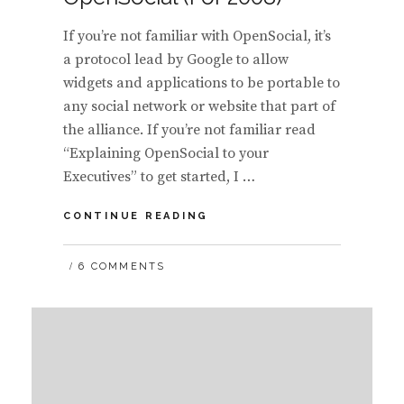
If you’re not familiar with OpenSocial, it’s
a protocol lead by Google to allow
widgets and applications to be portable to
any social network or website that part of
the alliance. If you’re not familiar read
“Explaining OpenSocial to your
Executives” to get started, I …
WHITE
CONTINUE READING
LABEL
SOCIAL
6 COMMENTS
NETWORKS
THAT
SUPPORT
OPENSOCIAL
(FOR
2008)