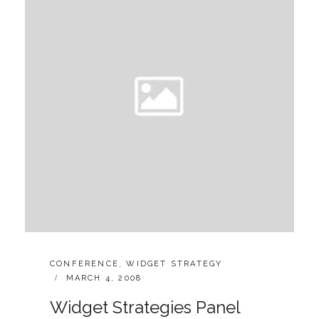
CATEGORIES:
CONFERENCE
,
WIDGET STRATEGY
POSTED
MARCH 4, 2008
ON
Widget Strategies Panel