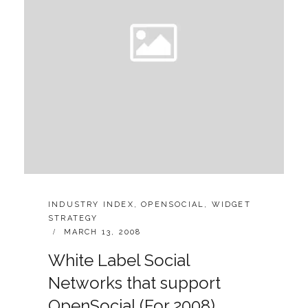
CATEGORIES:
INDUSTRY INDEX
,
OPENSOCIAL
,
WIDGET
STRATEGY
POSTED
MARCH 13, 2008
ON
White Label Social
Networks that support
OpenSocial (For 2008)