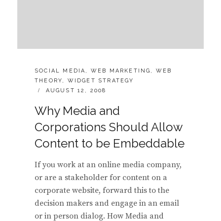
CATEGORIES:
SOCIAL MEDIA
,
WEB MARKETING
,
WEB
THEORY
,
WIDGET STRATEGY
POSTED
AUGUST 12, 2008
ON
Why Media and
Corporations Should Allow
Content to be Embeddable
If you work at an online media company,
or are a stakeholder for content on a
corporate website, forward this to the
decision makers and engage in an email
or in person dialog. How Media and