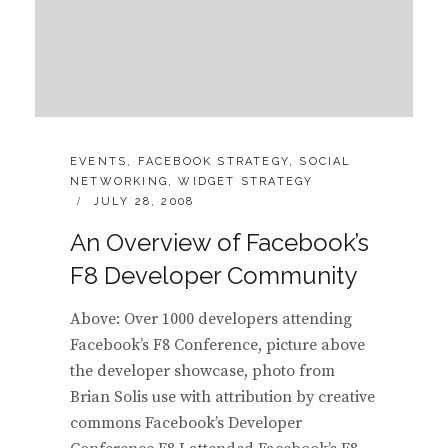
CATEGORIES:
EVENTS
,
FACEBOOK STRATEGY
,
SOCIAL
NETWORKING
,
WIDGET STRATEGY
POSTED
JULY 28, 2008
ON
An Overview of Facebook’s
F8 Developer Community
Above: Over 1000 developers attending
Facebook’s F8 Conference, picture above
the developer showcase, photo from
Brian Solis use with attribution by creative
commons Facebook’s Developer