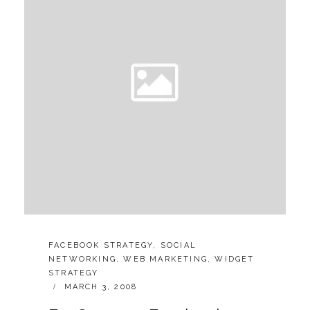
CATEGORIES:
FACEBOOK STRATEGY
,
SOCIAL
NETWORKING
,
WEB MARKETING
,
WIDGET
STRATEGY
POSTED
MARCH 3, 2008
ON