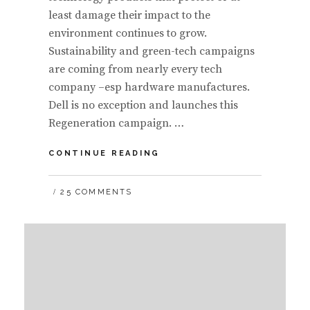
least damage their impact to the
environment continues to grow.
Sustainability and green-tech campaigns
are coming from nearly every tech
company –esp hardware manufactures.
Dell is no exception and launches this
Regeneration campaign. …
CASE
CONTINUE READING
STUDY:
DISSECTING
25 COMMENTS
THE
DELL
REGENERATION
GRAFFITI
FACEBOOK
CAMPAIGN