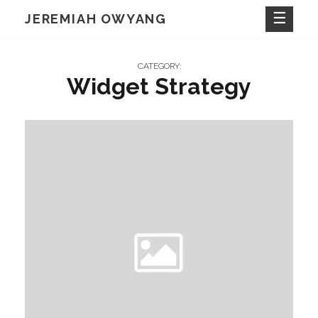
Skip
JEREMIAH OWYANG
to
content
CATEGORY:
Widget Strategy