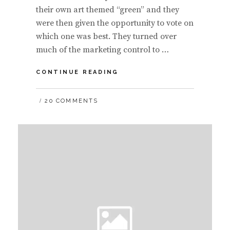
their own art themed “green” and they
were then given the opportunity to vote on
which one was best. They turned over
much of the marketing control to …
LETTING
CONTINUE READING
YOUR
COMMUNITY
20 COMMENTS
CREATE
YOUR
ADVERTISEMENTS