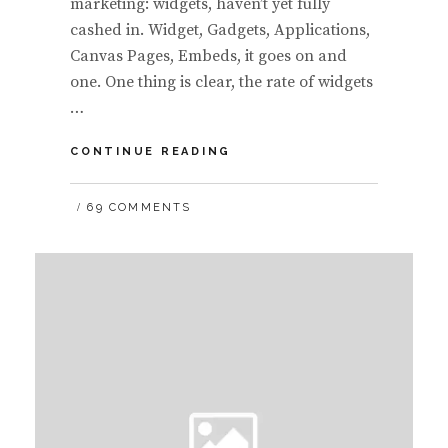
marketing: widgets, haven’t yet fully
cashed in. Widget, Gadgets, Applications,
Canvas Pages, Embeds, it goes on and
one. One thing is clear, the rate of widgets
…
MANY
CONTINUE READING
FORMS
OF
69 COMMENTS
WIDGET
MONETIZATION