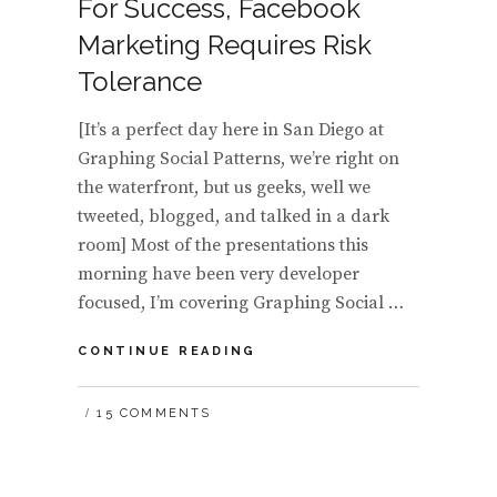
For Success, Facebook
Marketing Requires Risk
Tolerance
[It’s a perfect day here in San Diego at
Graphing Social Patterns, we’re right on
the waterfront, but us geeks, well we
tweeted, blogged, and talked in a dark
room] Most of the presentations this
morning have been very developer
focused, I’m covering Graphing Social …
FOR
CONTINUE READING
SUCCESS,
FACEBOOK
15 COMMENTS
MARKETING
REQUIRES
RISK
TOLERANCE