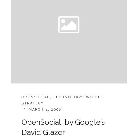
CATEGORIES:
OPENSOCIAL
,
TECHNOLOGY
,
WIDGET
STRATEGY
POSTED
MARCH 4, 2008
ON
OpenSocial, by Google’s
David Glazer