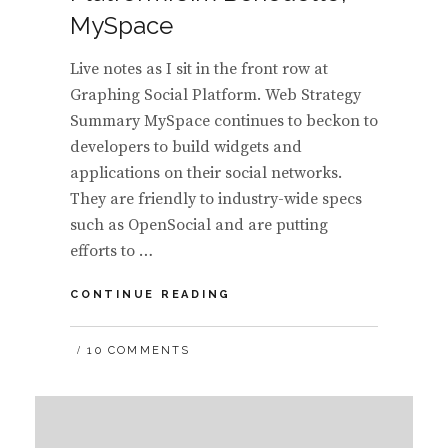
MySpace
Live notes as I sit in the front row at
Graphing Social Platform. Web Strategy
Summary MySpace continues to beckon to
developers to build widgets and
applications on their social networks.
They are friendly to industry-wide specs
such as OpenSocial and are putting
efforts to …
MYSPACE
CONTINUE READING
DEVELOPER
PLATFORM:
10 COMMENTS
JIM
BENEDETTO,
MYSPACE