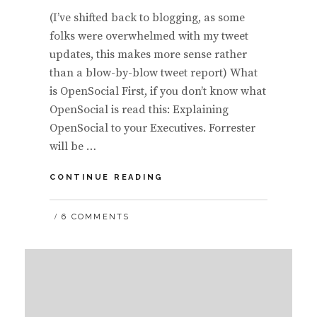
(I’ve shifted back to blogging, as some
folks were overwhelmed with my tweet
updates, this makes more sense rather
than a blow-by-blow tweet report) What
is OpenSocial First, if you don’t know what
OpenSocial is read this: Explaining
OpenSocial to your Executives. Forrester
will be …
OPENSOCIAL,
CONTINUE READING
BY
GOOGLE’S
6 COMMENTS
DAVID
GLAZER