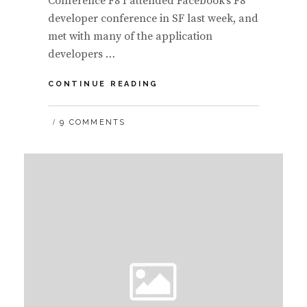
Conference F8 I attended Facebook’s F8
developer conference in SF last week, and
met with many of the application
developers …
AN
CONTINUE READING
OVERVIEW
OF
9 COMMENTS
FACEBOOK’S
F8
DEVELOPER
COMMUNITY