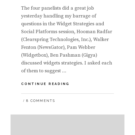
The four panelists did a great job
yesterday handling my barrage of
questions in the Widget Strategies and
Social Platforms session, Hooman Radfar
(Clearspring Technologies, Inc.), Walker
Fenton (NewsGator), Pam Webber
(Widgetbox), Ben Pashman (Gigya)
discussed widgets strategies. I asked each
of them to suggest …
WIDGET
CONTINUE READING
STRATEGIES
PANEL
8 COMMENTS