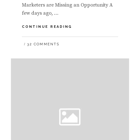
Marketers are Missing an Opportunity A
few days ago, …
WHY
CONTINUE READING
MEDIA
AND
32 COMMENTS
CORPORATIONS
SHOULD
ALLOW
CONTENT
TO
BE
EMBEDDABLE