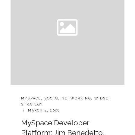
CATEGORIES:
MYSPACE
,
SOCIAL NETWORKING
,
WIDGET
STRATEGY
POSTED
MARCH 4, 2008
ON
MySpace Developer
Platform: Jim Benedetto,