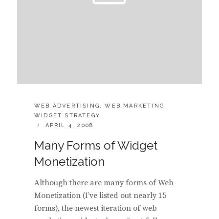
CATEGORIES:
WEB ADVERTISING
,
WEB MARKETING
,
WIDGET STRATEGY
POSTED
APRIL 4, 2008
ON
Many Forms of Widget
Monetization
Although there are many forms of Web
Monetization (I’ve listed out nearly 15
forms), the newest iteration of web