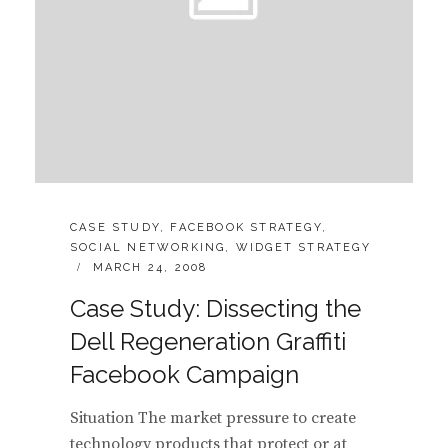
CATEGORIES:
CASE STUDY
,
FACEBOOK STRATEGY
,
SOCIAL NETWORKING
,
WIDGET STRATEGY
POSTED
MARCH 24, 2008
ON
Case Study: Dissecting the
Dell Regeneration Graffiti
Facebook Campaign
Situation The market pressure to create
technology products that protect or at