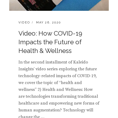
CATEGORIES:
POSTED
VIDEO
MAY 26, 2020
ON
Video: How COVID-19
Impacts the Future of
Health & Wellness
In the second installment of Kaleido
Insights’ video series exploring the future
technology-related impacts of COVID-19,
we cover the topic of “health and
wellness” 2) Health and Wellness: How
are technologies transforming traditional
healthcare and empowering new forms of
human augmentation? Technology will
change the …