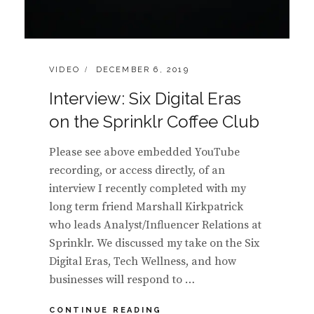
CATEGORIES:
POSTED
VIDEO
DECEMBER 6, 2019
ON
Interview: Six Digital Eras
on the Sprinklr Coffee Club
Please see above embedded YouTube
recording, or access directly, of an
interview I recently completed with my
long term friend Marshall Kirkpatrick
who leads Analyst/Influencer Relations at
Sprinklr. We discussed my take on the Six
Digital Eras, Tech Wellness, and how
businesses will respond to …
INTERVIEW:
CONTINUE READING