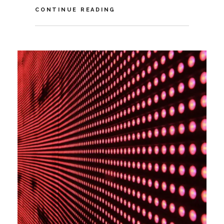
VIDEO:
CONTINUE READING
HOW
COVID-
19
IMPACTS
THE
FUTURE
OF
SUSTAINABILITY
TECH