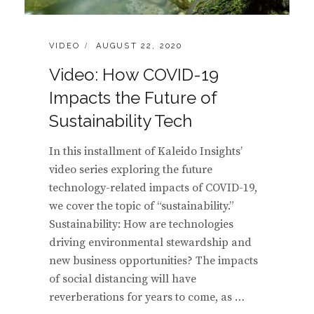
CATEGORIES:
POSTED
VIDEO
AUGUST 22, 2020
ON
Video: How COVID-19
Impacts the Future of
Sustainability Tech
In this installment of Kaleido Insights’
video series exploring the future
technology-related impacts of COVID-19,
we cover the topic of “sustainability.”
Sustainability: How are technologies
driving environmental stewardship and
new business opportunities? The impacts
of social distancing will have
reverberations for years to come, as …