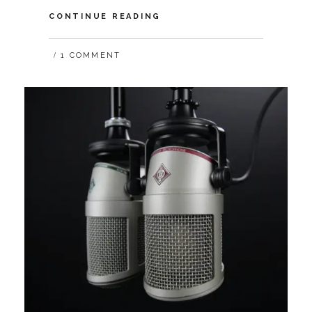
VIDEO:
CONTINUE READING
HOW
COVID-
1 COMMENT
19
IMPACTS
THE
FUTURE
OF
DIGITAL
TRUST