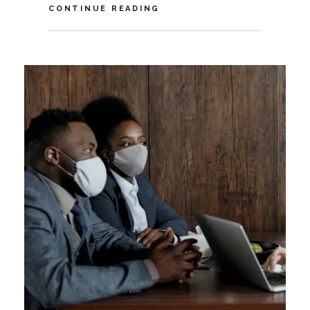
VIDEO:
CONTINUE READING
THE
FUTURE
OF
AI
AGENTS