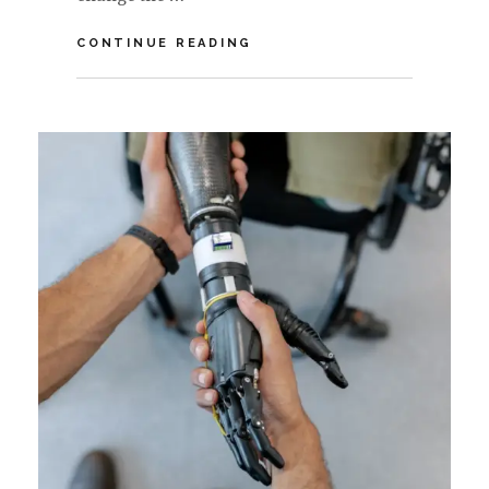
VIDEO:
CONTINUE READING
HOW
COVID-
19
IMPACTS
THE
FUTURE
OF
HEALTH
&
WELLNESS