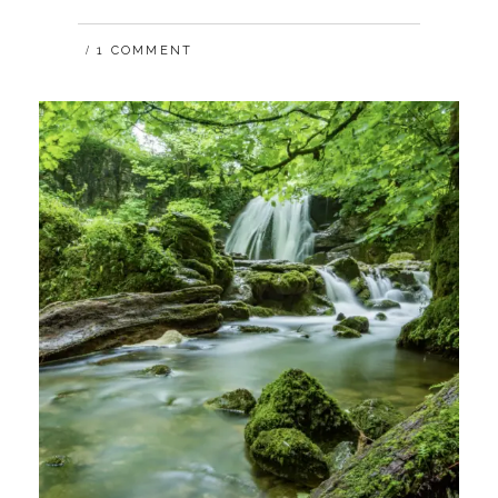
HOW
COVID-
1 COMMENT
19
IMPACTS
THE
FUTURE
OF
WORK