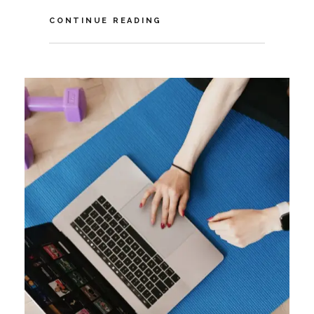
VIDEO:
CONTINUE READING
HOW
COVID-
19
IMPACTS
THE
FUTURE
OF
AMBIENT
COMPUTING