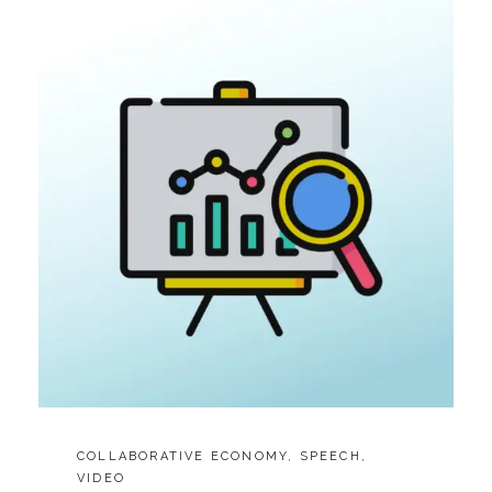
3
MIN
SPEECH)
CATEGORIES:
COLLABORATIVE ECONOMY
,
SPEECH
,
VIDEO