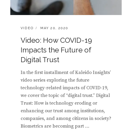
CATEGORIES:
POSTED
VIDEO
MAY 20, 2020
ON
Video: How COVID-19
Impacts the Future of
Digital Trust
In the first installment of Kaleido Insights’
video series exploring the future
technology-related impacts of COVID-19,
we cover the topic of “digital trust.” Digital
Trust: How is technology eroding or
enhancing our trust among institutions,
companies, and among citizens in society?
Biometrics are becoming part …