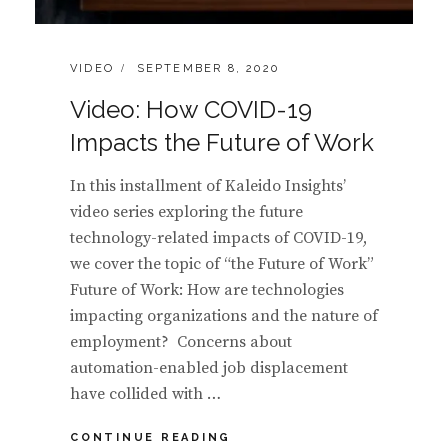
CATEGORIES:
POSTED
VIDEO
SEPTEMBER 8, 2020
ON
Video: How COVID-19
Impacts the Future of Work
In this installment of Kaleido Insights’
video series exploring the future
technology-related impacts of COVID-19,
we cover the topic of “the Future of Work”
Future of Work: How are technologies
impacting organizations and the nature of
employment? Concerns about
automation-enabled job displacement
have collided with …
VIDEO:
CONTINUE READING