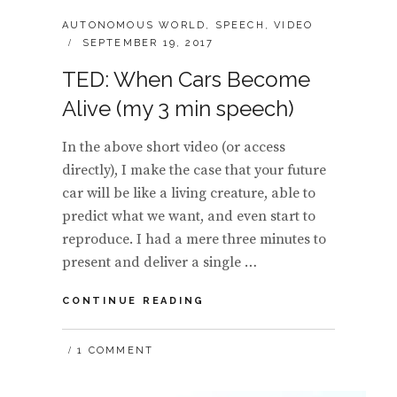
CATEGORIES:
AUTONOMOUS WORLD
,
SPEECH
,
VIDEO
POSTED
SEPTEMBER 19, 2017
ON
TED: When Cars Become
Alive (my 3 min speech)
In the above short video (or access
directly), I make the case that your future
car will be like a living creature, able to
predict what we want, and even start to
reproduce. I had a mere three minutes to
present and deliver a single …
TED:
CONTINUE READING
WHEN
CARS
1 COMMENT
BECOME
ALIVE
(MY