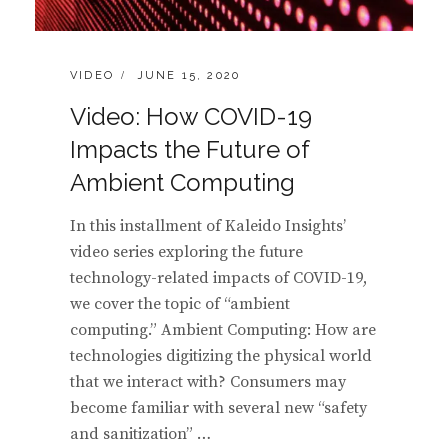
CATEGORIES:
POSTED
VIDEO
JUNE 15, 2020
ON
Video: How COVID-19
Impacts the Future of
Ambient Computing
In this installment of Kaleido Insights’
video series exploring the future
technology-related impacts of COVID-19,
we cover the topic of “ambient
computing.” Ambient Computing: How are
technologies digitizing the physical world
that we interact with? Consumers may
become familiar with several new “safety
and sanitization” …