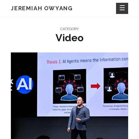
Skip
JEREMIAH OWYANG
to
content
CATEGORY:
Video