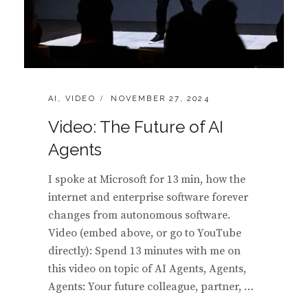
CATEGORIES:
POSTED
AI
,
VIDEO
NOVEMBER 27, 2024
ON
Video: The Future of AI
Agents
I spoke at Microsoft for 13 min, how the
internet and enterprise software forever
changes from autonomous software.
Video (embed above, or go to YouTube
directly): Spend 13 minutes with me on
this video on topic of AI Agents, Agents,
Agents: Your future colleague, partner, …