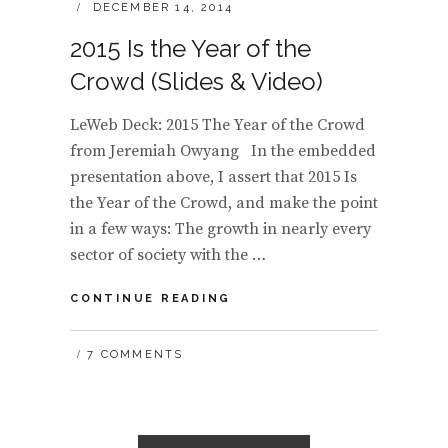
POSTED
DECEMBER 14, 2014
ON
2015 Is the Year of the
Crowd (Slides & Video)
LeWeb Deck: 2015 The Year of the Crowd
from Jeremiah Owyang In the embedded
presentation above, I assert that 2015 Is
the Year of the Crowd, and make the point
in a few ways: The growth in nearly every
sector of society with the …
2015
CONTINUE READING
IS
THE
7 COMMENTS
YEAR
OF
THE
CROWD
(SLIDES