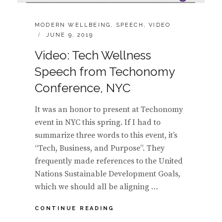
CATEGORIES:
MODERN WELLBEING
,
SPEECH
,
VIDEO
POSTED
JUNE 9, 2019
ON
Video: Tech Wellness
Speech from Techonomy
Conference, NYC
It was an honor to present at Techonomy
event in NYC this spring. If I had to
summarize three words to this event, it’s
“Tech, Business, and Purpose”. They
frequently made references to the United
Nations Sustainable Development Goals,
which we should all be aligning …
VIDEO:
CONTINUE READING
TECH