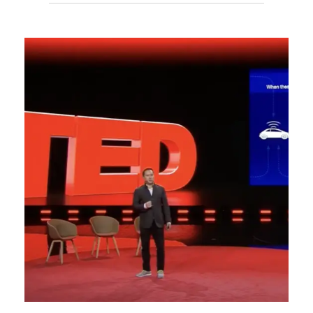
WELLNESS
SPEECH
FROM
TECHONOMY
CONFERENCE,
NYC