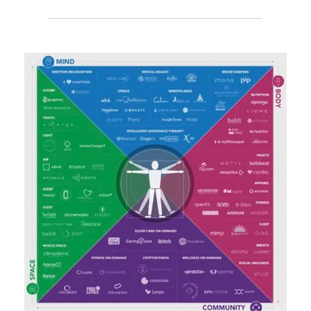
SIX
DIGITAL
ERAS
ON
THE
SPRINKLR
COFFEE
CLUB