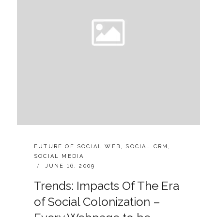
CATEGORIES:
FUTURE OF SOCIAL WEB
,
SOCIAL CRM
,
SOCIAL MEDIA
POSTED
JUNE 16, 2009
ON
Trends: Impacts Of The Era
of Social Colonization –