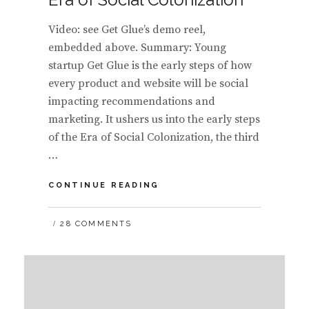
Video: see Get Glue’s demo reel,
embedded above. Summary: Young
startup Get Glue is the early steps of how
every product and website will be social
impacting recommendations and
marketing. It ushers us into the early steps
of the Era of Social Colonization, the third
…
GET
CONTINUE READING
GLUE
ENTERS
28 COMMENTS
INTO
THE
ERA
OF
SOCIAL
COLONIZATION