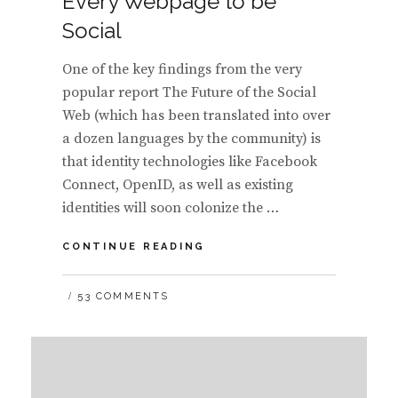
Every Webpage to be
Social
One of the key findings from the very
popular report The Future of the Social
Web (which has been translated into over
a dozen languages by the community) is
that identity technologies like Facebook
Connect, OpenID, as well as existing
identities will soon colonize the …
TRENDS:
CONTINUE READING
IMPACTS
OF
53 COMMENTS
THE
ERA
OF
SOCIAL
COLONIZATION
–