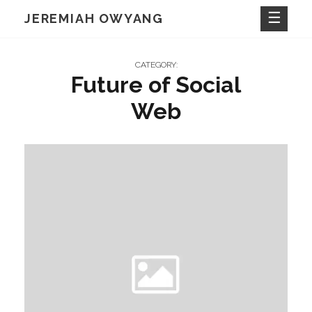
Skip
JEREMIAH OWYANG
to
content
CATEGORY:
Future of Social
Web