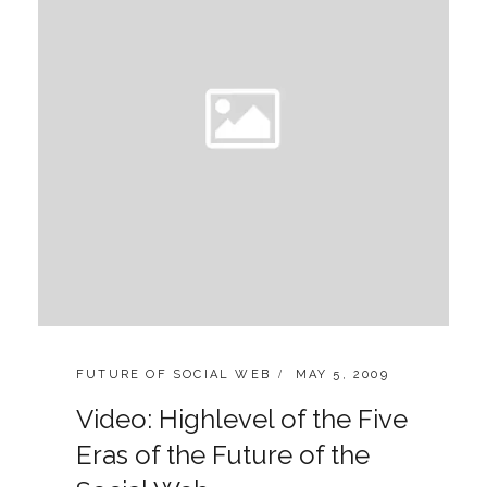
CATEGORIES:
POSTED
FUTURE OF SOCIAL WEB
MAY 5, 2009
ON
Video: Highlevel of the Five
Eras of the Future of the