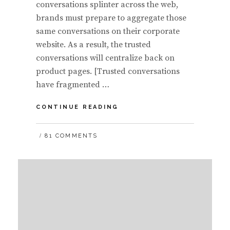
conversations splinter across the web,
brands must prepare to aggregate those
same conversations on their corporate
website. As a result, the trusted
conversations will centralize back on
product pages. [Trusted conversations
have fragmented …
AS
CONTINUE READING
BRANDS
CONTINUE
81 COMMENTS
TO
‘POLLINATE’
THE
SOCIAL
WEB,
EXPECT
CORPORATE
WEBSITES
TO
AGGREGATE