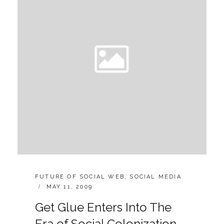
EVERY
WEBPAGE
TO
BE
SOCIAL
CATEGORIES:
FUTURE OF SOCIAL WEB
,
SOCIAL MEDIA
POSTED
MAY 11, 2009
ON
Get Glue Enters Into The
Era of Social Colonization