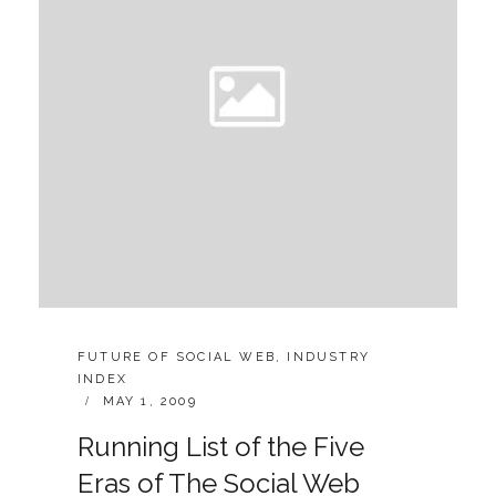
SOCIAL
WEB
CATEGORIES:
FUTURE OF SOCIAL WEB
,
INDUSTRY
INDEX
POSTED
MAY 1, 2009
ON
Running List of the Five
Eras of The Social Web