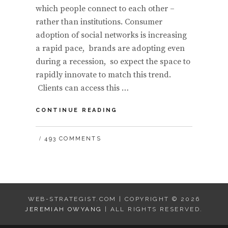
which people connect to each other –
rather than institutions. Consumer
adoption of social networks is increasing
a rapid pace, brands are adopting even
during a recession, so expect the space to
rapidly innovate to match this trend.
Clients can access this …
THE
CONTINUE READING
FUTURE
OF
493 COMMENTS
THE
SOCIAL
WEB:
IN
FIVE
ERAS
WEB-STRATEGIST.COM | COPYRIGHT © 2026
JEREMIAH OWYANG
| ALL RIGHTS RESERVED.