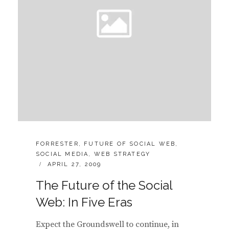
CATEGORIES:
FORRESTER
,
FUTURE OF SOCIAL WEB
,
SOCIAL MEDIA
,
WEB STRATEGY
POSTED
APRIL 27, 2009
ON
The Future of the Social
Web: In Five Eras
Expect the Groundswell to continue, in