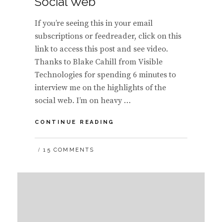
Social Web
If you’re seeing this in your email
subscriptions or feedreader, click on this
link to access this post and see video.
Thanks to Blake Cahill from Visible
Technologies for spending 6 minutes to
interview me on the highlights of the
social web. I’m on heavy …
VIDEO:
CONTINUE READING
HIGHLEVEL
OF
15 COMMENTS
THE
FIVE
ERAS
OF
THE
FUTURE
OF
THE