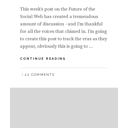
This week’s post on the Future of the
Social Web has created a tremendous
amount of discussion –and I’m thankful
for all the voices that chimed in. I’m going
to create this post to track the eras as they
appear, obviously this is going to …
RUNNING
CONTINUE READING
LIST
OF
22 COMMENTS
THE
FIVE
ERAS
OF
THE
SOCIAL
WEB