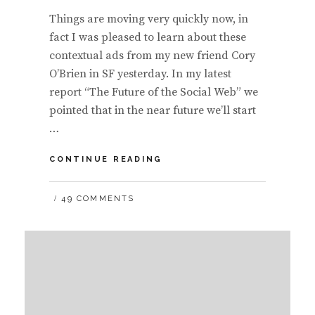
Things are moving very quickly now, in
fact I was pleased to learn about these
contextual ads from my new friend Cory
O’Brien in SF yesterday. In my latest
report “The Future of the Social Web” we
pointed that in the near future we’ll start
…
CONTEXTUAL
CONTINUE READING
ADS
BASED
49 COMMENTS
OFF
SOCIAL
NETWORK
PROFILE:
TWITTER
AND
FACEBOOK