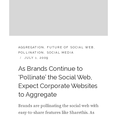
CATEGORIES:
AGGREGATION
,
FUTURE OF SOCIAL WEB
,
POLLINATION
,
SOCIAL MEDIA
POSTED
JULY 1, 2009
ON
As Brands Continue to
‘Pollinate’ the Social Web,
Expect Corporate Websites
to Aggregate
Brands are pollinating the social web with
easy-to-share features like Sharethis. As