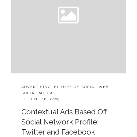
CATEGORIES:
ADVERTISING
,
FUTURE OF SOCIAL WEB
,
SOCIAL MEDIA
POSTED
JUNE 18, 2009
ON
Contextual Ads Based Off
Social Network Profile:
Twitter and Facebook