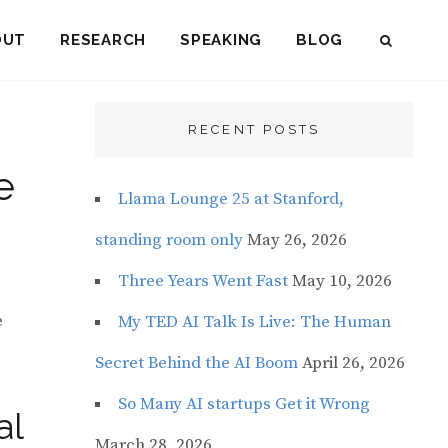
OUT
RESEARCH
SPEAKING
BLOG
SEAR
RECENT POSTS
e
Llama Lounge 25 at Stanford,
standing room only
May 26, 2026
Three Years Went Fast
May 10, 2026
e
My TED AI Talk Is Live: The Human
Secret Behind the AI Boom
April 26, 2026
So Many AI startups Get it Wrong
al
March 28, 2026