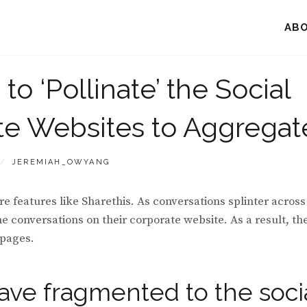
AB
o ‘Pollinate’ the Social
e Websites to Aggregat
BY
JEREMIAH_OWYANG
re features like Sharethis. As conversations splinter across
conversations on their corporate website. As a result, th
 pages.
ave fragmented to the soci