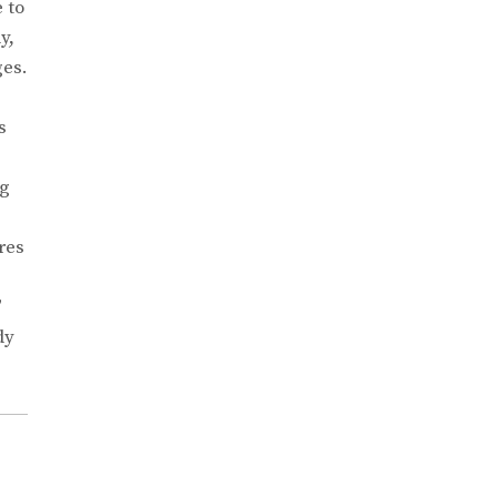
 to
y,
ges.
s
ng
res
”
dy