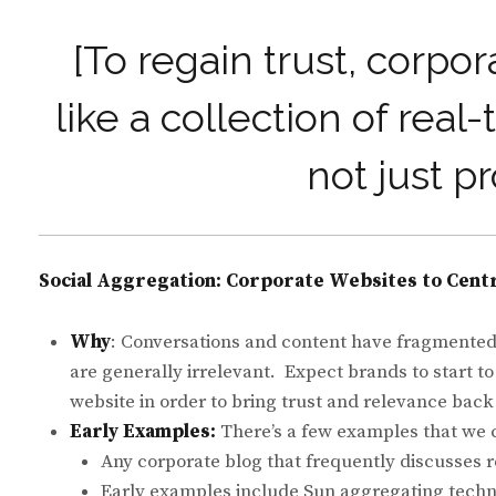
[To regain trust, corpo
like a collection of rea
not just p
Social Aggregation: Corporate Websites to Centr
Why
: Conversations and content have fragmented 
are generally irrelevant. Expect brands to start to
website in order to bring trust and relevance back
Early Examples:
There’s a few examples that we c
Any corporate blog that frequently discusses re
Early examples include Sun aggregating techno