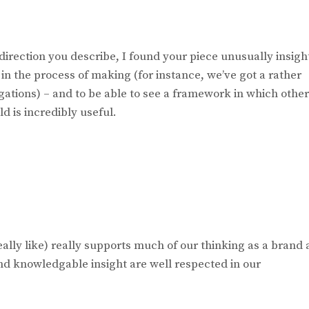
direction you describe, I found your piece unusually insigh
in the process of making (for instance, we’ve got a rather
gations) – and to be able to see a framework in which othe
d is incredibly useful.
eally like) really supports much of our thinking as a brand 
nd knowledgable insight are well respected in our