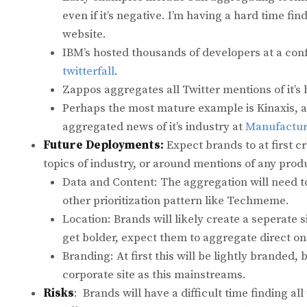
even if it’s negative. I’m having a hard time 
website.
IBM’s hosted thousands of developers at a con
twitterfall
.
Zappos aggregates all Twitter mentions of it’s
Perhaps the most mature example is Kinaxis,
aggregated news of it’s industry at
Manufactur
Future Deployments:
Expect brands to at first c
topics of industry, or around mentions of any prod
Data and Content: The aggregation will need to
other prioritization pattern like Techmeme.
Location: Brands will likely create a seperate s
get bolder, expect them to aggregate direct o
Branding: At first this will be lightly branded, 
corporate site as this mainstreams.
Risks
: Brands will have a difficult time finding al