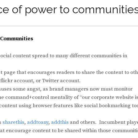
ce of power to communities
o Communities
 social content spread to many different communities in
ct page that encourages readers to share the content to ot
lickr account, or Twitter account.
s causes some angst, as brand managers now must monitor
he command+control mentality of “our corporate website i
 content using browser features like social bookmarking to
as
sharethis
,
addtoany
,
addthis
and others. Incumbent play
that encourage content to be shared within those communiti