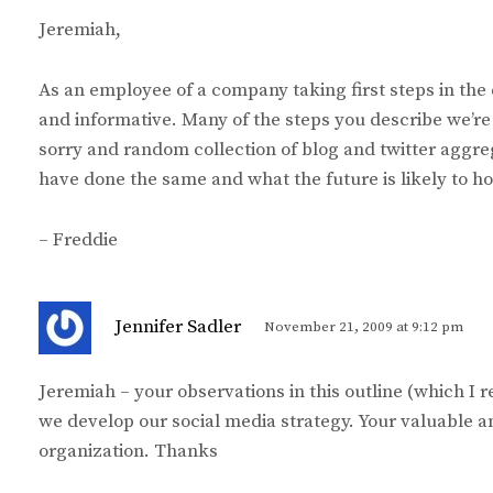
y
Jeremiah,
s
:
As an employee of a company taking first steps in the 
and informative. Many of the steps you describe we’re 
sorry and random collection of blog and twitter aggre
have done the same and what the future is likely to hol
– Freddie
s
Jennifer Sadler
November 21, 2009 at 9:12 pm
a
y
Jeremiah – your observations in this outline (which I r
s
we develop our social media strategy. Your valuable a
:
organization. Thanks