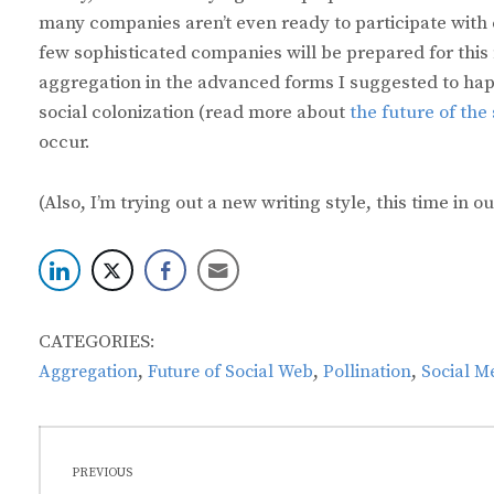
many companies aren’t even ready to participate with 
few sophisticated companies will be prepared for this
aggregation in the advanced forms I suggested to happ
social colonization (read more about
the future of the
occur.
(Also, I’m trying out a new writing style, this time in o
CATEGORIES:
,
,
,
Aggregation
Future of Social Web
Pollination
Social M
Post
PREVIOUS