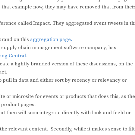
find that example now, they may have removed that from thei
ference called Impact. They aggregated event tweets in th
 brand on this
aggregation page.
 a supply chain management software company, has
ing Central
.
reate a lightly branded version of these discussions, on the
uct.
 pull in data and either sort by recency or relevancy or
ite or microsite for events or products that does this, as th
n product pages.
but then will soon integrate directly with look and feeld or
l the relevant content. Secondly, while it makes sense to fil