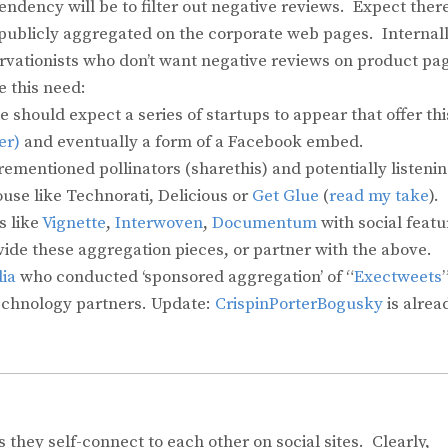
endency will be to filter out negative reviews. Expect there
publicly aggregated on the corporate web pages. Internall
ervationists who don’t want negative reviews on product pa
e this need:
should expect a series of startups to appear that offer thi
er)
and eventually a form of a Facebook embed.
rementioned pollinators (sharethis) and potentially listeni
ouse like Technorati, Delicious or
Get Glue
(
read my take
).
 like
Vignette
,
Interwoven
,
Documentum
with social featu
vide these aggregation pieces, or partner with the above.
ia
who conducted ‘sponsored aggregation’ of “
Exectweets
technology partners. Update:
CrispinPorterBogusky
is alrea
they self-connect to each other on social sites. Clearly,