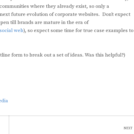
communities where they already exist, so only a
 next future evolution of corporate websites. Don’t expect
en till brands are mature in the era of
 social web
), so expect some time for true case examples to
utline form to break out a set of ideas. Was this helpful?)
edia
NEXT