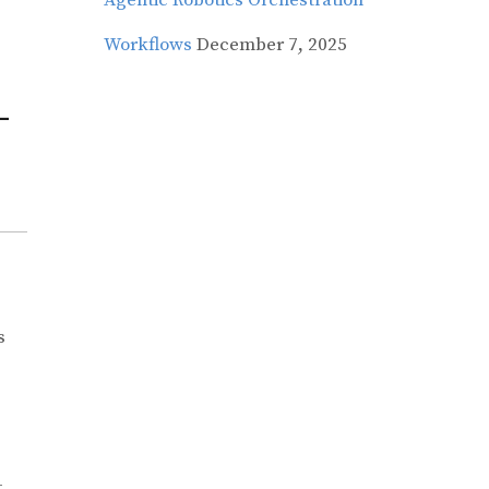
Agentic Robotics Orchestration
Workflows
December 7, 2025
–
s
–