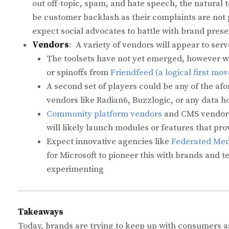
out off-topic, spam, and hate speech, the natural t
be customer backlash as their complaints are not 
expect social advocates to battle with brand pres
Vendors
: A variety of vendors will appear to serv
The toolsets have not yet emerged, however we 
or spinoffs from
Friendfeed (a logical first mov
A second set of players could be any of the afo
vendors like Radian6, Buzzlogic, or any data h
Community platform vendors
and CMS vendors
will likely launch modules or features that pro
Expect innovative agencies like
Federated Med
for Microsoft to pioneer this with brands and 
experimenting
Takeaways
Today, brands are trying to keep up with consumers as 