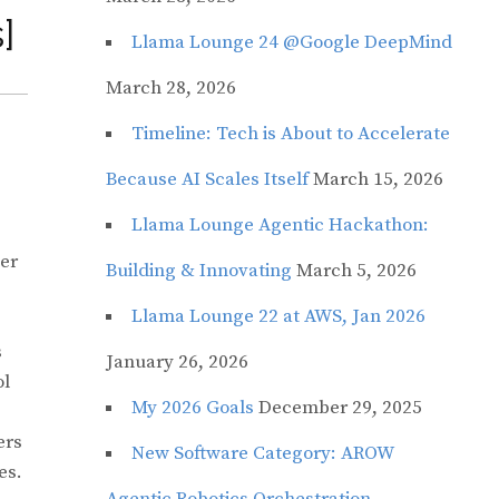
]
Llama Lounge 24 @Google DeepMind
March 28, 2026
Timeline: Tech is About to Accelerate
Because AI Scales Itself
March 15, 2026
Llama Lounge Agentic Hackathon:
her
Building & Innovating
March 5, 2026
Llama Lounge 22 at AWS, Jan 2026
s
January 26, 2026
ol
My 2026 Goals
December 29, 2025
ers
New Software Category: AROW
es.