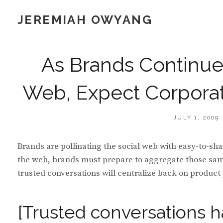
Skip
JEREMIAH OWYANG
to
content
As Brands Continue t
Web, Expect Corporat
POSTED
JULY 1, 2009
ON
Brands are pollinating the social web with easy-to-sha
the web, brands must prepare to aggregate those same 
trusted conversations will centralize back on product
[Trusted conversations h