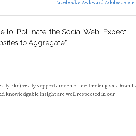
Next
Facebook’s Awkward Adolescence
post:
e to ‘Pollinate’ the Social Web, Expect
sites to Aggregate”
eally like) really supports much of our thinking as a brand 
nd knowledgable insight are well respected in our