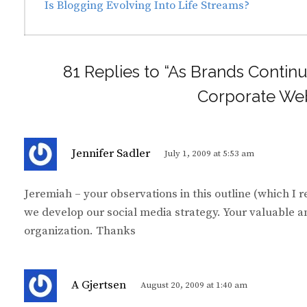
navigation
Previous
Is Blogging Evolving Into Life Streams?
post:
81 Replies to “As Brands Continu
Corporate Web
s
Jennifer Sadler
July 1, 2009 at 5:53 am
a
y
Jeremiah – your observations in this outline (which I r
s
we develop our social media strategy. Your valuable a
:
organization. Thanks
s
A Gjertsen
August 20, 2009 at 1:40 am
a