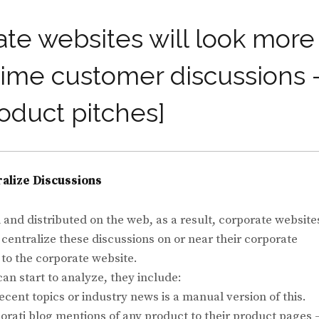
rate websites will look more
l-time customer discussions 
roduct pitches]
alize Discussions
and distributed on the web, as a result, corporate website
 centralize these discussions on or near their corporate
 to the corporate website.
an start to analyze, they include:
cent topics or industry news is a manual version of this.
rati blog mentions of any product to their product pages 