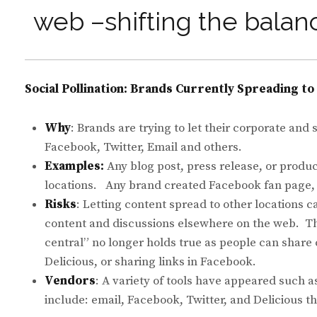
web –shifting the balan
Social Pollination: Brands Currently Spreading t
Why
: Brands are trying to let their corporate and
Facebook, Twitter, Email and others.
Examples:
Any blog post, press release, or produ
locations. Any brand created Facebook fan page, f
Risks
: Letting content spread to other location
content and discussions elsewhere on the web. T
central” no longer holds true as people can share
Delicious, or sharing links in Facebook.
Vendors
: A variety of tools have appeared such 
include: email, Facebook, Twitter, and Delicious 