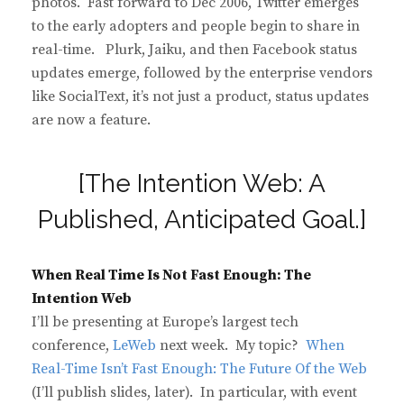
photos. Fast forward to Dec 2006, Twitter emerges
to the early adopters and people begin to share in
real-time. Plurk, Jaiku, and then Facebook status
updates emerge, followed by the enterprise vendors
like SocialText, it’s not just a product, status updates
are now a feature.
[The Intention Web: A
Published, Anticipated Goal.]
When Real Time Is Not Fast Enough: The
Intention Web
I’ll be presenting at Europe’s largest tech
conference,
LeWeb
next week. My topic?
When
Real-Time Isn’t Fast Enough: The Future Of the Web
(I’ll publish slides, later). In particular, with event