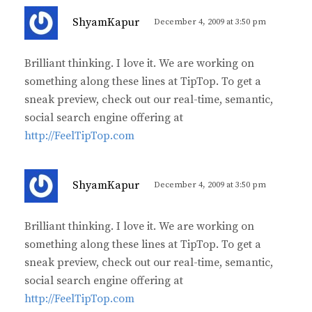
s
ShyamKapur
December 4, 2009 at 3:50 pm
a
y
Brilliant thinking. I love it. We are working on
s
something along these lines at TipTop. To get a
:
sneak preview, check out our real-time, semantic,
social search engine offering at
http://FeelTipTop.com
s
ShyamKapur
December 4, 2009 at 3:50 pm
a
y
Brilliant thinking. I love it. We are working on
s
something along these lines at TipTop. To get a
:
sneak preview, check out our real-time, semantic,
social search engine offering at
http://FeelTipTop.com