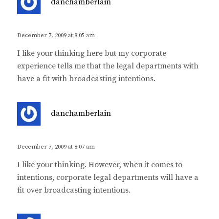
danchamberlain
a
y
s
December 7, 2009 at 8:05 am
:
I like your thinking here but my corporate
experience tells me that the legal departments with
have a fit with broadcasting intentions.
s
danchamberlain
a
y
s
December 7, 2009 at 8:07 am
:
I like your thinking. However, when it comes to
intentions, corporate legal departments will have a
fit over broadcasting intentions.