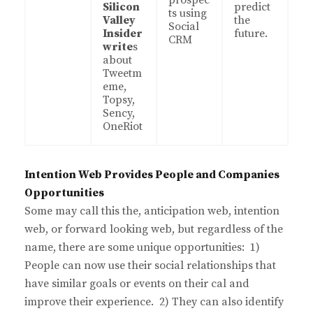
prospec
Silicon
predict
ts using
Valley
the
Social
Insider
future.
CRM
write
s
about
Tweetm
eme,
Topsy,
Sency,
OneRiot
Intention Web Provides People and Companies
Opportunities
Some may call this the, anticipation web, intention
web, or forward looking web, but regardless of the
name, there are some unique opportunities: 1)
People can now use their social relationships that
have similar goals or events on their cal and
improve their experience. 2) They can also identify