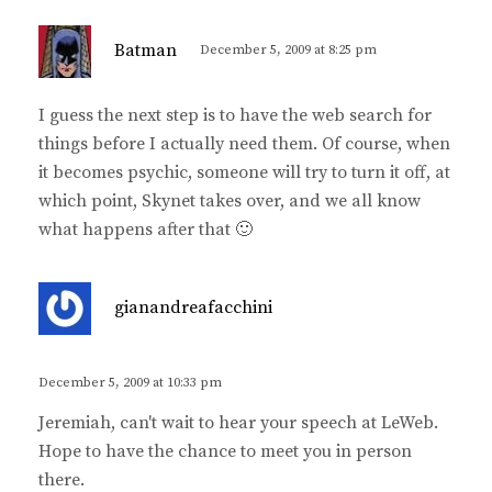
s
Batman
December 5, 2009 at 8:25 pm
a
y
I guess the next step is to have the web search for
s
things before I actually need them. Of course, when
:
it becomes psychic, someone will try to turn it off, at
which point, Skynet takes over, and we all know
what happens after that 🙂
s
gianandreafacchini
a
y
s
December 5, 2009 at 10:33 pm
:
Jeremiah, can't wait to hear your speech at LeWeb.
Hope to have the chance to meet you in person
there.