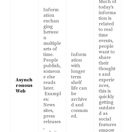
Much of
today’s
Inform
informa
ation
tion is
exchan
related
ging
to real
betwee
time
n
events,
multiple
people
sets of
want to
time.
Inform
share
People
ation
their
publish,
with
thought
someon
longer
s and
e else
term
Asynch
experie
reads
shelf
ronous
nces,
later.
life can
Web
this is
Exampl
be
quickly
es:
archive
getting
News
d and
outdate
sites,
consum
d as
press
ed.
social
releases
features
,
empow