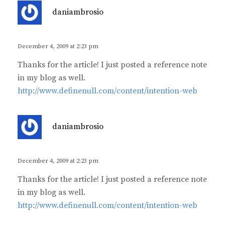
s
daniambrosio
a
y
s
December 4, 2009 at 2:23 pm
:
Thanks for the article! I just posted a reference note
in my blog as well.
http://www.definenull.com/content/intention-web
s
daniambrosio
a
y
s
December 4, 2009 at 2:23 pm
:
Thanks for the article! I just posted a reference note
in my blog as well.
http://www.definenull.com/content/intention-web