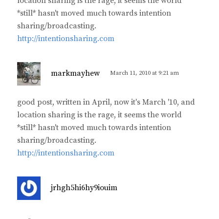
location sharing is the rage, it seems the world
:
*still* hasn't moved much towards intention
sharing/broadcasting.
http://intentionsharing.com
s
markmayhew
March 11, 2010 at 9:21 am
a
y
good post, written in April, now it's March '10, and
s
location sharing is the rage, it seems the world
:
*still* hasn't moved much towards intention
sharing/broadcasting.
http://intentionsharing.com
s
jrhgh5hi6hy9iouim
a
y