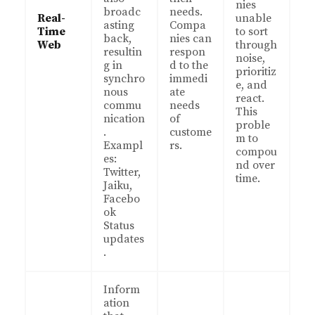
nies
broadc
needs.
Real-
unable
asting
Compa
Time
to sort
back,
nies can
Web
through
resultin
respon
noise,
g in
d to the
prioritiz
synchro
immedi
e, and
nous
ate
react.
commu
needs
This
nication
of
proble
.
custome
m to
Exampl
rs.
compou
es:
nd over
Twitter,
time.
Jaiku,
Facebo
ok
Status
updates
.
Inform
ation