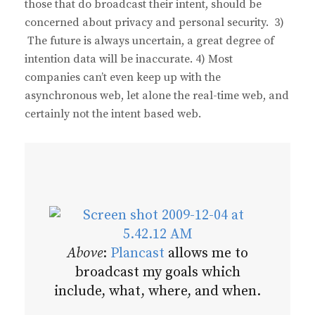
those that do broadcast their intent, should be
concerned about privacy and personal security. 3)
The future is always uncertain, a great degree of
intention data will be inaccurate. 4) Most
companies can’t even keep up with the
asynchronous web, let alone the real-time web, and
certainly not the intent based web.
Above
:
Plancast
allows me to
broadcast my goals which
include, what, where, and when.