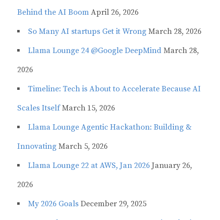
Behind the AI Boom
April 26, 2026
So Many AI startups Get it Wrong
March 28, 2026
Llama Lounge 24 @Google DeepMind
March 28,
2026
Timeline: Tech is About to Accelerate Because AI
Scales Itself
March 15, 2026
Llama Lounge Agentic Hackathon: Building &
Innovating
March 5, 2026
Llama Lounge 22 at AWS, Jan 2026
January 26,
2026
My 2026 Goals
December 29, 2025