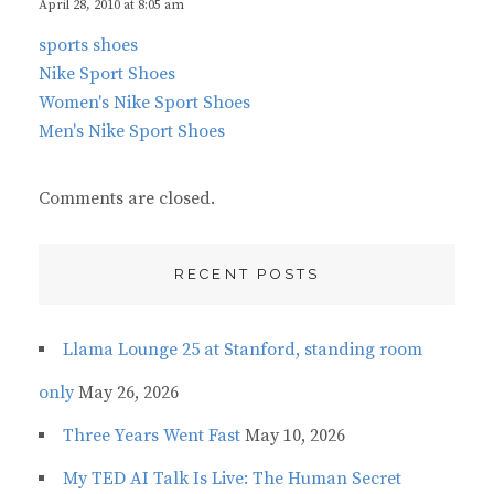
s
April 28, 2010 at 8:05 am
:
sports shoes
Nike Sport Shoes
Women's Nike Sport Shoes
Men's Nike Sport Shoes
Comments are closed.
RECENT POSTS
Llama Lounge 25 at Stanford, standing room
only
May 26, 2026
Three Years Went Fast
May 10, 2026
My TED AI Talk Is Live: The Human Secret