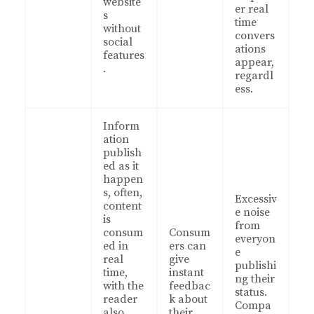
website
er real
s
time
without
convers
social
ations
features
appear,
.
regardl
ess.
Inform
ation
publish
ed as it
happen
s, often,
Excessiv
content
e noise
is
from
consum
Consum
everyon
ed in
ers can
e
real
give
publishi
time,
instant
ng their
with the
feedbac
status.
reader
k about
Compa
also
their