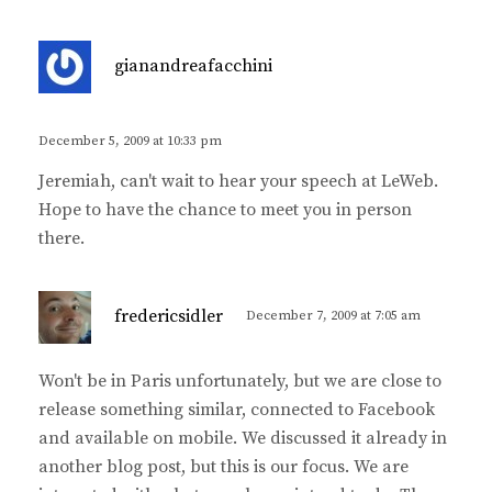
s
gianandreafacchini
a
y
s
December 5, 2009 at 10:33 pm
:
Jeremiah, can't wait to hear your speech at LeWeb.
Hope to have the chance to meet you in person
there.
s
fredericsidler
December 7, 2009 at 7:05 am
a
y
Won't be in Paris unfortunately, but we are close to
s
release something similar, connected to Facebook
:
and available on mobile. We discussed it already in
another blog post, but this is our focus. We are