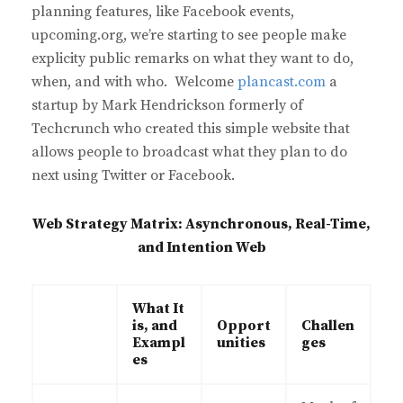
planning features, like Facebook events,
upcoming.org, we’re starting to see people make
explicity public remarks on what they want to do,
when, and with who. Welcome
plancast.com
a
startup by Mark Hendrickson formerly of
Techcrunch who created this simple website that
allows people to broadcast what they plan to do
next using Twitter or Facebook.
Web Strategy Matrix: Asynchronous, Real-Time,
and Intention Web
What It
is, and
Opport
Challen
Exampl
unities
ges
es