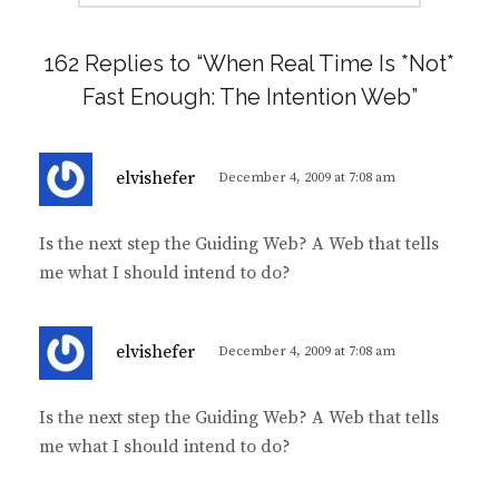
162 Replies to “When Real Time Is *Not*
Fast Enough: The Intention Web”
s
elvishefer
December 4, 2009 at 7:08 am
a
y
Is the next step the Guiding Web? A Web that tells
s
me what I should intend to do?
:
s
elvishefer
December 4, 2009 at 7:08 am
a
y
Is the next step the Guiding Web? A Web that tells
s
me what I should intend to do?
: