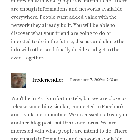
interested with what people are intend to do. There
are enough informations and networks available
everywhere. People want added value with the
network they already built. You will be able to
discover what your friend are going to do or
intersted to do in the future, discuss and share the
info with other and finally decide and get to the
event together.
s
fredericsidler
December 7, 2009 at 7:05 am
a
y
Won't be in Paris unfortunately, but we are close to
s
release something similar, connected to Facebook
:
and available on mobile. We discussed it already in
another blog post, but this is our focus. We are
interested with what people are intend to do. There
are enough informations and networks available