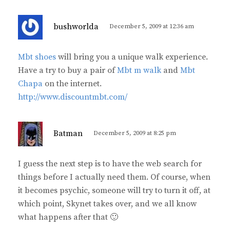
s
bushworlda
December 5, 2009 at 12:36 am
a
y
Mbt shoes
will bring you a unique walk experience.
s
Have a try to buy a pair of
Mbt m walk
and
Mbt
:
Chapa
on the internet.
http://www.discountmbt.com/
s
Batman
December 5, 2009 at 8:25 pm
a
y
I guess the next step is to have the web search for
s
things before I actually need them. Of course, when
:
it becomes psychic, someone will try to turn it off, at
which point, Skynet takes over, and we all know
what happens after that 🙂