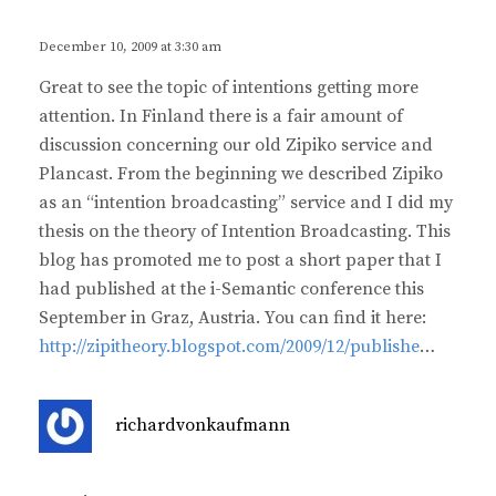
y
s
December 10, 2009 at 3:30 am
:
Great to see the topic of intentions getting more
attention. In Finland there is a fair amount of
discussion concerning our old Zipiko service and
Plancast. From the beginning we described Zipiko
as an “intention broadcasting” service and I did my
thesis on the theory of Intention Broadcasting. This
blog has promoted me to post a short paper that I
had published at the i-Semantic conference this
September in Graz, Austria. You can find it here:
http://zipitheory.blogspot.com/2009/12/publishe
…
s
richardvonkaufmann
a
y