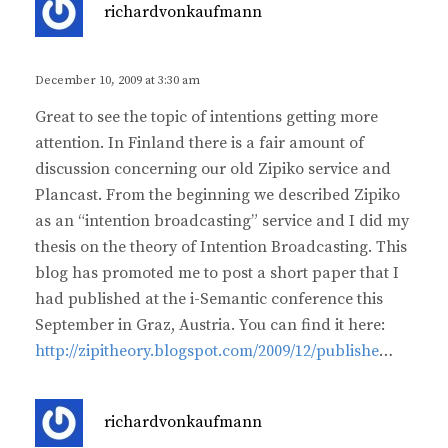
s
richardvonkaufmann
a
y
s
December 10, 2009 at 3:30 am
:
Great to see the topic of intentions getting more
attention. In Finland there is a fair amount of
discussion concerning our old Zipiko service and
Plancast. From the beginning we described Zipiko
as an “intention broadcasting” service and I did my
thesis on the theory of Intention Broadcasting. This
blog has promoted me to post a short paper that I
had published at the i-Semantic conference this
September in Graz, Austria. You can find it here:
http://zipitheory.blogspot.com/2009/12/publishe
…
s
richardvonkaufmann
a