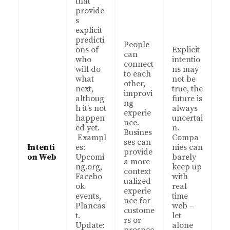
that
provide
s
explicit
predicti
People
ons of
Explicit
can
who
intentio
connect
will do
ns may
to each
what
not be
other,
next,
true, the
improvi
althoug
future is
ng
h it’s not
always
experie
happen
uncertai
nce.
ed yet.
n.
Busines
Exampl
Compa
ses can
Intenti
es:
nies can
provide
on Web
Upcomi
barely
a more
ng.org,
keep up
context
Facebo
with
ualized
ok
real
experie
events,
time
nce for
Plancas
web –
custome
t.
let
rs or
Update:
alone