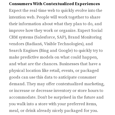
Consumers With Contextualized Experiences
Expect the real-time web to quickly evolve into the
intention web. People will work together to share
their information about what they plan to do, and
improve how they work or organize. Expect Social
CRM systems (Salesforce, SAP), Brand Monitoring
vendors (Radian6, Visible Technologies), and
Search Engines (Bing and Google) to quickly try to
make predictive models on what could happen,
and what are the chances. Businesses that have a
physical location like retail, events, or packaged
goods can use this data to anticipate consumer
demand. They may offer contextualized marketing,
or increase or decrease inventory or store hours to
accommodate. Don’t be surprised in the future and
you walk into a store with your preferred items,
meal, or drink already nicely packaged for you.