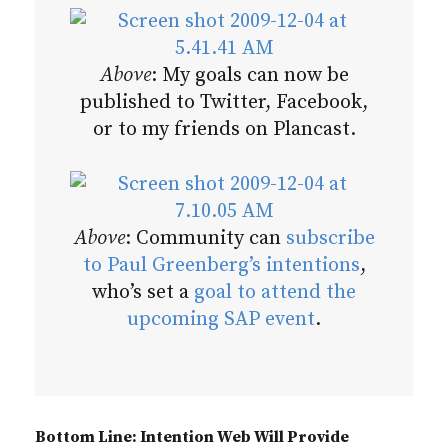
Above
: My goals can now be
published to Twitter, Facebook,
or to my friends on Plancast.
Above
: Community can
subscribe
to Paul Greenberg’s intentions
,
who’s set a
goal to attend the
upcoming SAP event
.
Bottom Line: Intention Web Will Provide