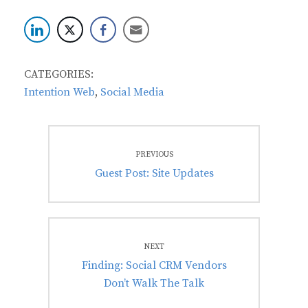
CATEGORIES:
Intention Web
,
Social Media
Post
PREVIOUS
navigation
Previous
Guest Post: Site Updates
post:
NEXT
Next
Finding: Social CRM Vendors
post:
Don’t Walk The Talk