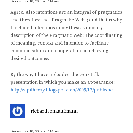
s
December 10, 2009 at 7:14 am
:
Agree. Also intentions are an integral of pragmatics
and therefore the “Pragmatic Web”; and that is why
I included intentions in my thesis summary
description of the Pragmatic Web: The coordinating
of meaning, context and intention to facilitate
communication and cooperation in achieving
desired outcomes.
By the way I have uploaded the Graz talk
presentation in which you make an appearance:
http://zipitheory.blogspot.com/2009/12/publishe
…
s
richardvonkaufmann
a
y
s
December 10, 2009 at 7:14 am