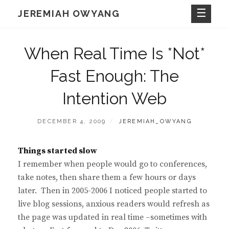
Skip
JEREMIAH OWYANG
to
content
When Real Time Is *Not*
Fast Enough: The
Intention Web
POSTED
BY
DECEMBER 4, 2009
JEREMIAH_OWYANG
ON
Things started slow
I remember when people would go to conferences,
take notes, then share them a few hours or days
later. Then in 2005-2006 I noticed people started to
live blog sessions, anxious readers would refresh as
the page was updated in real time –sometimes with