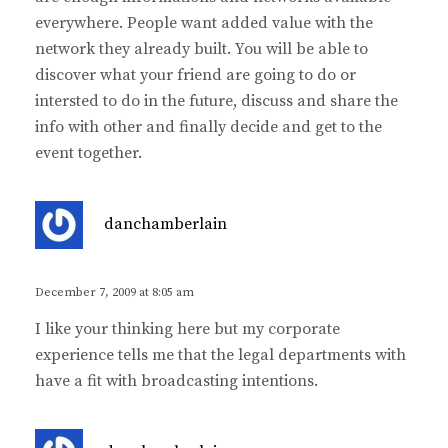
everywhere. People want added value with the
network they already built. You will be able to
discover what your friend are going to do or
intersted to do in the future, discuss and share the
info with other and finally decide and get to the
event together.
s
danchamberlain
a
y
s
December 7, 2009 at 8:05 am
:
I like your thinking here but my corporate
experience tells me that the legal departments with
have a fit with broadcasting intentions.
s