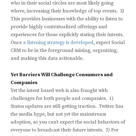
who in their social circles are most likely going
where, increasing their knowledge of top events. 3)
This provides businesses with the ability to listen to
provide highly contextualized offerings and
experiences for those explicitly stating their intents.
Once
a listening strategy is developed
, expect Social
CRM to be in the foreground mining, organizing,
and making this data actionable.
Yet Barriers Will Challenge Consumers and
Companies
Yet the intent based web is also fraught with
challenges for both people and companies. 1)
Status updates are still getting traction. Twitter has
the media hype, but not yet the mainstream
adoption, so you can’t expect the social behaviors of
everyone to broadcast their future intents. 2) For