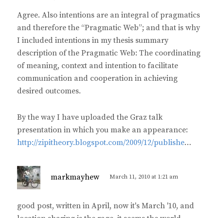
:
Agree. Also intentions are an integral of pragmatics
and therefore the “Pragmatic Web”; and that is why
I included intentions in my thesis summary
description of the Pragmatic Web: The coordinating
of meaning, context and intention to facilitate
communication and cooperation in achieving
desired outcomes.
By the way I have uploaded the Graz talk
presentation in which you make an appearance:
http://zipitheory.blogspot.com/2009/12/publishe
…
s
markmayhew
March 11, 2010 at 1:21 am
a
y
good post, written in April, now it's March '10, and
s