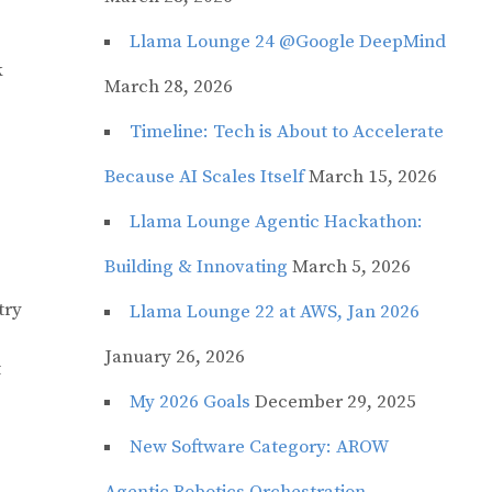
Llama Lounge 24 @Google DeepMind
k
March 28, 2026
Timeline: Tech is About to Accelerate
Because AI Scales Itself
March 15, 2026
Llama Lounge Agentic Hackathon:
Building & Innovating
March 5, 2026
try
Llama Lounge 22 at AWS, Jan 2026
January 26, 2026
t
My 2026 Goals
December 29, 2025
New Software Category: AROW