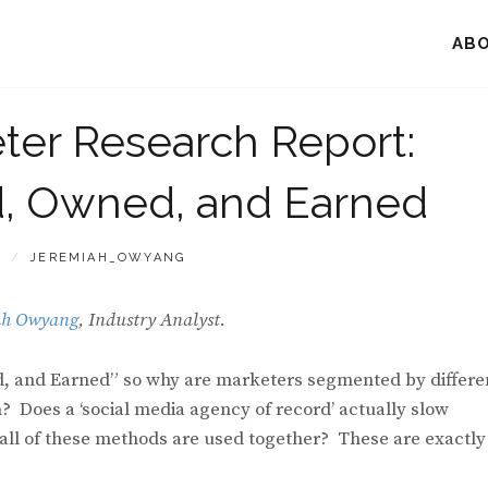
AB
ter Research Report:
id, Owned, and Earned
BY
2
JEREMIAH_OWYANG
ah Owyang
, Industry Analyst
.
ed, and Earned” so why are marketers segmented by differe
 Does a ‘social media agency of record’ actually slow
 all of these methods are used together? These are exactly