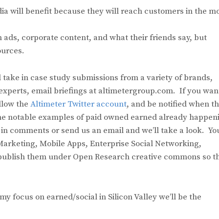
a will benefit because they will reach customers in the m
ads, corporate content, and what their friends say, but
ources.
 take in case study submissions from a variety of brands,
experts, email briefings at altimetergroup.com. If you wan
llow the
Altimeter Twitter account
, and be notified when th
some notable examples of paid owned earned already happen
 in comments or send us an email and we’ll take a look. Yo
arketing, Mobile Apps, Enterprise Social Networking,
publish them under Open Research creative commons so t
focus on earned/social in Silicon Valley we’ll be the