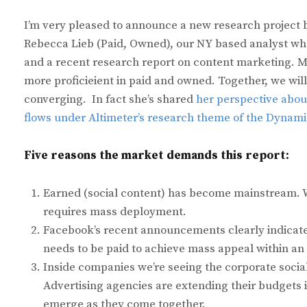
I’m very pleased to announce a new research project 
Rebecca Lieb (Paid, Owned), our NY based analyst who
and a recent research report on content marketing. M
more proficieient in paid and owned. Together, we wil
converging. In fact she’s shared
her perspective about
flows under Altimeter’s research theme of the Dynam
Five reasons the market demands this report:
Earned (social content) has become mainstream. We
requires mass deployment.
Facebook’s recent announcements clearly indicat
needs to be paid to achieve mass appeal within an
Inside companies we’re seeing the corporate social 
Advertising agencies are extending their budgets in
emerge as they come together.