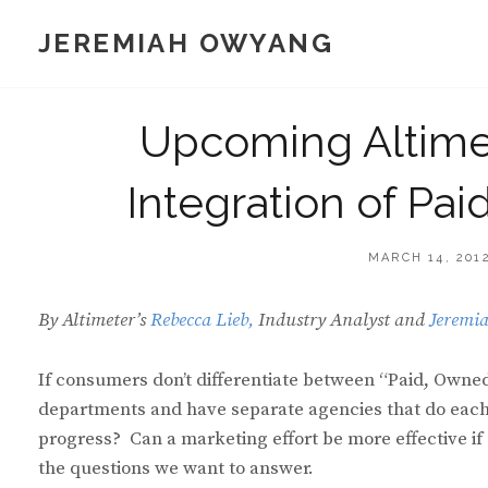
Skip
JEREMIAH OWYANG
to
content
Upcoming Altime
Integration of Pa
POSTED
MARCH 14, 201
ON
By Altimeter’s
Rebecca Lieb,
Industry Analyst and
Jeremi
If consumers don’t differentiate between “Paid, Own
departments and have separate agencies that do each?
progress? Can a marketing effort be more effective if
the questions we want to answer.