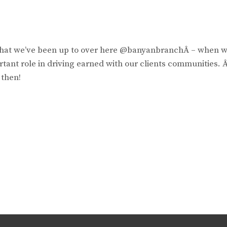
 what we’ve been up to over here @banyanbranchÂ – when 
rtant role in driving earned with our clients communities. Â
 then!