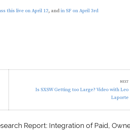
s this live on April 12
, and
in SF on April 3rd
NEXT
Next
Is SXSW Getting too Large? Video with Leo
post:
Laporte
search Report: Integration of Paid, Own