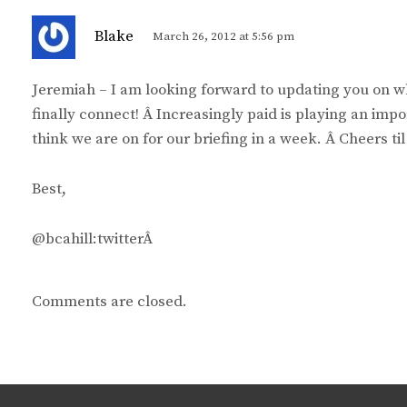
s
Blake
March 26, 2012 at 5:56 pm
a
y
Jeremiah – I am looking forward to updating you on
s
finally connect! Â Increasingly paid is playing an impo
:
think we are on for our briefing in a week. Â Cheers til
Best,
@bcahill:twitterÂ
Comments are closed.