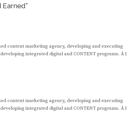
 Earned”
ased content marketing agency, developing and executing
, developing integrated digital and CONTENT programs. Â I
ased content marketing agency, developing and executing
, developing integrated digital and CONTENT programs. Â I