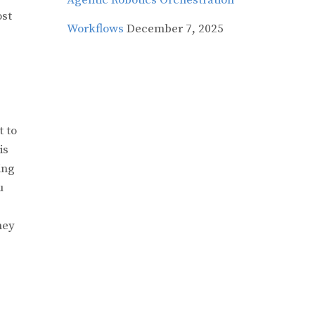
Agentic Robotics Orchestration
ost
Workflows
December 7, 2025
t to
is
ing
u
hey