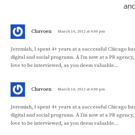
and
s
Chavoen
March 14, 2012 at 4:00 pm
a
y
Jeremiah, I spent 4+ years at a successful Chicago b
s
digital and social programs. Â I’m now at a PR agency
:
love to be interviewed, as you deem valuable…
s
Chavoen
March 14, 2012 at 4:00 pm
a
y
Jeremiah, I spent 4+ years at a successful Chicago b
s
digital and social programs. Â I’m now at a PR agency
:
love to be interviewed, as you deem valuable…