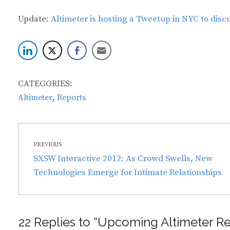
Update:
Altimeter is hosting a Tweetup in NYC to discus
CATEGORIES:
,
Altimeter
Reports
Post
PREVIOUS
navigation
Previous
SXSW Interactive 2012: As Crowd Swells, New
post:
Technologies Emerge for Intimate Relationships
22 Replies to “Upcoming Altimeter Re