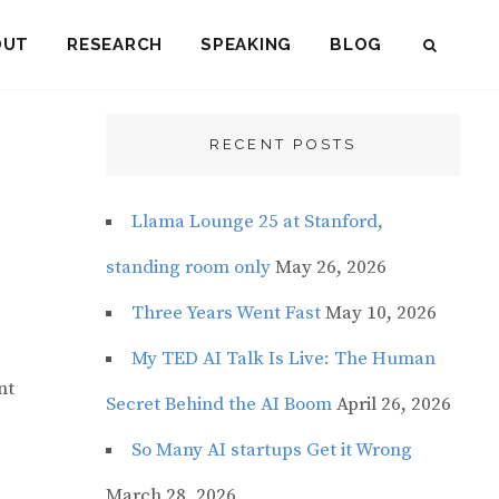
OUT
RESEARCH
SPEAKING
BLOG
SEAR
RECENT POSTS
Llama Lounge 25 at Stanford,
standing room only
May 26, 2026
Three Years Went Fast
May 10, 2026
My TED AI Talk Is Live: The Human
nt
Secret Behind the AI Boom
April 26, 2026
So Many AI startups Get it Wrong
March 28, 2026