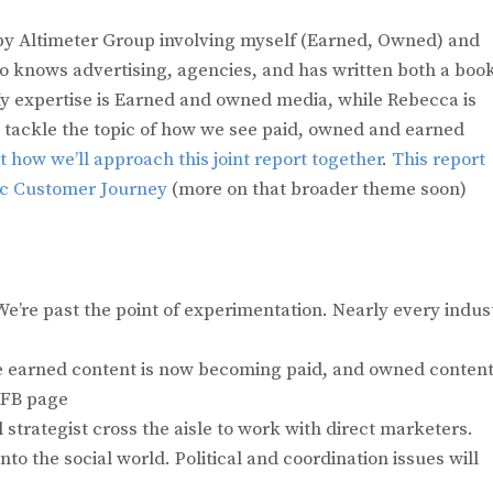
by Altimeter Group involving myself (Earned, Owned) and
 knows advertising, agencies, and has written both a boo
y expertise is Earned and owned media, while Rebecca is
l tackle the topic of how we see paid, owned and earned
 how we’ll approach this joint report together
.
This report
ic Customer Journey
(more on that broader theme soon)
’re past the point of experimentation. Nearly every indus
e earned content is now becoming paid, and owned conten
 FB page
strategist cross the aisle to work with direct marketers.
to the social world. Political and coordination issues will