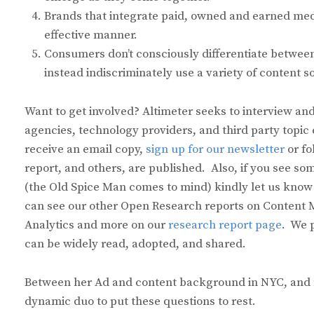
Brands that integrate paid, owned and earned medi
effective manner.
Consumers don’t consciously differentiate between 
instead indiscriminately use a variety of content s
Want to get involved? Altimeter seeks to interview and
agencies, technology providers, and third party topic 
receive an email copy,
sign up for our newsletter
or fo
report, and others, are published. Also, if you see 
(the Old Spice Man comes to mind) kindly let us know
can see our other Open Research reports on Content M
Analytics and more on our
research report page
. We 
can be widely read, adopted, and shared.
Between her Ad and content background in NYC, and my 
dynamic duo to put these questions to rest.