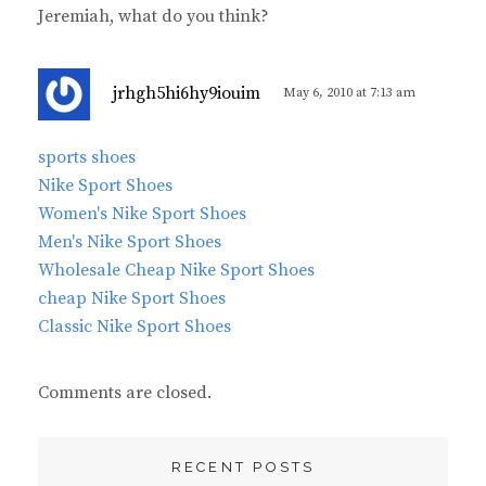
Jeremiah, what do you think?
s
jrhgh5hi6hy9iouim
May 6, 2010 at 7:13 am
a
y
sports shoes
s
Nike Sport Shoes
:
Women's Nike Sport Shoes
Men's Nike Sport Shoes
Wholesale Cheap Nike Sport Shoes
cheap Nike Sport Shoes
Classic Nike Sport Shoes
Comments are closed.
RECENT POSTS