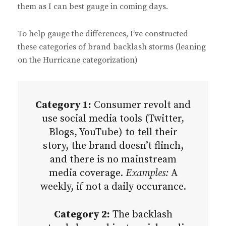
them as I can best gauge in coming days.
To help gauge the differences, I’ve constructed
these categories of brand backlash storms (leaning
on the Hurricane categorization)
Category 1:
Consumer revolt and
use social media tools (Twitter,
Blogs, YouTube) to tell their
story, the brand doesn’t flinch,
and there is no mainstream
media coverage.
Examples:
A
weekly, if not a daily occurance.
Category 2:
The backlash