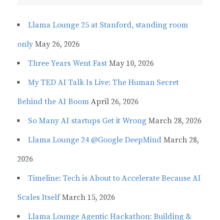
Llama Lounge 25 at Stanford, standing room
only
May 26, 2026
Three Years Went Fast
May 10, 2026
My TED AI Talk Is Live: The Human Secret
Behind the AI Boom
April 26, 2026
So Many AI startups Get it Wrong
March 28, 2026
Llama Lounge 24 @Google DeepMind
March 28,
2026
Timeline: Tech is About to Accelerate Because AI
Scales Itself
March 15, 2026
Llama Lounge Agentic Hackathon: Building &