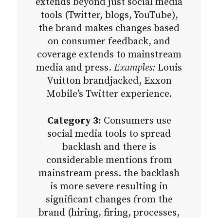
extends beyond just social media
tools (Twitter, blogs, YouTube),
the brand makes changes based
on consumer feedback, and
coverage extends to mainstream
media and press.
Examples:
Louis
Vuitton brandjacked, Exxon
Mobile’s Twitter experience.
Category 3:
Consumers use
social media tools to spread
backlash and there is
considerable mentions from
mainstream press. the backlash
is more severe resulting in
significant changes from the
brand (hiring, firing, processes,