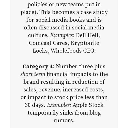
policies or new teams put in
place). This becomes a case study
for social media books and is
often discussed in social media
culture.
Examples:
Dell Hell,
Comcast Cares, Kryptonite
Locks, Wholefoods CEO.
Category 4
: Number three plus
short term
financial impacts to the
brand resulting in reduction of
sales, revenue, increased costs,
or impact to stock price less than
30 days.
Examples:
Apple Stock
temporarily sinks from blog
rumors.