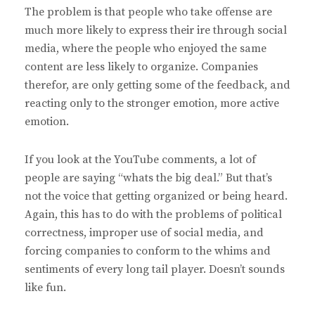
The problem is that people who take offense are
much more likely to express their ire through social
media, where the people who enjoyed the same
content are less likely to organize. Companies
therefor, are only getting some of the feedback, and
reacting only to the stronger emotion, more active
emotion.
If you look at the YouTube comments, a lot of
people are saying “whats the big deal.” But that’s
not the voice that getting organized or being heard.
Again, this has to do with the problems of political
correctness, improper use of social media, and
forcing companies to conform to the whims and
sentiments of every long tail player. Doesn’t sounds
like fun.