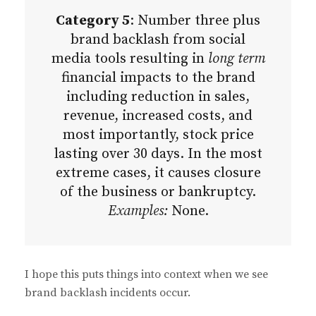
Category 5
: Number three plus
brand backlash from social
media tools resulting in
long term
financial impacts to the brand
including reduction in sales,
revenue, increased costs, and
most importantly, stock price
lasting over 30 days. In the most
extreme cases, it causes closure
of the business or bankruptcy.
Examples:
None.
I hope this puts things into context when we see
brand backlash incidents occur.