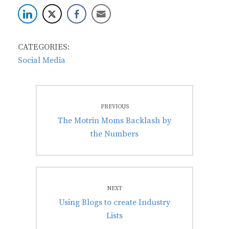
CATEGORIES:
Social Media
Post
PREVIOUS
navigation
Previous
The Motrin Moms Backlash by
post:
the Numbers
NEXT
Next
Using Blogs to create Industry
post:
Lists