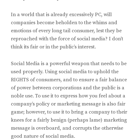
In a world that is already excessively PC, will
companies become beholden to the whims and
emotions of every long tail consumer, lest they be
reproached with the force of social media? I don’t
think its fair or in the public’s interest.
Social Media is a powerful weapon that needs to be
used properly. Using social media to uphold the
RIGHTS of consumers, and to ensure a fair balance
of power between corporations and the public is a
noble use. To use it to express how you feel about a
company’s policy or marketing message is also fair
game; however, to use it to bring a company to their
knees for a fairly benign (perhaps lame) marketing
message is overboard, and corrupts the otherwise
good nature of social media.