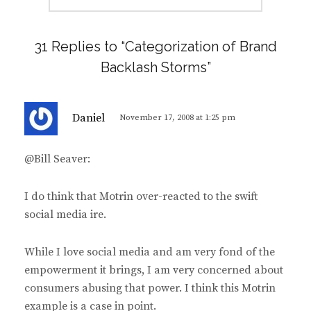
31 Replies to “Categorization of Brand
Backlash Storms”
s
Daniel
November 17, 2008 at 1:25 pm
a
y
@Bill Seaver:
s
:
I do think that Motrin over-reacted to the swift
social media ire.
While I love social media and am very fond of the
empowerment it brings, I am very concerned about
consumers abusing that power. I think this Motrin
example is a case in point.