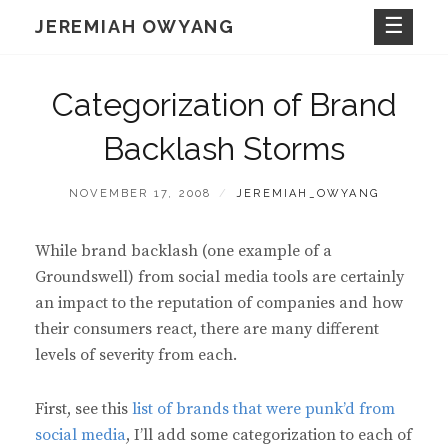
Skip
JEREMIAH OWYANG
to
content
Categorization of Brand
Backlash Storms
POSTED
BY
NOVEMBER 17, 2008
JEREMIAH_OWYANG
ON
While brand backlash (one example of a
Groundswell) from social media tools are certainly
an impact to the reputation of companies and how
their consumers react, there are many different
levels of severity from each.
First, see this
list of brands that were punk’d from
social media
, I’ll add some categorization to each of