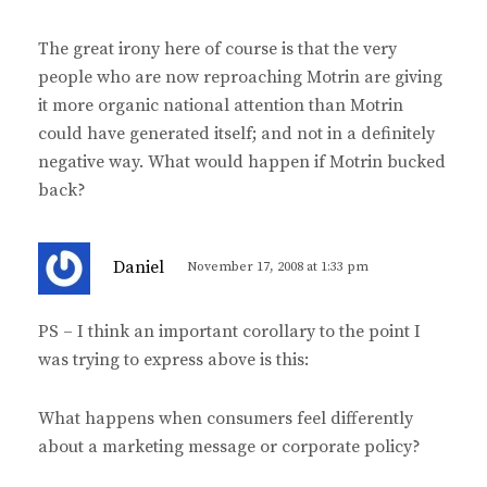
The great irony here of course is that the very
people who are now reproaching Motrin are giving
it more organic national attention than Motrin
could have generated itself; and not in a definitely
negative way. What would happen if Motrin bucked
back?
s
Daniel
November 17, 2008 at 1:33 pm
a
y
PS – I think an important corollary to the point I
s
was trying to express above is this:
:
What happens when consumers feel differently
about a marketing message or corporate policy?