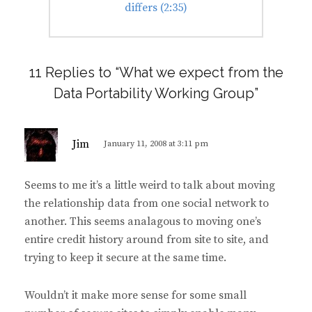
post:
differs (2:35)
11 Replies to “What we expect from the
Data Portability Working Group”
s
Jim
January 11, 2008 at 3:11 pm
a
y
Seems to me it’s a little weird to talk about moving
s
the relationship data from one social network to
:
another. This seems analagous to moving one’s
entire credit history around from site to site, and
trying to keep it secure at the same time.
Wouldn’t it make more sense for some small