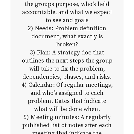
the groups purpose, who’s held
accountable, and what we expect
to see and goals
2) Needs: Problem definition
document, what exactly is
broken?
3) Plan: A strategy doc that
outlines the next steps the group
will take to fix the problem,
dependencies, phases, and risks.
4) Calendar: Of regular meetings,
and who’s assigned to each
problem. Dates that indicate
what will be done when.
5) Meeting minutes: A regularly
published list of notes after each
meeting that indicate the