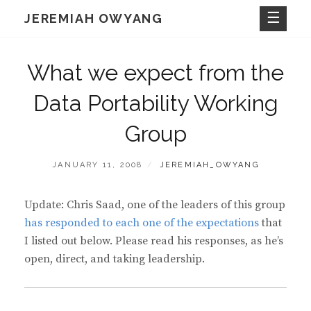
Skip
JEREMIAH OWYANG
to
content
What we expect from the
Data Portability Working
Group
POSTED
BY
JANUARY 11, 2008
JEREMIAH_OWYANG
ON
Update: Chris Saad, one of the leaders of this group
has responded to each one of the expectations
that
I listed out below. Please read his responses, as he’s
open, direct, and taking leadership.