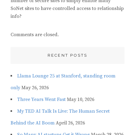
number of secure sites to simply enable many
SoNet sites to have controlled access to relationship
info?
Comments are closed.
RECENT POSTS
Llama Lounge 25 at Stanford, standing room
only
May 26, 2026
Three Years Went Fast
May 10, 2026
My TED AI Talk Is Live: The Human Secret
Behind the AI Boom
April 26, 2026
So Many AI startups Get it Wrong
March 28, 2026