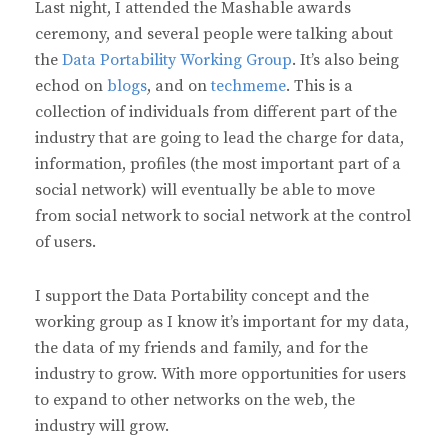
Last night, I attended the Mashable awards
ceremony, and several people were talking about
the
Data Portability Working Group
. It’s also being
echod on
blogs
, and on
techmeme
. This is a
collection of individuals from different part of the
industry that are going to lead the charge for data,
information, profiles (the most important part of a
social network) will eventually be able to move
from social network to social network at the control
of users.
I support the Data Portability concept and the
working group as I know it’s important for my data,
the data of my friends and family, and for the
industry to grow. With more opportunities for users
to expand to other networks on the web, the
industry will grow.