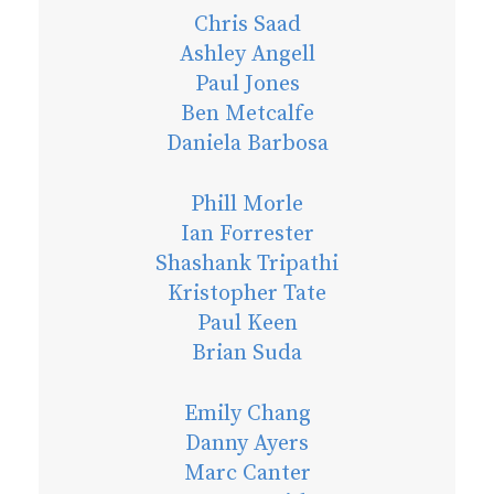
Chris Saad
Ashley Angell
Paul Jones
Ben Metcalfe
Daniela Barbosa
Phill Morle
Ian Forrester
Shashank Tripathi
Kristopher Tate
Paul Keen
Brian Suda
Emily Chang
Danny Ayers
Marc Canter