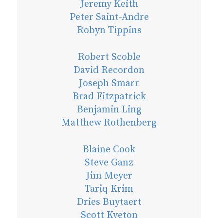
Jeremy Keith
Peter Saint-Andre
Robyn Tippins
Robert Scoble
David Recordon
Joseph Smarr
Brad Fitzpatrick
Benjamin Ling
Matthew Rothenberg
Blaine Cook
Steve Ganz
Jim Meyer
Tariq Krim
Dries Buytaert
Scott Kveton