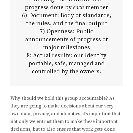
progress done by
each
member
6) Document: Body of standards,
the rules, and the final output
7) Openness: Public
announcements of progress of
major milestones
8: Actual results: our identity
portable, safe, managed and
controlled by the owners.
Why should we hold this group accountable? As
they are going to make decisions about our very
own data, privacy, and identities, it’s important that
not only we entrust them to make these important
decisions, but to also ensure that work gets done