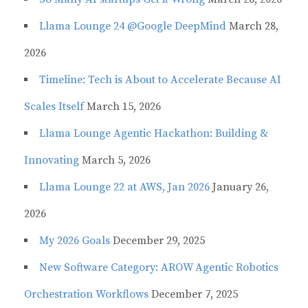
Llama Lounge 24 @Google DeepMind
March 28,
2026
Timeline: Tech is About to Accelerate Because AI
Scales Itself
March 15, 2026
Llama Lounge Agentic Hackathon: Building &
Innovating
March 5, 2026
Llama Lounge 22 at AWS, Jan 2026
January 26,
2026
My 2026 Goals
December 29, 2025
New Software Category: AROW Agentic Robotics
Orchestration Workflows
December 7, 2025