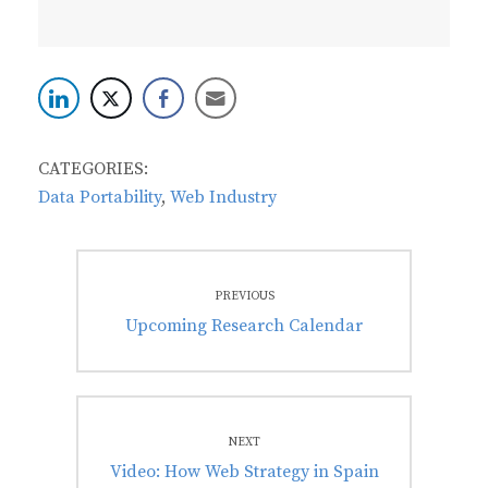
CATEGORIES:
Data Portability
,
Web Industry
Post
PREVIOUS
navigation
Previous
Upcoming Research Calendar
post:
NEXT
Next
Video: How Web Strategy in Spain