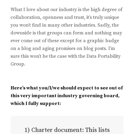
What I love about our industry is the high degree of
collaboration, openness and trust, it’s truly unique
you won’t find in many other industries. Sadly, the
downside is that groups can form and nothing may
ever come out of these except for a graphic badge
on a blog and aging promises on blog posts. I’m
sure this won’t be the case with the Data Portability
Group.
Here’s what you/I/we should expect to see out of
this very important industry governing board,
which I fully support:
1) Charter document: This lists