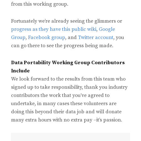
from this working group.
Fortunately we’re already seeing the glimmers or
progress as they have this public wiki
,
Google
Group
,
Facebook group
, and
Twitter account
, you
can go there to see the progress being made.
Data Portability Working Group Contributors
Include
We look forward to the results from this team who
signed up to take responsibility, thank you industry
contributors the work that you’ve agreed to
undertake, in many cases these volunteers are
doing this beyond their data job and will donate
many extra hours with no extra pay –it’s passion.