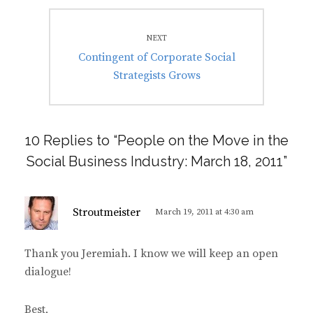
NEXT
Next
Contingent of Corporate Social
post:
Strategists Grows
10 Replies to “People on the Move in the
Social Business Industry: March 18, 2011”
s
Stroutmeister
March 19, 2011 at 4:30 am
a
y
Thank you Jeremiah. I know we will keep an open
s
dialogue!
:
Best,