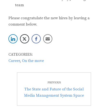
team
Please congratulate the new hires by leaving a
comment below.
CATEGORIES:
Career
,
On the move
Post
PREVIOUS
navigation
Previous
The State and Future of the Social
post:
Media Management System Space