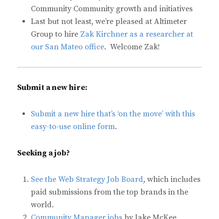
Community Community growth and initiatives
Last but not least, we’re pleased at Altimeter
Group to hire
Zak Kirchner as a researcher at
our San Mateo office
. Welcome Zak!
Submit a new hire:
Submit a new hire that’s ‘on the move’ with this
easy-to-use online form
.
Seeking a job?
See the Web Strategy Job Board
, which includes
paid submissions from the top brands in the
world.
Community Manager jobs
by Jake McKee