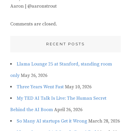
Aaron | @aaronstrout
Comments are closed.
RECENT POSTS
Llama Lounge 25 at Stanford, standing room
only
May 26, 2026
Three Years Went Fast
May 10, 2026
My TED AI Talk Is Live: The Human Secret
Behind the AI Boom
April 26, 2026
So Many AI startups Get it Wrong
March 28, 2026