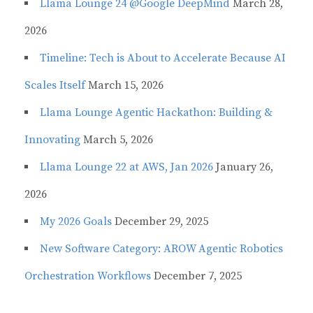
Llama Lounge 24 @Google DeepMind
March 28,
2026
Timeline: Tech is About to Accelerate Because AI
Scales Itself
March 15, 2026
Llama Lounge Agentic Hackathon: Building &
Innovating
March 5, 2026
Llama Lounge 22 at AWS, Jan 2026
January 26,
2026
My 2026 Goals
December 29, 2025
New Software Category: AROW Agentic Robotics
Orchestration Workflows
December 7, 2025