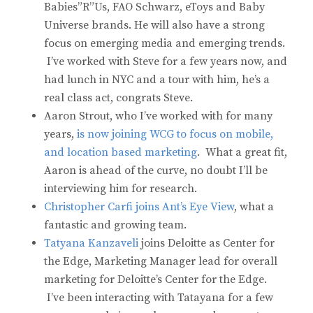
Babies”R”Us, FAO Schwarz, eToys and Baby
Universe brands. He will also have a strong
focus on emerging media and emerging trends.
I’ve worked with Steve for a few years now, and
had lunch in NYC and a tour with him, he’s a
real class act, congrats Steve.
Aaron Strout, who I’ve worked with for many
years,
is now joining WCG to focus on mobile,
and location based marketing
. What a great fit,
Aaron is ahead of the curve, no doubt I’ll be
interviewing him for research.
Christopher Carfi joins Ant’s Eye View
, what a
fantastic and growing team.
Tatyana Kanzaveli
joins Deloitte as Center for
the Edge, Marketing Manager lead for overall
marketing for Deloitte’s Center for the Edge.
I’ve been interacting with Tatayana for a few