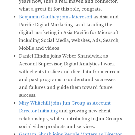
years now, she’s a real maven and connector,
what a great fit for this role, congrats.
Benjamin Gauthey joins Microsoft
as Asia and
Pacific Digital Marketing Lead Leading the
digital marketing in Asia Pacific for Microsoft
including Social Media, websites, Ads, Search,
Mobile and videos
Daniel Hindin joins Weber Shandwick as
Account Supervisor, Digital Analytics I work
with clients to slice and dice data from current
and past programs to understand successes
and failures and guide them toward future
success.
Miry Whitehill joins Jun Group as Account
Director Initiating
and growing new client
relationships, while contributing to Jun Group’s
social video products and services.
Gautam Ghosh joins People Matters as Director