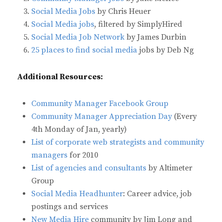
Social Media Jobs
by Chris Heuer
Social Media jobs
, filtered by SimplyHired
Social Media Job Network
by James Durbin
25 places to find social media
jobs by Deb Ng
Additional Resources:
Community Manager Facebook Group
Community Manager Appreciation Day
(Every
4th Monday of Jan, yearly)
List of corporate web strategists and community
managers
for 2010
List of agencies and consultants
by Altimeter
Group
Social Media Headhunter
: Career advice, job
postings and services
New Media Hire
community by Jim Long and