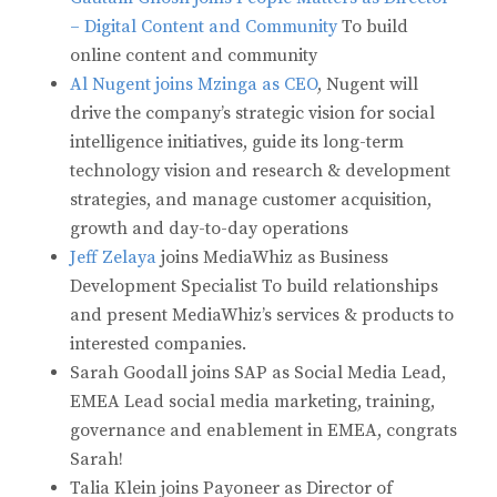
– Digital Content and Community
To build
online content and community
Al Nugent joins Mzinga as CEO
, Nugent will
drive the company’s strategic vision for social
intelligence initiatives, guide its long-term
technology vision and research & development
strategies, and manage customer acquisition,
growth and day-to-day operations
Jeff Zelaya
joins MediaWhiz as Business
Development Specialist To build relationships
and present MediaWhiz’s services & products to
interested companies.
Sarah Goodall joins SAP as Social Media Lead,
EMEA Lead social media marketing, training,
governance and enablement in EMEA, congrats
Sarah!
Talia Klein joins Payoneer as Director of