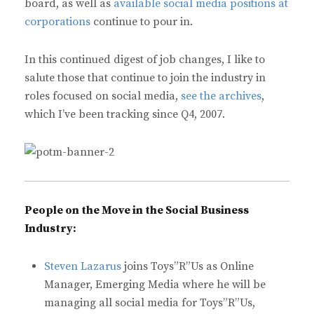
board, as well as
available social media positions at
corporations
continue to pour in.
In this continued digest of job changes, I like to
salute those that continue to join the industry in
roles focused on social media,
see the archives
,
which I’ve been tracking since Q4, 2007.
People on the Move in the Social Business
Industry:
Steven Lazarus
joins Toys”R”Us as Online
Manager, Emerging Media where he will be
managing all social media for Toys”R”Us,