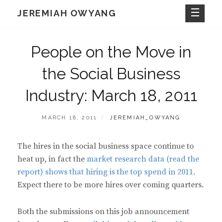
Skip
JEREMIAH OWYANG
to
content
People on the Move in
the Social Business
Industry: March 18, 2011
POSTED
BY
MARCH 18, 2011
JEREMIAH_OWYANG
ON
The hires in the social business space continue to
heat up, in fact the
market research data (read the
report) shows that hiring is the top spend in 2011.
Expect there to be more hires over coming quarters.
Both the submissions on this job announcement