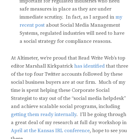
important for regulated industries who need
safe measures in place as they are under
immediate scrutiny. In fact, as I argued in
my
recent post
about Social Media Management
Systems, regulated industries will need to have
a social strategy for compliance reasons.
At Altimeter, we’re proud that Read Write Web’s top
editor Marshall Kirkpatrick
has identified
that three
of the top four Twitter accounts followed by these
social business buyers are at our firm. Much of my
time is spent helping these Corporate Social
Strategist to stay out of the “social media helpdesk”
and achieve scalable social programs, including
getting them ready internally
. I’ll be going through
a great deal of my research at full day workshop in
April at the Kansas IRL conference
, hope to see you
there.