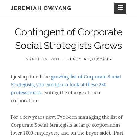
Skip
JEREMIAH OWYANG
to
content
Contingent of Corporate
Social Strategists Grows
POSTED
BY
MARCH 20, 2011
JEREMIAH_OWYANG
ON
I just updated the
growing list of Corporate Social
Strategists, you can take a look at these 280
professionals
leading the charge at their
corporation.
For a few years now, I’ve been managing the list of
Corporate Social Strategists at large corporations
(over 1000 employees, and on the buyer side). Part