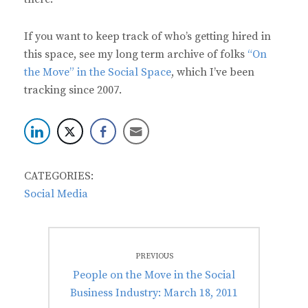
If you want to keep track of who’s getting hired in
this space, see my long term archive of folks
“On
the Move” in the Social Space
, which I’ve been
tracking since 2007.
CATEGORIES:
Social Media
Post
PREVIOUS
navigation
Previous
People on the Move in the Social
post:
Business Industry: March 18, 2011