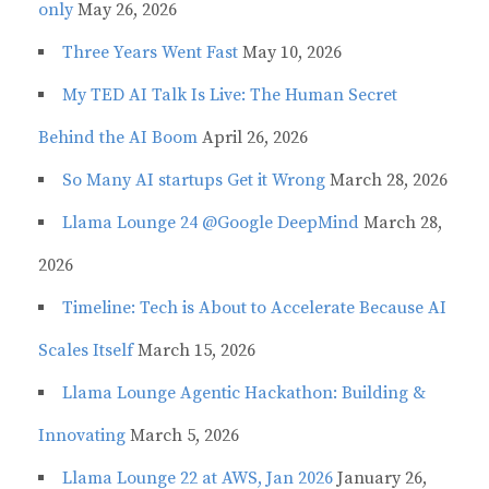
only
May 26, 2026
Three Years Went Fast
May 10, 2026
My TED AI Talk Is Live: The Human Secret
Behind the AI Boom
April 26, 2026
So Many AI startups Get it Wrong
March 28, 2026
Llama Lounge 24 @Google DeepMind
March 28,
2026
Timeline: Tech is About to Accelerate Because AI
Scales Itself
March 15, 2026
Llama Lounge Agentic Hackathon: Building &
Innovating
March 5, 2026
Llama Lounge 22 at AWS, Jan 2026
January 26,