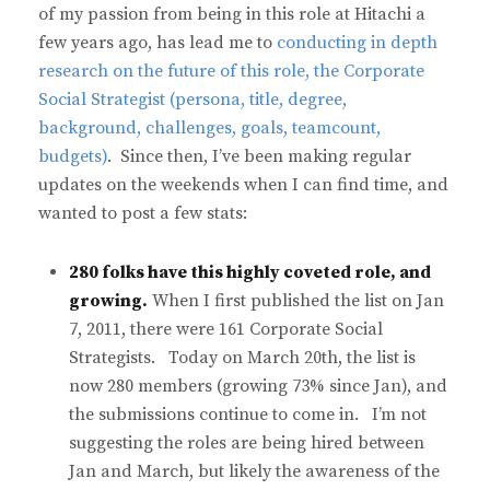
of my passion from being in this role at Hitachi a
few years ago, has lead me to
conducting in depth
research on the future of this role, the Corporate
Social Strategist (persona, title, degree,
background, challenges, goals, teamcount,
budgets)
. Since then, I’ve been making regular
updates on the weekends when I can find time, and
wanted to post a few stats:
280 folks have this highly coveted role, and
growing.
When I first published the list on Jan
7, 2011, there were 161 Corporate Social
Strategists. Today on March 20th, the list is
now 280 members (growing 73% since Jan), and
the submissions continue to come in. I’m not
suggesting the roles are being hired between
Jan and March, but likely the awareness of the