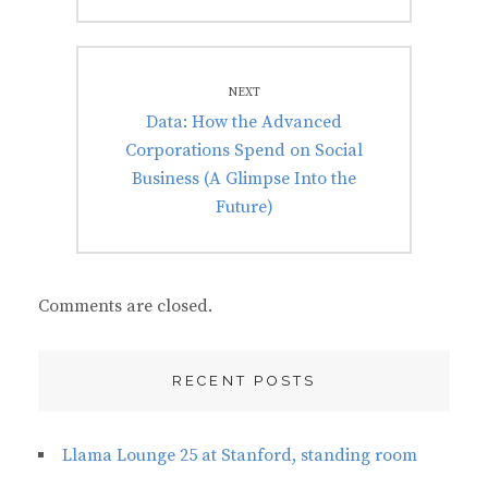
NEXT
Next
Data: How the Advanced
post:
Corporations Spend on Social
Business (A Glimpse Into the
Future)
Comments are closed.
RECENT POSTS
Llama Lounge 25 at Stanford, standing room