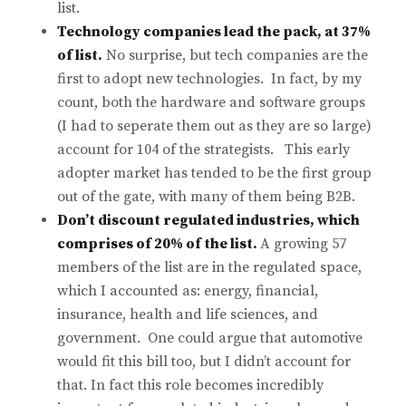
list.
Technology companies lead the pack, at 37%
of list.
No surprise, but tech companies are the
first to adopt new technologies. In fact, by my
count, both the hardware and software groups
(I had to seperate them out as they are so large)
account for 104 of the strategists. This early
adopter market has tended to be the first group
out of the gate, with many of them being B2B.
Don’t discount regulated industries, which
comprises of 20% of the list.
A growing 57
members of the list are in the regulated space,
which I accounted as: energy, financial,
insurance, health and life sciences, and
government. One could argue that automotive
would fit this bill too, but I didn’t account for
that. In fact this role becomes incredibly