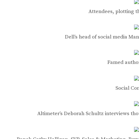
Attendees, plotting 
Dell’s head of social media Man
Famed author
Social C
Altimeter’s Deborah Schultz interviews tho