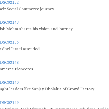
their Social Commerce journey
ish Mehta shares his vision and journey
 Shel Israel attended
ommerce Pioneeres
ught leaders like Sanjay Dholakia of Crowd Factory