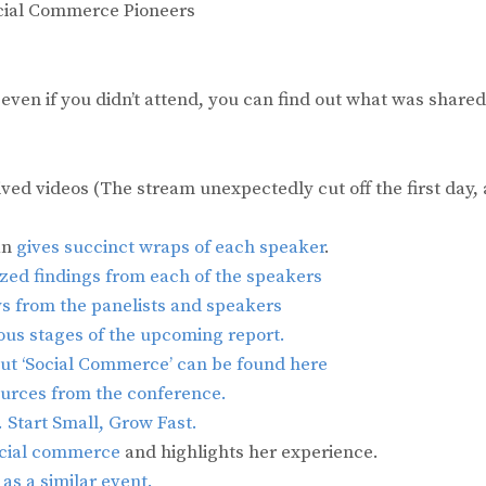
ocial Commerce Pioneers
o even if you didn’t attend, you can find out what was shared
ived videos (The stream unexpectedly cut off the first day, 
an
gives succinct wraps of each speaker
.
sized findings from each of the speakers
s from the panelists and speakers
ous stages of the upcoming report.
ut ‘Social Commerce’ can be found here
ources from the conference.
. Start Small, Grow Fast.
social commerce
and highlights her experience.
as a similar event.