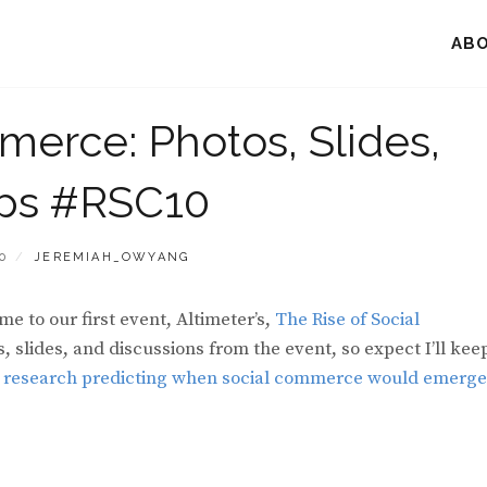
AB
merce: Photos, Slides,
ps #RSC10
BY
0
JEREMIAH_OWYANG
e to our first event, Altimeter’s,
The Rise of Social
osts, slides, and discussions from the event, so expect I’ll kee
 research predicting when social commerce would emerge