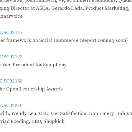
werReviews, Josh Himwich, VP, eCommerce Solutions, Quidsi
ging Director at AKQA, Gerardo Dada, Product Marketing,
azaarvoice
h her framework on Social Commerce (Report coming soon)
 Vice President for Symphony
the Open Leadership Awards
with, Wendy Lea, CEO, Get Satisfaction, Dan Emery, Industr
yriac Roeding, CEO, Shopkick