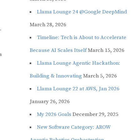
Llama Lounge 24 @Google DeepMind
March 28, 2026
.
Timeline: Tech is About to Accelerate
Because AI Scales Itself
March 15, 2026
a
Llama Lounge Agentic Hackathon:
Building & Innovating
March 5, 2026
Llama Lounge 22 at AWS, Jan 2026
January 26, 2026
My 2026 Goals
December 29, 2025
New Software Category: AROW