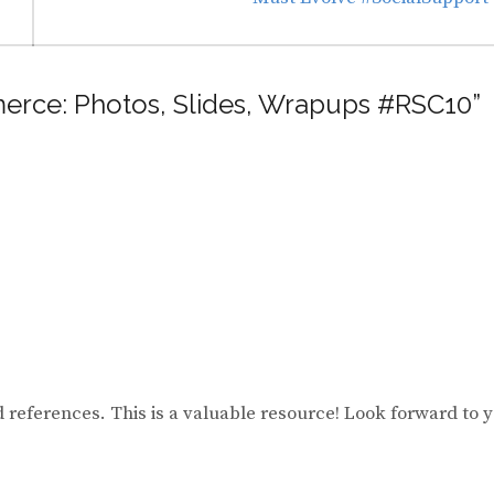
mmerce: Photos, Slides, Wrapups #RSC10”
d references. This is a valuable resource! Look forward to 