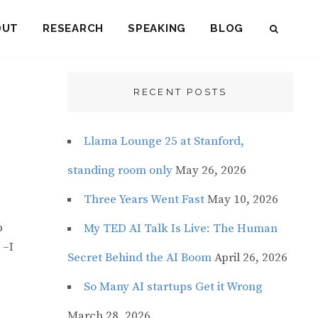
OUT
RESEARCH
SPEAKING
BLOG
SEAR
RECENT POSTS
Llama Lounge 25 at Stanford,
standing room only
May 26, 2026
Three Years Went Fast
May 10, 2026
p
My TED AI Talk Is Live: The Human
–I
Secret Behind the AI Boom
April 26, 2026
So Many AI startups Get it Wrong
March 28, 2026