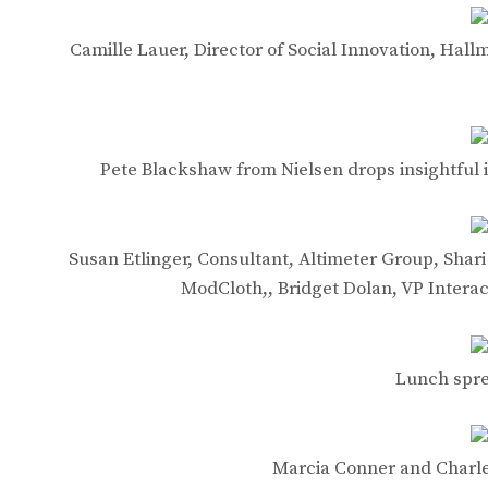
Camille Lauer, Director of Social Innovation, Hall
Pete Blackshaw from Nielsen drops insightful in
Susan Etlinger, Consultant, Altimeter Group, Shari
ModCloth,, Bridget Dolan, VP Interac
Lunch spre
Marcia Conner and Charle