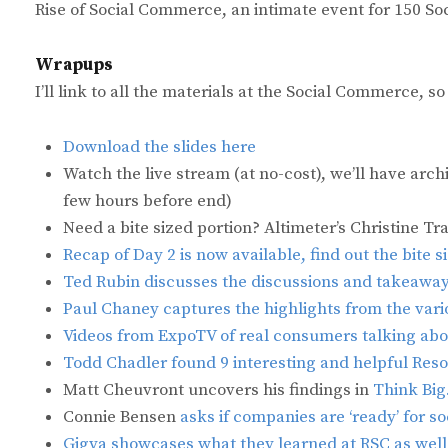
Rise of Social Commerce, an intimate event for 150 S
Wrapups
I’ll link to all the materials at the Social Commerce, s
Download the slides here
Watch the live stream (at no-cost), we’ll have arch
few hours before end)
Need a bite sized portion? Altimeter’s Christine Tr
Recap of Day 2 is now available, find out the bite 
Ted Rubin discusses the discussions and takeaway
Paul Chaney captures the highlights from the vari
Videos from ExpoTV of real consumers talking abo
Todd Chadler found 9 interesting and helpful Res
Matt Cheuvront uncovers his findings in
Think Big
Connie Bensen
asks if companies are ‘ready’ for 
Gigya showcases what they learned at RSC as well 