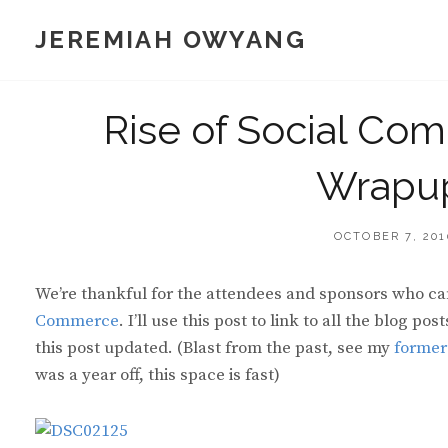
Skip
JEREMIAH OWYANG
to
content
Rise of Social Com
Wrapu
POSTED
OCTOBER 7, 201
ON
We’re thankful for the attendees and sponsors who cam
Commerce
. I’ll use this post to link to all the blog p
this post updated. (Blast from the past, see my
former
was a year off, this space is fast)