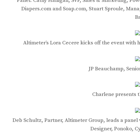
Panel: Cathy Halligan, SVP, Sales & Marketing, Po
Diapers.com and Soap.com, Stuart Sproule, Mana
B
Altimeter’s Lora Cecere kicks off the event wit
JP Beauchamp, Senior
Charlene presents 
Deb Schultz, Partner, Altimeter Group, leads a panel 
Designer, Ponoko, C