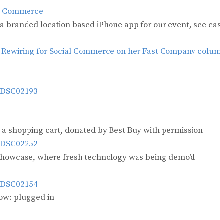
al Commerce
 a branded location based iPhone app for our event, see ca
n
Rewiring for Social Commerce on her Fast Company colu
a shopping cart, donated by Best Buy with permission
n Showcase, where fresh technology was being demo’d
row: plugged in