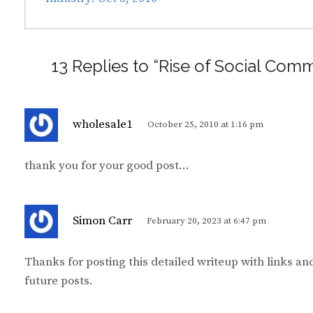
13 Replies to “Rise of Social Co
s
wholesale1
October 25, 2010 at 1:16 pm
a
y
thank you for your good post…
s
:
s
Simon Carr
February 20, 2023 at 6:47 pm
a
y
Thanks for posting this detailed writeup with links an
s
future posts.
: