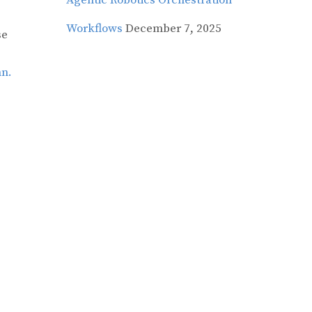
Agentic Robotics Orchestration
Workflows
December 7, 2025
se
mn.