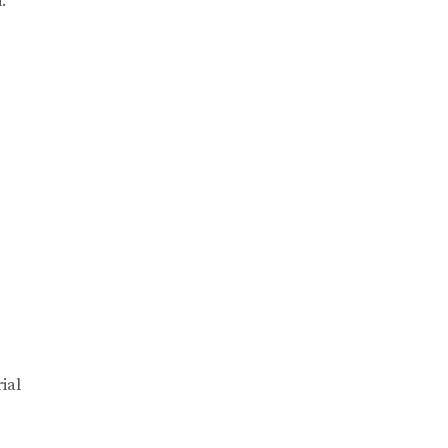
:
ial