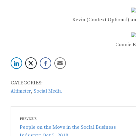
Kevin (Context Optional) a
Connie B
CATEGORIES:
,
Altimeter
Social Media
Post
PREVIOUS
navigation
Previous
People on the Move in the Social Business
post:
Industry: Oct 5, 2010