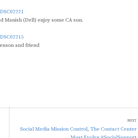
nd Manish (Dell) enjoy some CA sun.
enson and friend
NEXT
Next
Social Media Mission Control, The Contact Center
post:
Must Evolve #SocialSupport