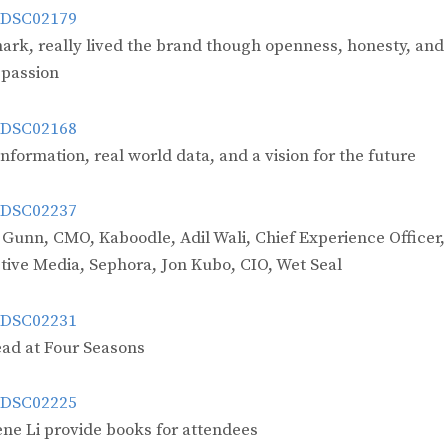
mark, really lived the brand though openness, honesty, and
passion
formation, real world data, and a vision for the future
 Gunn, CMO, Kaboodle, Adil Wali, Chief Experience Officer,
tive Media, Sephora, Jon Kubo, CIO, Wet Seal
ad at Four Seasons
ne Li provide books for attendees