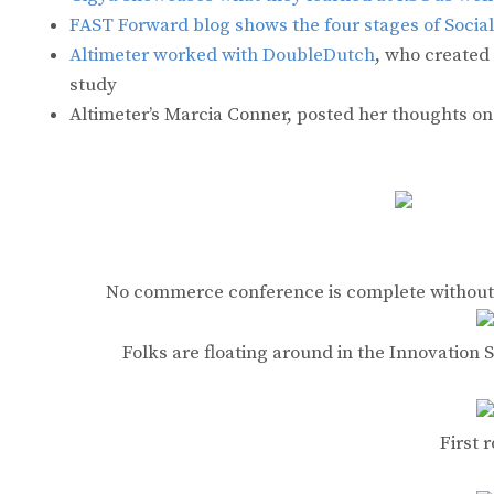
FAST Forward blog shows the four stages of Soci
Altimeter worked with DoubleDutch
, who created
study
Altimeter’s Marcia Conner, posted her thoughts o
No commerce conference is complete without 
Folks are floating around in the Innovatio
First 