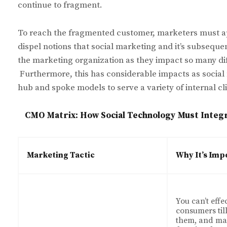
continue to fragment.
To reach the fragmented customer, marketers must ap
dispel notions that social marketing and it’s subsequent
the marketing organization as they impact so many di
Furthermore, this has considerable impacts as social
hub and spoke models to serve a variety of internal cl
CMO Matrix: How Social Technology Must Integr
Marketing Tactic
Why It’s Imp
You can’t effe
consumers til
them, and mar