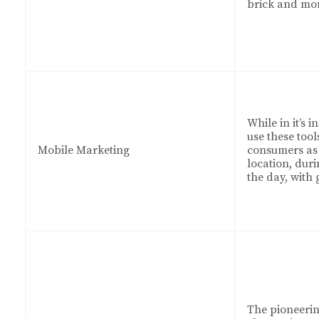
brick and mo
While in it’s 
use these tool
Mobile Marketing
consumers as 
location, duri
the day, with 
The pioneeri