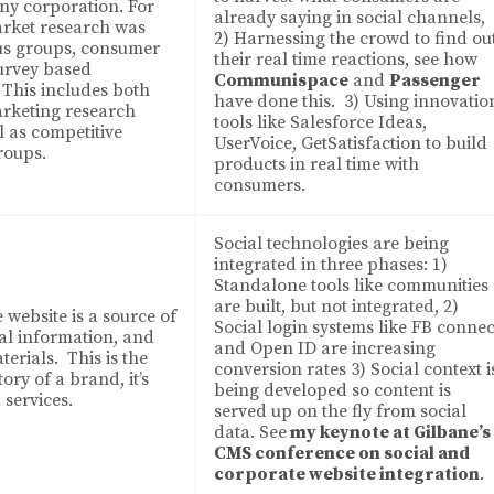
any corporation. For
already saying in social channels,
rket research was
2) Harnessing the crowd to find ou
cus groups, consumer
their real time reactions, see how
survey based
Communispace
and
Passenger
This includes both
have done this. 3) Using innovatio
arketing research
tools like Salesforce Ideas,
l as competitive
UserVoice, GetSatisfaction to build
roups.
products in real time with
consumers.
Social technologies are being
integrated in three phases: 1)
Standalone tools like communities
are built, but not integrated, 2)
 website is a source of
Social login systems like FB connec
al information, and
and Open ID are increasing
erials. This is the
conversion rates 3) Social context i
ory of a brand, it’s
being developed so content is
 services.
served up on the fly from social
data. See
my keynote at Gilbane’s
CMS conference on social and
corporate website integration
.