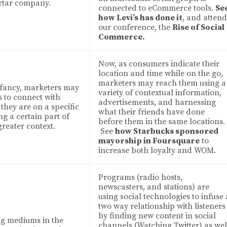
rtar company.
connected to eCommerce tools.
Se
how Levi’s has done it
, and attend
our conference, the
Rise of Social
Commerce.
Now, as consumers indicate their
location and time while on the go,
marketers may reach them using a
infancy, marketers may
variety of contextual information,
s to connect with
advertisements, and harnessing
they are on a specific
what their friends have done
ng a certain part of
before them in the same locations.
greater context.
See
how Starbucks sponsored
mayorship in Foursquare
to
increase both loyalty and WOM.
Programs (radio hosts,
newscasters, and stations) are
using social technologies to infuse 
two way relationship with listeners
by finding new content in social
ng mediums in the
channels (Watching Twitter) as wel