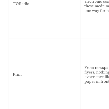
electronic co
TV/Radio
these mediums
one way form
From newspap
flyers, nothin
Print
experience li
paper in front