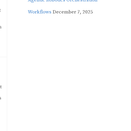
Agentic Robotics Orchestration
t
Workflows
December 7, 2025
n
t
s