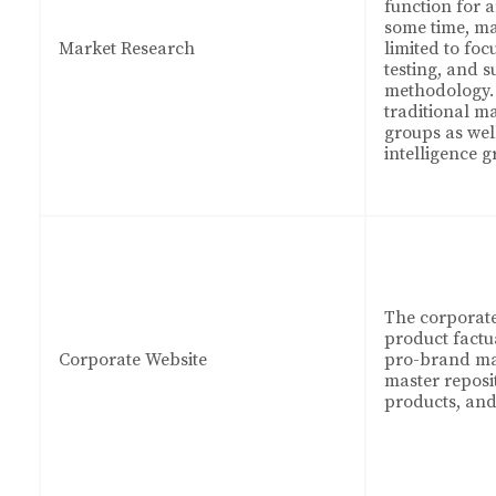
function for 
some time, ma
Market Research
limited to fo
testing, and 
methodology. 
traditional m
groups as wel
intelligence g
The corporate
product factu
Corporate Website
pro-brand mat
master reposit
products, and