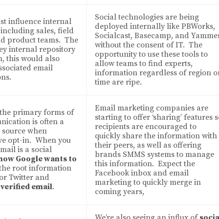
Social technologies are being
t influence internal
deployed internally like PBWorks,
including sales, field
Socialcast, Basecamp, and Yamme
nd product teams. The
without the consent of IT. The
key internal repository
opportunity to use these tools to
, this would also
allow teams to find experts,
ssociated email
information regardless of region o
ns.
time are ripe.
Email marketing companies are
 the primary forms of
starting to offer ‘sharing’ features 
nication is often a
recipients are encouraged to
d source when
quickly share the information with
ve opt-in. When you
their peers, as well as offering
mail is a social
brands SMMS systems to manage
 how Google wants to
this information. Expect the
, the root information
Facebook inbox and email
or Twitter and
marketing to quickly merge in
a verified email
.
coming years,
We’re also seeing an influx of
socia