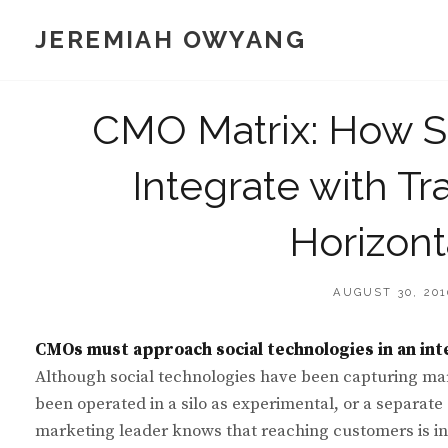
Skip
JEREMIAH OWYANG
to
content
CMO Matrix: How S
Integrate with Tr
Horizon
POSTED
AUGUST 30, 201
ON
CMOs must approach social technologies in an int
Although social technologies have been capturing mark
been operated in a silo as experimental, or a separat
marketing leader knows that reaching customers is in