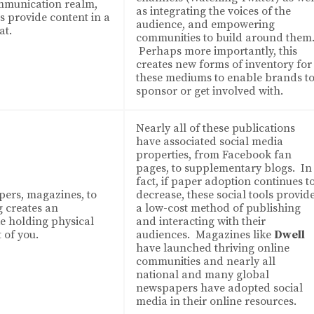
mmunication realm,
as integrating the voices of the
 provide content in a
audience, and empowering
at.
communities to build around them
Perhaps more importantly, this
creates new forms of inventory for
these mediums to enable brands t
sponsor or get involved with.
Nearly all of these publications
have associated social media
properties, from Facebook fan
pages, to supplementary blogs. In
fact, if paper adoption continues t
ers, magazines, to
decrease, these social tools provid
g creates an
a low-cost method of publishing
ke holding physical
and interacting with their
 of you.
audiences. Magazines like
Dwell
have launched thriving online
communities and nearly all
national and many global
newspapers have adopted social
media in their online resources.