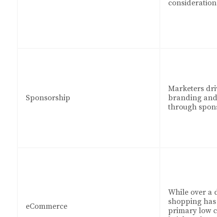
consideration
Marketers dri
Sponsorship
branding and 
through spons
While over a 
shopping has 
eCommerce
primary low co