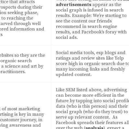
ice that attracts
advertisements
appear as the
ospects during their
social graph is infused in search
ion seeking phase,
results. Example: We’re starting to
l to reaching the
see the content our friends
tarved through well
recommend in search engine
ored information and
results, and Facebook’s foray with
ts
social ads.
Social media tools, esp blogs and
bsites so they are the
ratings and review sites like Yelp
n organic search
score high in organic search due t
h a science and art by
many incoming links and freshly
ractitioners.
updated content.
Like SEM listed above, advertising
can become more efficient in the
future by tapping into social profil
data (who is this person) and their
k of most marketing
social graph (who do they trust) to
rtising is key in many
serve up relevant content. As
 customer journey, in
Facebook spreads their features al
iving awareness and
over the web (
analysis
), expect a