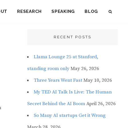
OUT
RESEARCH
SPEAKING
BLOG
SEAR
RECENT POSTS
Llama Lounge 25 at Stanford,
standing room only
May 26, 2026
Three Years Went Fast
May 10, 2026
My TED AI Talk Is Live: The Human
Secret Behind the AI Boom
April 26, 2026
n
So Many AI startups Get it Wrong
March 28, 2026