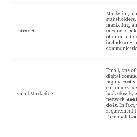
Marketing mus
stakeholders, 
marketing, a
Intranet
intranet is a 
of information
include any a
communicatio
Email, one of
digital commu
highly truste
customers ha
Email Marketing
look closely, e
network,
see
do it
. In fact
requirement f
Facebook
is 