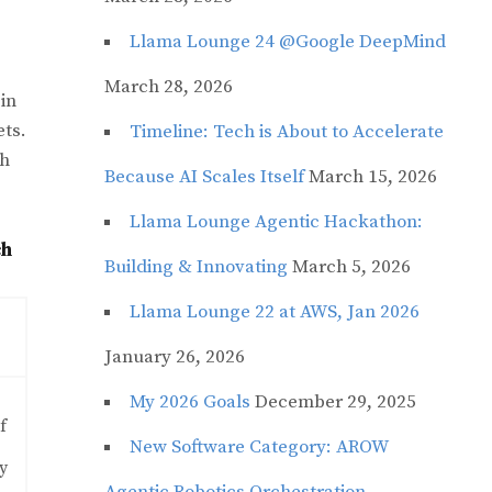
Llama Lounge 24 @Google DeepMind
March 28, 2026
 in
ets.
Timeline: Tech is About to Accelerate
ch
Because AI Scales Itself
March 15, 2026
Llama Lounge Agentic Hackathon:
ch
Building & Innovating
March 5, 2026
Llama Lounge 22 at AWS, Jan 2026
January 26, 2026
My 2026 Goals
December 29, 2025
f
New Software Category: AROW
y