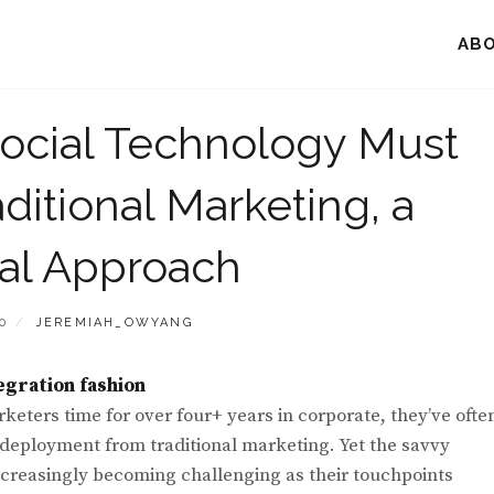
AB
ocial Technology Must
aditional Marketing, a
tal Approach
BY
0
JEREMIAH_OWYANG
egration fashion
eters time for over four+ years in corporate, they’ve ofte
e deployment from traditional marketing. Yet the savvy
creasingly becoming challenging as their touchpoints