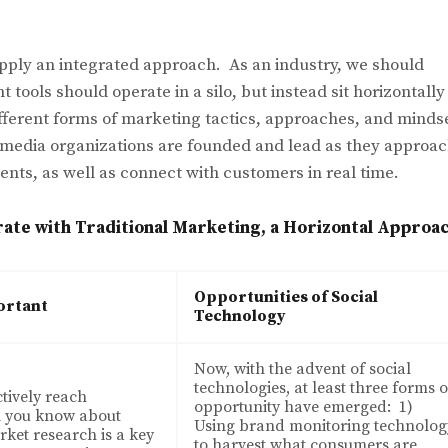
ply an integrated approach. As an industry, we should
 tools should operate in a silo, but instead sit horizontally
fferent forms of marketing tactics, approaches, and minds
 media organizations are founded and lead as they approa
ients, as well as connect with customers in real time.
ate with Traditional Marketing, a Horizontal Approa
Opportunities of Social
ortant
Technology
Now, with the advent of social
technologies, at least three forms o
ctively reach
opportunity have emerged: 1)
l you know about
Using brand monitoring technolog
ket research is a key
to harvest what consumers are