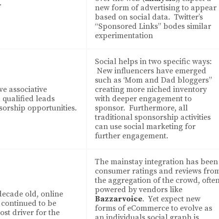
.
new form of advertising to appear
based on social data. Twitter’s
“Sponsored Links” bodes similar
experimentation
Social helps in two specific ways:
New influencers have emerged
such as ‘Mom and Dad bloggers”
ve associative
creating more niched inventory
qualified leads
with deeper engagement to
orship opportunities.
sponsor. Furthermore, all
traditional sponsorship activities
can use social marketing for
further engagement.
The mainstay integration has been
consumer ratings and reviews fro
the aggregation of the crowd, ofte
powered by vendors like
decade old, online
Bazzarvoice
. Yet expect new
continued to be
forms of eCommerce to evolve as
st driver for the
an individuals social graph is