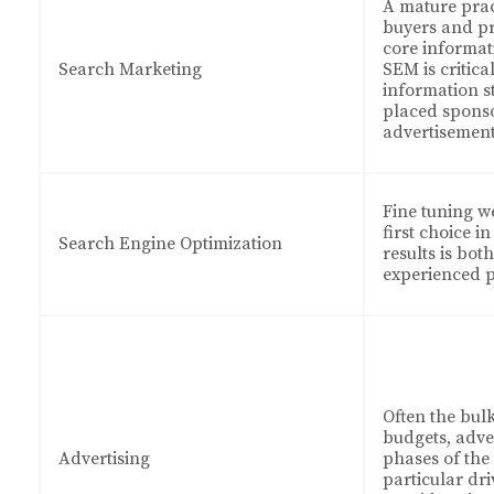
A mature pract
buyers and pr
core informat
Search Marketing
SEM is critica
information s
placed spons
advertisemen
Fine tuning we
first choice i
Search Engine Optimization
results is bot
experienced p
Often the bul
budgets, adve
Advertising
phases of the
particular dr