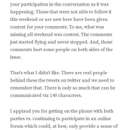
your participation in the conversation as it was
happening. Those that were not able to follow it
this weekend or are new here have been given
context for your comments. To me, what was
missing all weekend was context. The comments
just started flying and never stopped. And, those
comments hurt some people on both sides of the
issue.
That’s what I didn’t like. There are real people
behind these the tweets on twitter and we need to
remember that. There is only so much that can be
communicated via 140 characters.
I applaud you for getting on the phone with both
parties vs. continuing to participate in an online
forum which could, at best, only provide a sense of