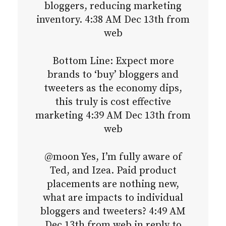
bloggers, reducing marketing
inventory. 4:38 AM Dec 13th from
web
Bottom Line: Expect more
brands to ‘buy’ bloggers and
tweeters as the economy dips,
this truly is cost effective
marketing 4:39 AM Dec 13th from
web
@moon Yes, I’m fully aware of
Ted, and Izea. Paid product
placements are nothing new,
what are impacts to individual
bloggers and tweeters? 4:49 AM
Dec 13th from web in reply to