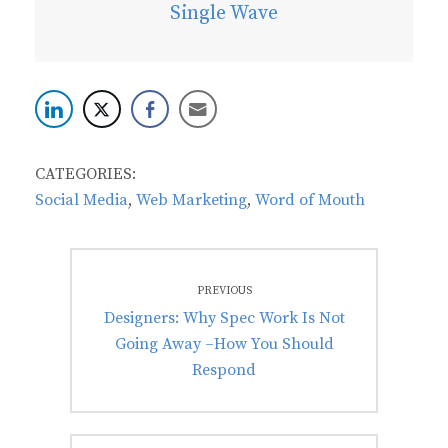
Single Wave
CATEGORIES:
Social Media
,
Web Marketing
,
Word of Mouth
Post
PREVIOUS
navigation
Previous
Designers: Why Spec Work Is Not
post:
Going Away –How You Should
Respond