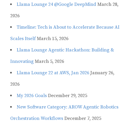
Llama Lounge 24 @Google DeepMind
March 28,
2026
Timeline: Tech is About to Accelerate Because AI
Scales Itself
March 15, 2026
Llama Lounge Agentic Hackathon: Building &
Innovating
March 5, 2026
Llama Lounge 22 at AWS, Jan 2026
January 26,
2026
My 2026 Goals
December 29, 2025
New Software Category: AROW Agentic Robotics
Orchestration Workflows
December 7, 2025