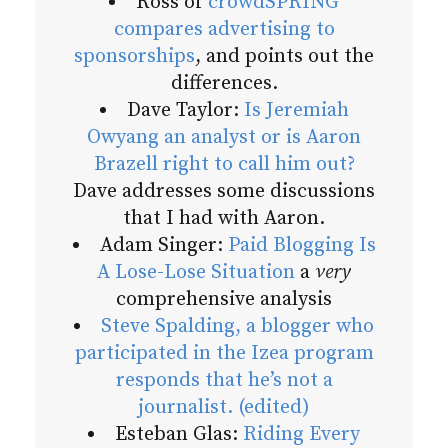
Ross of
crowdSPRING
compares advertising to
sponsorships
, and points out the
differences.
Dave Taylor:
Is Jeremiah
Owyang an analyst or is Aaron
Brazell right to call him out?
Dave addresses some discussions
that I had with Aaron.
Adam Singer:
Paid Blogging Is
A Lose-Lose Situation
a
very
comprehensive analysis
Steve Spalding, a blogger who
participated in the Izea program
responds that he’s not a
journalist. (edited)
Esteban Glas:
Riding Every