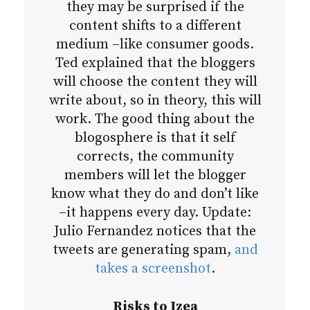
they may be surprised if the
content shifts to a different
medium –like consumer goods.
Ted explained that the bloggers
will choose the content they will
write about, so in theory, this will
work. The good thing about the
blogosphere is that it self
corrects, the community
members will let the blogger
know what they do and don’t like
–it happens every day. Update:
Julio Fernandez notices that the
tweets are generating spam,
and
takes a screenshot
.
Risks to Izea