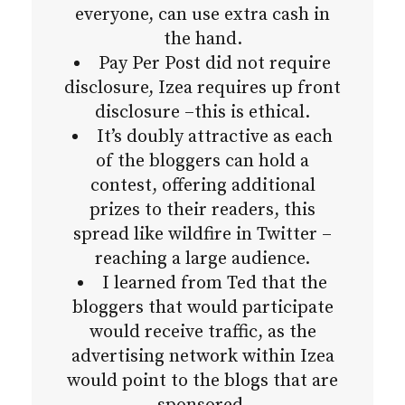
everyone, can use extra cash in
the hand.
Pay Per Post did not require
disclosure, Izea requires up front
disclosure –this is ethical.
It’s doubly attractive as each
of the bloggers can hold a
contest, offering additional
prizes to their readers, this
spread like wildfire in Twitter –
reaching a large audience.
I learned from Ted that the
bloggers that would participate
would receive traffic, as the
advertising network within Izea
would point to the blogs that are