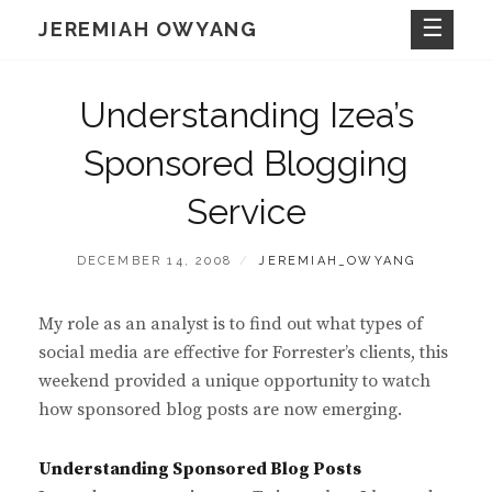
Skip
JEREMIAH OWYANG
to
content
Understanding Izea’s
Sponsored Blogging
Service
POSTED
BY
DECEMBER 14, 2008
JEREMIAH_OWYANG
ON
My role as an analyst is to find out what types of
social media are effective for Forrester’s clients, this
weekend provided a unique opportunity to watch
how sponsored blog posts are now emerging.
Understanding Sponsored Blog Posts