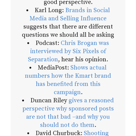
good perspective.
Karl Long:
Brands in Social
Media and Selling Influence
suggests that there are different
questions we should all be asking
Podcast:
Chris Brogan was
interviewed by Six Pixels of
Separation
, hear his opinion.
MediaPost:
Shows actual
numbers how the Kmart brand
has benefited from this
campaign
.
Duncan Riley
gives a reasoned
perspective why sponsored posts
are not that bad –and why you
should not do them
.
David Churbuck:
Shooting