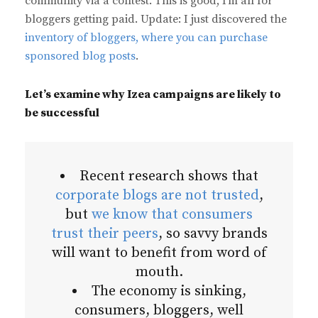
community via a contest. This is good, I’m all for
bloggers getting paid. Update: I just discovered the
inventory of bloggers, where you can purchase
sponsored blog posts
.
Let’s examine why Izea campaigns are likely to
be successful
Recent research shows that
corporate blogs are not trusted
,
but
we know that consumers
trust their peers
, so savvy brands
will want to benefit from word of
mouth.
The economy is sinking,
consumers, bloggers, well