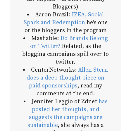
Bloggers)
Aaron Brazil:
IZEA, Social
Spark and Redemption
he’s one
of the bloggers in the program
Mashable:
Do Brands Belong
on Twitter?
Related, as the
blogging campaigns spill over to
twitter.
CenterNetworks:
Allen Stern
does a deep thought piece on
paid sponsorships
, read my
comments at the end.
Jennifer Leggio of Zdnet
has
posted her thoughts, and
suggests the campaigns are
sustainable
, she always has a