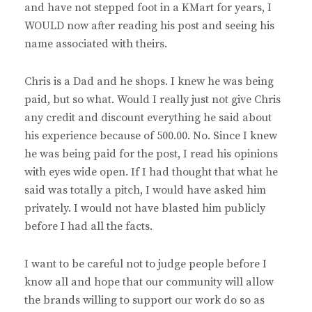
and have not stepped foot in a KMart for years, I
WOULD now after reading his post and seeing his
name associated with theirs.
Chris is a Dad and he shops. I knew he was being
paid, but so what. Would I really just not give Chris
any credit and discount everything he said about
his experience because of 500.00. No. Since I knew
he was being paid for the post, I read his opinions
with eyes wide open. If I had thought that what he
said was totally a pitch, I would have asked him
privately. I would not have blasted him publicly
before I had all the facts.
I want to be careful not to judge people before I
know all and hope that our community will allow
the brands willing to support our work do so as