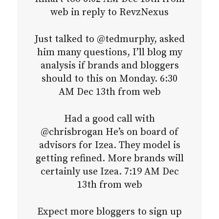
web in reply to RevzNexus
Just talked to @tedmurphy, asked
him many questions, I’ll blog my
analysis if brands and bloggers
should to this on Monday. 6:30
AM Dec 13th from web
Had a good call with
@chrisbrogan He’s on board of
advisors for Izea. They model is
getting refined. More brands will
certainly use Izea. 7:19 AM Dec
13th from web
Expect more bloggers to sign up