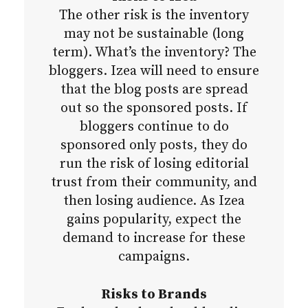
The other risk is the inventory
may not be sustainable (long
term). What’s the inventory? The
bloggers. Izea will need to ensure
that the blog posts are spread
out so the sponsored posts. If
bloggers continue to do
sponsored only posts, they do
run the risk of losing editorial
trust from their community, and
then losing audience. As Izea
gains popularity, expect the
demand to increase for these
campaigns.
Risks to Brands