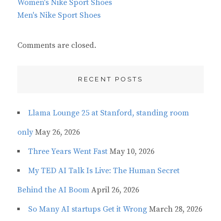
Women's Nike Sport Shoes
Men's Nike Sport Shoes
Comments are closed.
RECENT POSTS
Llama Lounge 25 at Stanford, standing room
only
May 26, 2026
Three Years Went Fast
May 10, 2026
My TED AI Talk Is Live: The Human Secret
Behind the AI Boom
April 26, 2026
So Many AI startups Get it Wrong
March 28, 2026