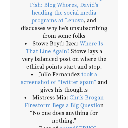
Fish: Blog Whores, David’s
heading the social media
programs at Lenovo
, and
discusses why he’s unsubscribing
from some folks
Stowe Boyd: Izea:
Where Is
That Line Again?
Stowe lays a
very balanced post on where the
ethical points start and stop.
Julio Fernandez
took a
screenshot of “twitter spam”
and
gives his thoughts
Mistress Mia:
Chris Brogan
Firestorm Begs a Big Questio
n
“No one does anything for
nothing.”