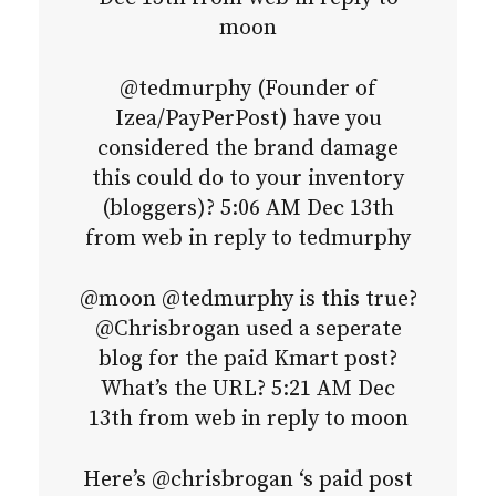
moon
@tedmurphy (Founder of
Izea/PayPerPost) have you
considered the brand damage
this could do to your inventory
(bloggers)? 5:06 AM Dec 13th
from web in reply to tedmurphy
@moon @tedmurphy is this true?
@Chrisbrogan used a seperate
blog for the paid Kmart post?
What’s the URL? 5:21 AM Dec
13th from web in reply to moon
Here’s @chrisbrogan ‘s paid post