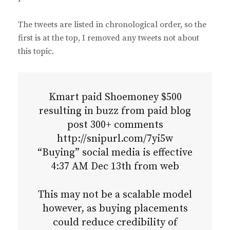
The tweets are listed in chronological order, so the
first is at the top, I removed any tweets not about
this topic.
Kmart paid Shoemoney $500
resulting in buzz from paid blog
post 300+ comments
http://snipurl.com/7yi5w
“Buying” social media is effective
4:37 AM Dec 13th from web
This may not be a scalable model
however, as buying placements
could reduce credibility of