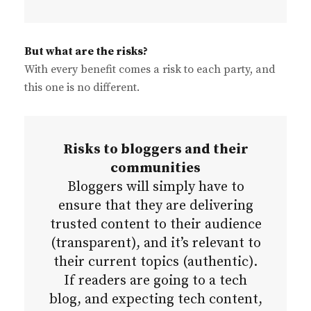
But what are the risks?
With every benefit comes a risk to each party, and
this one is no different.
Risks to bloggers and their
communities
Bloggers will simply have to
ensure that they are delivering
trusted content to their audience
(transparent), and it’s relevant to
their current topics (authentic).
If readers are going to a tech
blog, and expecting tech content,