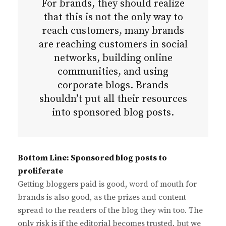
For brands, they should realize
that this is not the only way to
reach customers, many brands
are reaching customers in social
networks, building online
communities, and using
corporate blogs. Brands
shouldn’t put all their resources
into sponsored blog posts.
Bottom Line: Sponsored blog posts to
proliferate
Getting bloggers paid is good, word of mouth for
brands is also good, as the prizes and content
spread to the readers of the blog they win too. The
only risk is if the editorial becomes trusted, but we