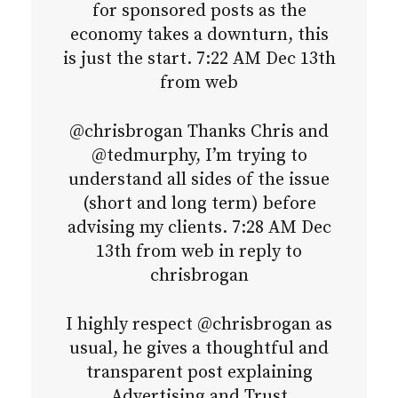
for sponsored posts as the
economy takes a downturn, this
is just the start. 7:22 AM Dec 13th
from web
@chrisbrogan Thanks Chris and
@tedmurphy, I’m trying to
understand all sides of the issue
(short and long term) before
advising my clients. 7:28 AM Dec
13th from web in reply to
chrisbrogan
I highly respect @chrisbrogan as
usual, he gives a thoughtful and
transparent post explaining
Advertising and Trust