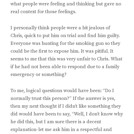
what people were feeling and thinking but gave no
real context for those feelings.
I personally think people were a bit jealous of
Chris, quick to put him on trial and find him guilty.
Everyone was hunting for the smoking gun so they
could be the first to expose him. It was pitiful. It
seems to me that this was very unfair to Chris. What
if he had not been able to respond due to a family
emergency or something?
To me, logical questions would have been: “Do I
normally trust this person?” If the answer is yes,
then my next thought if I didn’t like something they
did would have been to say, “Well, I don’t know why
he did this, but I am sure there is a decent
explanation-let me ask him in a respectful and