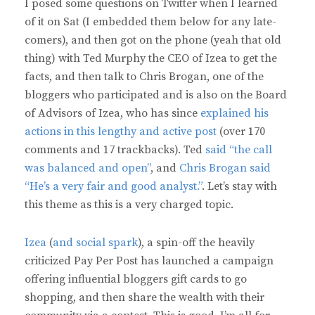
I posed some questions on Twitter when I learned
of it on Sat (I embedded them below for any late-
comers), and then got on the phone (yeah that old
thing) with Ted Murphy the CEO of Izea to get the
facts, and then talk to Chris Brogan, one of the
bloggers who participated and is also on the Board
of Advisors of Izea, who has since
explained his
actions in this lengthy and active post
(over 170
comments and 17 trackbacks). Ted
said “the call
was balanced and open”
, and
Chris Brogan said
“He’s a very fair and good analyst.”
. Let’s stay with
this theme as this is a very charged topic.
Izea
(
and social spark
), a spin-off the heavily
criticized Pay Per Post has launched a campaign
offering influential bloggers gift cards to go
shopping, and then share the wealth with their