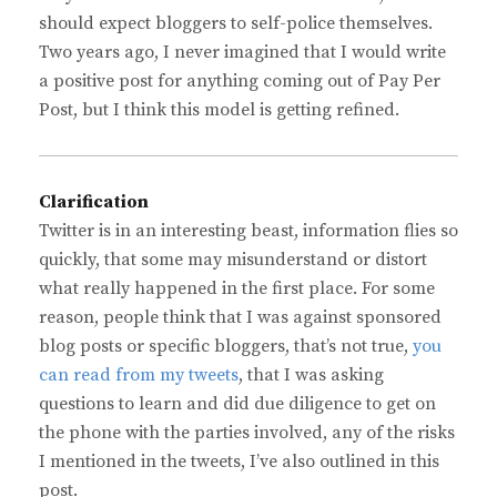
should expect bloggers to self-police themselves.
Two years ago, I never imagined that I would write
a positive post for anything coming out of Pay Per
Post, but I think this model is getting refined.
Clarification
Twitter is in an interesting beast, information flies so
quickly, that some may misunderstand or distort
what really happened in the first place. For some
reason, people think that I was against sponsored
blog posts or specific bloggers, that’s not true,
you
can read from my tweets
, that I was asking
questions to learn and did due diligence to get on
the phone with the parties involved, any of the risks
I mentioned in the tweets, I’ve also outlined in this
post.