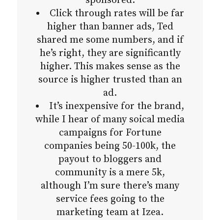
sponsored.
Click through rates will be far
higher than banner ads, Ted
shared me some numbers, and if
he’s right, they are significantly
higher. This makes sense as the
source is higher trusted than an
ad.
It’s inexpensive for the brand,
while I hear of many soical media
campaigns for Fortune
companies being 50-100k, the
payout to bloggers and
community is a mere 5k,
although I’m sure there’s many
service fees going to the
marketing team at Izea.