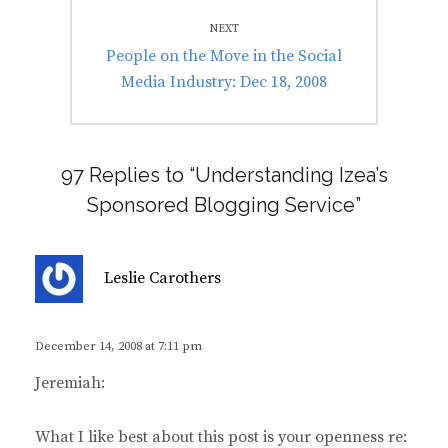
NEXT
Next
People on the Move in the Social
post:
Media Industry: Dec 18, 2008
97 Replies to “Understanding Izea’s
Sponsored Blogging Service”
s
Leslie Carothers
a
y
s
December 14, 2008 at 7:11 pm
:
Jeremiah:
What I like best about this post is your openness re: