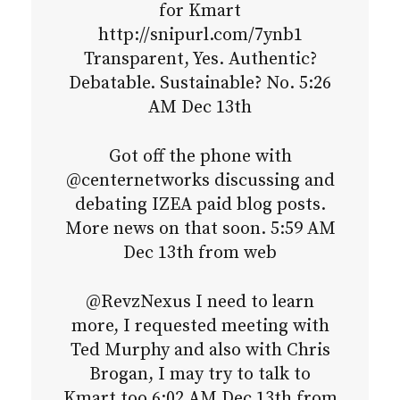
for Kmart
http://snipurl.com/7ynb1
Transparent, Yes. Authentic?
Debatable. Sustainable? No. 5:26
AM Dec 13th
Got off the phone with
@centernetworks discussing and
debating IZEA paid blog posts.
More news on that soon. 5:59 AM
Dec 13th from web
@RevzNexus I need to learn
more, I requested meeting with
Ted Murphy and also with Chris
Brogan, I may try to talk to
Kmart too 6:02 AM Dec 13th from