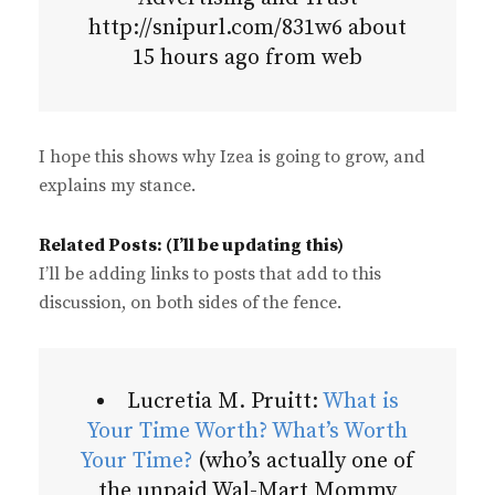
http://snipurl.com/831w6 about
15 hours ago from web
I hope this shows why Izea is going to grow, and
explains my stance.
Related Posts: (I’ll be updating this)
I’ll be adding links to posts that add to this
discussion, on both sides of the fence.
Lucretia M. Pruitt:
What is
Your Time Worth? What’s Worth
Your Time?
(who’s actually one of
the unpaid Wal-Mart Mommy