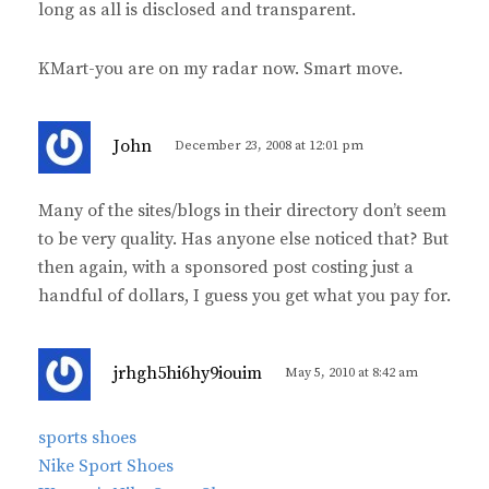
long as all is disclosed and transparent.
KMart-you are on my radar now. Smart move.
s
John
December 23, 2008 at 12:01 pm
a
y
Many of the sites/blogs in their directory don’t seem
s
to be very quality. Has anyone else noticed that? But
:
then again, with a sponsored post costing just a
handful of dollars, I guess you get what you pay for.
s
jrhgh5hi6hy9iouim
May 5, 2010 at 8:42 am
a
y
sports shoes
s
Nike Sport Shoes
: