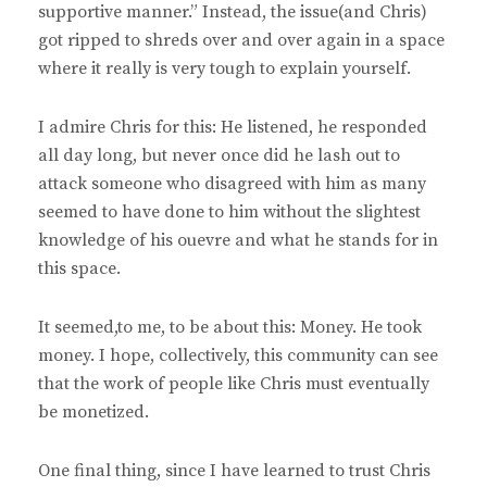
supportive manner.” Instead, the issue(and Chris)
got ripped to shreds over and over again in a space
where it really is very tough to explain yourself.
I admire Chris for this: He listened, he responded
all day long, but never once did he lash out to
attack someone who disagreed with him as many
seemed to have done to him without the slightest
knowledge of his ouevre and what he stands for in
this space.
It seemed,to me, to be about this: Money. He took
money. I hope, collectively, this community can see
that the work of people like Chris must eventually
be monetized.
One final thing, since I have learned to trust Chris