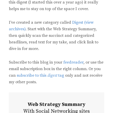
this digest (I started this over a year ago) it really
helps me to stay on top of the space I cover.
I’ve created a new category called
Digest (view
archives)
. Start with the Web Strategy Summary,
then quickly scan the succinct and categorized
headlines, read text for my take, and click link to
dive in for more.
Subscribe to this blog in your
feedreader
, or use the
email subscription box in the right column. Or you
can
subscribe to this
digest
tag
only and not receive
my other posts.
Web Strategy Summary
With Social Networking sites