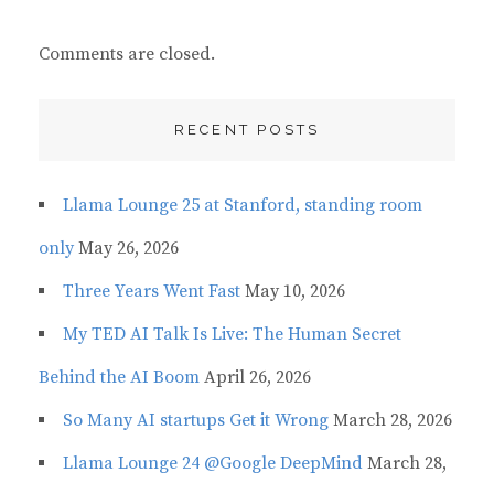
Comments are closed.
RECENT POSTS
Llama Lounge 25 at Stanford, standing room
only
May 26, 2026
Three Years Went Fast
May 10, 2026
My TED AI Talk Is Live: The Human Secret
Behind the AI Boom
April 26, 2026
So Many AI startups Get it Wrong
March 28, 2026
Llama Lounge 24 @Google DeepMind
March 28,