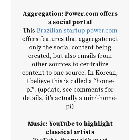
Aggregation: Power.com offers
a social portal
This
Brazilian startup power.com
offers features that aggregate not
only the social content being
created, but also emails from
other sources to centralize
content to one source. In Korean,
I believe this is called a “home-
pi”. (update, see comments for
details, it’s actually a mini-home-
pi)
Music: YouTube to highlight
classical artists