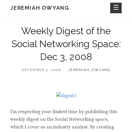
Skip
JEREMIAH OWYANG
to
content
Weekly Digest of the
Social Networking Space:
Dec 3, 2008
POSTED
BY
DECEMBER 3, 2008
JEREMIAH_OWYANG
ON
I’m respecting your limited time by publishing this
weekly digest on the Social Networking space,
which I cover as an industry analyst. By creating