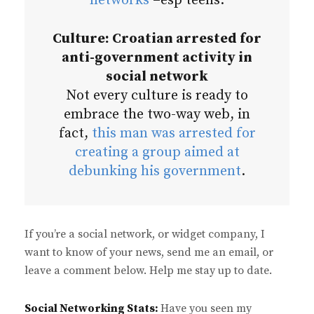
networks
–esp teens.
Culture: Croatian arrested for
anti-government activity in
social network
Not every culture is ready to
embrace the two-way web, in
fact,
this man was arrested for
creating a group aimed at
debunking his government
.
If you’re a social network, or widget company, I
want to know of your news, send me an email, or
leave a comment below. Help me stay up to date.
Social Networking Stats:
Have you seen my