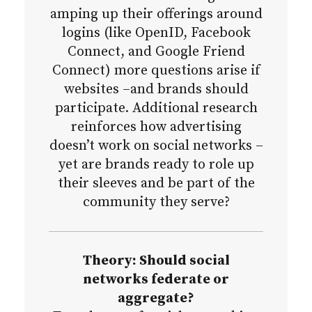
amping up their offerings around
logins (like OpenID, Facebook
Connect, and Google Friend
Connect) more questions arise if
websites –and brands should
participate. Additional research
reinforces how advertising
doesn’t work on social networks –
yet are brands ready to role up
their sleeves and be part of the
community they serve?
Theory: Should social
networks federate or
aggregate?