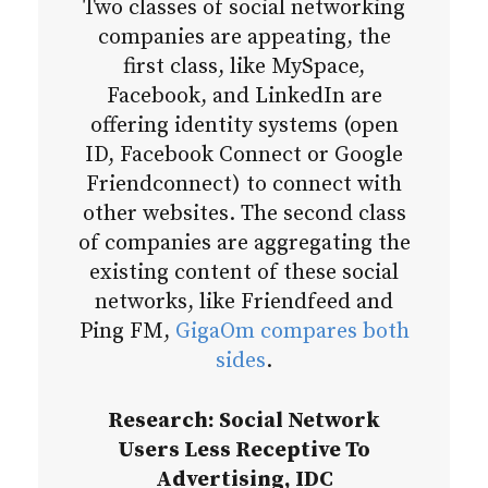
Two classes of social networking
companies are appeating, the
first class, like MySpace,
Facebook, and LinkedIn are
offering identity systems (open
ID, Facebook Connect or Google
Friendconnect) to connect with
other websites. The second class
of companies are aggregating the
existing content of these social
networks, like Friendfeed and
Ping FM,
GigaOm compares both
sides
.
Research: Social Network
Users Less Receptive To
Advertising, IDC