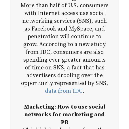
More than half of U.S. consumers
with Internet access use social
networking services (SNS), such
as Facebook and MySpace, and
penetration will continue to
grow. According to a new study
from IDC, consumers are also
spending ever-greater amounts
of time on SNS, a fact that has
advertisers drooling over the
opportunity represented by SNS,
data from IDC
.
Marketing: How to use social
networks for marketing and
PR