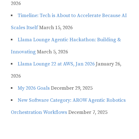
2026
Timeline: Tech is About to Accelerate Because AI
Scales Itself
March 15, 2026
Llama Lounge Agentic Hackathon: Building &
Innovating
March 5, 2026
Llama Lounge 22 at AWS, Jan 2026
January 26,
2026
My 2026 Goals
December 29, 2025
New Software Category: AROW Agentic Robotics
Orchestration Workflows
December 7, 2025