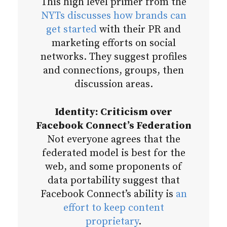
This high level primer from the
NYTs discusses how brands can
get started
with their PR and
marketing efforts on social
networks. They suggest profiles
and connections, groups, then
discussion areas.
Identity: Criticism over
Facebook Connect’s Federation
Not everyone agrees that the
federated model is best for the
web, and some proponents of
data portability suggest that
Facebook Connect’s ability is
an
effort to keep content
proprietary
.