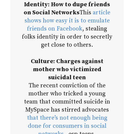
Identity: How to dupe friends
on Social Networks
This
article
shows how easy it is to emulate
friends on Facebook
, stealing
folks identity in order to secretly
get close to others.
Culture: Charges against
mother who victimized
suicidal teen
The recent conviction of the
mother who tricked a young
team that committed suicide in
MySpace has stirred advocates
that there’s not enough being
done for consumers in social