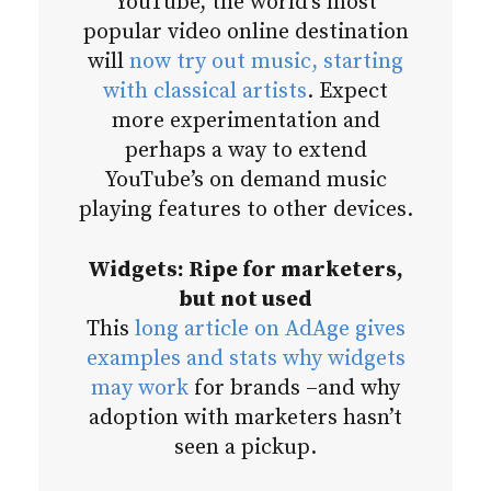
YouTube, the world’s most
popular video online destination
will
now try out music, starting
with classical artists
. Expect
more experimentation and
perhaps a way to extend
YouTube’s on demand music
playing features to other devices.
Widgets: Ripe for marketers,
but not used
This
long article on AdAge gives
examples and stats why widgets
may work
for brands –and why
adoption with marketers hasn’t
seen a pickup.