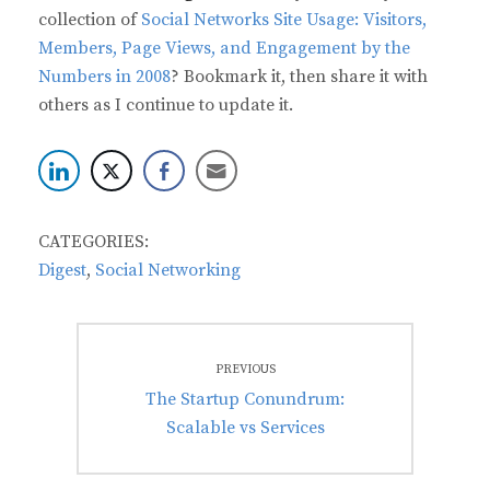
collection of
Social Networks Site Usage: Visitors,
Members, Page Views, and Engagement by the
Numbers in 2008
? Bookmark it, then share it with
others as I continue to update it.
CATEGORIES:
Digest
,
Social Networking
Post
PREVIOUS
navigation
Previous
The Startup Conundrum:
post:
Scalable vs Services