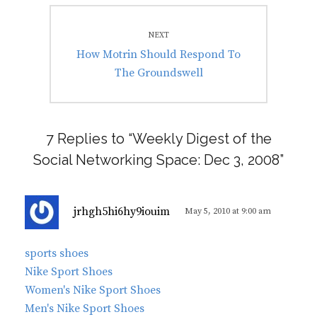
NEXT
Next
How Motrin Should Respond To
post:
The Groundswell
7 Replies to “Weekly Digest of the
Social Networking Space: Dec 3, 2008”
s
jrhgh5hi6hy9iouim
May 5, 2010 at 9:00 am
a
y
sports shoes
s
Nike Sport Shoes
:
Women's Nike Sport Shoes
Men's Nike Sport Shoes