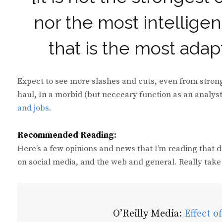
nor the most intelligent
that is the most ada
Expect to see more slashes and cuts, even from stron
haul, In a morbid (but necceary function as an analys
and jobs
.
Recommended Reading:
Here’s a few opinions and news that I’m reading that 
on social media, and the web and general. Really take 
O’Reilly Media:
Effect o