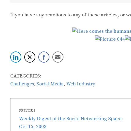
If you have any reactions to any of these articles, or
CATEGORIES:
,
,
Challenges
Social Media
Web Industry
Post
PREVIOUS
navigation
Previous
Weekly Digest of the Social Networking Space:
post:
Oct 15, 2008