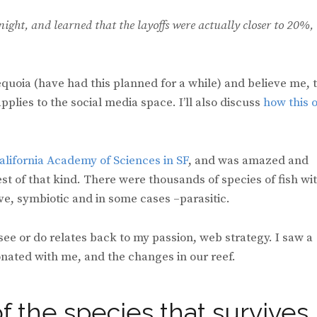
night, and learned that the layoffs were actually closer to 20%,
equoia (have had this planned for a while) and believe me, 
plies to the social media space. I’ll also discuss
how this 
alifornia Academy of Sciences in SF
, and was amazed and
est of that kind. There were thousands of species of fish wi
ve, symbiotic and in some cases –parasitic.
 see or do relates back to my passion, web strategy. I saw a
onated with me, and the changes in our reef.
of the species that survives,