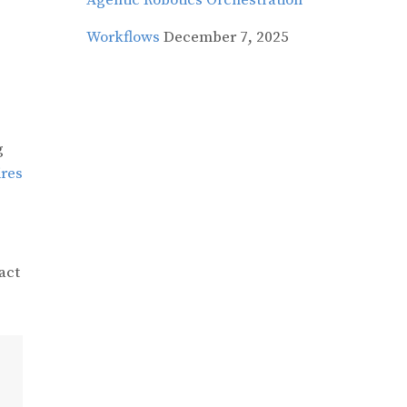
Agentic Robotics Orchestration
Workflows
December 7, 2025
g
ires
act