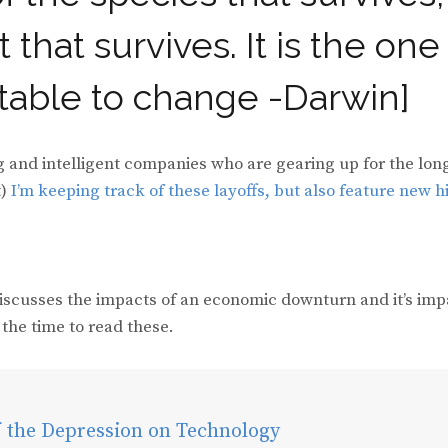
 that survives. It is the one
ptable to change -Darwin]
g and intelligent companies who are gearing up for the lon
t)
I’m keeping track of these layoffs,
but also feature new h
discusses the impacts of an economic downturn and it’s imp
the time to read these.
f the Depression on Technology