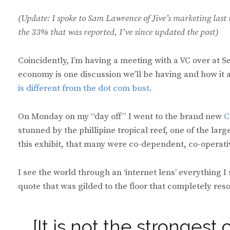
(Update: I spoke to Sam Lawrence of Jive’s marketing last 
the 33% that was reported, I’ve since updated the post)
Coincidently, I’m having a meeting with a VC over at S
economy is one discussion we’ll be having and how it ap
is different from the dot com bust
.
On Monday on my “day off” I went to the brand new
C
stunned by the phillipine tropical reef, one of the larg
this exhibit, that many were co-dependent, co-operati
I see the world through an ‘internet lens’ everything I
quote that was gilded to the floor that completely res
[It is not the strongest 