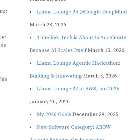
 not
Llama Lounge 24 @Google DeepMind
March 28, 2026
the
Timeline: Tech is About to Accelerate
one
Because AI Scales Itself
March 15, 2026
Llama Lounge Agentic Hackathon:
Building & Innovating
March 5, 2026
thin
Llama Lounge 22 at AWS, Jan 2026
January 26, 2026
My 2026 Goals
December 29, 2025
New Software Category: AROW