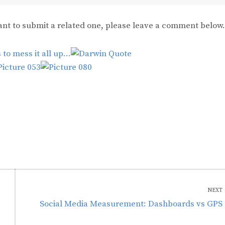
 want to submit a related one, please leave a comment below.
NEXT
Next
Social Media Measurement: Dashboards vs GPS
post: