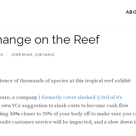
AB
hange on the Reef
BY
08
JEREMIAH_OWYANG
ence of thousands of species at this tropical reef exhibit
ftware, a company
I formerly cover slashed 1/3rd of it’s
’s own VCs suggestion to slash costs to become cash flow
tting
33%
closer to 20% of your body off to make sure you 
no doubt customer service will be impacted, and a slow down i