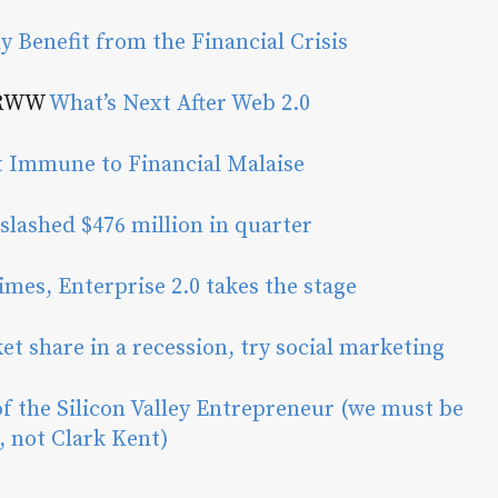
y Benefit from the Financial Crisis
 RWW
What’s Next After Web 2.0
 Immune to Financial Malaise
slashed $476 million in quarter
imes, Enterprise 2.0 takes the stage
et share in a recession, try social marketing
of the Silicon Valley Entrepreneur (we must be
 not Clark Kent)