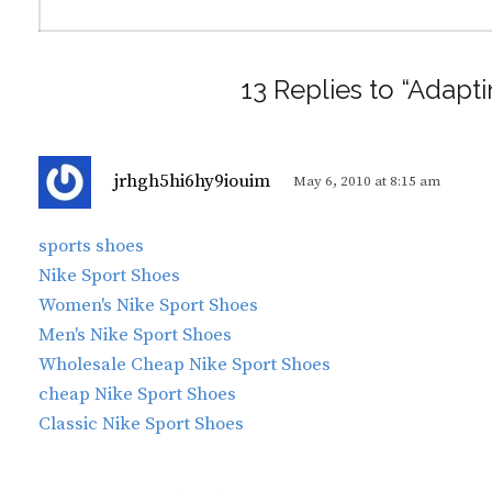
13 Replies to “Adapt
s
jrhgh5hi6hy9iouim
May 6, 2010 at 8:15 am
a
y
sports shoes
s
Nike Sport Shoes
:
Women's Nike Sport Shoes
Men's Nike Sport Shoes
Wholesale Cheap Nike Sport Shoes
cheap Nike Sport Shoes
Classic Nike Sport Shoes