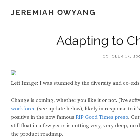
Skip
JEREMIAH OWYANG
to
content
Adapting to C
POSTED
OCTOBER 15, 20
ON
Left Image: I was stunned by the diversity and co-exist
Change is coming, whether you like it or not. Jive so
workforce
(see update below), likely in response to it
positive in the now famous
RIP Good Times preso
. Cu
still float in a few years is cutting very, very deep, 
the product roadmap.