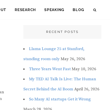
OUT
RESEARCH
SPEAKING
BLOG
SEAR
RECENT POSTS
Llama Lounge 25 at Stanford,
standing room only
May 26, 2026
Three Years Went Fast
May 10, 2026
My TED AI Talk Is Live: The Human
Secret Behind the AI Boom
April 26, 2026
can
n
So Many AI startups Get it Wrong
March 28, 2026