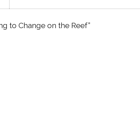
ing to Change on the Reef”