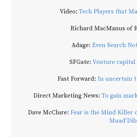
Video:
Tech Players that Ma
Richard MacManus of
Adage:
Even Search Not
SFGate:
Venture capital 
Fast Forward:
In uncertain t
Direct Marketing News:
To gain mark
Dave McClure:
Fear is the Mind Killer 
Muad’Dib,