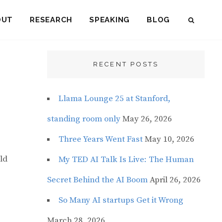
OUT
RESEARCH
SPEAKING
BLOG
SEAR
RECENT POSTS
Llama Lounge 25 at Stanford,
standing room only
May 26, 2026
Three Years Went Fast
May 10, 2026
ld
My TED AI Talk Is Live: The Human
Secret Behind the AI Boom
April 26, 2026
So Many AI startups Get it Wrong
March 28, 2026