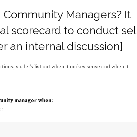
e Community Managers? It
al scorecard to conduct sel
er an internal discussion]
ons, so, let’s list out when it makes sense and when it
munity manager when:
e: