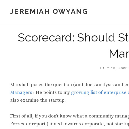
Skip
JEREMIAH OWYANG
to
content
Scorecard: Should S
Man
POSTED
JULY 16, 2008
ON
Marshall poses the question (and does analysis and c
Managers
? He points to my
growing list of enterprise
also examine the startup.
First of all, if you don’t know what a community manag
Forrester report (aimed towards corporate, not start