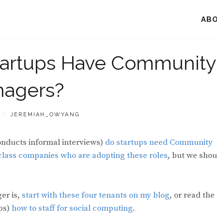
AB
tartups Have Community
agers?
BY
JEREMIAH_OWYANG
onducts informal interviews)
do startups need Community
 class companies who are adopting these roles
, but we shou
er is,
start with these four tenants on my blog
, or read the
ups)
how to staff for social computing
.