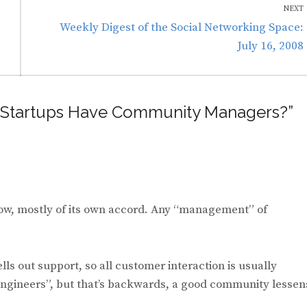
NEXT
Next
Weekly Digest of the Social Networking Space:
post:
July 16, 2008
ld Startups Have Community Managers?”
low, mostly of its own accord. Any “management” of
s out support, so all customer interaction is usually
ngineers”, but that’s backwards, a good community lessen