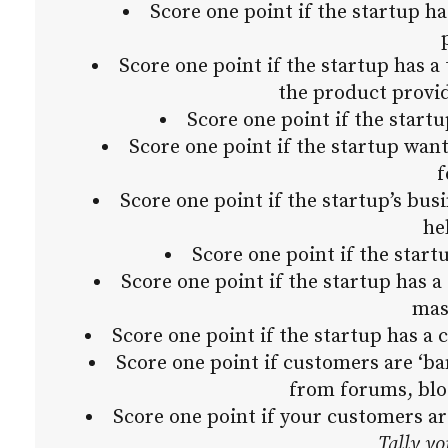
Score one point if the startup ha
Score one point if the startup has a 
the product provid
Score one point if the start
Score one point if the startup wa
f
Score one point if the startup’s bus
he
Score one point if the star
Score one point if the startup has a
mas
Score one point if the startup has 
Score one point if customers are ‘ba
from forums, blo
Score one point if your customers a
Tally yo