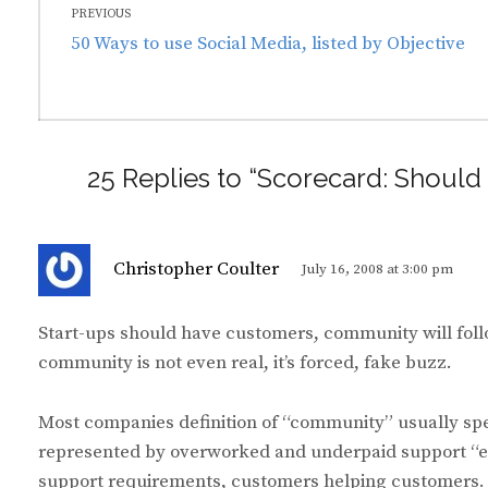
PREVIOUS
navigation
Previous
50 Ways to use Social Media, listed by Objective
post:
25 Replies to “Scorecard: Shou
s
Christopher Coulter
July 16, 2008 at 3:00 pm
a
y
Start-ups should have customers, community will fol
s
community is not even real, it’s forced, fake buzz.
:
Most companies definition of “community” usually spell
represented by overworked and underpaid support “e
support requirements, customers helping customers.