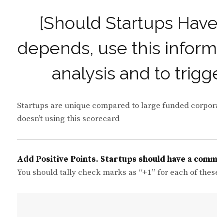
[Should Startups Hav
depends, use this inform
analysis and to trigg
Startups are unique compared to large funded corporati
doesn’t using this scorecard
Add Positive Points. Startups should have a com
You should tally check marks as “+1” for each of thes