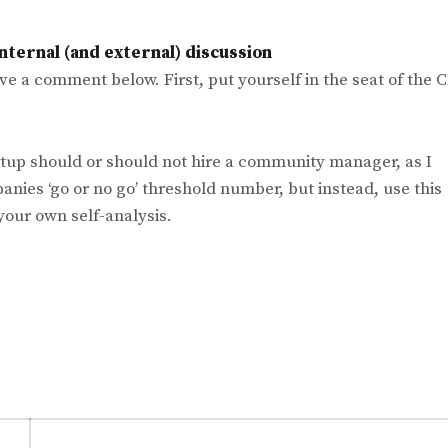
nternal (and external) discussion
ave a comment below. First, put yourself in the seat of the 
rtup should or should not hire a community manager, as I
panies ‘go or no go’ threshold number, but instead, use this
your own self-analysis.