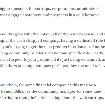
 bigger question, for startups, corporations, or mid sized
nies engage customers and prospects in a collaborative
 and disagree with the notion, all of them make sense, and 
ample, the cash strapped company, having a dedicated role 
you’re trying to get the next product iteration out. Anothe
oing community relations, it’s not one specific role. Lastly,
social aspect to your product, if it’s just being consumed, 
with others (a component part perhaps) they the need to ha
out others
, for some financial companies this may be a
ad Damon Billian as the community manager for some time).
referring to them) he’s often asking about the web startups.