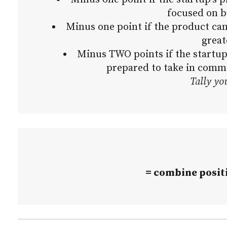
focused on b
Minus one point if the product ca
great
Minus TWO points if the startup
prepared to take in comm
Tally yo
= combine positi