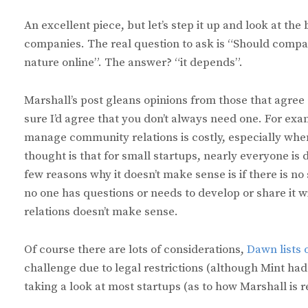
An excellent piece, but let’s step it up and look at the
companies. The real question to ask is “Should compa
nature online”. The answer? “it depends”.
Marshall’s post gleans opinions from those that agree
sure I’d agree that you don’t always need one. For ex
manage community relations is costly, especially when 
thought is that for small startups, nearly everyone is d
few reasons why it doesn’t make sense is if there is no 
no one has questions or needs to develop or share it 
relations doesn’t make sense.
Of course there are lots of considerations,
Dawn lists 
challenge due to legal restrictions (although Mint h
taking a look at most startups (as to how Marshall is 