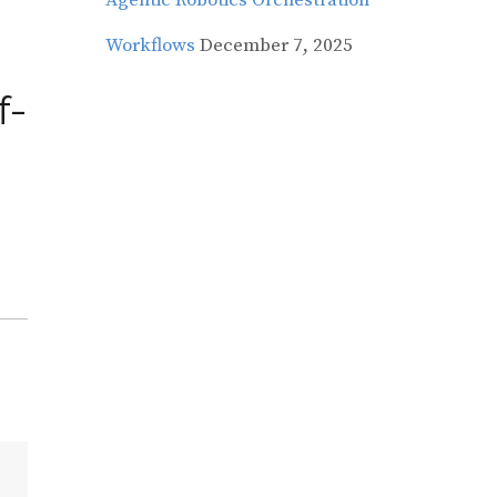
Agentic Robotics Orchestration
Workflows
December 7, 2025
f-