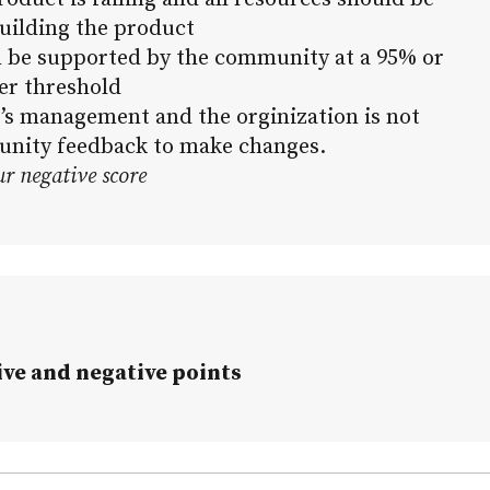
uilding the product
n be supported by the community at a 95% or
er threshold
’s management and the orginization is not
unity feedback to make changes.
ur negative score
ve and negative points