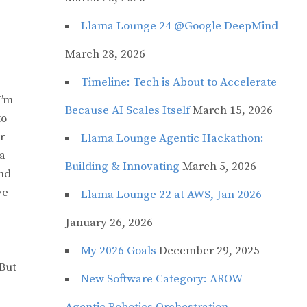
Llama Lounge 24 @Google DeepMind
March 28, 2026
Timeline: Tech is About to Accelerate
I’m
Because AI Scales Itself
March 15, 2026
to
r
Llama Lounge Agentic Hackathon:
 a
Building & Innovating
March 5, 2026
and
ve
Llama Lounge 22 at AWS, Jan 2026
January 26, 2026
My 2026 Goals
December 29, 2025
 But
New Software Category: AROW