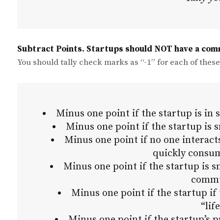
Subtract Points. Startups should NOT have a com
You should tally check marks as “-1” for each of these
Minus one point if the startup is in 
Minus one point if the startup is
Minus one point if no one interacts
quickly consu
Minus one point if the startup is 
commu
Minus one point if the startup if 
“lif
Minus one point if the startup’s p