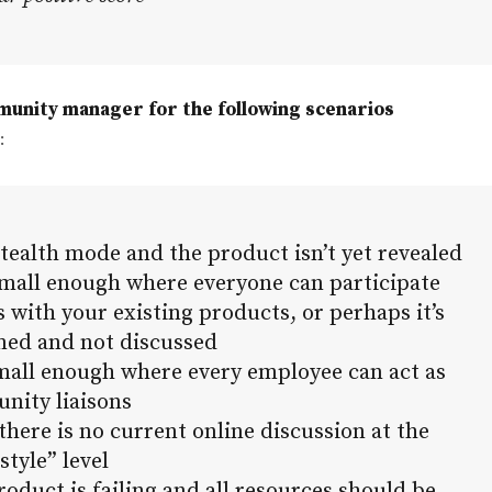
munity manager for the following scenarios
:
stealth mode and the product isn’t yet revealed
 small enough where everyone can participate
 with your existing products, or perhaps it’s
med and not discussed
small enough where every employee can act as
nity liaisons
there is no current online discussion at the
estyle” level
roduct is failing and all resources should be