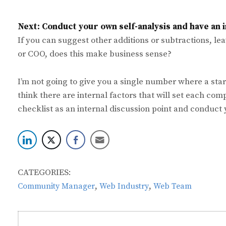
Next: Conduct your own self-analysis and have an i
If you can suggest other additions or subtractions, le
or COO, does this make business sense?
I’m not going to give you a single number where a sta
think there are internal factors that will set each com
checklist as an internal discussion point and conduct 
CATEGORIES:
,
,
Community Manager
Web Industry
Web Team
Post