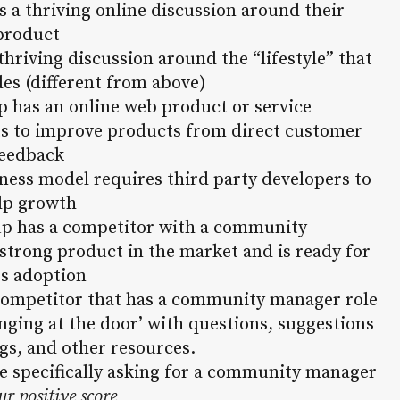
s a thriving online discussion around their
product
thriving discussion around the “lifestyle” that
es (different from above)
up has an online web product or service
nts to improve products from direct customer
eedback
iness model requires third party developers to
lp growth
tup has a competitor with a community
 strong product in the market and is ready for
s adoption
a competitor that has a community manager role
nging at the door’ with questions, suggestions
gs, and other resources.
re specifically asking for a community manager
ur positive score