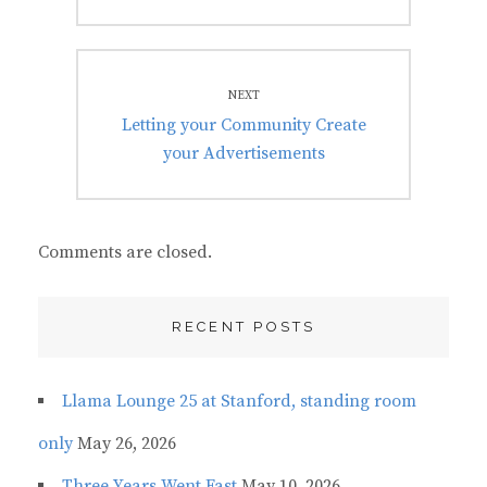
NEXT
Next
Letting your Community Create
post:
your Advertisements
Comments are closed.
RECENT POSTS
Llama Lounge 25 at Stanford, standing room
only
May 26, 2026
Three Years Went Fast
May 10, 2026