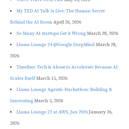
My TED AI Talk Is Live: The Human Secret
Behind the AI Boom
April 26, 2026
So Many AI startups Get it Wrong
March 28, 2026
Llama Lounge 24 @Google DeepMind
March 28,
2026
Timeline: Tech is About to Accelerate Because AI
Scales Itself
March 15, 2026
Llama Lounge Agentic Hackathon: Building &
Innovating
March 5, 2026
Llama Lounge 22 at AWS, Jan 2026
January 26,
2026