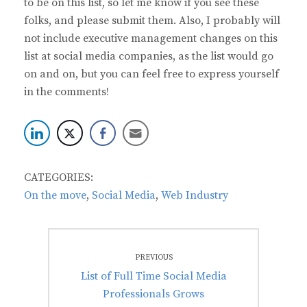
to be on this list, so let me know if you see these
folks, and please submit them. Also, I probably will
not include executive management changes on this
list at social media companies, as the list would go
on and on, but you can feel free to express yourself
in the comments!
CATEGORIES:
On the move
,
Social Media
,
Web Industry
Post
PREVIOUS
navigation
Previous
List of Full Time Social Media
post:
Professionals Grows