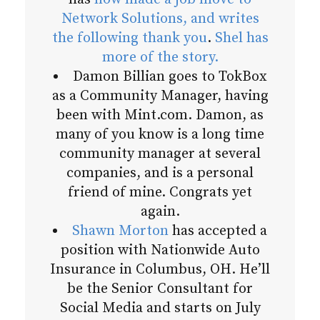
Network Solutions, and writes
the following thank you
.
Shel has
more of the story.
Damon Billian goes to TokBox
as a Community Manager, having
been with Mint.com. Damon, as
many of you know is a long time
community manager at several
companies, and is a personal
friend of mine. Congrats yet
again.
Shawn Morton
has accepted a
position with Nationwide Auto
Insurance in Columbus, OH. He’ll
be the Senior Consultant for
Social Media and starts on July