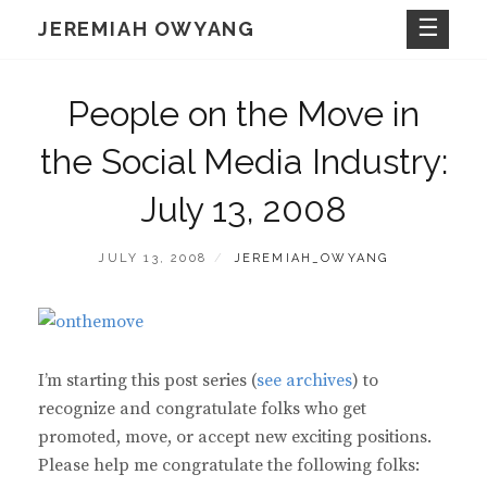
Skip
JEREMIAH OWYANG
to
content
People on the Move in
the Social Media Industry:
July 13, 2008
POSTED
BY
JULY 13, 2008
JEREMIAH_OWYANG
ON
I’m starting this post series (
see archives
) to
recognize and congratulate folks who get
promoted, move, or accept new exciting positions.
Please help me congratulate the following folks: