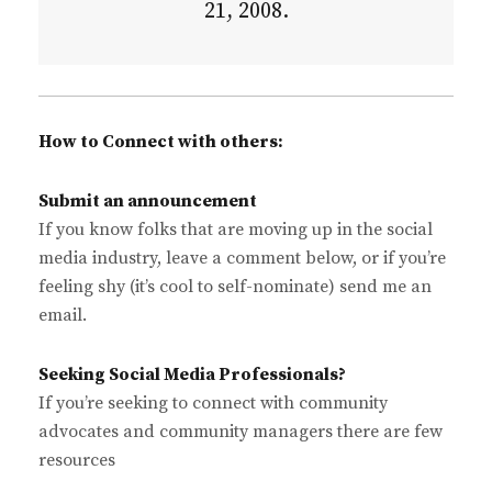
21, 2008.
How to Connect with others:
Submit an announcement
If you know folks that are moving up in the social
media industry, leave a comment below, or if you’re
feeling shy (it’s cool to self-nominate) send me an
email.
Seeking Social Media Professionals?
If you’re seeking to connect with community
advocates and community managers there are few
resources