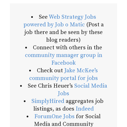
See
Web Strategy Jobs
powered by Job o Matic
(Post a
job there and be seen by these
blog readers)
Connect with others in the
community manager group in
Facebook
Check out
Jake McKee’s
community portal for jobs
See Chris Heuer’s
Social Media
Jobs
SimplyHired
aggregates job
listings, as does
Indeed
ForumOne Jobs
for Social
Media and Community