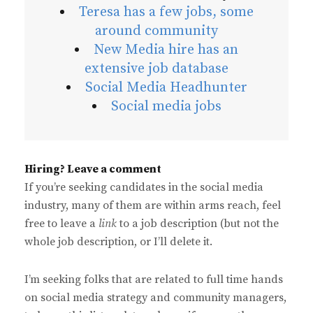
Teresa has a few jobs, some
around community
New Media hire has an
extensive job database
Social Media Headhunter
Social media jobs
Hiring? Leave a comment
If you’re seeking candidates in the social media
industry, many of them are within arms reach, feel
free to leave a
link
to a job description (but not the
whole job description, or I’ll delete it.
I’m seeking folks that are related to full time hands
on social media strategy and community managers,