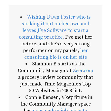
Wishing Dawn Foster who is
striking it out on her own and
leaves Jive Software to start a
consulting practice.
I’ve met her
before, and she’s a very strong
performer on my panels,
her
consulting bio is on her site
Shannon B starts as the
Community Manager at
Zeer.com
a grocery review community that
just made Time Magazine’s Top
50 Websites in 2008 list.
Connie Bensen, a key fiture in
the Community Manager space
has
now made a job move to