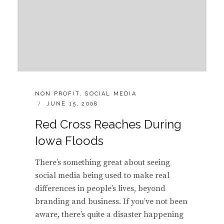
CATEGORIES:
NON PROFIT
,
SOCIAL MEDIA
POSTED
JUNE 15, 2008
ON
Red Cross Reaches During
Iowa Floods
There’s something great about seeing
social media being used to make real
differences in people’s lives, beyond
branding and business. If you’ve not been
aware, there’s quite a disaster happening