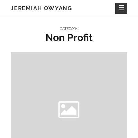
Skip
JEREMIAH OWYANG
to
content
CATEGORY:
Non Profit