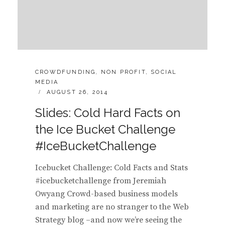
CATEGORIES:
CROWDFUNDING
,
NON PROFIT
,
SOCIAL
MEDIA
POSTED
AUGUST 26, 2014
ON
Slides: Cold Hard Facts on
the Ice Bucket Challenge
#IceBucketChallenge
Icebucket Challenge: Cold Facts and Stats
#icebucketchallenge from Jeremiah
Owyang Crowd-based business models
and marketing are no stranger to the Web
Strategy blog –and now we’re seeing the