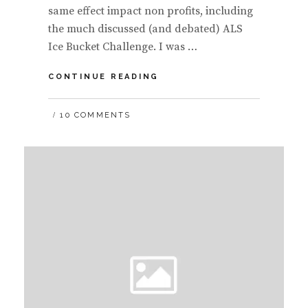
same effect impact non profits, including
the much discussed (and debated) ALS
Ice Bucket Challenge. I was …
SLIDES:
CONTINUE READING
COLD
HARD
10 COMMENTS
FACTS
ON
THE
ICE
BUCKET
CHALLENGE
#ICEBUCKETCHALLENGE