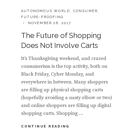
CATEGORIES:
AUTONOMOUS WORLD
,
CONSUMER
,
FUTURE-PROOFING
POSTED
NOVEMBER 26, 2017
ON
The Future of Shopping
Does Not Involve Carts
It’s Thanksgiving weekend, and crazed
consumerism is the top activity, both on
Black Friday, Cyber Monday, and
everywhere in between. Many shoppers
are filling up physical shopping carts
(hopefully avoiding a nasty elbow or two)
and online shoppers are filling up digital
shopping carts. Shopping …
THE
CONTINUE READING
FUTURE