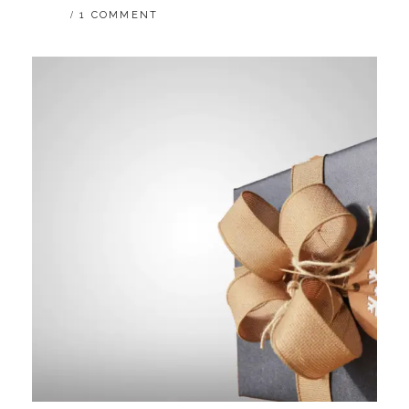
1 COMMENT
REALITY
IN
A
DELUGE
OF
UTOPIA