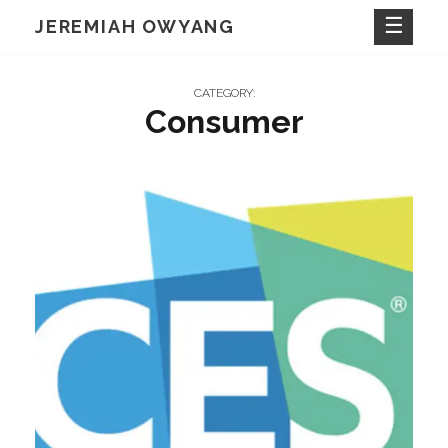
Skip
JEREMIAH OWYANG
to
content
CATEGORY:
Consumer