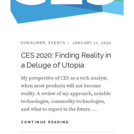
CATEGORIES:
POSTED
CONSUMER
,
EVENTS
JANUARY 11, 2020
ON
CES 2020: Finding Reality in
a Deluge of Utopia
My perspective of CES as a tech analyst,
when most products will not become
reality. A review of my approach, notable
technologies, commodity technologies,
and what to expect in the future. …
CES
CONTINUE READING
2020:
FINDING