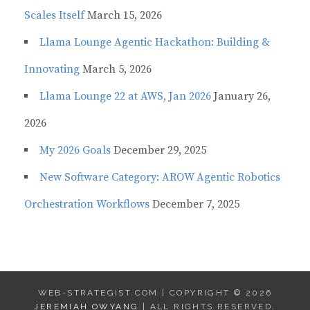
Scales Itself
March 15, 2026
Llama Lounge Agentic Hackathon: Building &
Innovating
March 5, 2026
Llama Lounge 22 at AWS, Jan 2026
January 26,
2026
My 2026 Goals
December 29, 2025
New Software Category: AROW Agentic Robotics
Orchestration Workflows
December 7, 2025
WEB-STRATEGIST.COM | COPYRIGHT © 2026
JEREMIAH OWYANG
| ALL RIGHTS RESERVED.