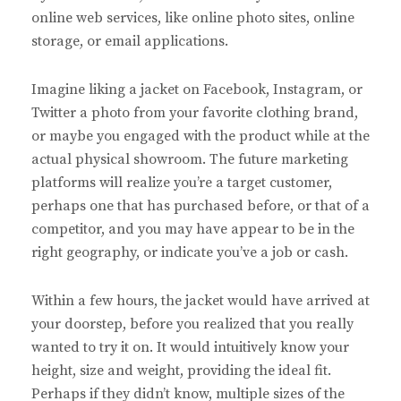
online web services, like online photo sites, online
storage, or email applications.
Imagine liking a jacket on Facebook, Instagram, or
Twitter a photo from your favorite clothing brand,
or maybe you engaged with the product while at the
actual physical showroom. The future marketing
platforms will realize you’re a target customer,
perhaps one that has purchased before, or that of a
competitor, and you may have appear to be in the
right geography, or indicate you’ve a job or cash.
Within a few hours, the jacket would have arrived at
your doorstep, before you realized that you really
wanted to try it on. It would intuitively know your
height, size and weight, providing the ideal fit.
Perhaps if they didn’t know, multiple sizes of the