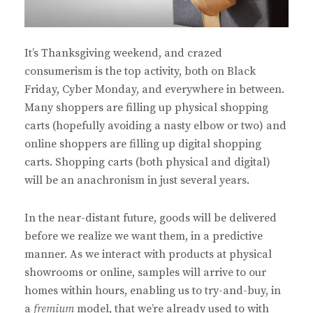
It’s Thanksgiving weekend, and crazed
consumerism is the top activity, both on Black
Friday, Cyber Monday, and everywhere in between.
Many shoppers are filling up physical shopping
carts (hopefully avoiding a nasty elbow or two) and
online shoppers are filling up digital shopping
carts. Shopping carts (both physical and digital)
will be an anachronism in just several years.
In the near-distant future, goods will be delivered
before we realize we want them, in a predictive
manner. As we interact with products at physical
showrooms or online, samples will arrive to our
homes within hours, enabling us to try-and-buy, in
a
fremium
model, that we’re already used to with