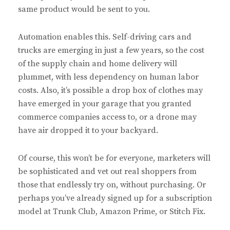
same product would be sent to you.
Automation enables this. Self-driving cars and
trucks are emerging in just a few years, so the cost
of the supply chain and home delivery will
plummet, with less dependency on human labor
costs. Also, it’s possible a drop box of clothes may
have emerged in your garage that you granted
commerce companies access to, or a drone may
have air dropped it to your backyard.
Of course, this won’t be for everyone, marketers will
be sophisticated and vet out real shoppers from
those that endlessly try on, without purchasing. Or
perhaps you’ve already signed up for a subscription
model at Trunk Club, Amazon Prime, or Stitch Fix.