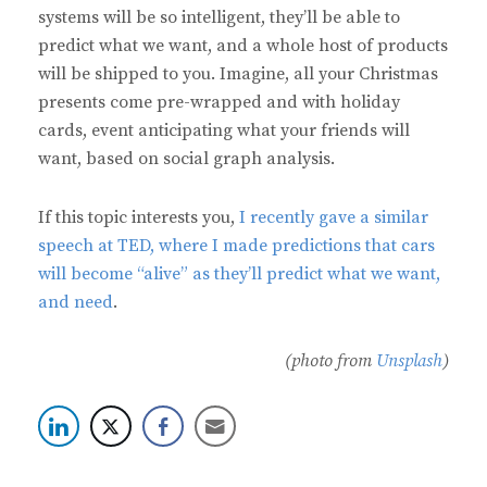
systems will be so intelligent, they’ll be able to
predict what we want, and a whole host of products
will be shipped to you. Imagine, all your Christmas
presents come pre-wrapped and with holiday
cards, event anticipating what your friends will
want, based on social graph analysis.
If this topic interests you,
I recently gave a similar
speech at TED, where I made predictions that cars
will become “alive” as they’ll predict what we want,
and need
.
(photo from
Unsplash
)