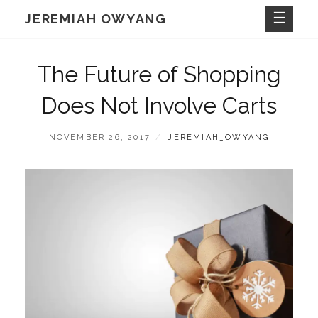
Skip
JEREMIAH OWYANG
to
content
The Future of Shopping
Does Not Involve Carts
POSTED
BY
NOVEMBER 26, 2017
JEREMIAH_OWYANG
ON