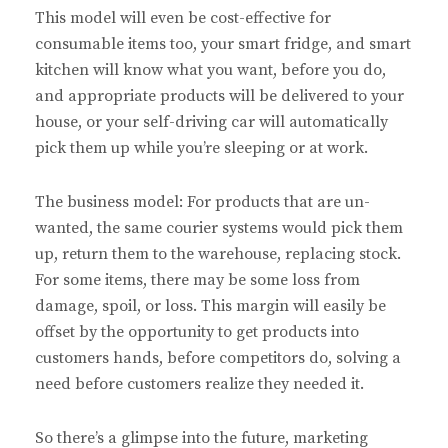
This model will even be cost-effective for
consumable items too, your smart fridge, and smart
kitchen will know what you want, before you do,
and appropriate products will be delivered to your
house, or your self-driving car will automatically
pick them up while you’re sleeping or at work.
The business model: For products that are un-
wanted, the same courier systems would pick them
up, return them to the warehouse, replacing stock.
For some items, there may be some loss from
damage, spoil, or loss. This margin will easily be
offset by the opportunity to get products into
customers hands, before competitors do, solving a
need before customers realize they needed it.
So there’s a glimpse into the future, marketing