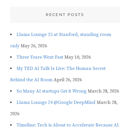
RECENT POSTS
Llama Lounge 25 at Stanford, standing room
only
May 26, 2026
Three Years Went Fast
May 10, 2026
My TED AI Talk Is Live: The Human Secret
Behind the AI Boom
April 26, 2026
So Many AI startups Get it Wrong
March 28, 2026
Llama Lounge 24 @Google DeepMind
March 28,
2026
Timeline: Tech is About to Accelerate Because AI