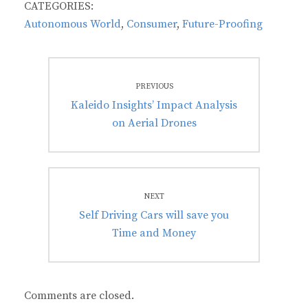
CATEGORIES:
Autonomous World
,
Consumer
,
Future-Proofing
Post
PREVIOUS
navigation
Previous
Kaleido Insights’ Impact Analysis
post:
on Aerial Drones
NEXT
Next
Self Driving Cars will save you
post:
Time and Money
Comments are closed.