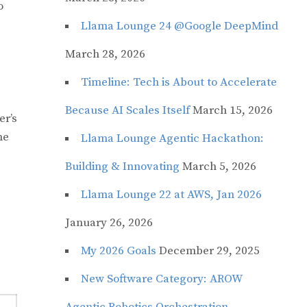
o
Llama Lounge 24 @Google DeepMind
March 28, 2026
Timeline: Tech is About to Accelerate
Because AI Scales Itself
March 15, 2026
er’s
he
Llama Lounge Agentic Hackathon:
Building & Innovating
March 5, 2026
Llama Lounge 22 at AWS, Jan 2026
January 26, 2026
My 2026 Goals
December 29, 2025
New Software Category: AROW