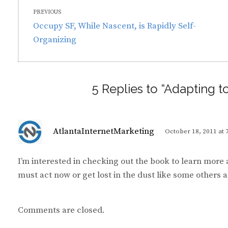
Post
PREVIOUS
navigation
Previous
Occupy SF, While Nascent, is Rapidly Self-
post:
Organizing
5 Replies to “Adapting t
s
AtlantaInternetMarketing
October 18, 2011 at 
a
y
I’m interested in checking out the book to learn more
s
must act now or get lost in the dust like some others
:
Comments are closed.