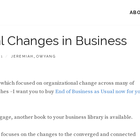
AB
al Changes in Business
BY
11
JEREMIAH_OWYANG
k, which focused on organizational change across many of
ches –I want you to buy
End of Business as Usual now for y
age, another book to your business library is available.
st focuses on the changes to the converged and connected