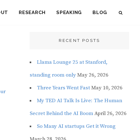
OUT
RESEARCH
SPEAKING
BLOG
SEAR
RECENT POSTS
Llama Lounge 25 at Stanford,
standing room only
May 26, 2026
Three Years Went Fast
May 10, 2026
our
My TED AI Talk Is Live: The Human
Secret Behind the AI Boom
April 26, 2026
So Many AI startups Get it Wrong
March 28, 2026