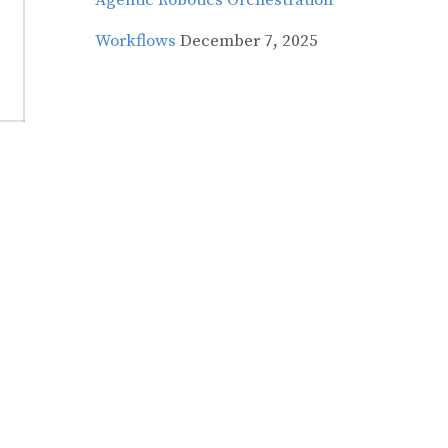
Agentic Robotics Orchestration
Workflows
December 7, 2025