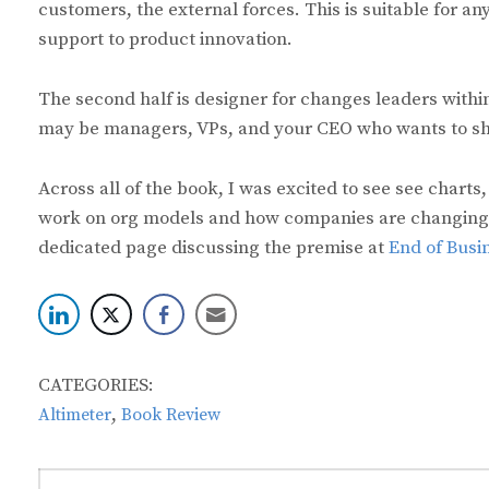
customers, the external forces. This is suitable for 
support to product innovation.
The second half is designer for changes leaders with
may be managers, VPs, and your CEO who wants to shif
Across all of the book, I was excited to see see charts
work on org models and how companies are changing in
dedicated page discussing the premise at
End of Busi
CATEGORIES:
,
Altimeter
Book Review