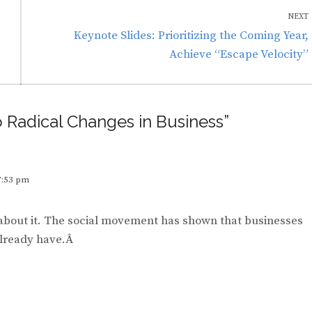
NEXT
Next
Keynote Slides: Prioritizing the Coming Year,
post:
Achieve “Escape Velocity”
o Radical Changes in Business”
7:53 pm
 about it. The social movement has shown that businesses
 already have.Â