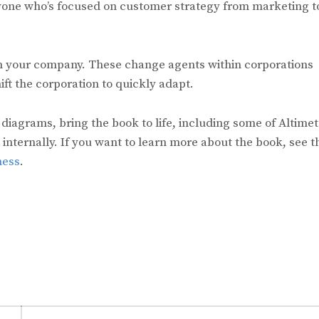
anyone who’s focused on customer strategy from marketing t
in your company. These change agents within corporations
t the corporation to quickly adapt.
, diagrams, bring the book to life, including some of Altimet
ternally. If you want to learn more about the book, see t
ness
.