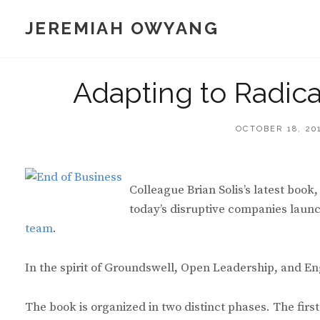
Skip
JEREMIAH OWYANG
to
content
Adapting to Radic
POSTED
OCTOBER 18, 20
ON
Colleague Brian Solis’s latest boo
today’s disruptive companies laun
team
.
In the spirit of Groundswell, Open Leadership, and Eng
The book is organized in two distinct phases. The fir