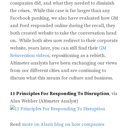
companies did, and what they needed to diminish
the crises. While this case is far larger than any
Facebook punking, we also have evaluated how GM
and Ford responded online during the recall, they
both created website to take the conversation head
on. While both sites now redirect to their corporate
website, years later, you can still find their
GM
Reinvention videos
, repositioning as a rebirth.
Altimeter analysts have been exchanging our views
from our different cities and are continuing to
discuss what this means for culture and business.
11 Principles For Responding To Disruption
, via
Alan Webber (Altimeter Analyst)
Read
more on Alan’s blog on how companies