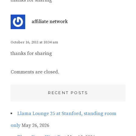
thanks for sharing
s
affiliate network
a
y
s
October 16, 2011 at 10:34 am
:
thanks for sharing
Comments are closed.
RECENT POSTS
Llama Lounge 25 at Stanford, standing room
only
May 26, 2026