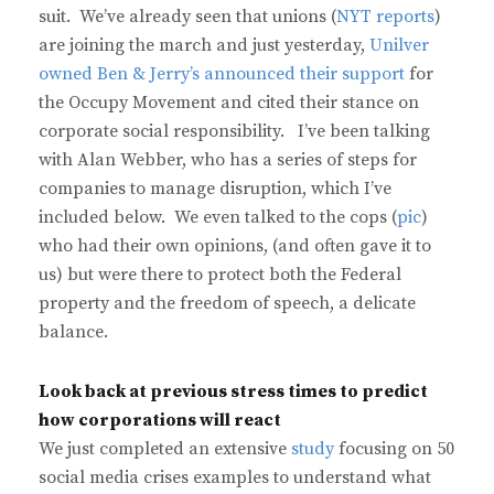
suit. We’ve already seen that unions (
NYT reports
)
are joining the march and just yesterday,
Unilver
owned Ben & Jerry’s announced their support
for
the Occupy Movement and cited their stance on
corporate social responsibility. I’ve been talking
with Alan Webber, who has a series of steps for
companies to manage disruption, which I’ve
included below. We even talked to the cops (
pic
)
who had their own opinions, (and often gave it to
us) but were there to protect both the Federal
property and the freedom of speech, a delicate
balance.
Look back at previous stress times to predict
how corporations will react
We just completed an extensive
study
focusing on 50
social media crises examples to understand what