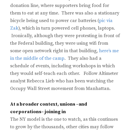
donation line, where supporters bring food for
them to eat at any time. There was also a stationary
bicycle being used to power car batteries (
pic via
Zak
), which in turn powered cell phones, laptops.
Ironically, although they were protesting in front of
the Federal building, they were using wifi from
some open network right in that building,
here’s me
in the middle of the camp
. They also had a
schedule of events, including workshops in which
they would self-teach each other. Follow Altimeter
analyst Rebecca Lieb who has been watching the
Occupy Wall Street movement from Manhattan.
At a broader context, unions –and
corporations– joining in
The NY model is the one to watch, as this continues
to grow by the thousands, other cities may follow