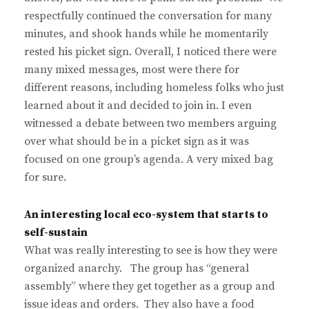
respectfully continued the conversation for many
minutes, and shook hands while he momentarily
rested his picket sign. Overall, I noticed there were
many mixed messages, most were there for
different reasons, including homeless folks who just
learned about it and decided to join in. I even
witnessed a debate between two members arguing
over what should be in a picket sign as it was
focused on one group’s agenda. A very mixed bag
for sure.
An interesting local eco-system that starts to
self-sustain
What was really interesting to see is how they were
organized anarchy. The group has “general
assembly” where they get together as a group and
issue ideas and orders. They also have a food