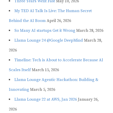
Three Years Went Fast
May 10, 2026
My TED AI Talk Is Live: The Human Secret
Behind the AI Boom
April 26, 2026
So Many AI startups Get it Wrong
March 28, 2026
Llama Lounge 24 @Google DeepMind
March 28,
2026
Timeline: Tech is About to Accelerate Because AI
Scales Itself
March 15, 2026
Llama Lounge Agentic Hackathon: Building &
Innovating
March 5, 2026
Llama Lounge 22 at AWS, Jan 2026
January 26,
2026