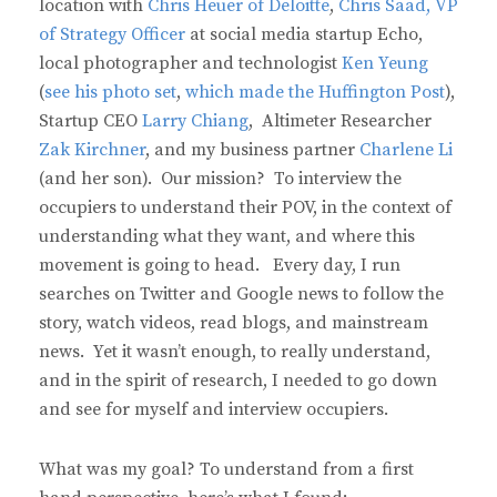
location with
Chris Heuer of Deloitte
,
Chris Saad, VP
of Strategy Officer
at social media startup Echo,
local photographer and technologist
Ken Yeung
(
see his photo set
,
which made the Huffington Post
),
Startup CEO
Larry Chiang
, Altimeter Researcher
Zak Kirchner
, and my business partner
Charlene Li
(and her son). Our mission? To interview the
occupiers to understand their POV, in the context of
understanding what they want, and where this
movement is going to head. Every day, I run
searches on Twitter and Google news to follow the
story, watch videos, read blogs, and mainstream
news. Yet it wasn’t enough, to really understand,
and in the spirit of research, I needed to go down
and see for myself and interview occupiers.
What was my goal? To understand from a first