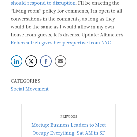
should respond to disruption
. I’ll be enacting the
“Living room” policy for comments, I’m open to all
conversations in the comments, as long as they
would be the same as I would allow in my own
house from guests, let’s discuss. Update: Altimeter’s
Rebecca Lieb gives her perspective from NYC
.
CATEGORIES:
Social Movement
Post
PREVIOUS
navigation
Previous
Meetup: Business Leaders to Meet
post:
Occupy Everything. Sat AM in SF