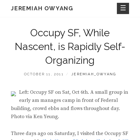
Skip
JEREMIAH OWYANG
to
content
Occupy SF, While
Nascent, is Rapidly Self-
Organizing
POSTED
BY
OCTOBER 11, 2011
JEREMIAH_OWYANG
ON
Left: Occupy SF on Sat, Oct 6th. A small group in
early am manages camp in front of Federal
building, crowd ebbs and flows throughout day.
Photo via Ken Yeung.
Three days ago on Saturday, I visited the Occupy SF