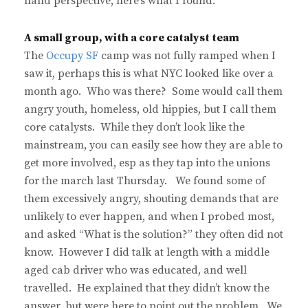
hand perspective, here’s what I found:
A small group, with a core catalyst team
The
Occupy SF
camp was not fully ramped when I
saw it, perhaps this is what NYC looked like over a
month ago. Who was there? Some would call them
angry youth, homeless, old hippies, but I call them
core catalysts. While they don’t look like the
mainstream, you can easily see how they are able to
get more involved, esp as they tap into the unions
for the march last Thursday. We found some of
them excessively angry, shouting demands that are
unlikely to ever happen, and when I probed most,
and asked “What is the solution?” they often did not
know. However I did talk at length with a middle
aged cab driver who was educated, and well
travelled. He explained that they didn’t know the
answer, but were here to point out the problem. We