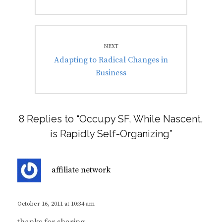
NEXT
Next
Adapting to Radical Changes in
post:
Business
8 Replies to “Occupy SF, While Nascent,
is Rapidly Self-Organizing”
s
affiliate network
a
y
s
October 16, 2011 at 10:34 am
: