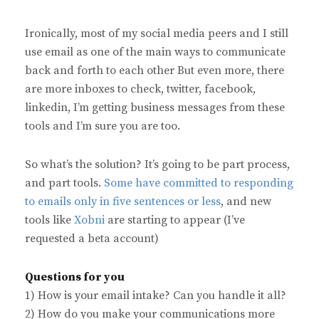
Ironically, most of my social media peers and I still
use email as one of the main ways to communicate
back and forth to each other But even more, there
are more inboxes to check, twitter, facebook,
linkedin, I’m getting business messages from these
tools and I’m sure you are too.
So what’s the solution? It’s going to be part process,
and part tools.
Some have committed to responding
to emails only in five sentences or less
, and new
tools like
Xobni
are starting to appear (I’ve
requested a beta account)
Questions for you
1) How is your email intake? Can you handle it all?
2) How do you make your communications more