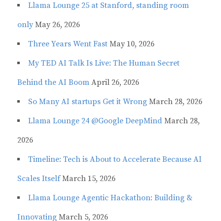
Llama Lounge 25 at Stanford, standing room
only
May 26, 2026
Three Years Went Fast
May 10, 2026
My TED AI Talk Is Live: The Human Secret
Behind the AI Boom
April 26, 2026
So Many AI startups Get it Wrong
March 28, 2026
Llama Lounge 24 @Google DeepMind
March 28,
2026
Timeline: Tech is About to Accelerate Because AI
Scales Itself
March 15, 2026
Llama Lounge Agentic Hackathon: Building &
Innovating
March 5, 2026