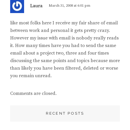
s
Laura
March 31, 2008 at 6:01 pm
a
y
like most folks here I receive my fair share of email
s
between work and personal it gets pretty crazy.
:
However my issue with email is nobody really reads
it. How many times have you had to send the same
email about a project two, three and four times
discussing the same points and topics because more
than likely you have been filtered, deleted or worse
you remain unread.
Comments are closed.
RECENT POSTS