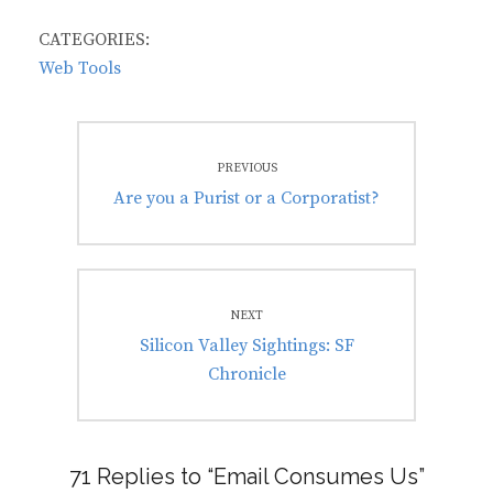
CATEGORIES:
Web Tools
Post
PREVIOUS
navigation
Previous
Are you a Purist or a Corporatist?
post:
NEXT
Next
Silicon Valley Sightings: SF
post:
Chronicle
71 Replies to “Email Consumes Us”