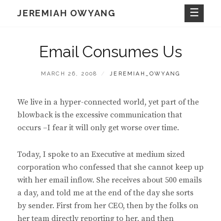
Skip
JEREMIAH OWYANG
to
content
Email Consumes Us
POSTED
BY
MARCH 26, 2008
JEREMIAH_OWYANG
ON
We live in a hyper-connected world, yet part of the
blowback is the excessive communication that
occurs –I fear it will only get worse over time.
Today, I spoke to an Executive at medium sized
corporation who confessed that she cannot keep up
with her email inflow. She receives about 500 emails
a day, and told me at the end of the day she sorts
by sender. First from her CEO, then by the folks on
her team directly reporting to her, and then