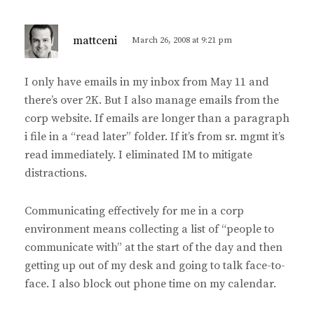
s
mattceni
March 26, 2008 at 9:21 pm
a
y
I only have emails in my inbox from May 11 and
s
there’s over 2K. But I also manage emails from the
:
corp website. If emails are longer than a paragraph
i file in a “read later” folder. If it’s from sr. mgmt it’s
read immediately. I eliminated IM to mitigate
distractions.
Communicating effectively for me in a corp
environment means collecting a list of “people to
communicate with” at the start of the day and then
getting up out of my desk and going to talk face-to-
face. I also block out phone time on my calendar.