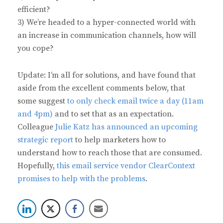
efficient?
3) We’re headed to a hyper-connected world with
an increase in communication channels, how will
you cope?
Update: I’m all for solutions, and have found that
aside from the excellent comments below, that
some suggest
to only check email twice a day (11am
and 4pm)
and to set that as an expectation.
Colleague
Julie Katz has announced an upcoming
strategic report
to help marketers how to
understand how to reach those that are consumed.
Hopefully,
this email service vendor ClearContext
promises to help with the problems
.