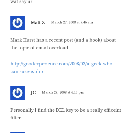
wat say u?
s
Matt Z
March 27, 2008 at 7:46 am
a
y
Mark Hurst has a recent post (and a book) about
s
the topic of email overload.
:
http://goodexperience.com/2008/03/a-geek-who-
cant-use-e.php
s
JC
March 29, 2008 at 6:13 pm
a
y
Personally I find the DEL key to be a really efficeint
s
filter.
: