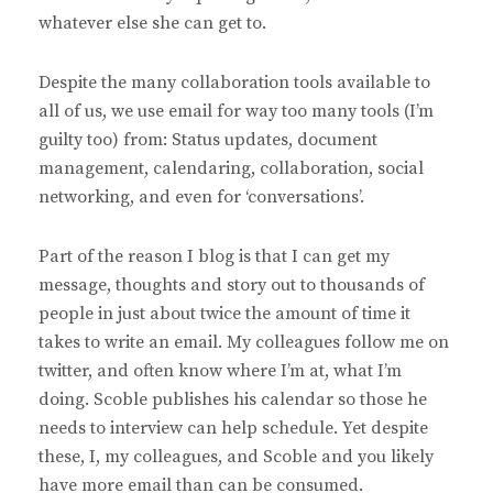
whatever else she can get to.
Despite the many collaboration tools available to
all of us, we use email for way too many tools (I’m
guilty too) from: Status updates, document
management, calendaring, collaboration, social
networking, and even for ‘conversations’.
Part of the reason I blog is that I can get my
message, thoughts and story out to thousands of
people in just about twice the amount of time it
takes to write an email. My colleagues follow me on
twitter, and often know where I’m at, what I’m
doing. Scoble publishes his calendar so those he
needs to interview can help schedule. Yet despite
these, I, my colleagues, and Scoble and you likely
have more email than can be consumed.