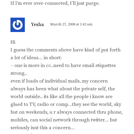
If I’m ever over-connected, I’ll just purge.
s
Yesha
March 27, 2008 at 1:42 am
a
y
Hi
s
I guess the comments above have kind of put forth
:
a lot of ideas… in short:
– one is more in cc..need to have email etiquettes
strong..
even if loads of individual mails..my concern
always has been what about the private self, the
world outside.. its like all the people i know are
glued to TV, radio or comp…they see the world, sky
but on weekends, u r always connected thru phone,
mobiles, can social network through twitter… but
seriously isnt this a concern…