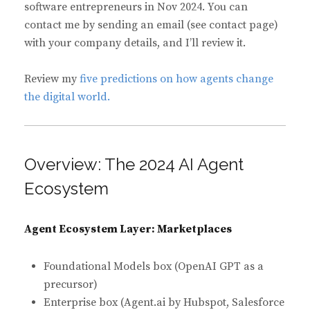
software entrepreneurs in Nov 2024. You can
contact me by sending an email (see contact page)
with your company details, and I’ll review it.
Review my
five predictions on how agents change
the digital world.
Overview: The 2024 AI Agent
Ecosystem
Agent Ecosystem Layer: Marketplaces
Foundational Models box (OpenAI GPT as a
precursor)
Enterprise box (Agent.ai by Hubspot, Salesforce