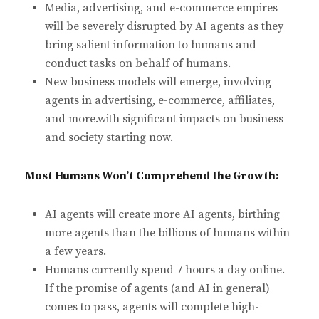
Media, advertising, and e-commerce empires
will be severely disrupted by AI agents as they
bring salient information to humans and
conduct tasks on behalf of humans.
New business models will emerge, involving
agents in advertising, e-commerce, affiliates,
and more.with significant impacts on business
and society starting now.
Most Humans Won’t Comprehend the Growth:
AI agents will create more AI agents, birthing
more agents than the billions of humans within
a few years.
Humans currently spend 7 hours a day online.
If the promise of agents (and AI in general)
comes to pass, agents will complete high-