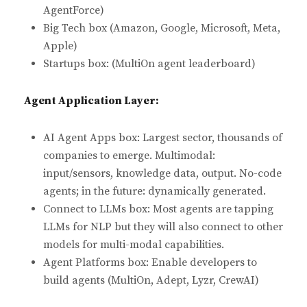
AgentForce)
Big Tech box (Amazon, Google, Microsoft, Meta,
Apple)
Startups box: (MultiOn agent leaderboard)
Agent Application Layer:
AI Agent Apps box: Largest sector, thousands of
companies to emerge. Multimodal:
input/sensors, knowledge data, output. No-code
agents; in the future: dynamically generated.
Connect to LLMs box: Most agents are tapping
LLMs for NLP but they will also connect to other
models for multi-modal capabilities.
Agent Platforms box: Enable developers to
build agents (MultiOn, Adept, Lyzr, CrewAI)