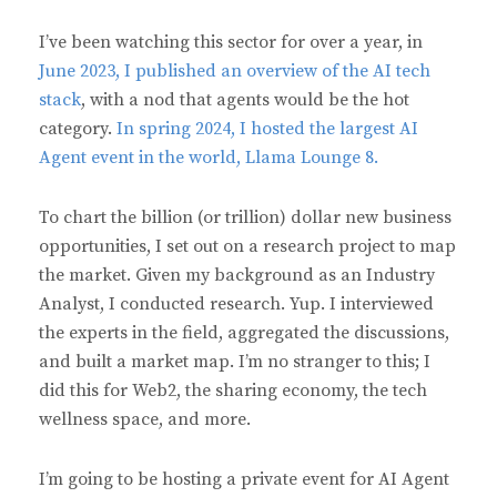
I’ve been watching this sector for over a year, in
June 2023, I published an overview of the AI tech
stack
, with a nod that agents would be the hot
category.
In spring 2024, I hosted the largest AI
Agent event in the world, Llama Lounge 8.
To chart the billion (or trillion) dollar new business
opportunities, I set out on a research project to map
the market. Given my background as an Industry
Analyst, I conducted research. Yup. I interviewed
the experts in the field, aggregated the discussions,
and built a market map. I’m no stranger to this; I
did this for Web2, the sharing economy, the tech
wellness space, and more.
I’m going to be hosting a private event for AI Agent