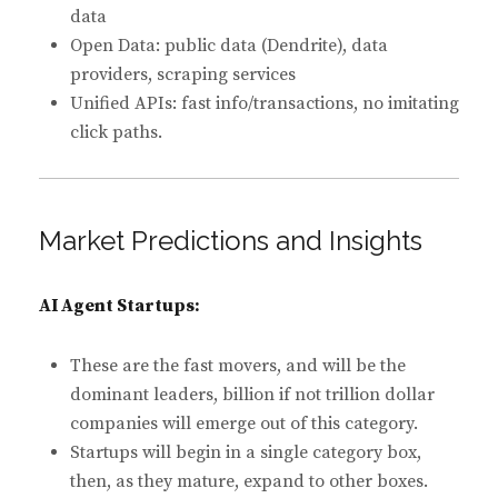
data
Open Data: public data (Dendrite), data
providers, scraping services
Unified APIs: fast info/transactions, no imitating
click paths.
Market Predictions and Insights
AI Agent Startups:
These are the fast movers, and will be the
dominant leaders, billion if not trillion dollar
companies will emerge out of this category.
Startups will begin in a single category box,
then, as they mature, expand to other boxes.