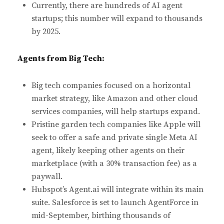
Currently, there are hundreds of AI agent
startups; this number will expand to thousands
by 2025.
Agents from Big Tech:
Big tech companies focused on a horizontal
market strategy, like Amazon and other cloud
services companies, will help startups expand.
Pristine garden tech companies like Apple will
seek to offer a safe and private single Meta AI
agent, likely keeping other agents on their
marketplace (with a 30% transaction fee) as a
paywall.
Hubspot’s Agent.ai will integrate within its main
suite. Salesforce is set to launch AgentForce in
mid-September, birthing thousands of