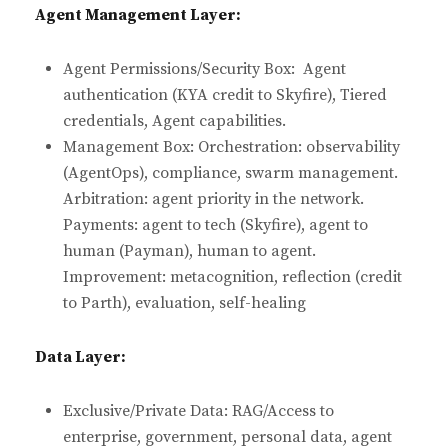
Agent Management Layer:
Agent Permissions/Security Box: Agent
authentication (KYA credit to Skyfire), Tiered
credentials, Agent capabilities.
Management Box: Orchestration: observability
(AgentOps), compliance, swarm management.
Arbitration: agent priority in the network.
Payments: agent to tech (Skyfire), agent to
human (Payman), human to agent.
Improvement: metacognition, reflection (credit
to Parth), evaluation, self-healing
Data Layer:
Exclusive/Private Data: RAG/Access to
enterprise, government, personal data, agent