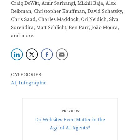
Craig DeWitt, Amir Sarhangi, Mikhil Raja, Alex
Reibman, Christopher Kauffman, David Schatsky,
Chris Saad, Charles Maddock, Ori Neidich, Siva
Surendira, Matt Schlicht, Ben Parr, João Moura,
and more.
CATEGORIES:
AI
,
Infographic
Post
PREVIOUS
navigation
Previous
Do Websites Even Matter in the
post:
Age of AI Agents?