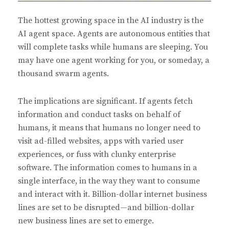
The hottest growing space in the AI industry is the
AI agent space. Agents are autonomous entities that
will complete tasks while humans are sleeping. You
may have one agent working for you, or someday, a
thousand swarm agents.
The implications are significant. If agents fetch
information and conduct tasks on behalf of
humans, it means that humans no longer need to
visit ad-filled websites, apps with varied user
experiences, or fuss with clunky enterprise
software. The information comes to humans in a
single interface, in the way they want to consume
and interact with it. Billion-dollar internet business
lines are set to be disrupted—and billion-dollar
new business lines are set to emerge.