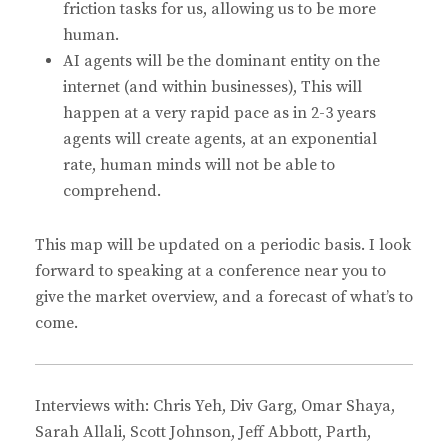
friction tasks for us, allowing us to be more
human.
AI agents will be the dominant entity on the
internet (and within businesses), This will
happen at a very rapid pace as in 2-3 years
agents will create agents, at an exponential
rate, human minds will not be able to
comprehend.
This map will be updated on a periodic basis. I look
forward to speaking at a conference near you to
give the market overview, and a forecast of what’s to
come.
Interviews with: Chris Yeh, Div Garg, Omar Shaya,
Sarah Allali, Scott Johnson, Jeff Abbott, Parth,