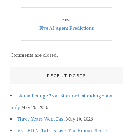
NEXT
Next
Five AI Agent Predictions
post:
Comments are closed.
RECENT POSTS
Llama Lounge 25 at Stanford, standing room
only
May 26, 2026
Three Years Went Fast
May 10, 2026
My TED AI Talk Is Live: The Human Secret