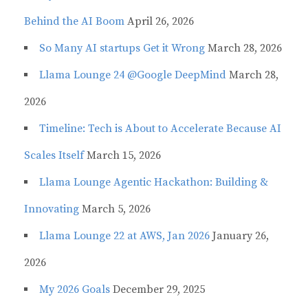
Behind the AI Boom
April 26, 2026
So Many AI startups Get it Wrong
March 28, 2026
Llama Lounge 24 @Google DeepMind
March 28,
2026
Timeline: Tech is About to Accelerate Because AI
Scales Itself
March 15, 2026
Llama Lounge Agentic Hackathon: Building &
Innovating
March 5, 2026
Llama Lounge 22 at AWS, Jan 2026
January 26,
2026
My 2026 Goals
December 29, 2025