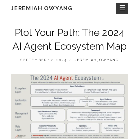
Skip
JEREMIAH OWYANG
to
content
Plot Your Path: The 2024
AI Agent Ecosystem Map
POSTED
BY
SEPTEMBER 12, 2024
JEREMIAH_OWYANG
ON