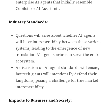
enterprise AI agents that initially resemble
Copilots or AI Assistants.
Industry Standards:
Questions will arise about whether AI agents
will have interoperability between these various
systems, leading to the emergence of new
translation AI agent startups to serve the entire
ecosystem.
A discussion on AI agent standards will ensue,
but tech giants will intentionally defend their
kingdoms, posing a challenge for true market
interoperability.
Impacts to Business and Society: