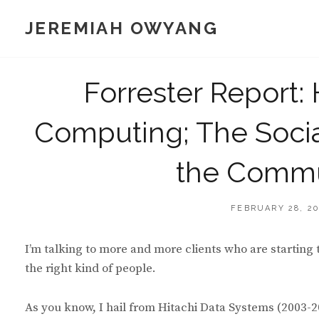
Skip
JEREMIAH OWYANG
to
content
Forrester Report: 
Computing; The Socia
the Commu
POSTED
FEBRUARY 28, 2
ON
I’m talking to more and more clients who are starting 
the right kind of people.
As you know, I hail from Hitachi Data Systems (2003-