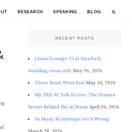
OUT
RESEARCH
SPEAKING
BLOG
SEAR
RECENT POSTS
&
Llama Lounge 25 at Stanford,
standing room only
May 26, 2026
Three Years Went Fast
May 10, 2026
My TED AI Talk Is Live: The Human
ing
Secret Behind the AI Boom
April 26, 2026
So Many AI startups Get it Wrong
nd
March 28, 2026