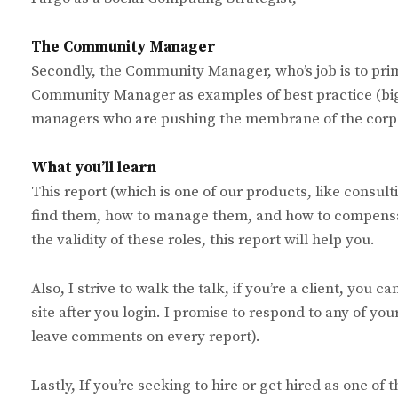
The Community Manager
Secondly, the Community Manager, who’s job is to pr
Community Manager as examples of best practice (big 
managers who are pushing the membrane of the corpora
What you’ll learn
This report (which is one of our products, like consul
find them, how to manage them, and how to compensa
the validity of these roles, this report will help you.
Also, I strive to walk the talk, if you’re a client, you 
site after you login. I promise to respond to any of you
leave comments on every report).
Lastly, If you’re seeking to hire or get hired as one of