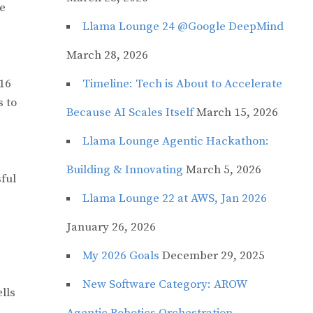
ve
Llama Lounge 24 @Google DeepMind
March 28, 2026
16
Timeline: Tech is About to Accelerate
s to
Because AI Scales Itself
March 15, 2026
Llama Lounge Agentic Hackathon:
Building & Innovating
March 5, 2026
ful
Llama Lounge 22 at AWS, Jan 2026
January 26, 2026
My 2026 Goals
December 29, 2025
New Software Category: AROW
ells