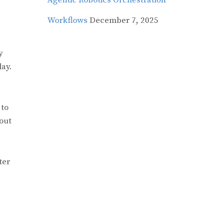
Agentic Robotics Orchestration
Workflows
December 7, 2025
y
day.
 to
out
ter