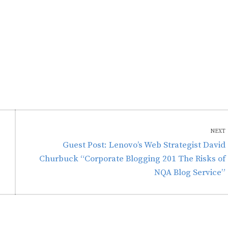
NEXT
Next
Guest Post: Lenovo’s Web Strategist David
post:
Churbuck “Corporate Blogging 201 The Risks of
NQA Blog Service”