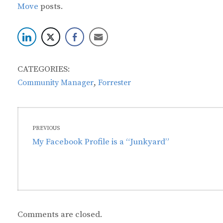
Move
posts.
CATEGORIES:
,
Community Manager
Forrester
Post
PREVIOUS
navigation
Previous
My Facebook Profile is a “Junkyard”
post:
Comments are closed.