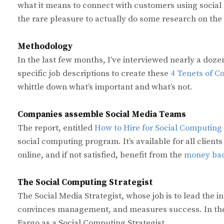
what it means to connect with customers using social med
the rare pleasure to actually do some research on the
Methodology
In the last few months, I’ve interviewed nearly a d
specific job descriptions to create these
4 Tenets of 
whittle down what’s important and what’s not.
Companies assemble Social Media Teams
The report, entitled
How to Hire for Social Computing
social computing program. It’s available for all clients
online, and if not satisfied, benefit from the
money bac
The Social Computing Strategist
The Social Media Strategist, whose job is to lead the 
convinces management, and measures success. In the
Fargo as a Social Computing Strategist,