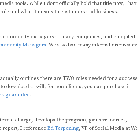
ia tools. While I don’t officially hold that title now, I ha
 role and what it means to customers and business.
ozen community managers at many companies, and compiled 
Community Managers
. We also had many internal discussion
actually outlines there are TWO roles needed for a success
 to download at will, for non-clients, you can purchase it
k guarantee
.
internal charge, develops the program, gains resources,
 report, I reference
Ed Terpening
, VP of Social Media at W