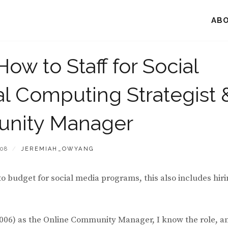
AB
How to Staff for Social
l Computing Strategist 
nity Manager
BY
008
JEREMIAH_OWYANG
to budget for social media programs, this also includes hir
2006) as the Online Community Manager, I know the role, a