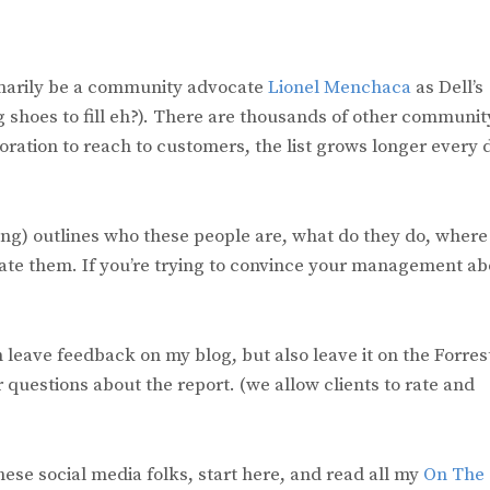
imarily be a community advocate
Lionel Menchaca
as Dell’s
shoes to fill eh?). There are thousands of other communit
tion to reach to customers, the list grows longer every 
ting) outlines who these people are, what do they do, where
te them. If you’re trying to convince your management ab
can leave feedback on my blog, but also leave it on the Forres
r questions about the report. (we allow clients to rate and
 these social media folks, start here, and read all my
On The