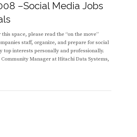
008 –Social Media Jobs
als
or this space, please read the “on the move”
panies staff, organize, and prepare for social
 top interests personally and professionally.
e Community Manager at Hitachi Data Systems,
TING
EGISTS
NITY
ERS
RISE