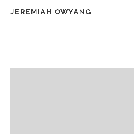
Skip
JEREMIAH OWYANG
to
content