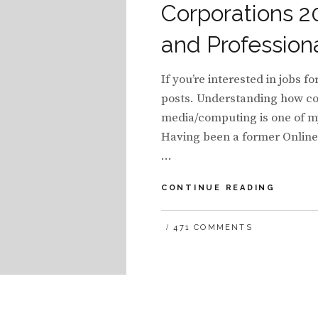
Corporations 2
and Profession
If you’re interested in jobs f
posts. Understanding how com
media/computing is one of my
Having been a former Onlin
…
LIST
CONTINUE READING
OF
SOCIAL
471 COMMENTS
COMPU
STRAT
AND
COMMU
MANAG
FOR
ENTERP