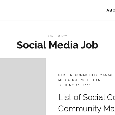
AB
CATEGORY:
Social Media Job
CATEGORIES:
CAREER
,
COMMUNITY MANAGE
MEDIA JOB
,
WEB TEAM
POSTED
JUNE 20, 2008
ON
List of Social 
Community Man