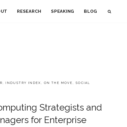
OUT
RESEARCH
SPEAKING
BLOG
SEAR
R
,
INDUSTRY INDEX
,
ON THE MOVE
,
SOCIAL
Computing Strategists and
agers for Enterprise