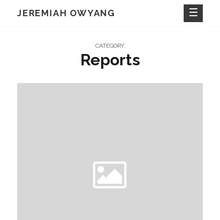
Skip
JEREMIAH OWYANG
to
content
CATEGORY:
Reports