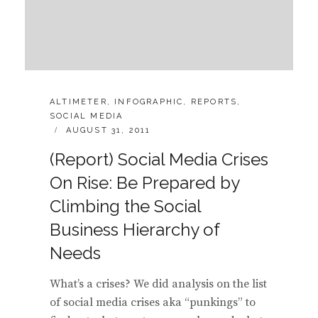
CATEGORIES:
ALTIMETER
,
INFOGRAPHIC
,
REPORTS
,
SOCIAL MEDIA
POSTED
AUGUST 31, 2011
ON
(Report) Social Media Crises
On Rise: Be Prepared by
Climbing the Social
Business Hierarchy of
Needs
What’s a crises? We did analysis on the list
of social media crises aka “punkings” to