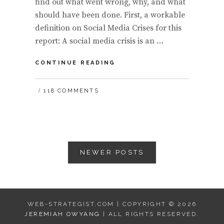
find out what went wrong, why, and what
should have been done. First, a workable
definition on Social Media Crises for this
report: A social media crisis is an …
(REPORT)
CONTINUE READING
SOCIAL
MEDIA
118 COMMENTS
CRISES
ON
RISE:
BE
PREPARED
Posts
BY
NEWER POSTS
CLIMBING
navigation
THE
SOCIAL
BUSINESS
HIERARCHY
OF
WEB-STRATEGIST.COM | COPYRIGHT © 2026
NEEDS
JEREMIAH OWYANG
| ALL RIGHTS RESERVED.