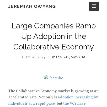
Skip
JEREMIAH OWYANG
to
content
Large Companies Ramp
Up Adoption in the
Collaborative Economy
POSTED
BY
JULY 20, 2015
JEREMIAH_OWYANG
ON
The Collaborative Economy market is growing at an
accelerated rate. Not only is
adoption increasing by
individuals at a rapid pace
, but
the VCs have