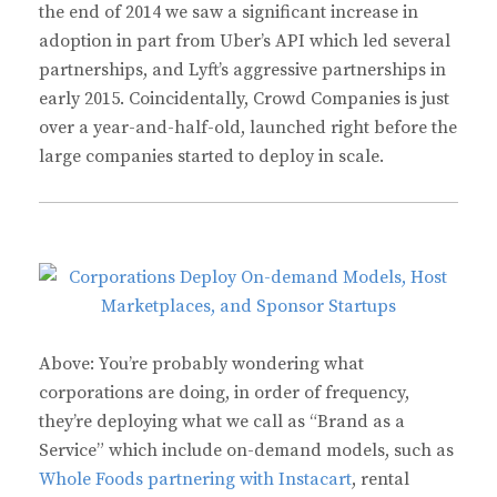
the end of 2014 we saw a significant increase in
adoption in part from Uber’s API which led several
partnerships, and Lyft’s aggressive partnerships in
early 2015. Coincidentally, Crowd Companies is just
over a year-and-half-old, launched right before the
large companies started to deploy in scale.
Above: You’re probably wondering what
corporations are doing, in order of frequency,
they’re deploying what we call as “Brand as a
Service” which include on-demand models, such as
Whole Foods partnering with Instacart
, rental