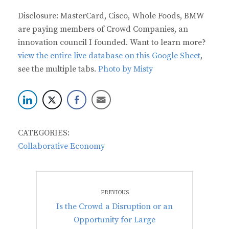
Disclosure: MasterCard, Cisco, Whole Foods, BMW
are paying members of Crowd Companies, an
innovation council I founded. Want to learn more?
view the entire live database on this Google Sheet
,
see the multiple tabs.
Photo by Misty
CATEGORIES:
Collaborative Economy
Post
PREVIOUS
navigation
Previous
Is the Crowd a Disruption or an
post:
Opportunity for Large