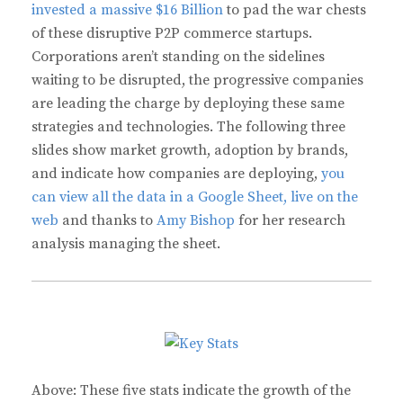
invested a massive $16 Billion
to pad the war chests
of these disruptive P2P commerce startups.
Corporations aren’t standing on the sidelines
waiting to be disrupted, the progressive companies
are leading the charge by deploying these same
strategies and technologies. The following three
slides show market growth, adoption by brands,
and indicate how companies are deploying,
you
can view all the data in a Google Sheet, live on the
web
and thanks to
Amy Bishop
for her research
analysis managing the sheet.
Above: These five stats indicate the growth of the