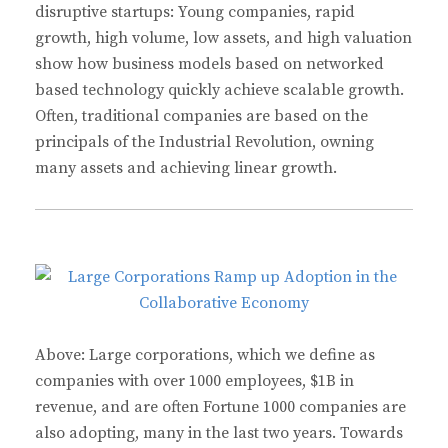
disruptive startups: Young companies, rapid
growth, high volume, low assets, and high valuation
show how business models based on networked
based technology quickly achieve scalable growth.
Often, traditional companies are based on the
principals of the Industrial Revolution, owning
many assets and achieving linear growth.
Above: Large corporations, which we define as
companies with over 1000 employees, $1B in
revenue, and are often Fortune 1000 companies are
also adopting, many in the last two years. Towards