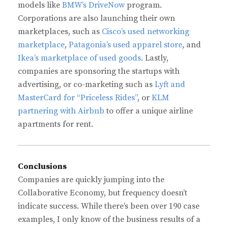
models like
BMW’s DriveNow
program.
Corporations are also launching their own
marketplaces, such as
Cisco’s used networking
marketplace
,
Patagonia’s used apparel store
, and
Ikea’s marketplace of used goods
. Lastly,
companies are sponsoring the startups with
advertising, or co-marketing such as
Lyft and
MasterCard for “Priceless Rides”
, or
KLM
partnering with Airbnb
to offer a unique airline
apartments for rent.
Conclusions
Companies are quickly jumping into the
Collaborative Economy, but frequency doesn’t
indicate success. While there’s been over 190 case
examples, I only know of the business results of a