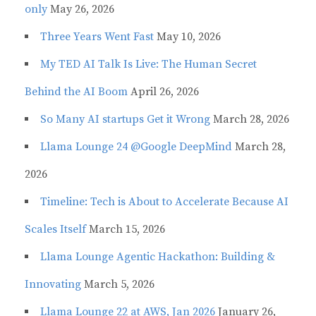
only
May 26, 2026
Three Years Went Fast
May 10, 2026
My TED AI Talk Is Live: The Human Secret
Behind the AI Boom
April 26, 2026
So Many AI startups Get it Wrong
March 28, 2026
Llama Lounge 24 @Google DeepMind
March 28,
2026
Timeline: Tech is About to Accelerate Because AI
Scales Itself
March 15, 2026
Llama Lounge Agentic Hackathon: Building &
Innovating
March 5, 2026
Llama Lounge 22 at AWS, Jan 2026
January 26,