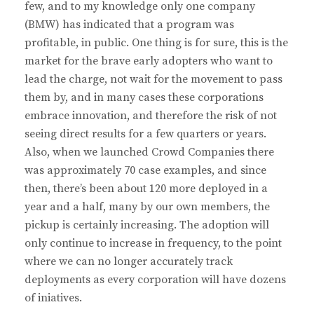
few, and to my knowledge only one company
(BMW) has indicated that a program was
profitable, in public. One thing is for sure, this is the
market for the brave early adopters who want to
lead the charge, not wait for the movement to pass
them by, and in many cases these corporations
embrace innovation, and therefore the risk of not
seeing direct results for a few quarters or years.
Also, when we launched Crowd Companies there
was approximately 70 case examples, and since
then, there’s been about 120 more deployed in a
year and a half, many by our own members, the
pickup is certainly increasing. The adoption will
only continue to increase in frequency, to the point
where we can no longer accurately track
deployments as every corporation will have dozens
of iniatives.