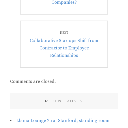
Companies?
NEXT
Next
Collaborative Startups Shift from
post:
Contractor to Employee
Relationships
Comments are closed.
RECENT POSTS
Llama Lounge 25 at Stanford, standing room