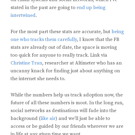
stated in the past are going to
end up being
intertwined
.
For the most part these stats are accurate, but
being
one who tracks them carefully
, I know that the FB
stats are already out of date, the space is moving
too quick for anyone to really track. Link via
Christine Tran
, researcher at Altimeter who has an
uncanny knack for finding just about anything on
the internet she needs to.
While the numbers help us track adoption now, the
future of all these numbers is moot. In the long run,
social networks as destinations will fade into the
background (
like air
) and we’ll just be able to
access or be guided by our friends wherever we are
in life at any given time we want.