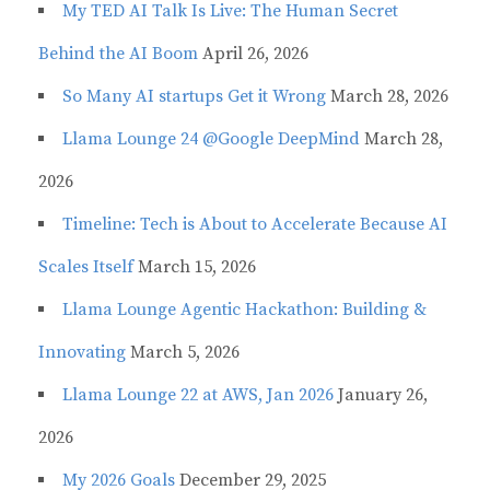
My TED AI Talk Is Live: The Human Secret
Behind the AI Boom
April 26, 2026
So Many AI startups Get it Wrong
March 28, 2026
Llama Lounge 24 @Google DeepMind
March 28,
2026
Timeline: Tech is About to Accelerate Because AI
Scales Itself
March 15, 2026
Llama Lounge Agentic Hackathon: Building &
Innovating
March 5, 2026
Llama Lounge 22 at AWS, Jan 2026
January 26,
2026
My 2026 Goals
December 29, 2025