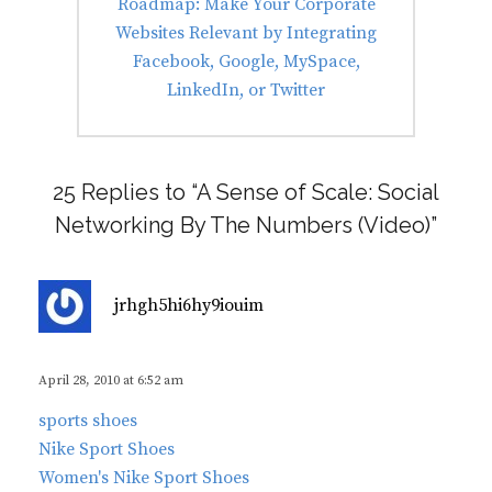
Next
Roadmap: Make Your Corporate
post:
Websites Relevant by Integrating
Facebook, Google, MySpace,
LinkedIn, or Twitter
25 Replies to “A Sense of Scale: Social
Networking By The Numbers (Video)”
s
jrhgh5hi6hy9iouim
a
y
s
April 28, 2010 at 6:52 am
:
sports shoes
Nike Sport Shoes
Women's Nike Sport Shoes