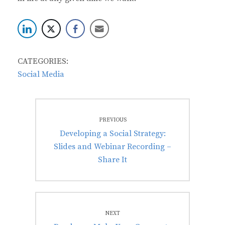
CATEGORIES:
Social Media
Post
PREVIOUS
navigation
Previous
Developing a Social Strategy:
post:
Slides and Webinar Recording –
Share It
NEXT