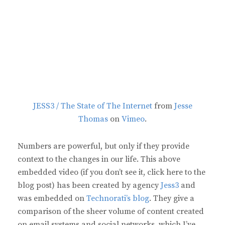
JESS3 / The State of The Internet
from
Jesse
Thomas
on
Vimeo
.
Numbers are powerful, but only if they provide
context to the changes in our life. This above
embedded video (if you don’t see it, click here to the
blog post) has been created by agency
Jess3
and
was embedded on
Technorati’s blog
. They give a
comparison of the sheer volume of content created
on email systems and social networks, which I’ve