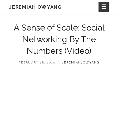
Skip
JEREMIAH OWYANG
to
content
A Sense of Scale: Social
Networking By The
Numbers (Video)
POSTED
BY
FEBRUARY 28, 2010
JEREMIAH_OWYANG
ON