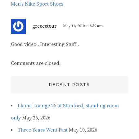
Men's Nike Sport Shoes
s
greecetour
May 11, 2010 at 8:59 am
a
y
Good video . Interesting Stuff .
s
:
Comments are closed.
RECENT POSTS
Llama Lounge 25 at Stanford, standing room
only
May 26, 2026
Three Years Went Fast
May 10, 2026