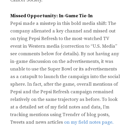
Cancer Society.
Missed Opportunity: In-Game Tie-In
Pepsi made a misstep in this bold media shift: The
company alienated a key channel and missed out
on tying Pepsi Refresh to the most-watched TV
event in Western media (correction to “U.S. Media”
see comments below for details). By not having any
in-game discussion on the advertisements, it was
unable to use the Super Bowl or its advertisements
as a catapult to launch the campaign into the social
sphere. In fact, after the game, overall mentions of
Pepsi and the Pepsi Refresh campaign remained
relatively on the same trajectory as before. To look
at a detailed set of my field notes and data, I’m
tracking mentions using Trendrr of blog posts,
Tweets and news articles
on my field notes page.