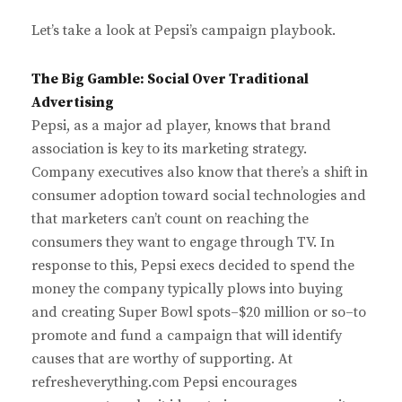
Let’s take a look at Pepsi’s campaign playbook.
The Big Gamble: Social Over Traditional
Advertising
Pepsi, as a major ad player, knows that brand
association is key to its marketing strategy.
Company executives also know that there’s a shift in
consumer adoption toward social technologies and
that marketers can’t count on reaching the
consumers they want to engage through TV. In
response to this, Pepsi execs decided to spend the
money the company typically plows into buying
and creating Super Bowl spots–$20 million or so–to
promote and fund a campaign that will identify
causes that are worthy of supporting. At
refresheverything.com Pepsi encourages