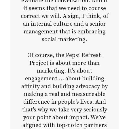
evaluate the conversation. And if
it seems that we need to course
correct we will. A sign, I think, of
an internal culture and a senior
management that is embracing
social marketing.
Of course, the Pepsi Refresh
Project is about more than
marketing. It’s about
engagement … about building
affinity and building advocacy by
making a real and measureable
difference in people’s lives. And
that’s why we take very seriously
your point about impact. We’ve
aligned with top-notch partners