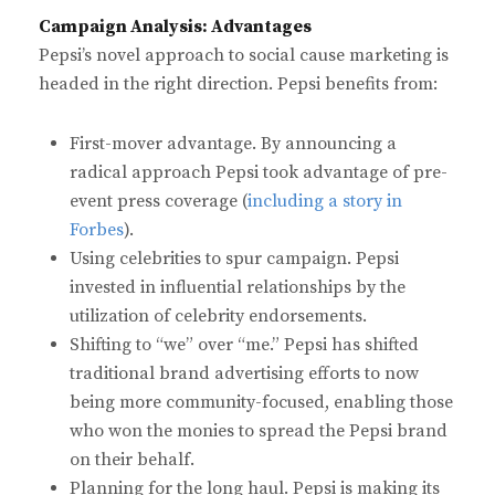
Campaign Analysis: Advantages
Pepsi’s novel approach to social cause marketing is
headed in the right direction. Pepsi benefits from:
First-mover advantage. By announcing a
radical approach Pepsi took advantage of pre-
event press coverage (
including a story in
Forbes
).
Using celebrities to spur campaign. Pepsi
invested in influential relationships by the
utilization of celebrity endorsements.
Shifting to “we” over “me.” Pepsi has shifted
traditional brand advertising efforts to now
being more community-focused, enabling those
who won the monies to spread the Pepsi brand
on their behalf.
Planning for the long haul. Pepsi is making its