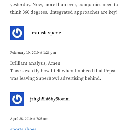
yesterday. Now, more than ever, companies need to
think 360 degrees…integrated approaches are key!
s
branislavperic
a
y
s
February 10, 2010 at 1:26 pm
:
Brilliant analysis, Amen.
This is exactly how I felt when I noticed that Pepsi
was leaving SuperBowl advertising behind.
s
jrhgh5hi6hy9iouim
a
y
s
April 28, 2010 at 7:25 am
:
sports shoes