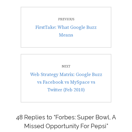
Post
PREVIOUS
navigation
Previous
FirstTake: What Google Buzz
post:
Means
NEXT
Next
Web Strategy Matrix: Google Buzz
post:
vs Facebook vs MySpace vs
Twitter (Feb 2010)
48 Replies to “Forbes: Super Bowl, A
Missed Opportunity For Pepsi”