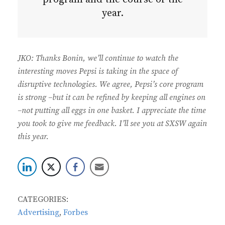
year.
JKO: Thanks Bonin, we’ll continue to watch the
interesting moves Pepsi is taking in the space of
disruptive technologies. We agree, Pepsi’s core program
is strong –but it can be refined by keeping all engines on
–not putting all eggs in one basket. I appreciate the time
you took to give me feedback. I’ll see you at SXSW again
this year.
CATEGORIES:
Advertising
,
Forbes