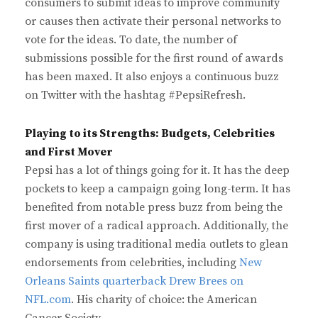
consumers to submit ideas to improve community
or causes then activate their personal networks to
vote for the ideas. To date, the number of
submissions possible for the first round of awards
has been maxed. It also enjoys a continuous buzz
on Twitter with the hashtag #PepsiRefresh.
Playing to its Strengths: Budgets, Celebrities
and First Mover
Pepsi has a lot of things going for it. It has the deep
pockets to keep a campaign going long-term. It has
benefited from notable press buzz from being the
first mover of a radical approach. Additionally, the
company is using traditional media outlets to glean
endorsements from celebrities, including
New
Orleans Saints quarterback Drew Brees on
NFL.com
. His charity of choice: the American