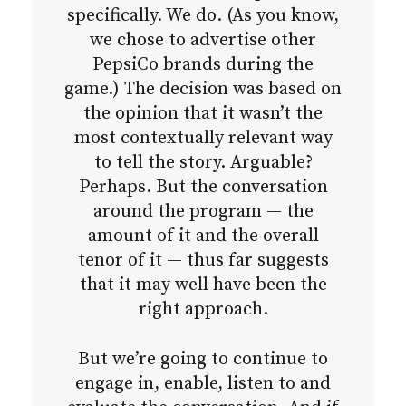
specifically. We do. (As you know,
we chose to advertise other
PepsiCo brands during the
game.) The decision was based on
the opinion that it wasn’t the
most contextually relevant way
to tell the story. Arguable?
Perhaps. But the conversation
around the program — the
amount of it and the overall
tenor of it — thus far suggests
that it may well have been the
right approach.
But we’re going to continue to
engage in, enable, listen to and