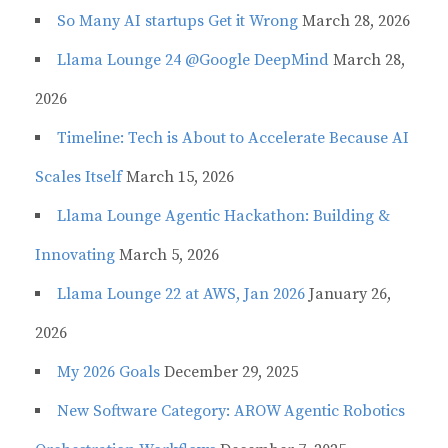
So Many AI startups Get it Wrong
March 28, 2026
Llama Lounge 24 @Google DeepMind
March 28,
2026
Timeline: Tech is About to Accelerate Because AI
Scales Itself
March 15, 2026
Llama Lounge Agentic Hackathon: Building &
Innovating
March 5, 2026
Llama Lounge 22 at AWS, Jan 2026
January 26,
2026
My 2026 Goals
December 29, 2025
New Software Category: AROW Agentic Robotics