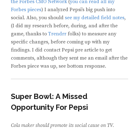
the Forbes CMO Network
(
you can read all my
Forbes pieces
) I analyzed Pepsi’s big push into
social. Also, you should
see my detailed field notes
,
(I did my research before, during, and after the
game, thanks to
Trendrr
folks) to measure any
specific changes, before coming up with my
findings. I did contact Pepsi pre article to get
comments, although they sent me an email after the
Forbes piece was up, see bottom response.
Super Bowl: A Missed
Opportunity For Pepsi
Cola maker should promote its social cause on TV.