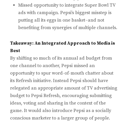
Missed opportunity to integrate Super Bowl TV
ads with campaign. Pepsi’s biggest misstep is
putting all its eggs in one basket–and not
benefiting from synergies of multiple channels.
Takeaway: An Integrated Approach to Media is
Best
By shifting so much of its annual ad budget from
one channel to another, Pepsi missed an
opportunity to spur word-of-mouth chatter about
its Refresh initiative. Instead Pepsi should have
relegated an appropriate amount of TV advertising
budget to Pepsi Refresh, encouraging submitting
ideas, voting and sharing in the context of the
game. It would also introduce Pepsi as a socially
conscious marketer to a larger group of people.