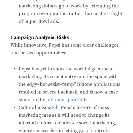
marketing dollars go to work by extending the
program over months, rather than a short flight
of Super Bowl ads.
Campaign Analysis: Risks
While innovative, Pepsi has some clear challenges–
and missed opportunities:
Pepsi has yet to show the world it gets social
marketing. Its recent entry into the space with
the edgy–but sexist–“Amp” iPhone applications
resulted in severe backlash, and is now a case
study on the
infamous punk’d list.
Cultural mismatch. Pepsi’s history of mass
marketing means it will need to change its
internal culture to embrace social marketing,
where success lies in letting go of control.