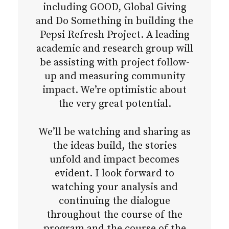
including GOOD, Global Giving
and Do Something in building the
Pepsi Refresh Project. A leading
academic and research group will
be assisting with project follow-
up and measuring community
impact. We’re optimistic about
the very great potential.
We’ll be watching and sharing as
the ideas build, the stories
unfold and impact becomes
evident. I look forward to
watching your analysis and
continuing the dialogue
throughout the course of the
program and the course of the