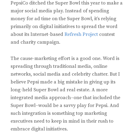
PepsiCo ditched the Super Bowl this year to make a
major social media play. Instead of spending
money for ad time on the Super Bowl, it’s relying
primarily on digital initiatives to spread the word
about its Internet-based
Refresh Project
contest
and charity campaign.
The cause-marketing effort is a good one. Word is
spreading through traditional media, online
networks, social media and celebrity chatter. But I
believe Pepsi made a big mistake in giving up its
long-held Super Bowl ad real estate. A more
integrated media approach–one that included the
Super Bowl–would be a savvy play for Pepsi. And
such integration is something top marketing
executives need to keep in mind in their rush to
embrace digital initiatives.