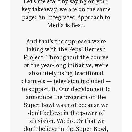
Let’s me start by saying on your
key takeaway, we are on the same
page: An Integrated Approach to
Media is Best.
And that’s the approach we’re
taking with the Pepsi Refresh
Project. Throughout the course
of the year-long initiative, we’re
absolutely using traditional
channels — television included —
to support it. Our decision not to
announce the program on the
Super Bowl was not because we
don’t believe in the power of
television. We do. Or that we
don’t believe in the Super Bowl,