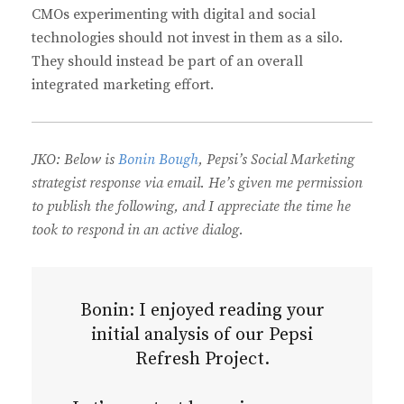
CMOs experimenting with digital and social
technologies should not invest in them as a silo.
They should instead be part of an overall
integrated marketing effort.
JKO: Below is
Bonin Bough
, Pepsi’s Social Marketing
strategist response via email. He’s given me permission
to publish the following, and I appreciate the time he
took to respond in an active dialog.
Bonin: I enjoyed reading your
initial analysis of our Pepsi
Refresh Project.