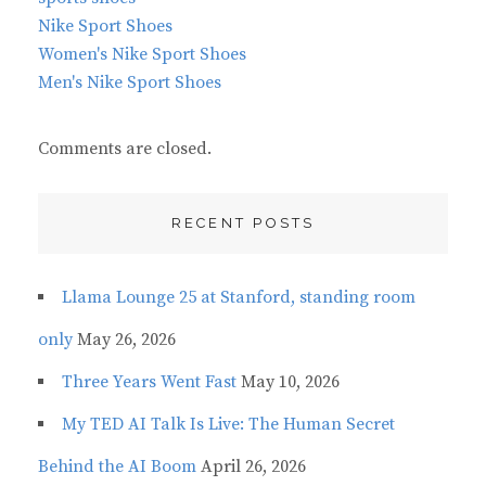
Nike Sport Shoes
Women's Nike Sport Shoes
Men's Nike Sport Shoes
Comments are closed.
RECENT POSTS
Llama Lounge 25 at Stanford, standing room
only
May 26, 2026
Three Years Went Fast
May 10, 2026
My TED AI Talk Is Live: The Human Secret
Behind the AI Boom
April 26, 2026