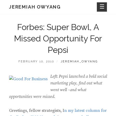
Skip
JEREMIAH OWYANG
to
content
Forbes: Super Bowl, A
Missed Opportunity For
Pepsi
POSTED
BY
FEBRUARY 10, 2010
JEREMIAH_OWYANG
ON
Left
:
Pepsi launched a bold social
marketing play, find out what
went well –and what
opportunities were missed.
Greetings, fellow strategists, I
n my latest column for