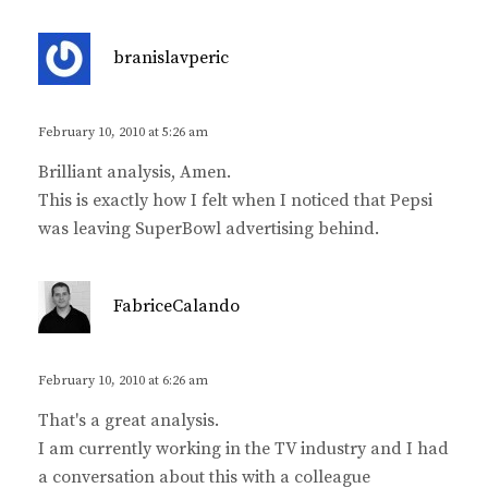
s
branislavperic
a
y
s
February 10, 2010 at 5:26 am
:
Brilliant analysis, Amen.
This is exactly how I felt when I noticed that Pepsi
was leaving SuperBowl advertising behind.
s
FabriceCalando
a
y
s
February 10, 2010 at 6:26 am
:
That's a great analysis.
I am currently working in the TV industry and I had
a conversation about this with a colleague