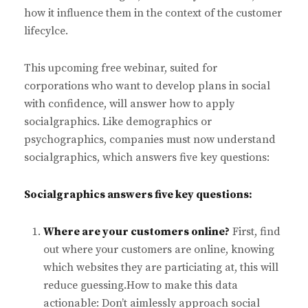
how it influence them in the context of the customer
lifecylce.
This upcoming free webinar, suited for
corporations who want to develop plans in social
with confidence, will answer how to apply
socialgraphics. Like demographics or
psychographics, companies must now understand
socialgraphics, which answers five key questions:
Socialgraphics answers five key questions:
Where are your customers online?
First, find
out where your customers are online, knowing
which websites they are particiating at, this will
reduce guessing.How to make this data
actionable: Don’t aimlessly approach social