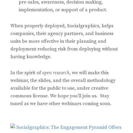
pre-sales, awareness, decision making,
implementation, or support of a product.
When properly deployed, Socialgraphics, helps
companies, their agency partners, and business
units be more effective in their planning and
deployment reducing risk from deploying without
having knowledge.
In the spirit of
open research
, we will make this
webinar, the slides, and the overall methodology
available for the public to use, under creative
commons license. We hope you’ll join us. Stay
tuned as we have other webinars coming soon.