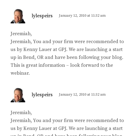
s
lylespeirs
January 12, 2010 at 11:32 am
a
y
Jeremiah,
s
Jeremiah, You and your firm were recommended to
:
us by Kenny Lauer at GPJ. We are launching a start
up in Bend, OR and have been following your blog.
This is great information – look forward to the
webinar.
s
lylespeirs
January 12, 2010 at 11:32 am
a
y
Jeremiah,
s
Jeremiah, You and your firm were recommended to
:
us by Kenny Lauer at GPJ. We are launching a start