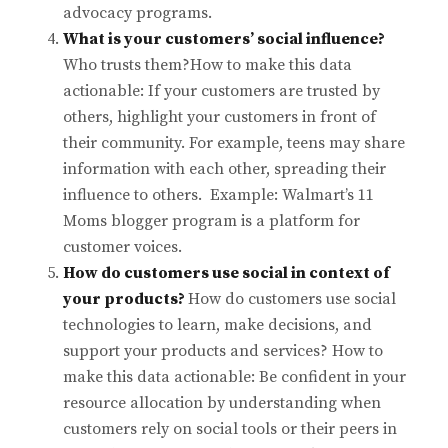
advocacy programs.
What is your customers’ social influence?
Who trusts them?How to make this data
actionable: If your customers are trusted by
others, highlight your customers in front of
their community. For example, teens may share
information with each other, spreading their
influence to others. Example: Walmart’s 11
Moms blogger program is a platform for
customer voices.
How do customers use social in context of
your products?
How do customers use social
technologies to learn, make decisions, and
support your products and services? How to
make this data actionable: Be confident in your
resource allocation by understanding when
customers rely on social tools or their peers in