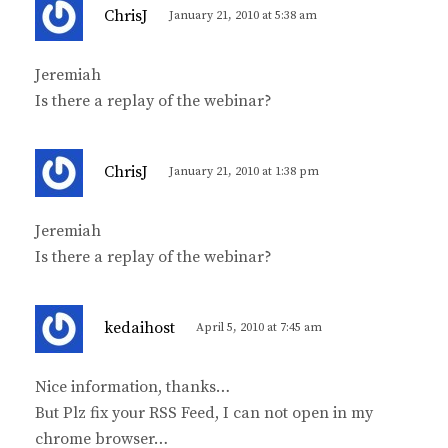
s
ChrisJ
January 21, 2010 at 5:38 am
a
y
Jeremiah
s
Is there a replay of the webinar?
:
s
ChrisJ
January 21, 2010 at 1:38 pm
a
y
Jeremiah
s
Is there a replay of the webinar?
:
s
kedaihost
April 5, 2010 at 7:45 am
a
y
Nice information, thanks…
s
But Plz fix your RSS Feed, I can not open in my
:
chrome browser…