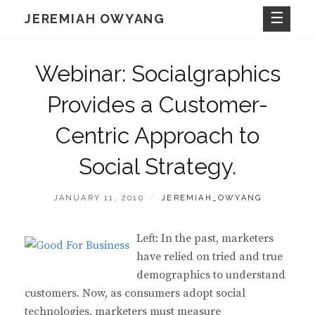
Skip
JEREMIAH OWYANG
to
content
Webinar: Socialgraphics
Provides a Customer-
Centric Approach to
Social Strategy.
POSTED
BY
JANUARY 11, 2010
JEREMIAH_OWYANG
ON
Left: In the past, marketers
have relied on tried and true
demographics to understand
customers. Now, as consumers adopt social
technologies, marketers must measure