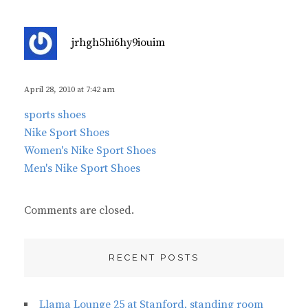
s
jrhgh5hi6hy9iouim
a
y
s
April 28, 2010 at 7:42 am
:
sports shoes
Nike Sport Shoes
Women's Nike Sport Shoes
Men's Nike Sport Shoes
Comments are closed.
RECENT POSTS
Llama Lounge 25 at Stanford, standing room