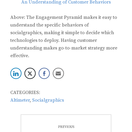
Above: The Engagement Pyramid makes it easy to
understand the specific behaviors of
socialgraphics, making it simple to decide which
technologies to deploy. Having customer
understanding makes go-to-market strategy more
effective.
CATEGORIES:
Altimeter
,
Socialgraphics
Post
PREVIOUS
navigation