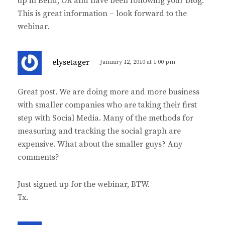
up in Bend, OR and have been following your blog.
This is great information – look forward to the
webinar.
s
elysetager
January 12, 2010 at 1:00 pm
a
y
Great post. We are doing more and more business
s
with smaller companies who are taking their first
:
step with Social Media. Many of the methods for
measuring and tracking the social graph are
expensive. What about the smaller guys? Any
comments?
Just signed up for the webinar, BTW.
Tx.