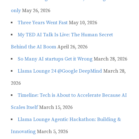
only
May 26, 2026
Three Years Went Fast
May 10, 2026
My TED AI Talk Is Live: The Human Secret
Behind the AI Boom
April 26, 2026
So Many AI startups Get it Wrong
March 28, 2026
Llama Lounge 24 @Google DeepMind
March 28,
2026
Timeline: Tech is About to Accelerate Because AI
Scales Itself
March 15, 2026
Llama Lounge Agentic Hackathon: Building &
Innovating
March 5, 2026