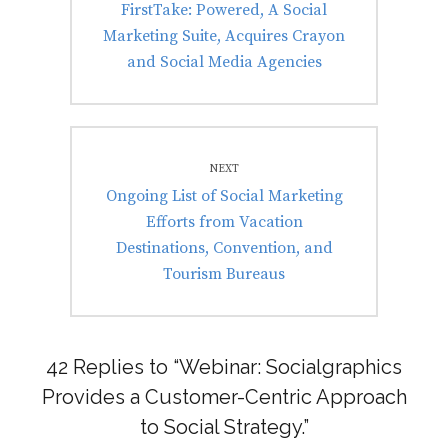
Previous
FirstTake: Powered, A Social
post:
Marketing Suite, Acquires Crayon
and Social Media Agencies
NEXT
Next
Ongoing List of Social Marketing
post:
Efforts from Vacation
Destinations, Convention, and
Tourism Bureaus
42 Replies to “Webinar: Socialgraphics
Provides a Customer-Centric Approach
to Social Strategy.”