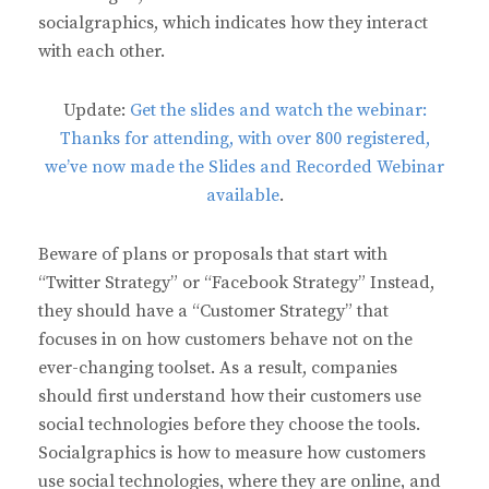
socialgraphics, which indicates how they interact
with each other.
Update:
Get the slides and watch the webinar:
Thanks for attending, with over 800 registered,
we’ve now made the Slides and Recorded Webinar
available
.
Beware of plans or proposals that start with
“Twitter Strategy” or “Facebook Strategy” Instead,
they should have a “Customer Strategy” that
focuses in on how customers behave not on the
ever-changing toolset. As a result, companies
should first understand how their customers use
social technologies before they choose the tools.
Socialgraphics is how to measure how customers
use social technologies, where they are online, and