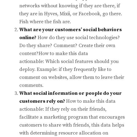
networks without knowing if they are there, if
they are in Hyves, Mixii, or Facebook, go there.
Fish where the fish are.
What are your customers’ social behaviors
online?
How do they use social technologies?
Do they share? Comment? Create their own
content?How to make this data
actionable: Which social features should you
deploy. Example: if they frequently like to
comment on websites, allow them to leave their
comments.
What social information or people do your
customers rely on?
How to make this data
actionable: If they rely on their friends,
facilitate a marketing program that encourages
customers to share with friends, this data helps
with determining resource allocation on