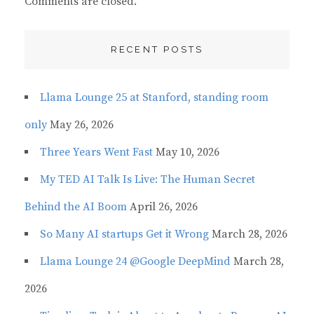
Comments are closed.
RECENT POSTS
Llama Lounge 25 at Stanford, standing room
only
May 26, 2026
Three Years Went Fast
May 10, 2026
My TED AI Talk Is Live: The Human Secret
Behind the AI Boom
April 26, 2026
So Many AI startups Get it Wrong
March 28, 2026
Llama Lounge 24 @Google DeepMind
March 28,
2026