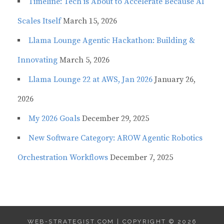
Timeline: Tech is About to Accelerate Because AI
Scales Itself
March 15, 2026
Llama Lounge Agentic Hackathon: Building &
Innovating
March 5, 2026
Llama Lounge 22 at AWS, Jan 2026
January 26,
2026
My 2026 Goals
December 29, 2025
New Software Category: AROW Agentic Robotics
Orchestration Workflows
December 7, 2025
WEB-STRATEGIST.COM | COPYRIGHT © 2026