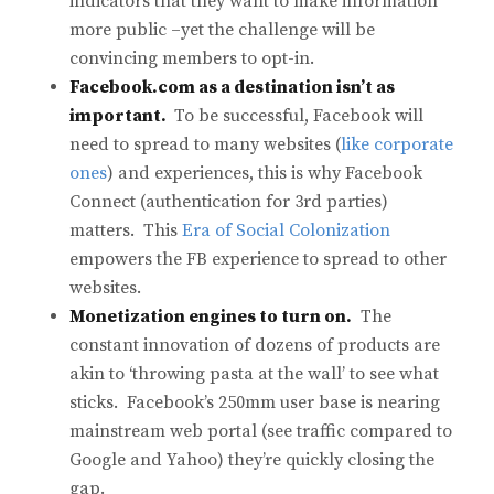
indicators that they want to make information
more public –yet the challenge will be
convincing members to opt-in.
Facebook.com as a destination isn’t as
important.
To be successful, Facebook will
need to spread to many websites (
like corporate
ones
) and experiences, this is why Facebook
Connect (authentication for 3rd parties)
matters. This
Era of Social Colonization
empowers the FB experience to spread to other
websites.
Monetization engines to turn on.
The
constant innovation of dozens of products are
akin to ‘throwing pasta at the wall’ to see what
sticks. Facebook’s 250mm user base is nearing
mainstream web portal (see traffic compared to
Google and Yahoo) they’re quickly closing the
gap.