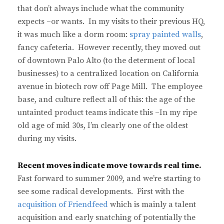
that don’t always include what the community
expects –or wants. In my visits to their previous HQ,
it was much like a dorm room:
spray painted walls
,
fancy cafeteria. However recently, they moved out
of downtown Palo Alto (to the determent of local
businesses) to a centralized location on California
avenue in biotech row off Page Mill. The employee
base, and culture reflect all of this: the age of the
untainted product teams indicate this –In my ripe
old age of mid 30s, I’m clearly one of the oldest
during my visits.
Recent moves indicate move towards real time.
Fast forward to summer 2009, and we’re starting to
see some radical developments. First with the
acquisition of Friendfeed
which is mainly a talent
acquisition and early snatching of potentially the