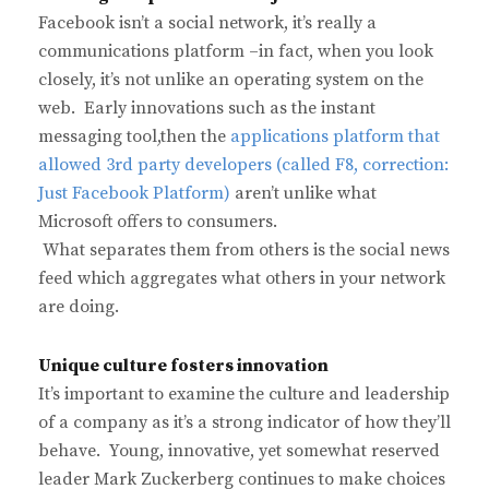
Facebook isn’t a social network, it’s really a
communications platform –in fact, when you look
closely, it’s not unlike an operating system on the
web. Early innovations such as the instant
messaging tool,then the
applications platform that
allowed 3rd party developers (called F8, correction:
Just Facebook Platform)
aren’t unlike what
Microsoft offers to consumers.
What separates them from others is the social news
feed which aggregates what others in your network
are doing.
Unique culture fosters innovation
It’s important to examine the culture and leadership
of a company as it’s a strong indicator of how they’ll
behave. Young, innovative, yet somewhat reserved
leader Mark Zuckerberg continues to make choices