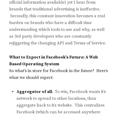
official information available) yet I hear from
brands that traditional advertising is ineffective.
Secondly, this constant innovation becomes a real
burden on brands who have a difficult time
understanding which tools to use and why, as well
as 3rd party developers who are constantly
rejiggering the changing API and Terms of Service.
What to Expect in Facebook’s Future: A Web
Based Operating System
So what’s in store for Facebook in the future? Here’s
what we should expect:
Aggregator of all.
To win, Facebook wants it’s
network to spread to other locations, then
aggregate back to it’s website. This centralizes
Facebook (which can be accessed anywhere