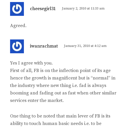
s
cheesegirl31
January 2, 2010 at 11:33 am
a
y
Agreed.
s
:
s
iwanrachmat
January 31, 2010 at 4:12 am
a
y
Yes I agree with you.
s
First of all, FB is on the inflection point of its age
:
hence the growth is magnificent but is “normal” in
the industry where new thing i.e. fad is always
booming and fading out as fast when other similar
services enter the market.
One thing to be noted that main lever of FB is its
ability to touch human basic needs i.e. to be