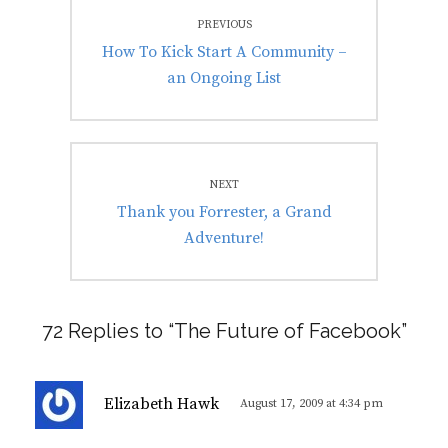
Post
PREVIOUS
navigation
Previous
How To Kick Start A Community –
post:
an Ongoing List
NEXT
Next
Thank you Forrester, a Grand
post:
Adventure!
72 Replies to “The Future of Facebook”
s
Elizabeth Hawk
August 17, 2009 at 4:34 pm
a
y