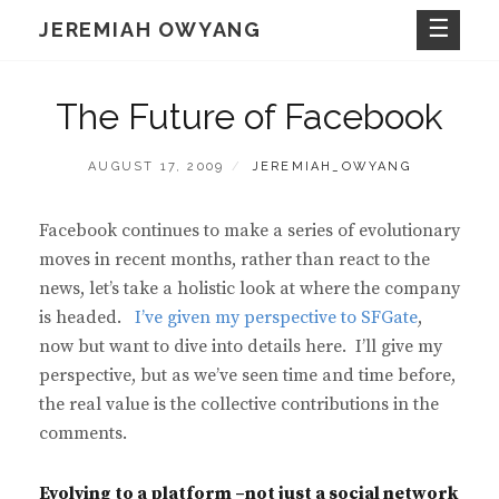
Skip
JEREMIAH OWYANG
to
content
The Future of Facebook
POSTED
BY
AUGUST 17, 2009
JEREMIAH_OWYANG
ON
Facebook continues to make a series of evolutionary
moves in recent months, rather than react to the
news, let’s take a holistic look at where the company
is headed.
I’ve given my perspective to SFGate
,
now but want to dive into details here. I’ll give my
perspective, but as we’ve seen time and time before,
the real value is the collective contributions in the
comments.
Evolving to a platform –not just a social network