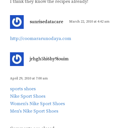
I think they know the recipes already!
s
sunrisedatacare
March 22, 2010 at 4:42 am
a
y
http://coomararunodaya.com
s
:
s
jrhgh5hi6hy9iouim
a
y
s
April 29, 2010 at 7:00 am
:
sports shoes
Nike Sport Shoes
Women's Nike Sport Shoes
Men's Nike Sport Shoes