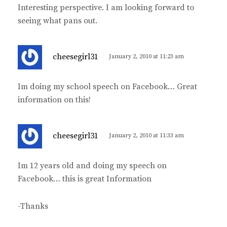
Interesting perspective. I am looking forward to
s
seeing what pans out.
:
s
cheesegirl31
January 2, 2010 at 11:23 am
a
y
Im doing my school speech on Facebook… Great
s
information on this!
:
s
cheesegirl31
January 2, 2010 at 11:33 am
a
y
Im 12 years old and doing my speech on
s
Facebook… this is great Information
:
-Thanks