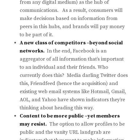
from any digital medium) as the hub of
communications. As a result, consumers will
make decisions based on information from
peers in this hubs, and brands will pay money
to be part of it.
A new class of competitors –beyond social
networks.
In the end, Facebook is an
aggregator of all information that’s important
to an individual and their friends. Who
currently does this? Media darling Twitter does
this, Friendfeed (hence the acquisition) and
existing web email systems like Hotmail, Gmail,
AOL, and Yahoo have shown indicators they’re
thinking about heading this way.
Content to be more public –yet members
may resist.
The option to allow profiles to be
public and the vanity URL landgrab are