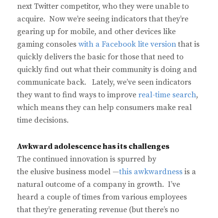
next Twitter competitor, who they were unable to
acquire. Now we’re seeing indicators that they’re
gearing up for mobile, and other devices like
gaming consoles
with a Facebook lite version
that is
quickly delivers the basic for those that need to
quickly find out what their community is doing and
communicate back. Lately, we’ve seen indicators
they want to find ways to improve
real-time search
,
which means they can help consumers make real
time decisions.
Awkward adolescence has its challenges
The continued innovation is spurred by
the elusive business model —
this awkwardness
is a
natural outcome of a company in growth. I’ve
heard a couple of times from various employees
that they’re generating revenue (but there’s no