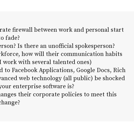
orate firewall between work and personal start
to fade?
erson? Is there an unofficial spokesperson?
rkforce, how will their communication habits
 work with several talented ones)
d to Facebook Applications, Google Docs, Rich
dvanced web technology (all public) be shocked
your enterprise software is?
nges their corporate policies to meet this
change?