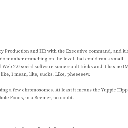
tory Production and HR with the Executive command, and ki
d do number crunching on the level that could run a small
l Web 2.0 social software somersault tricks and it has no I
h, like, I mean, like, sucks. Like, pheeeeew.
ssing a few chromosomes. At least it means the Yuppie Hipp
Whole Foods, in a Beemer, no doubt.