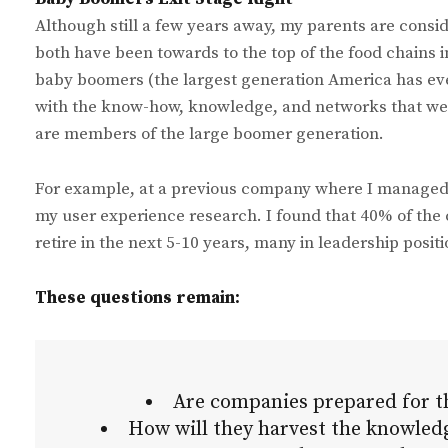
Although still a few years away, my parents are consid
both have been towards to the top of the food chains 
baby boomers (the largest generation America has eve
with the know-how, knowledge, and networks that we’ve
are members of the large boomer generation.
For example, at a previous company where I managed t
my user experience research. I found that 40% of the
retire in the next 5-10 years, many in leadership posit
These questions remain:
Are companies prepared for t
How will they harvest the knowledg