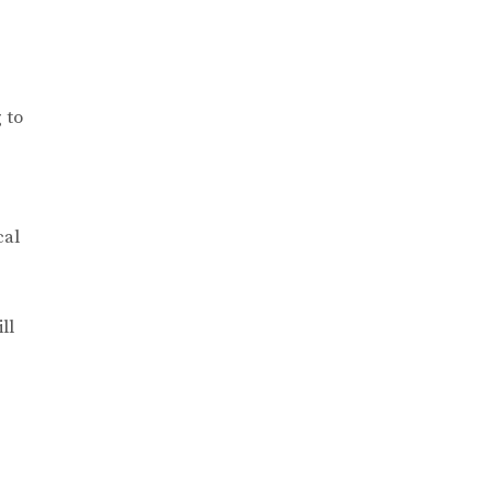
 to
cal
ll