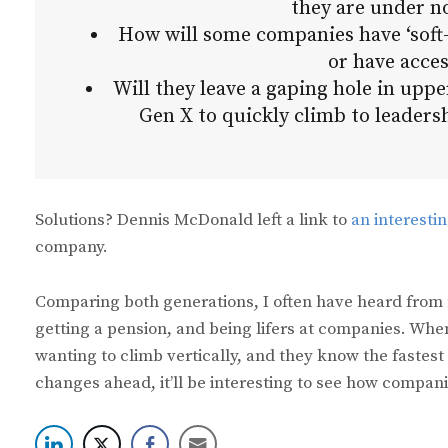
they are under no
How will some companies have ‘soft
or have acces
Will they leave a gaping hole in upp
Gen X to quickly climb to leader
Solutions? Dennis McDonald left a link to
an interesti
company.
Comparing both generations, I often have heard from 
getting a pension, and being lifers at companies. When
wanting to climb vertically, and they know the fastest 
changes ahead, it’ll be interesting to see how compan