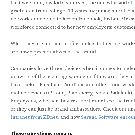
Last weekend, my kid sister (yes, the one who said
sh
graduated from college. 10 years my junior, she starts 
network connected to her on Facebook, Instant Messa
workforce connected to her new employers: customers
What they are on their profiles echos to their network
are now representatives of the brand.
Companies have three choices when it comes to under
unaware of these changes, or even if they are, they ar
have locked Facebook, YouTube and other ‘time-waste
mobile devices (iPHone, Blackberry, Nokia, Sidekick), t
Employees, whether they realize it or not are the fron
or they can just be brand ambassadors. Check out this
Intranet from ZDnet
, and how
Serena Software encour
These questions remain: