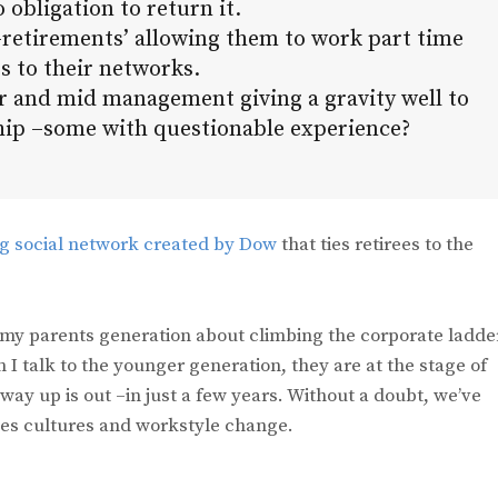
 obligation to return it.
-retirements’ allowing them to work part time
s to their networks.
er and mid management giving a gravity well to
ship –some with questionable experience?
ng social network created by Dow
that ties retirees to the
my parents generation about climbing the corporate ladde
 I talk to the younger generation, they are at the stage of
way up is out –in just a few years. Without a doubt, we’ve
ies cultures and workstyle change.