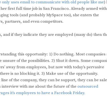
e only uses email to communicate with old people like me
)
her first full time job in San Francisco. Already armed with
ging tools (and probably MySpace too), she enters the
, partners, and even competitors.
s, and if they indicate they are employed (many do) then t
standing this opportunity: 1) Do nothing. Most companies 
e unsure of the possibilities. 2) Shut it down. Some compan
rs’ away from employees, but now with today’s pervasive
here is no blocking it. 3) Make use of the opportunity.
t line of the company, they can be support, they can be sale
 interview with me about the future of the
outsourced
ages it’s employees to have a Facebook Friday.