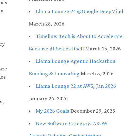
 has
 a
Llama Lounge 24 @Google DeepMind
March 28, 2026
Timeline: Tech is About to Accelerate
hey
Because AI Scales Itself
March 15, 2026
Llama Lounge Agentic Hackathon:
are
Building & Innovating
March 5, 2026
ies
Llama Lounge 22 at AWS, Jan 2026
January 26, 2026
s,
My 2026 Goals
December 29, 2025
New Software Category: AROW