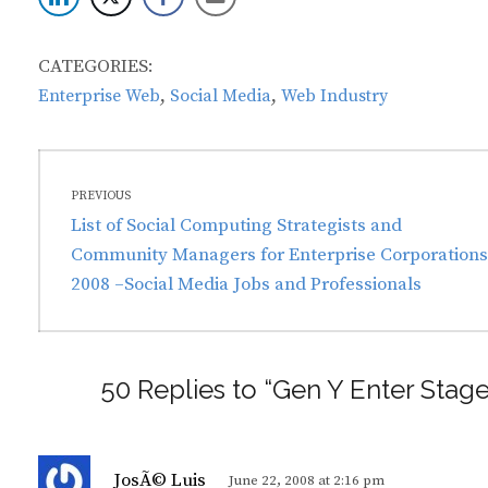
CATEGORIES:
,
,
Enterprise Web
Social Media
Web Industry
Post
PREVIOUS
navigation
Previous
List of Social Computing Strategists and
post:
Community Managers for Enterprise Corporations
2008 –Social Media Jobs and Professionals
50 Replies to “Gen Y Enter Stag
s
JosÃ© Luis
June 22, 2008 at 2:16 pm