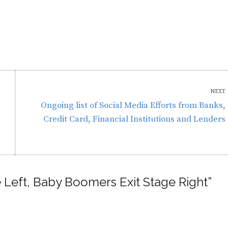
NEXT
Next
Ongoing list of Social Media Efforts from Banks,
post:
Credit Card, Financial Institutions and Lenders
e Left, Baby Boomers Exit Stage Right”