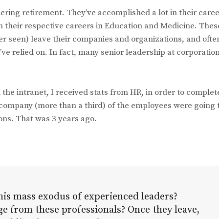
ering retirement. They’ve accomplished a lot in their caree
in their respective careers in Education and Medicine. Thes
r seen) leave their companies and organizations, and ofte
 relied on. In fact, many senior leadership at corporatio
he intranet, I received stats from HR, in order to complet
 company (more than a third) of the employees were going 
ions. That was 3 years ago.
his mass exodus of experienced leaders?
e from these professionals? Once they leave,