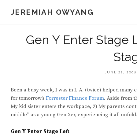
Skip
JEREMIAH OWYANG
to
content
Gen Y Enter Stage 
Sta
POSTED
JUNE 22, 2008
ON
Been a busy week, I was in L.A. (twice) helped many c
for tomorrow’s
Forrester Finance Forum
. Aside from t
My kid sister enters the workpace, 2) My parents cont
middle” as a young Gen Xer, experiencing it all unfold
Gen Y Enter Stage Left