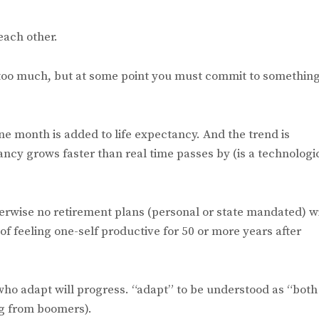
each other.
y too much, but at some point you must commit to something
one month is added to life expectancy. And the trend is
ctancy grows faster than real time passes by (is a technologi
herwise no retirement plans (personal or state mandated) wi
f feeling one-self productive for 50 or more years after
who adapt will progress. “adapt” to be understood as “both
ng from boomers).