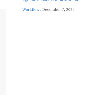
Agentic Robotics Orchestration
Workflows
December 7, 2025