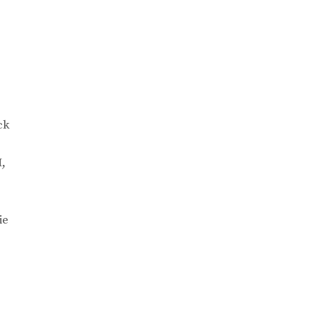
ck
M,
ie