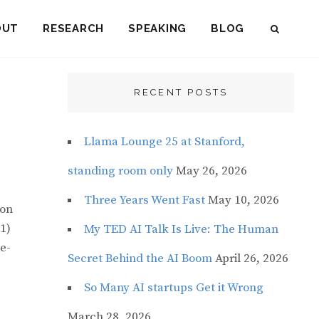
OUT
RESEARCH
SPEAKING
BLOG
SEAR
RECENT POSTS
Llama Lounge 25 at Stanford,
standing room only
May 26, 2026
Three Years Went Fast
May 10, 2026
ion
1)
My TED AI Talk Is Live: The Human
e-
Secret Behind the AI Boom
April 26, 2026
So Many AI startups Get it Wrong
March 28, 2026