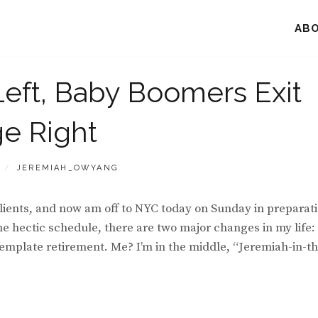
AB
Left, Baby Boomers Exit
ge Right
BY
JEREMIAH_OWYANG
lients, and now am off to NYC today on Sunday in preparat
he hectic schedule, there are two major changes in my life: 
emplate retirement. Me? I’m in the middle, “Jeremiah-in-th
.