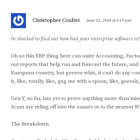
s
Christopher Coulter
June 22, 2008 at 6:15 pm
a
y
be shocked to find out how bad your enterprise software is?
s
:
Oh so this ERP thing here can unite Accounting, Fac
out reports that help run and forecast the future, an
European country, but geeeee whiz, it can’t do any coo
it, like, totally, like, gag me with a spoon, like, geees
Gen Y, so far, has yet to prove anything more than mi
Scum are riding off into the sunset or to the nearest 
The Breakdown