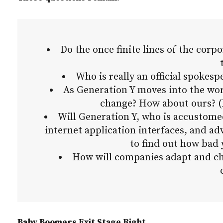
Do the once finite lines of the corp
Who is really an official spokesp
As Generation Y moves into the wo
change? How about ours? (I
Will Generation Y, who is accustome
internet application interfaces, and a
to find out how bad 
How will companies adapt and cha
Baby Boomers Exit Stage Right