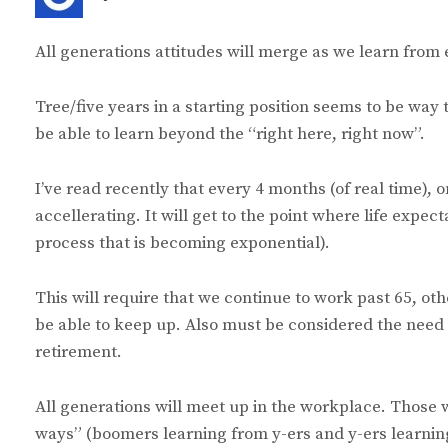
a
y
All generations attitudes will merge as we learn from 
s
:
Tree/five years in a starting position seems to be wa
be able to learn beyond the “right here, right now”.
I’ve read recently that every 4 months (of real time), 
accellerating. It will get to the point where life expe
process that is becoming exponential).
This will require that we continue to work past 65, ot
be able to keep up. Also must be considered the need o
retirement.
All generations will meet up in the workplace. Those 
ways” (boomers learning from y-ers and y-ers learni