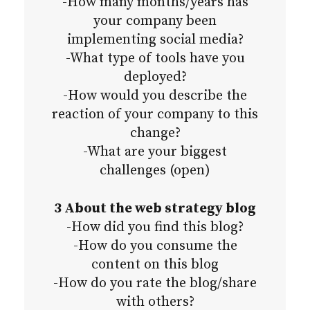
-How many months/years has
your company been
implementing social media?
-What type of tools have you
deployed?
-How would you describe the
reaction of your company to this
change?
-What are your biggest
challenges (open)
3 About the web strategy blog
-How did you find this blog?
-How do you consume the
content on this blog
-How do you rate the blog/share
with others?