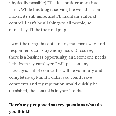
physically possible) I’ll take considerations into
mind. While this blog is serving the web decision
maker, it’s still mine, and I’ll maintain editorial
control. I can’t be all things to all people, so
ultimately, I’ll be the final judge.
I won’t be using this data in any malicious way, and
respondents can stay anonymous. Of course, if
there is a business opportunity, and someone needs
help from my employer, I will pass on any
messages, but of course this will be voluntary and
completely opt-in. If I didn’t you could leave
comments and my reputation would quickly be
tarnished, the control is in your hands.
Here’s my proposed survey questions what do
you think?