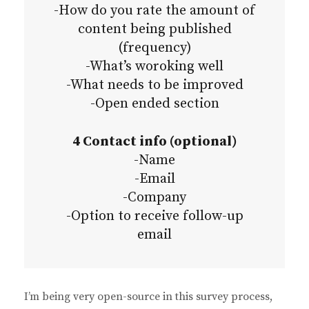
-How do you rate the amount of
content being published
(frequency)
-What’s woroking well
-What needs to be improved
-Open ended section
4 Contact info (optional)
-Name
-Email
-Company
-Option to receive follow-up
email
I’m being very open-source in this survey process,