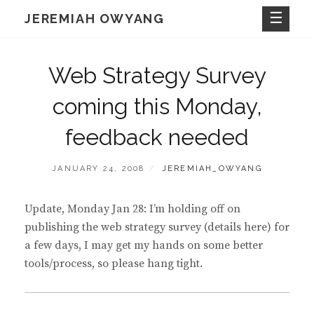
Skip
JEREMIAH OWYANG
to
content
Web Strategy Survey
coming this Monday,
feedback needed
POSTED
BY
JANUARY 24, 2008
JEREMIAH_OWYANG
ON
Update, Monday Jan 28: I’m holding off on
publishing the web strategy survey (details here) for
a few days, I may get my hands on some better
tools/process, so please hang tight.