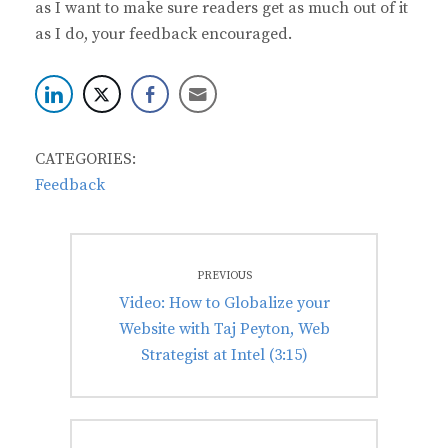
as I want to make sure readers get as much out of it
as I do, your feedback encouraged.
CATEGORIES:
Feedback
Post
PREVIOUS
navigation
Previous
Video: How to Globalize your
post:
Website with Taj Peyton, Web
Strategist at Intel (3:15)