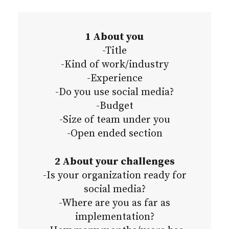
1 About you
-Title
-Kind of work/industry
-Experience
-Do you use social media?
-Budget
-Size of team under you
-Open ended section
2 About your challenges
-Is your organization ready for
social media?
-Where are you as far as
implementation?