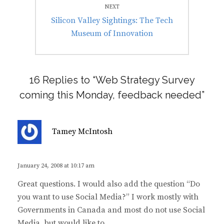
NEXT
Next
Silicon Valley Sightings: The Tech
post:
Museum of Innovation
16 Replies to “Web Strategy Survey
coming this Monday, feedback needed”
s
Tamey McIntosh
a
y
s
January 24, 2008 at 10:17 am
:
Great questions. I would also add the question “Do
you want to use Social Media?” I work mostly with
Governments in Canada and most do not use Social
Media, but would like to.