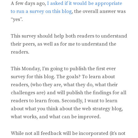
A few days ago,
I asked if it would be appropriate
to run a survey on this blog
, the overall answer was
“yes”.
This survey should help both readers to understand
their peers, as well as for me to understand the
readers.
This Monday, I’m going to publish the first ever
survey for this blog. The goals? To learn about
readers, (who they are, what they do, what their
challenges are) and will publish the findings for all
readers to learn from. Secondly, I want to learn
about what you think about the web strategy blog,
what works, and what can be improved.
While not all feedback will be incorporated (it’s not