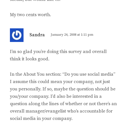
My two cents worth.
s
Sandra
January 24, 2008 at 1:11 pm
a
y
I’m so glad you’re doing this survey and overall
s
think it looks good.
:
In the About You section: “Do you use social media”
I assume this could mean your company, not just
you personally. If so, maybe the question should be
you/your company. I’d also be interested in a
question along the lines of whether or not there’s an
overall manager/evangelist who’s accountable for
social media in your company.