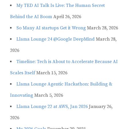
My TED AI Talk Is Live: The Human Secret
Behind the AI Boom
April 26, 2026
So Many AI startups Get it Wrong
March 28, 2026
Llama Lounge 24 @Google DeepMind
March 28,
2026
Timeline: Tech is About to Accelerate Because AI
Scales Itself
March 15, 2026
Llama Lounge Agentic Hackathon: Building &
Innovating
March 5, 2026
Llama Lounge 22 at AWS, Jan 2026
January 26,
2026