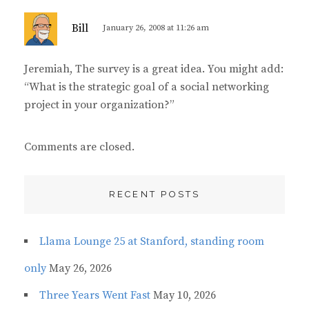
s
Bill
January 26, 2008 at 11:26 am
a
y
Jeremiah, The survey is a great idea. You might add:
s
“What is the strategic goal of a social networking
:
project in your organization?”
Comments are closed.
RECENT POSTS
Llama Lounge 25 at Stanford, standing room
only
May 26, 2026
Three Years Went Fast
May 10, 2026