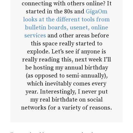
connecting with others online? It
started in the 80s and
GigaOm
looks at the different tools from
bulletin boards, usenet, online
services
and other areas before
this space really started to
explode. Let’s see if anyone is
really reading this, next week I’ll
be hosting my annual birthday
(as opposed to semi-annually),
which inevitably comes every
year. Interestingly, I never put
my real birthdate on social
networks for a variety of reasons.