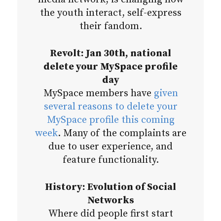
the youth interact, self-express
their fandom.
Revolt: Jan 30th, national
delete your MySpace profile
day
MySpace members have
given
several reasons to delete your
MySpace profile this coming
week
. Many of the complaints are
due to user experience, and
feature functionality.
History: Evolution of Social
Networks
Where did people first start