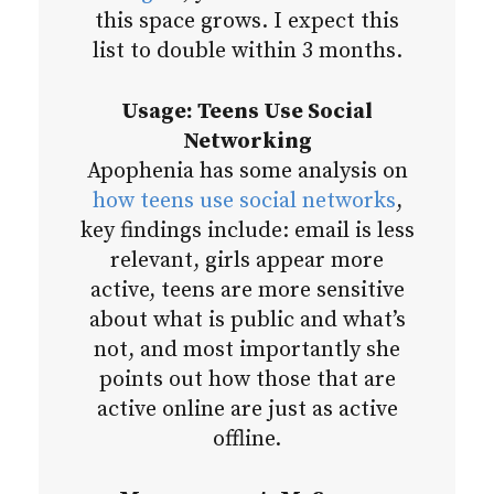
this space grows. I expect this
list to double within 3 months.
Usage: Teens Use Social
Networking
Apophenia has some analysis on
how teens use social networks
,
key findings include: email is less
relevant, girls appear more
active, teens are more sensitive
about what is public and what’s
not, and most importantly she
points out how those that are
active online are just as active
offline.