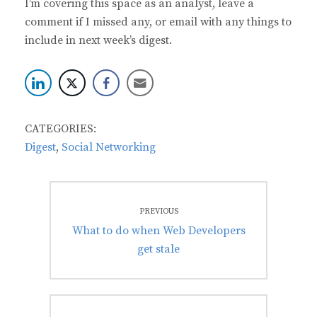
I’m covering this space as an analyst, leave a
comment if I missed any, or email with any things to
include in next week’s digest.
CATEGORIES:
Digest
,
Social Networking
Post
PREVIOUS
navigation
Previous
What to do when Web Developers
post:
get stale