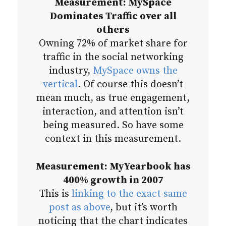
Measurement: MySpace
Dominates Traffic over all
others
Owning 72% of market share for
traffic in the social networking
industry,
MySpace owns the
vertical
. Of course this doesn’t
mean much, as true engagement,
interaction, and attention isn’t
being measured. So have some
context in this measurement.
Measurement: MyYearbook has
400% growth in 2007
This is
linking to the exact same
post as above
, but it’s worth
noticing that the chart indicates