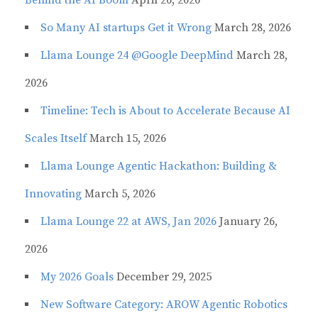
So Many AI startups Get it Wrong
March 28, 2026
Llama Lounge 24 @Google DeepMind
March 28,
2026
Timeline: Tech is About to Accelerate Because AI
Scales Itself
March 15, 2026
Llama Lounge Agentic Hackathon: Building &
Innovating
March 5, 2026
Llama Lounge 22 at AWS, Jan 2026
January 26,
2026
My 2026 Goals
December 29, 2025
New Software Category: AROW Agentic Robotics