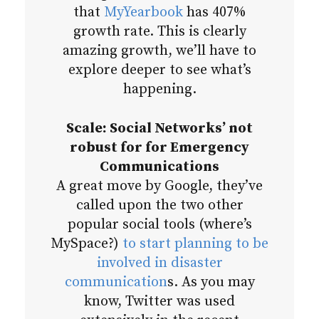
that
MyYearbook
has 407%
growth rate. This is clearly
amazing growth, we’ll have to
explore deeper to see what’s
happening.
Scale: Social Networks’ not
robust for for Emergency
Communications
A great move by Google, they’ve
called upon the two other
popular social tools (where’s
MySpace?)
to start planning to be
involved in disaster
communication
s. As you may
know, Twitter was used