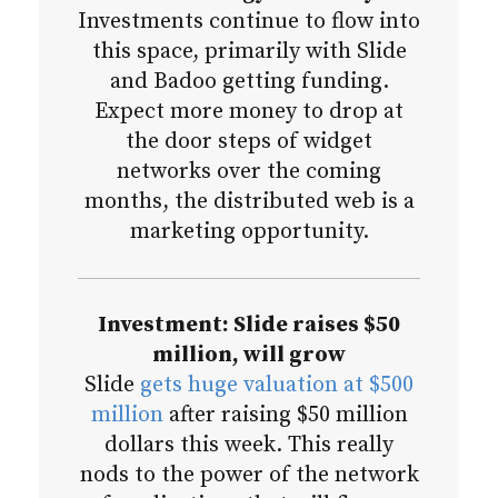
Investments continue to flow into
this space, primarily with Slide
and Badoo getting funding.
Expect more money to drop at
the door steps of widget
networks over the coming
months, the distributed web is a
marketing opportunity.
Investment: Slide raises $50
million, will grow
Slide
gets huge valuation at $500
million
after raising $50 million
dollars this week. This really
nods to the power of the network