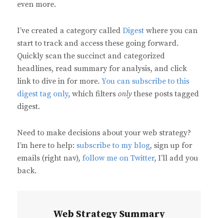
even more.
I’ve created a category called
Digest
where you can
start to track and access these going forward.
Quickly scan the succinct and categorized
headlines, read summary for analysis, and click
link to dive in for more.
You can subscribe to this
digest tag only
, which filters
only
these posts tagged
digest.
Need to make decisions about your web strategy?
I’m here to help:
subscribe to my blog
, sign up for
emails (right nav),
follow me on Twitter
, I’ll add you
back.
Web Strategy Summary