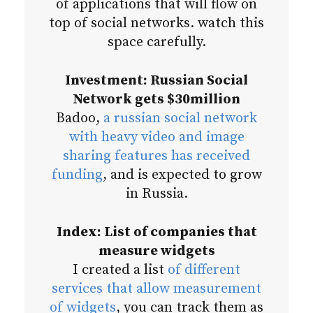
of applications that will flow on
top of social networks. watch this
space carefully.
Investment: Russian Social
Network gets $30million
Badoo,
a russian social network
with heavy video and image
sharing features has received
funding
, and is expected to grow
in Russia.
Index: List of companies that
measure widgets
I created a list
of different
services that allow measurement
of widgets
, you can track them as