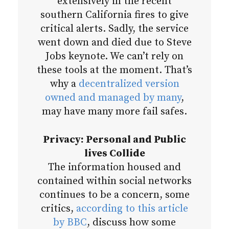
extensively in the recent
southern California fires to give
critical alerts. Sadly, the service
went down and died due to Steve
Jobs keynote. We can’t rely on
these tools at the moment. That’s
why a
decentralized version
owned and managed by many
,
may have many more fail safes.
Privacy: Personal and Public
lives Collide
The information housed and
contained within social networks
continues to be a concern, some
critics,
according to this article
by BBC
, discuss how some