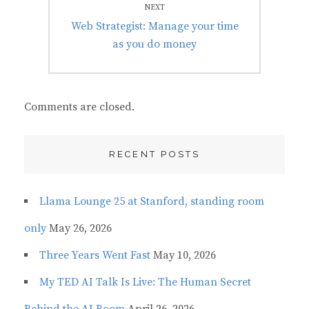
NEXT
Next
Web Strategist: Manage your time
post:
as you do money
Comments are closed.
RECENT POSTS
Llama Lounge 25 at Stanford, standing room
only
May 26, 2026
Three Years Went Fast
May 10, 2026
My TED AI Talk Is Live: The Human Secret
Behind the AI Boom
April 26, 2026