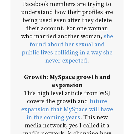
Facebook members are trying to
understand how their profiles are
being used even after they delete
their account. For one woman
who married another woman,
she
found about her sexual and
public lives colliding in a way she
never expected
.
Growth: MySpace growth and
expansion
This high level article from WSJ
covers the growth and
future
expansion that MySpace will have
in the coming years
. This new
media network, yes I called it a
media network, is changing how