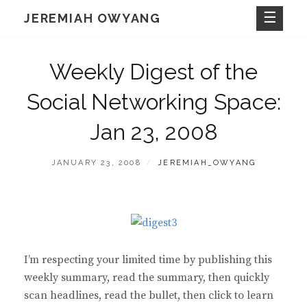
Skip
JEREMIAH OWYANG
to
content
Weekly Digest of the
Social Networking Space:
Jan 23, 2008
POSTED
BY
JANUARY 23, 2008
JEREMIAH_OWYANG
ON
I’m respecting your limited time by publishing this
weekly summary, read the summary, then quickly
scan headlines, read the bullet, then click to learn