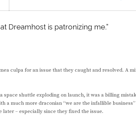
hat Dreamhost is patronizing me.”
k mea culpa for an issue that they caught and resolved. A m
a space shuttle exploding on launch, it was a billing mista
th a much more draconian “we are the infallible business”
 later – especially since they fixed the issue.