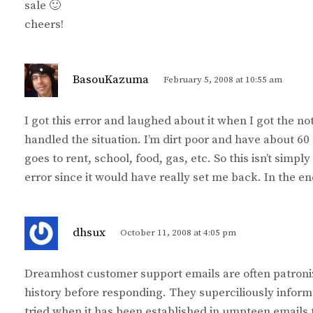
sale 🙂
cheers!
s
BasouKazuma
February 5, 2008 at 10:55 am
a
y
I got this error and laughed about it when I got the no
s
handled the situation. I’m dirt poor and have about 6
:
goes to rent, school, food, gas, etc. So this isn’t sim
error since it would have really set me back. In the en
s
dhsux
October 11, 2008 at 4:05 pm
a
y
Dreamhost customer support emails are often patroniz
s
history before responding. They superciliously inform
:
tried when it has been established in umpteen emails 