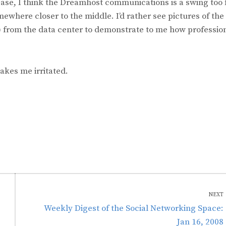
ase, I think the Dreamhost communications is a swing too 
mewhere closer to the middle. I’d rather see pictures of the
 from the data center to demonstrate to me how professio
akes me irritated.
NEXT
Next
Weekly Digest of the Social Networking Space:
post:
Jan 16, 2008