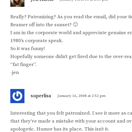
a
y
Really? Patronizing? As you read the email, did your t
s
Beamer off into the sunset? 🙂
:
I am in the corporate world and appreciate genuine ema
1980’s corporate speak.
So it was funny!
Hopefully someone didn’t get fired due to the over-re
“fat finger”.
-jen
s
superlisa
January 16, 2008 at 2:52 pm
a
y
Interesting that you felt patronized. I see it more as c
s
that they’ve made a mistake with your account and ov
:
apologetic. Humor has its place. This isn’t it.