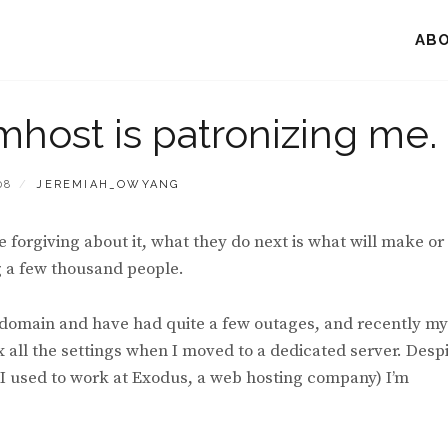
AB
mhost is patronizing me.
BY
08
JEREMIAH_OWYANG
forgiving about it, what they do next is what will make or
ng a few thousand people.
s domain and have had quite a few outages, and recently my
ix all the settings when I moved to a dedicated server. Desp
w I used to work at Exodus, a web hosting company) I’m