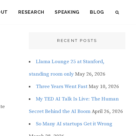
OUT
RESEARCH
SPEAKING
BLOG
SEAR
RECENT POSTS
Llama Lounge 25 at Stanford,
standing room only
May 26, 2026
Three Years Went Fast
May 10, 2026
My TED AI Talk Is Live: The Human
ite
Secret Behind the AI Boom
April 26, 2026
So Many AI startups Get it Wrong