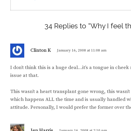
34 Replies to “Why I feel t
s
Clinton K
January 16, 2008 at 11:08 am
a
y
I don’t think this is a huge deal…it’s a tongue in chee
s
issue at that.
:
This wasn’t a heart transplant gone wrong, this wasn’t 
which happens ALL the time and is usually handled wi
attitude. Personally, I would prefer the former over the
s
Jen Harris
January 16, 2008 at 2:10 pm