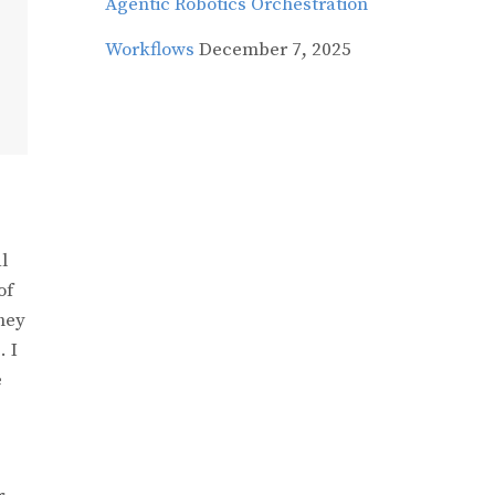
Agentic Robotics Orchestration
Workflows
December 7, 2025
l
of
they
. I
e