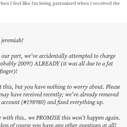
when I feel like I’m being patronized when I received the
 jeremiah!
r part, we’ve accidentally attempted to charge
obably 2009!) ALREADY (it was all due to a fat
finger)!
ut this, but you have nothing to worry about. Please
 may have received recently; we’ve already removed
r account (#198980) and fixed everything up.
e with this.. we PROMISE this won’t happen again.
less of course you have any other questions at all!