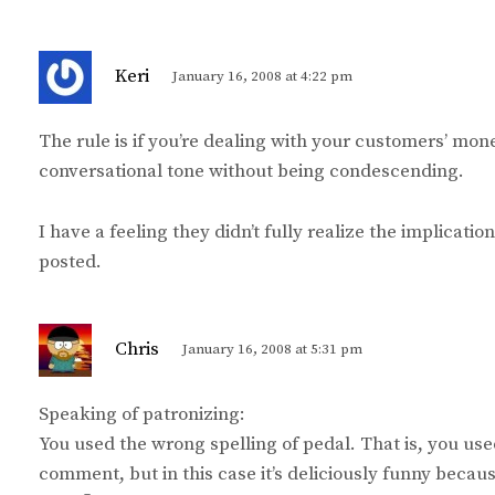
s
Keri
January 16, 2008 at 4:22 pm
a
y
The rule is if you’re dealing with your customers’ mone
s
conversational tone without being condescending.
:
I have a feeling they didn’t fully realize the implicat
posted.
s
Chris
January 16, 2008 at 5:31 pm
a
y
Speaking of patronizing:
s
You used the wrong spelling of pedal. That is, you use
:
comment, but in this case it’s deliciously funny becau