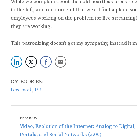
While we complain about the cold heartless press rele
to the left, and recommend that we all find a place so
employees working on the problem (or live streaming)
they are working.
This patronizing doesn’t get my sympathy, instead it m
CATEGORIES:
,
Feedback
PR
Post
PREVIOUS
navigation
Previous
Video, Evolution of the Internet: Analog to Digital,
post:
Portals, and Social Networks (5:00)