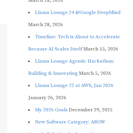
March 28, 2026
Llama Lounge 24 @Google DeepMind
March 28, 2026
Timeline: Tech is About to Accelerate
Because AI Scales Itself
March 15, 2026
Llama Lounge Agentic Hackathon:
Building & Innovating
March 5, 2026
Llama Lounge 22 at AWS, Jan 2026
January 26, 2026
My 2026 Goals
December 29, 2025
New Software Category: AROW