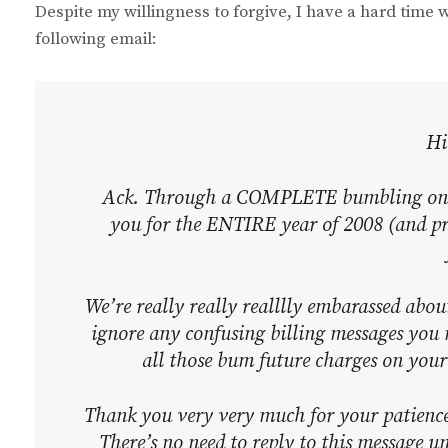
Despite my willingness to forgive, I have a hard time 
following email:
Hi
Ack. Through a COMPLETE bumbling on ou
you for the ENTIRE year of 2008 (and pr
We’re really really realllly embarassed abo
ignore any confusing billing messages you
all those bum future charges on you
Thank you very very much for your patienc
There’s no need to reply to this message un