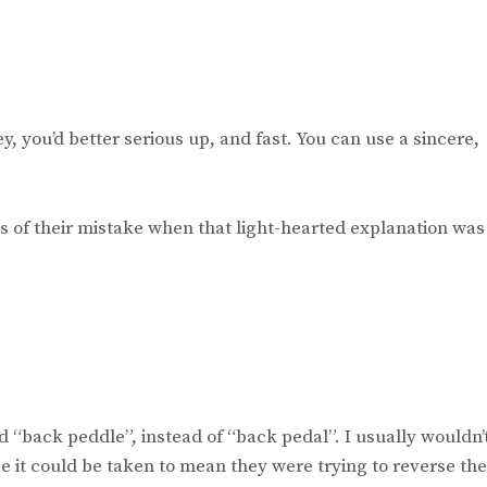
y, you’d better serious up, and fast. You can use a sincere,
ions of their mistake when that light-hearted explanation was
d “back peddle”, instead of “back pedal”. I usually wouldn’
se it could be taken to mean they were trying to reverse the