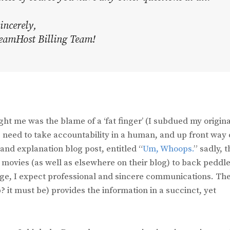
incerely,
eamHost Billing Team!
ht me was the blame of a ‘fat finger’ (I subdued my origina
es need to take accountability in a human, and up front way 
and explanation blog post, entitled “
Um, Whoops.
” sadly, 
vies (as well as elsewhere on their blog) to back peddle
ge, I expect professional and sincere communications. Th
p? it must be) provides the information in a succinct, yet