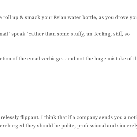
ie roll up & smack your Evian water bottle, as you drove yo
il “speak” rather than some stuffy, un-feeling, stiff, so
action of the email verbiage…and not the huge mistake of t
arelessly flippant. I think that if a company sends you a not
ercharged they should be polite, professional and sincerel