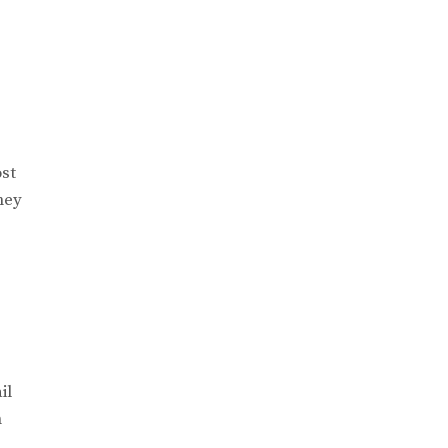
ost
ney
.
il
n