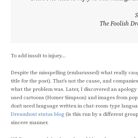
S
The Foolish Dr
To add insult to injury…
Despite the misspelling (embarassed) what really caug
title for the post). That’s not the cause, and compani
what the problem was. Later, I discovered an apology 
used cartoons (Homer Simpson) and images from pop mo
don’t need language written in chat-room-type langua
Dreamhost status blog
(is this run by a different grou
sincere manner.