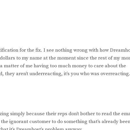
tification for the fix. I see nothing wrong with how Dreamh
0 dollars to my name at the moment since the rest of my mo
ply a matter of me having too much money to care about the
d, they aren’t underreacting, it’s you who was overreacting
ing simply because their reps don’t bother to read the ema
 the ignorant customer to do something that’s already bee
that it’s Dreamhost’s problem anyway.