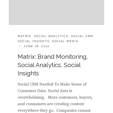
CATEGORIES:
MATRIX
,
SOCIAL ANALYTICS
,
SOCIAL CRM
,
SOCIAL INSIGHTS
,
SOCIAL MEDIA
POSTED
JUNE 26, 2010
ON
Matrix: Brand Monitoring,
Social Analytics, Social
Insights
Social CRM Needed To Make Sense of
Consumer Data. Social data is
overwhelming. More customers, buyers,
and consumers are creating content
everywhere they go. Companies cannot