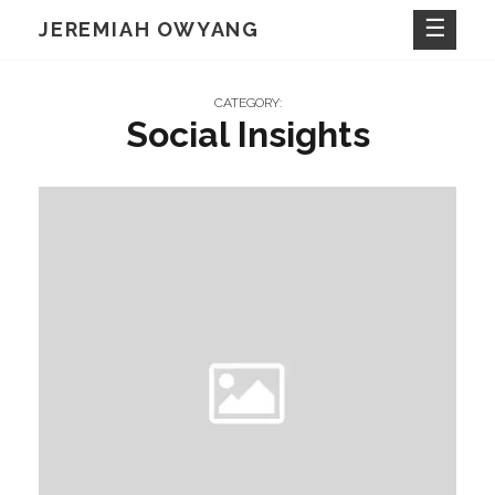
Skip
JEREMIAH OWYANG
to
content
CATEGORY:
Social Insights