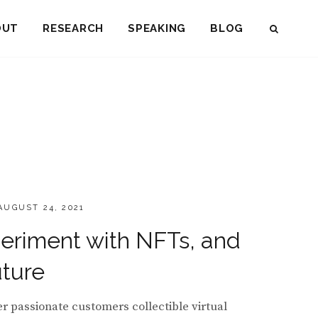
OUT
RESEARCH
SPEAKING
BLOG
SEAR
OSTED
AUGUST 24, 2021
ON
eriment with NFTs, and
uture
 passionate customers collectible virtual