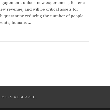
ngagement, unlock new experiences, foster a
w revenue, and will be critical assets for
th quarantine reducing the number of people
 events, humans …
S
IMENT
E
RIGHTS RESERVED.