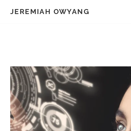
Skip
JEREMIAH OWYANG
to
content