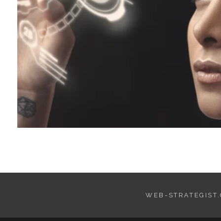
WEB-STRATEGIST.