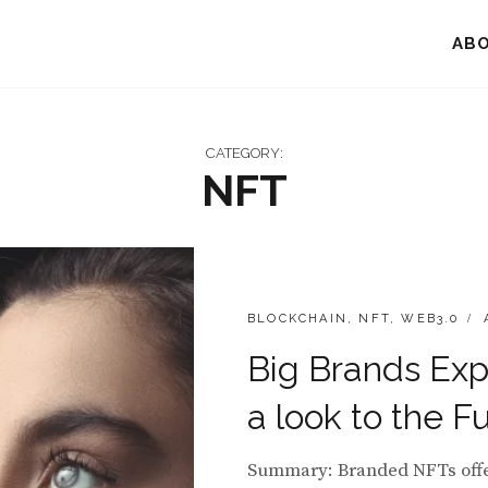
AB
CATEGORY:
NFT
CATEGORIES:
P
BLOCKCHAIN
,
NFT
,
WEB3.0
Big Brands Exp
a look to the F
Summary: Branded NFTs offer