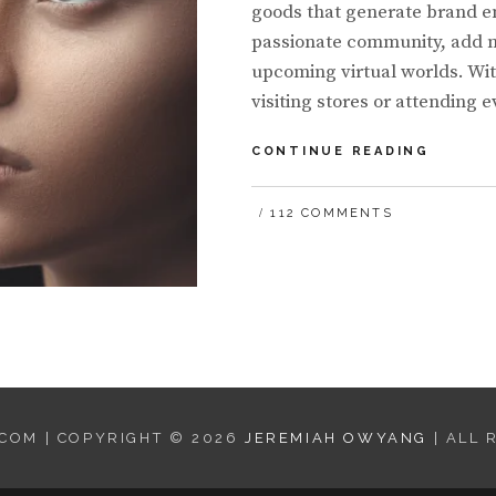
goods that generate brand e
passionate community, add ne
upcoming virtual worlds. Wi
visiting stores or attending
BIG
CONTINUE READING
BRAND
EXPER
112 COMMENTS
WITH
NFTS,
AND
A
LOOK
TO
THE
FUTUR
COM | COPYRIGHT © 2026
JEREMIAH OWYANG
| ALL 