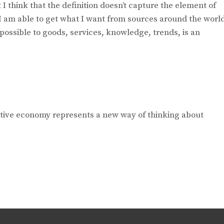
I think that the definition doesn’t capture the element of
I am able to get what I want from sources around the worl
 possible to goods, services, knowledge, trends, is an
ative economy represents a new way of thinking about