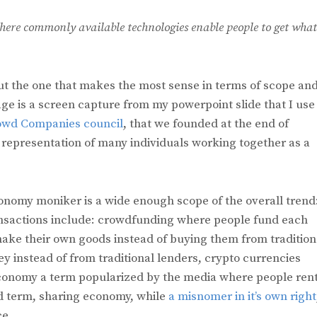
ere commonly available technologies enable people to get what
ut the one that makes the most sense in terms of scope an
e is a screen capture from my powerpoint slide that I use 
owd Companies council
, that we founded at the end of
 representation of many individuals working together as a
nomy moniker is a wide enough scope of the overall trend
ansactions include: crowdfunding where people fund each
ke their own goods instead of buying them from tradition
y instead of from traditional lenders, crypto currencies
conomy a term popularized by the media where people ren
ed term, sharing economy, while
a misnomer in it’s own right
ce.