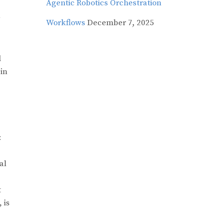
Agentic Robotics Orchestration
Workflows
December 7, 2025
d
in
:
al
t
, is