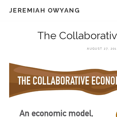
Skip
JEREMIAH OWYANG
to
content
The Collaborati
POSTED
AUGUST 27, 201
ON