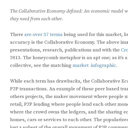
The Collaborative Economy defined: An economic model wh
they need from each other.
There
are over 37 terms
being used for this market, b
accuracy is the Collaborative Economy. The above imag
presentations, research, publications and with the
Cr
2013. The honeycomb metaphor is an apt one; as it’s a
collective, see the matching
market infographic
.
While each term has drawbacks, the Collaborative Eco
P2P transactions. An example of these peer based tr
others projects, the maker movement where people ma
retail, P2P lending where people lend each other mone
where the crowd owns the ledgers, and the sharing e
homes, cars or services to each other. The populariz
just a subset of the overall movement of P2P commer