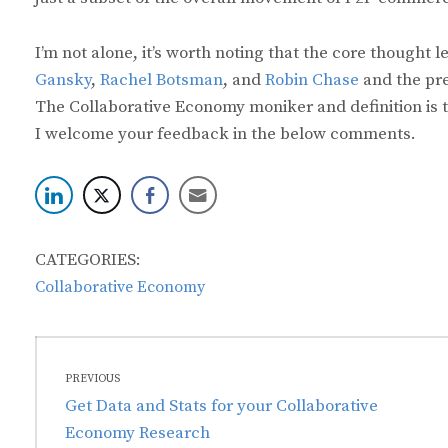
I’m not alone, it’s worth noting that the core thought
Gansky
,
Rachel Botsman
, and
Robin Chase
and the pre
The Collaborative Economy moniker and definition is 
I welcome your feedback in the below comments.
CATEGORIES:
Collaborative Economy
Post
PREVIOUS
navigation
Previous
Get Data and Stats for your Collaborative
post:
Economy Research