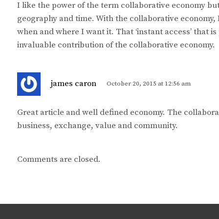
I like the power of the term collaborative economy but 
s
geography and time. With the collaborative economy, 
:
when and where I want it. That ‘instant access’ that is
invaluable contribution of the collaborative economy.
s
james caron
October 20, 2015 at 12:56 am
a
y
Great article and well defined economy. The collabor
s
business, exchange, value and community.
:
Comments are closed.