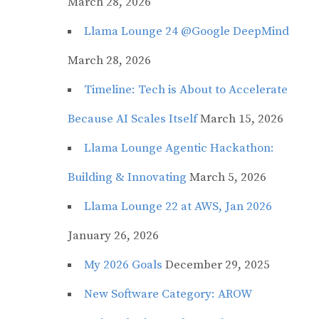
March 28, 2026
Llama Lounge 24 @Google DeepMind
March 28, 2026
Timeline: Tech is About to Accelerate
Because AI Scales Itself
March 15, 2026
Llama Lounge Agentic Hackathon:
Building & Innovating
March 5, 2026
Llama Lounge 22 at AWS, Jan 2026
January 26, 2026
My 2026 Goals
December 29, 2025
New Software Category: AROW