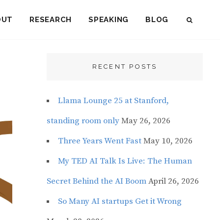
OUT
RESEARCH
SPEAKING
BLOG
SEAR
RECENT POSTS
Llama Lounge 25 at Stanford,
standing room only
May 26, 2026
Three Years Went Fast
May 10, 2026
My TED AI Talk Is Live: The Human
Secret Behind the AI Boom
April 26, 2026
So Many AI startups Get it Wrong