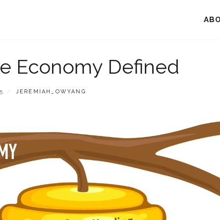
AB
ve Economy Defined
BY
5
JEREMIAH_OWYANG