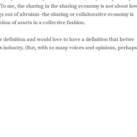
. To me, the sharing in the sharing economy is not about ho
gs out of altruism–the sharing or collaborative economy is
on of assets in a collective fashion.
he definition and would love to have a definition that better
is industry. (But, with so many voices and opinions, perhaps