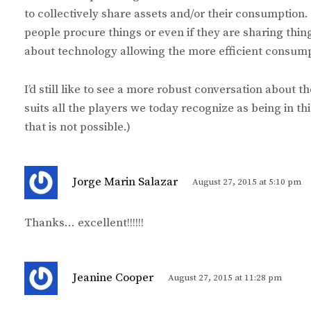
to collectively share assets and/or their consumption
people procure things or even if they are sharing thin
about technology allowing the more efficient consumpti
I’d still like to see a more robust conversation about t
suits all the players we today recognize as being in th
that is not possible.)
s
Jorge Marin Salazar
August 27, 2015 at 5:10 pm
a
y
Thanks… excellent!!!!!!
s
:
s
Jeanine Cooper
August 27, 2015 at 11:28 pm
a
y