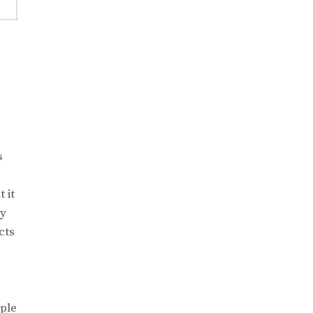
s
e
 it
ry
cts
ople