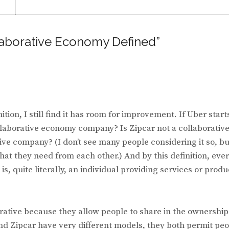
llaborative Economy Defined”
tion, I still find it has room for improvement. If Uber start
collaborative economy company? Is Zipcar not a collaborativ
ive company? (I don’t see many people considering it so, but
what they need from each other.) And by this definition, eve
is, quite literally, an individual providing services or produ
rative because they allow people to share in the ownership
d Zipcar have very different models, they both permit pe