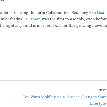
 leaders are using the term Collaborative Economy like
Lisa
mier festival
Ouishare
was the first to use this, even before
the right
scope
and is most
accurate
for this growing movem
NEXT
Next
Ten Ways Mobility-as-a-Service Changes Your
post:
Lifestyle