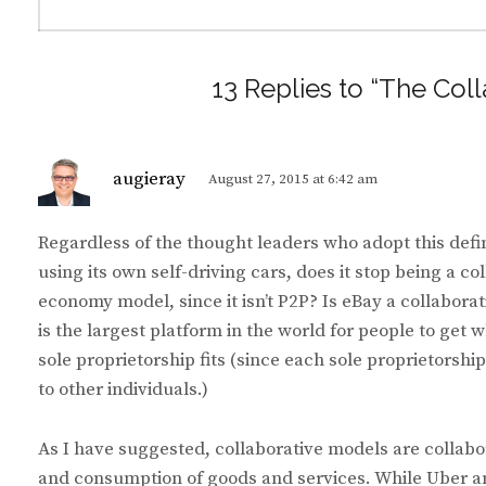
13 Replies to “The Co
s
augieray
August 27, 2015 at 6:42 am
a
y
Regardless of the thought leaders who adopt this defini
s
using its own self-driving cars, does it stop being a 
:
economy model, since it isn’t P2P? Is eBay a collaborat
is the largest platform in the world for people to get 
sole proprietorship fits (since each sole proprietorship 
to other individuals.)
As I have suggested, collaborative models are collabo
and consumption of goods and services. While Uber an