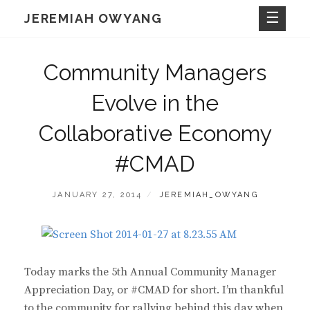
Skip
JEREMIAH OWYANG
to
content
Community Managers
Evolve in the
Collaborative Economy
#CMAD
POSTED
BY
JANUARY 27, 2014
JEREMIAH_OWYANG
ON
Today marks the 5th Annual Community Manager
Appreciation Day, or #CMAD for short. I’m thankful
to the community for rallying behind this day when