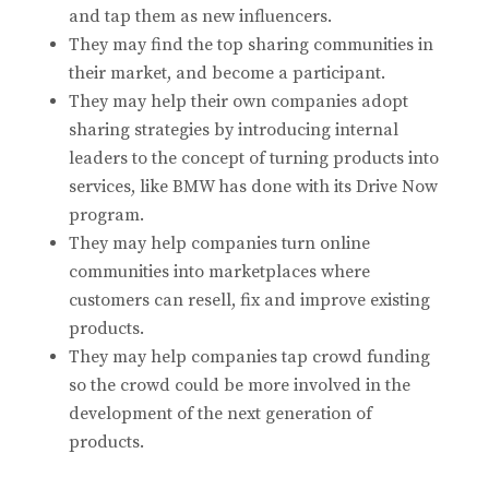
and tap them as new influencers.
They may find the top sharing communities in
their market, and become a participant.
They may help their own companies adopt
sharing strategies by introducing internal
leaders to the concept of turning products into
services, like BMW has done with its Drive Now
program.
They may help companies turn online
communities into marketplaces where
customers can resell, fix and improve existing
products.
They may help companies tap crowd funding
so the crowd could be more involved in the
development of the next generation of
products.