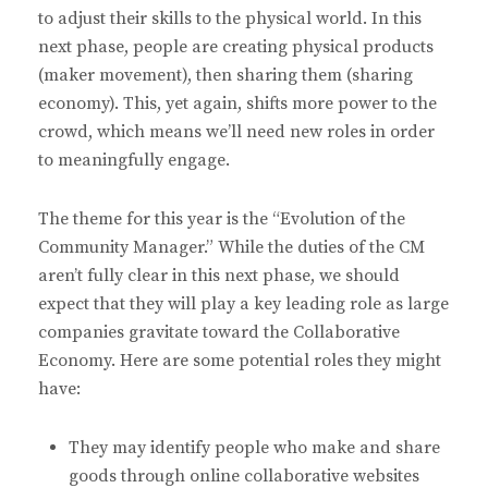
to adjust their skills to the physical world. In this
next phase, people are creating physical products
(maker movement), then sharing them (sharing
economy). This, yet again, shifts more power to the
crowd, which means we’ll need new roles in order
to meaningfully engage.
The theme for this year is the “Evolution of the
Community Manager.” While the duties of the CM
aren’t fully clear in this next phase, we should
expect that they will play a key leading role as large
companies gravitate toward the Collaborative
Economy. Here are some potential roles they might
have:
They may identify people who make and share
goods through online collaborative websites