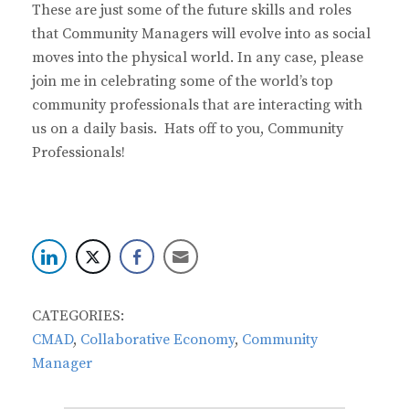
These are just some of the future skills and roles
that Community Managers will evolve into as social
moves into the physical world. In any case, please
join me in celebrating some of the world’s top
community professionals that are interacting with
us on a daily basis. Hats off to you, Community
Professionals!
CATEGORIES:
CMAD
,
Collaborative Economy
,
Community
Manager