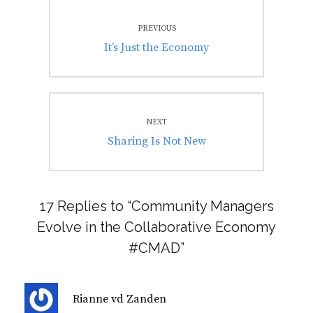
Post
PREVIOUS
navigation
Previous
It’s Just the Economy
post:
NEXT
Next
Sharing Is Not New
post:
17 Replies to “Community Managers
Evolve in the Collaborative Economy
#CMAD”
s
Rianne vd Zanden
a