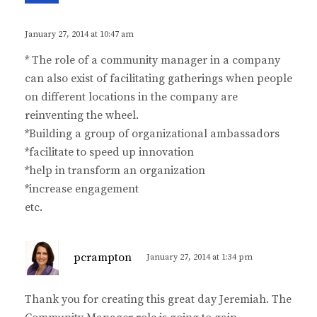
y
s
January 27, 2014 at 10:47 am
:
* The role of a community manager in a company
can also exist of facilitating gatherings when people
on different locations in the company are
reinventing the wheel.
*Building a group of organizational ambassadors
*facilitate to speed up innovation
*help in transform an organization
*increase engagement
etc.
s
pcrampton
January 27, 2014 at 1:34 pm
a
y
Thank you for creating this great day Jeremiah. The
s