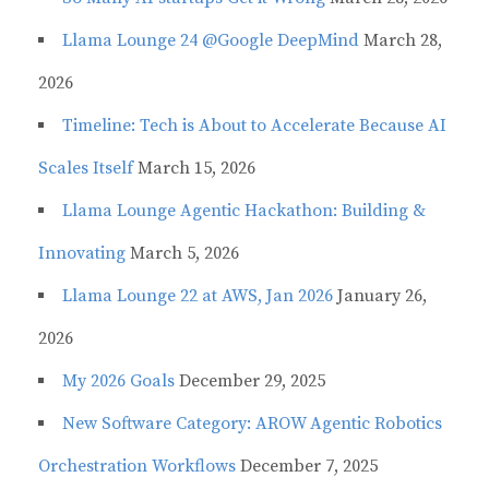
Llama Lounge 24 @Google DeepMind
March 28,
2026
Timeline: Tech is About to Accelerate Because AI
Scales Itself
March 15, 2026
Llama Lounge Agentic Hackathon: Building &
Innovating
March 5, 2026
Llama Lounge 22 at AWS, Jan 2026
January 26,
2026
My 2026 Goals
December 29, 2025
New Software Category: AROW Agentic Robotics
Orchestration Workflows
December 7, 2025