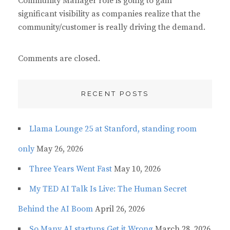
Community Manager role is going to gain
:
significant visibility as companies realize that the
community/customer is really driving the demand.
Comments are closed.
RECENT POSTS
Llama Lounge 25 at Stanford, standing room
only
May 26, 2026
Three Years Went Fast
May 10, 2026
My TED AI Talk Is Live: The Human Secret
Behind the AI Boom
April 26, 2026
So Many AI startups Get it Wrong
March 28, 2026