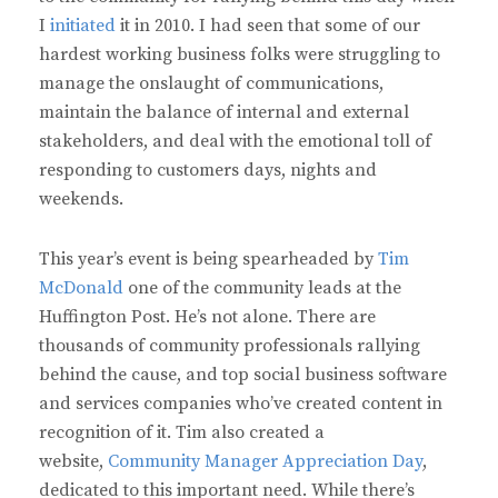
I
initiated
it in 2010. I had seen that some of our
hardest working business folks were struggling to
manage the onslaught of communications,
maintain the balance of internal and external
stakeholders, and deal with the emotional toll of
responding to customers days, nights and
weekends.
This year’s event is being spearheaded by
Tim
McDonald
one of the community leads at the
Huffington Post. He’s not alone. There are
thousands of community professionals rallying
behind the cause, and top social business software
and services companies who’ve created content in
recognition of it. Tim also created a
website,
Community Manager Appreciation Day
,
dedicated to this important need. While there’s