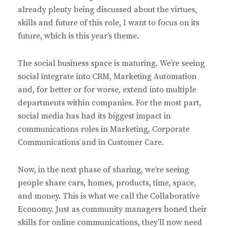
already plenty being discussed about the virtues,
skills and future of this role, I want to focus on its
future, which is this year’s theme.
The social business space is maturing. We’re seeing
social integrate into CRM, Marketing Automation
and, for better or for worse, extend into multiple
departments within companies. For the most part,
social media has had its biggest impact in
communications roles in Marketing, Corporate
Communications and in Customer Care.
Now, in the next phase of sharing, we’re seeing
people share cars, homes, products, time, space,
and money. This is what we call the Collaborative
Economy. Just as community managers honed their
skills for online communications, they’ll now need