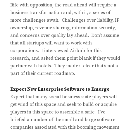
Rife with opposition, the road ahead will require a
business transformation and, with it, a series of
more challenges await. Challenges over liability, IP
ownership, revenue sharing, information security,
and concerns over quality lay ahead. Don’t assume
that all startups will want to work with
corporations. I interviewed Airbnb for this
research, and asked them point blank if they would
partner with hotels. They made it clear that’s not a
part of their current roadmap.
Expect New Enterprise Software to Emerge
Expect that many social business suite players will
get wind of this space and seek to build or acquire
players in this space to assemble a suite. I’ve
briefed a number of the small and large software
companies associated with this booming movement