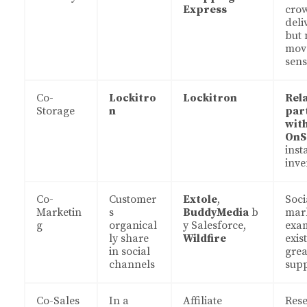
Express
cro
deli
but 
mov
sens
Co-
Lockitro
Lockitron
Rel
Storage
n
par
wit
OnS
inst
inve
Co-
Customer
Extole
,
Soci
Marketin
s
BuddyMedia
b
mar
g
organical
y Salesforce,
exa
ly share
Wildfire
exist
in social
grea
channels
sup
Co-Sales
In a
Affiliate
Rese