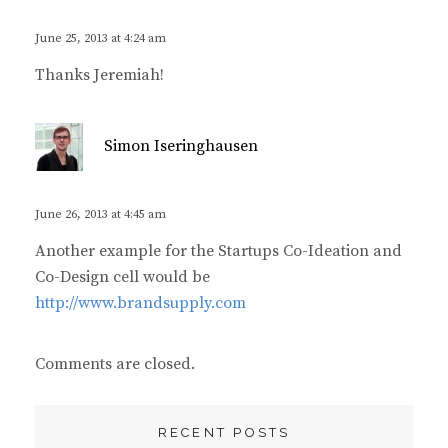
y
s
June 25, 2013 at 4:24 am
:
Thanks Jeremiah!
s
Simon Iseringhausen
a
y
s
June 26, 2013 at 4:45 am
:
Another example for the Startups Co-Ideation and
Co-Design cell would be
http://www.brandsupply.com
Comments are closed.
RECENT POSTS