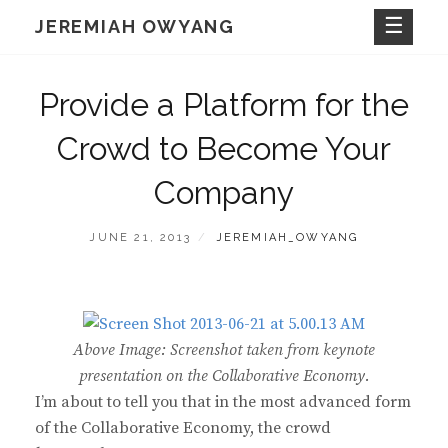
Skip
JEREMIAH OWYANG
to
content
Provide a Platform for the
Crowd to Become Your
Company
POSTED
BY
JUNE 21, 2013
JEREMIAH_OWYANG
ON
Above Image: Screenshot taken from keynote
presentation on the Collaborative Economy.
I’m about to tell you that in the most advanced form
of the Collaborative Economy, the crowd