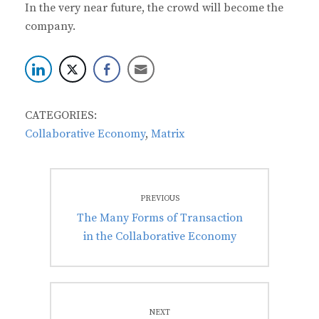
In the very near future, the crowd will become the
company.
CATEGORIES:
Collaborative Economy
,
Matrix
Post
PREVIOUS
navigation
Previous
The Many Forms of Transaction
post:
in the Collaborative Economy
NEXT