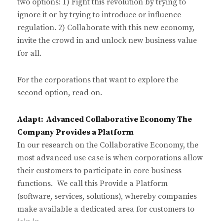
two options: 1) Fight this revolution by trying to
ignore it or by trying to introduce or influence
regulation. 2) Collaborate with this new economy,
invite the crowd in and unlock new business value
for all.
For the corporations that want to explore the
second option, read on.
Adapt: Advanced Collaborative Economy The
Company Provides a Platform
In our research on the Collaborative Economy, the
most advanced use case is when corporations allow
their customers to participate in core business
functions. We call this Provide a Platform
(software, services, solutions), whereby companies
make available a dedicated area for customers to