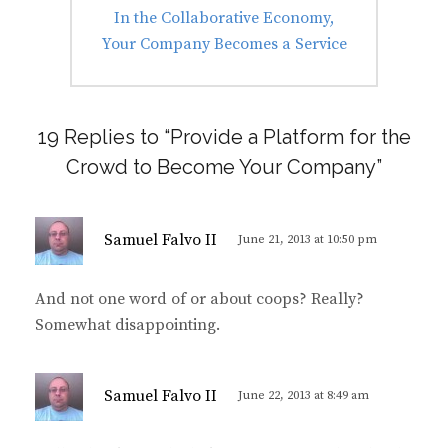
Next
In the Collaborative Economy,
post:
Your Company Becomes a Service
19 Replies to “Provide a Platform for the
Crowd to Become Your Company”
s
Samuel Falvo II
June 21, 2013 at 10:50 pm
a
y
And not one word of or about coops? Really?
s
Somewhat disappointing.
:
s
Samuel Falvo II
June 22, 2013 at 8:49 am
a
y