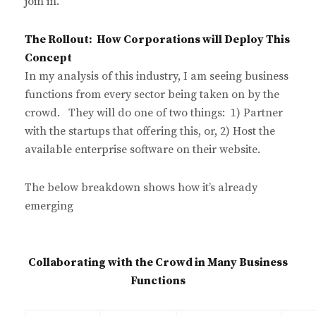
join in.
The Rollout: How Corporations will Deploy This
Concept
In my analysis of this industry, I am seeing business
functions from every sector being taken on by the
crowd. They will do one of two things: 1) Partner
with the startups that offering this, or, 2) Host the
available enterprise software on their website.
The below breakdown shows how it’s already
emerging
Collaborating with the Crowd in Many Business
Functions