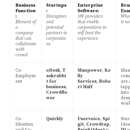
Business
Startups
Enterprise
Bra
Function
:
Software:
Exa
:
Disruptors
SW providers
Who’
Element of
and
that enable
it n
a
potential
corporations to
company
partners to
self-host the
that can
corporatio
experience
collaborate
ns
with
crowd
Co-
oDesk
,
T
Manpower
,
Ke
Man
Employm
askrabbi
lly
com
ent
t for
Services
,
Robe
are 
business
,
rt Half
tap
Crowdflo
into
wer
dem
wor
Co-
Quirkly
Uservoice
,
Spi
Sta
Ideation
git
,
Crowdtap
,
Idea
and Co-
BrightIdea
Nn
ID
p