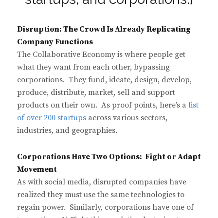
Disruption: The Crowd Is Already Replicating
Company Functions
The Collaborative Economy is where people get
what they want from each other, bypassing
corporations. They fund, ideate, design, develop,
produce, distribute, market, sell and support
products on their own. As proof points, here’s a
list
of over 200 startups
across various sectors,
industries, and geographies.
Corporations Have Two Options: Fight or Adapt
Movement
As with social media, disrupted companies have
realized they must use the same technologies to
regain power. Similarly, corporations have one of