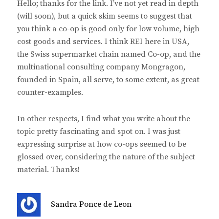
Hello; thanks for the link. I’ve not yet read in depth
s
(will soon), but a quick skim seems to suggest that
:
you think a co-op is good only for low volume, high
cost goods and services. I think REI here in USA,
the Swiss supermarket chain named Co-op, and the
multinational consulting company Mongragon,
founded in Spain, all serve, to some extent, as great
counter-examples.
In other respects, I find what you write about the
topic pretty fascinating and spot on. I was just
expressing surprise at how co-ops seemed to be
glossed over, considering the nature of the subject
material. Thanks!
s
Sandra Ponce de Leon
a