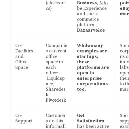
(electroni
Business
,
Ado
poin
cs)
be Experience
eBa
and social
mar
commerce
platform,
Bazaarvoice
Co-
Companie
While many
Som
Facilities
s can rent
examples are
corp
and
office
startups,
ns o
Office
space to
these
inno
Space
each
platforms are
labs
other:
open to
ope
Liquidsp
enterprise
thei
ace,
corporations
to t
Sharedes
too.
mark
k,
Pivotdesk
Co-
Customer
Get
Soci
Support
s do this
Satisfaction
sup
informall
has been active
exa