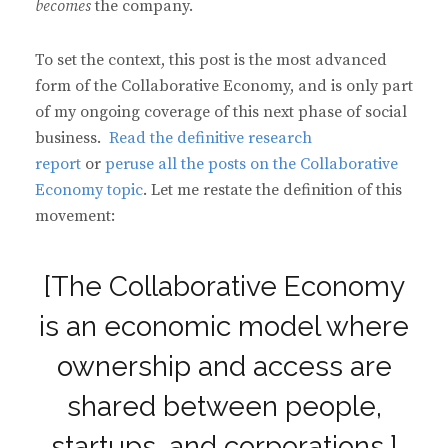
becomes
the company.
To set the context, this post is the most advanced
form of the Collaborative Economy, and is only part
of my ongoing coverage of this next phase of social
business.
Read the definitive research
report
or
peruse all the posts on the Collaborative
Economy topic
. Let me restate the definition of this
movement:
[The Collaborative Economy
is an economic model where
ownership and access are
shared between people,
startups, and corporations.]