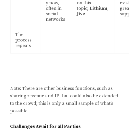
y now,
on this
exist
often in
topic;
Lithium
,
grea
social
Jive
sup
networks
The
process
repeats
Note: There are other business functions, such as
sharing revenue and IP that could also be extended
to the crowd; this is only a small sample of what’s
possible.
Challenges Await for all Parties