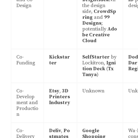
Design
the design
desi
side,
CrowdSp
ring
and
99
Designs
;
potentially
Ado
be Creative
Cloud
Co-
Kickstar
SelfStarter
by
Dod
Funding
ter
Lockitron,
Igni
Dar
tion Deck
(
Tx
Reg
Tanya
)
Co-
Etsy
,
3D
Unknown
Unk
Develop
Printers
ment and
Industry
Productio
n
Co-
Deliv
,
Po
Google
Wa-
Delivery
stmates
Shopping
con