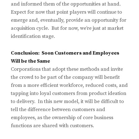
and informed them of the opportunities at hand.
Expect for now that point players will continue to
emerge and, eventually, provide an opportunity for
acquisition cycle. But for now, we’re just at market
identification stage.
Conclusion: Soon Customers and Employees
Will be the Same
Corporations that adopt these methods and invite
the crowd to be part of the company will benefit
from a more efficient workforce, reduced costs, and
tapping into loyal customers from product ideation
to delivery. In this new model, it will be difficult to
tell the difference between customers and
employees, as the ownership of core business
functions are shared with customers.