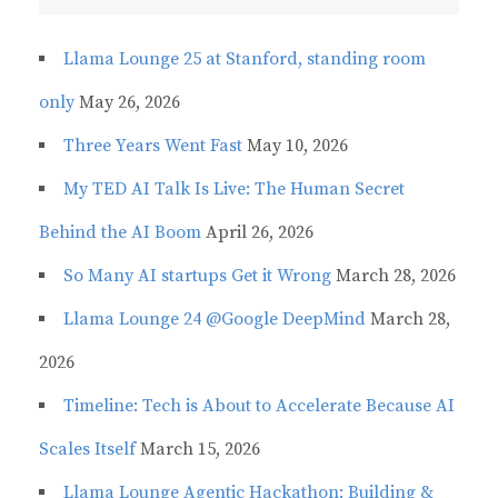
Llama Lounge 25 at Stanford, standing room
only
May 26, 2026
Three Years Went Fast
May 10, 2026
My TED AI Talk Is Live: The Human Secret
Behind the AI Boom
April 26, 2026
So Many AI startups Get it Wrong
March 28, 2026
Llama Lounge 24 @Google DeepMind
March 28,
2026
Timeline: Tech is About to Accelerate Because AI
Scales Itself
March 15, 2026
Llama Lounge Agentic Hackathon: Building &