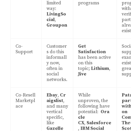
limited
programs
pro
way:
with
LivingSo
veri
cial
,
part
Groupon
alre
exist
Co-
Customer
Get
Soci
Support
s do this
Satisfaction
sup
informall
has been active
exa
y now,
on this
exist
often in
topic;
Lithium
,
grea
social
Jive
sup
networks.
Co-Resell
Ebay
,
Cr
While
Pat
Marketpl
aigslist
,
unproven, the
par
ace
and many
following have
wit
vertical
potential:
Ora
on
specific,
cle
Co
like
CX
,
Salesforce
Thr
Gazelle
,
IBM Social
Sco