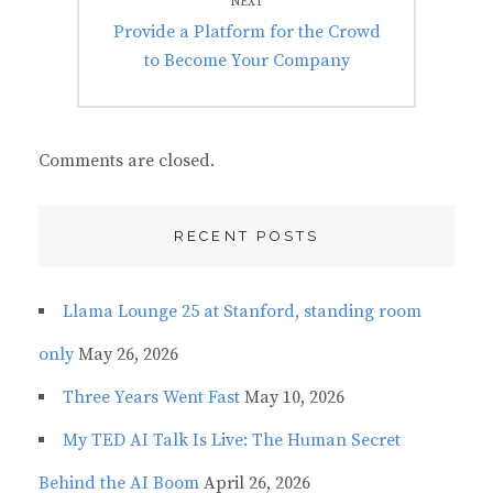
NEXT
Next
Provide a Platform for the Crowd
post:
to Become Your Company
Comments are closed.
RECENT POSTS
Llama Lounge 25 at Stanford, standing room
only
May 26, 2026
Three Years Went Fast
May 10, 2026
My TED AI Talk Is Live: The Human Secret
Behind the AI Boom
April 26, 2026