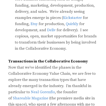
funding, marketing, development, production,
delivery, and sales. We’re already seeing
examples emerge in pieces (
Kickstarter
for
funding,
Etsy
for production,
Quirkly
for
development, and
Deliv
for delivery). I see
copious, open, market opportunities for brands
to transform their businesses by being involved
in the Collaborative Economy.
Transactions in the Collaborative Economy
Now that we’ve identified the phases in the
Collaborative Economy Value Chain, we are free to
explore the many transaction types that have
already emerged in the industry. I’m thankful in
particular to
Neal Gorenflo
, the founder
of
Shareable Magazine
(the premiere media site in
this space), who spent a few afternoons with me to