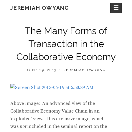
Skip
JEREMIAH OWYANG
to
content
The Many Forms of
Transaction in the
Collaborative Economy
POSTED
BY
JUNE 19, 2013
JEREMIAH_OWYANG
ON
Above Image: An advanced view of the
Collaborative Economy Value Chain in an
‘exploded’ view. This exclusive image, which
was
not
included in the seminal report on the