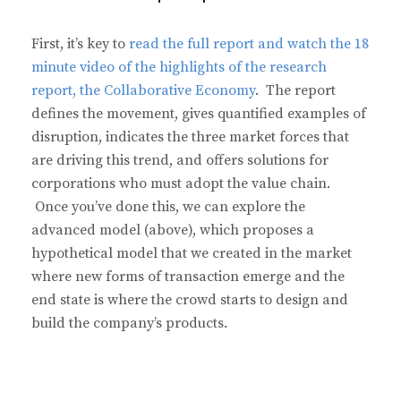
First, it’s key to
read the full report and watch the 18
minute video of the highlights of the research
report, the Collaborative Economy
. The report
defines the movement, gives quantified examples of
disruption, indicates the three market forces that
are driving this trend, and offers solutions for
corporations who must adopt the value chain.
Once you’ve done this, we can explore the
advanced model (above), which proposes a
hypothetical model that we created in the market
where new forms of transaction emerge and the
end state is where the crowd starts to design and
build the company’s products.