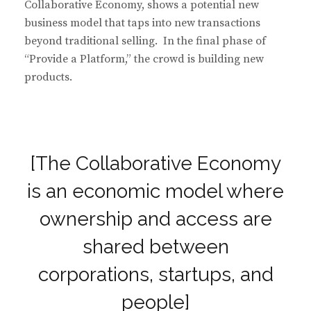
Collaborative Economy, shows a potential new
business model that taps into new transactions
beyond traditional selling. In the final phase of
“Provide a Platform,” the crowd is building new
products.
[The Collaborative Economy
is an economic model where
ownership and access are
shared between
corporations, startups, and
people]