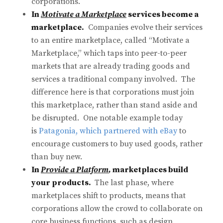
corporations.
In
Motivate a Marketplace
services become a
marketplace.
Companies evolve their services
to an entire marketplace, called “Motivate a
Marketplace,” which taps into peer-to-peer
markets that are already trading goods and
services a traditional company involved. The
difference here is that corporations must join
this marketplace, rather than stand aside and
be disrupted. One notable example today
is
Patagonia, which partnered with eBay
to
encourage customers to buy used goods, rather
than buy new.
In
Provide a Platform
,
marketplaces build
your products.
The last phase, where
marketplaces shift to products, means that
corporations allow the crowd to collaborate on
core business functions, such as design,