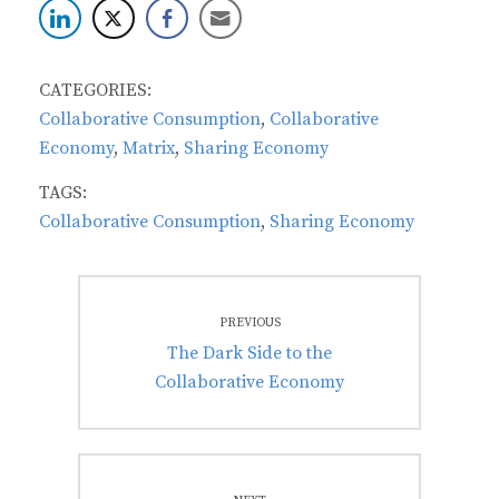
CATEGORIES:
Collaborative Consumption
,
Collaborative
Economy
,
Matrix
,
Sharing Economy
TAGS:
Collaborative Consumption
,
Sharing Economy
Post
PREVIOUS
navigation
Previous
The Dark Side to the
post:
Collaborative Economy