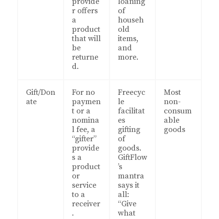
provide
loaning
r offers
of
a
househ
product
old
that will
items,
be
and
returne
more.
d.
Gift/Don
For no
Freecyc
Most
ate
paymen
le
non-
t or a
facilitat
consum
nomina
es
able
l fee, a
gifting
goods
“gifter”
of
provide
goods.
s a
GiftFlow
product
’s
or
mantra
service
says it
to a
all:
receiver
“Give
.
what