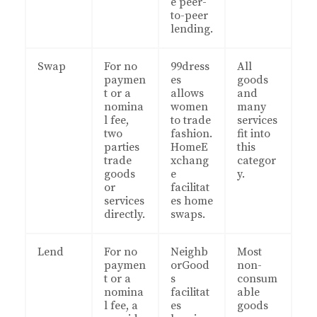
e peer-
to-peer
lending.
Swap
For no
99dress
All
paymen
es
goods
t or a
allows
and
nomina
women
many
l fee,
to trade
services
two
fashion.
fit into
parties
HomeE
this
trade
xchang
categor
goods
e
y.
or
facilitat
services
es home
directly.
swaps.
Lend
For no
Neighb
Most
paymen
orGood
non-
t or a
s
consum
nomina
facilitat
able
l fee, a
es
goods