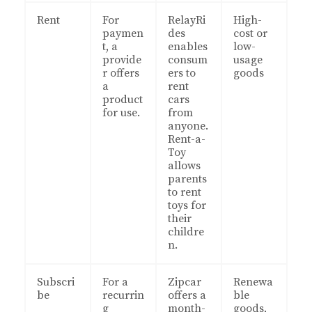
Rent
For
RelayRi
High-
paymen
des
cost or
t, a
enables
low-
provide
consum
usage
r offers
ers to
goods
a
rent
product
cars
for use.
from
anyone.
Rent-a-
Toy
allows
parents
to rent
toys for
their
childre
n.
Subscri
For a
Zipcar
Renewa
be
recurrin
offers a
ble
g
month-
goods,