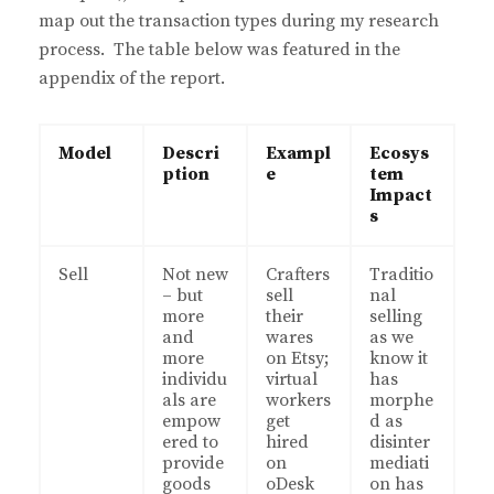
map out the transaction types during my research
process. The table below was featured in the
appendix of the report.
Model
Descri
Exampl
Ecosys
ption
e
tem
Impact
s
Sell
Not new
Crafters
Traditio
– but
sell
nal
more
their
selling
and
wares
as we
more
on Etsy;
know it
individu
virtual
has
als are
workers
morphe
empow
get
d as
ered to
hired
disinter
provide
on
mediati
goods
oDesk
on has