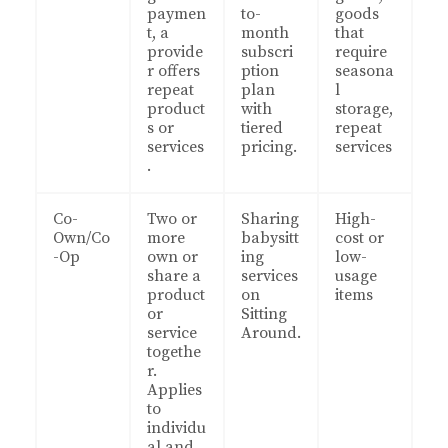
paymen
to-
goods
t, a
month
that
provide
subscri
require
r offers
ption
seasona
repeat
plan
l
product
with
storage,
s or
tiered
repeat
services
pricing.
services
.
Co-
Two or
Sharing
High-
Own/Co
more
babysitt
cost or
-Op
own or
ing
low-
share a
services
usage
product
on
items
or
Sitting
service
Around.
togethe
r.
Applies
to
individu
al and