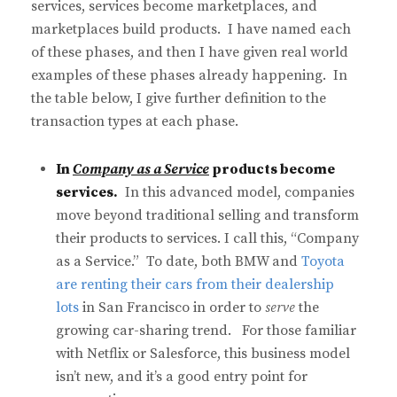
services, services become marketplaces, and
marketplaces build products. I have named each
of these phases, and then I have given real world
examples of these phases already happening. In
the table below, I give further definition to the
transaction types at each phase.
In
Company as a Service
products become
services.
In this advanced model, companies
move beyond traditional selling and transform
their products to services. I call this, “Company
as a Service.” To date, both BMW and
Toyota
are renting their cars from their dealership
lots
in San Francisco in order to
serve
the
growing car-sharing trend. For those familiar
with Netflix or Salesforce, this business model
isn’t new, and it’s a good entry point for