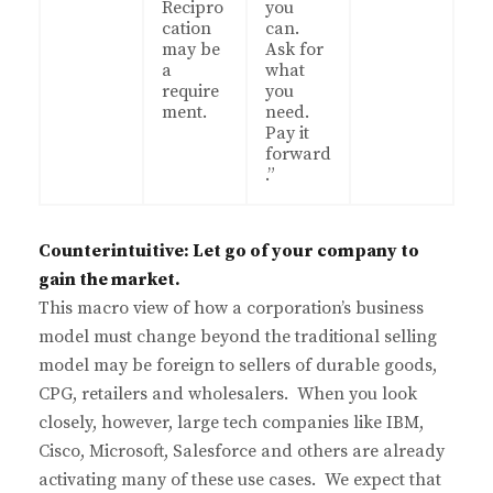
Recipro
you
cation
can.
may be
Ask for
a
what
require
you
ment.
need.
Pay it
forward
.”
Counterintuitive: Let go of your company to
gain the market.
This macro view of how a corporation’s business
model must change beyond the traditional selling
model may be foreign to sellers of durable goods,
CPG, retailers and wholesalers. When you look
closely, however, large tech companies like IBM,
Cisco, Microsoft, Salesforce and others are already
activating many of these use cases. We expect that