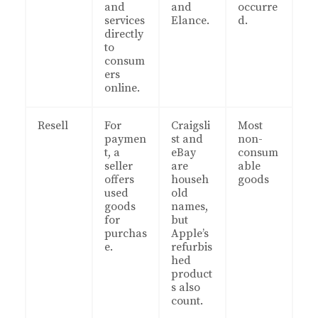
and
and
occurre
services
Elance.
d.
directly
to
consum
ers
online.
Resell
For
Craigsli
Most
paymen
st and
non-
t, a
eBay
consum
seller
are
able
offers
househ
goods
used
old
goods
names,
for
but
purchas
Apple’s
e.
refurbis
hed
product
s also
count.