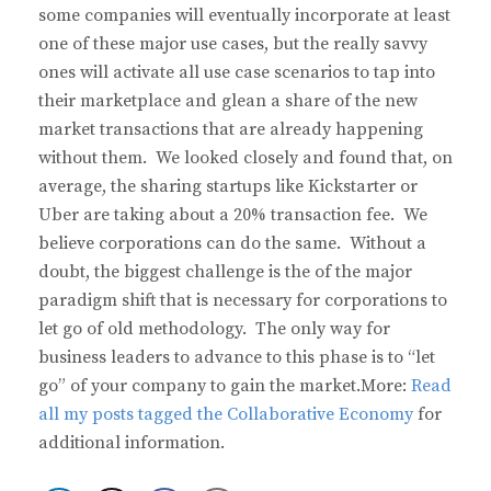
some companies will eventually incorporate at least
one of these major use cases, but the really savvy
ones will activate all use case scenarios to tap into
their marketplace and glean a share of the new
market transactions that are already happening
without them. We looked closely and found that, on
average, the sharing startups like Kickstarter or
Uber are taking about a 20% transaction fee. We
believe corporations can do the same. Without a
doubt, the biggest challenge is the of the major
paradigm shift that is necessary for corporations to
let go of old methodology. The only way for
business leaders to advance to this phase is to “let
go” of your company to gain the market.More:
Read
all my posts tagged the Collaborative Economy
for
additional information.