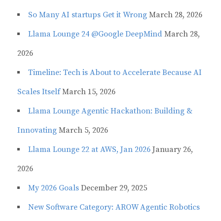
So Many AI startups Get it Wrong
March 28, 2026
Llama Lounge 24 @Google DeepMind
March 28,
2026
Timeline: Tech is About to Accelerate Because AI
Scales Itself
March 15, 2026
Llama Lounge Agentic Hackathon: Building &
Innovating
March 5, 2026
Llama Lounge 22 at AWS, Jan 2026
January 26,
2026
My 2026 Goals
December 29, 2025
New Software Category: AROW Agentic Robotics