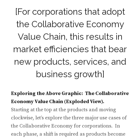
[For corporations that adopt
the Collaborative Economy
Value Chain, this results in
market efficiencies that bear
new products, services, and
business growth]
Exploring the Above Graphic: The Collaborative
Economy Value Chain (Exploded View).
Starting at the top at the products and moving
clockwise, let’s explore the three major use cases of
the Collaborative Economy for corporations. In
each phase, a shift is required as products become