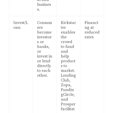
busines
s.
Invest/L
Consum
Kickstar
Financi
oan
ers
ter
ng at
become
enables
reduced
investor
the
rates
s or
crowd
banks,
to fund
or
and
invest in
help
or lend
product
directly
s to
to each
market.
other.
Lending
Club,
Zopa,
Fundin
gCircle,
and
Prosper
facilitat