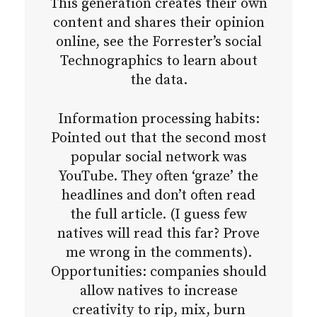
This generation creates their own
content and shares their opinion
online, see the Forrester’s social
Technographics to learn about
the data.
Information processing habits:
Pointed out that the second most
popular social network was
YouTube. They often ‘graze’ the
headlines and don’t often read
the full article. (I guess few
natives will read this far? Prove
me wrong in the comments).
Opportunities: companies should
allow natives to increase
creativity to rip, mix, burn