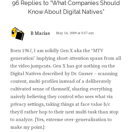
96 Replies to “What Companies Should
Know About Digital Natives”
s
B Macias
May 14, 2009 at 5:57 am
a
y
Born 1967, I am solidly Gen X aka the “MTV
s
generation” implying short-attention spans from all
:
the video jumpcuts. Gen X has got nothing on the
Digital Natives described by Dr. Gasser – scanning
content, multi-profiles instead of a deliberately
cultivated sense of themself, sharing everything
naively believing they control who sees what via
privacy settings, taking things at face value b/c
they’d rather hop to their next multi-task than stop
to analyze. [Yes, extreme over-generalization to
make my point.]