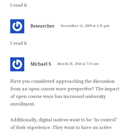
y
I read it
s
:
s
Researcher
December 12, 2009 at 1:15 pm
a
y
I read it
s
:
s
Michael S
March 15, 2010 at 7:31 am
a
y
Have you considered approaching the discussion
s
from an open course ware perspective? The impact
:
of open course ware has increased university
enrollment.
Additionally, digital natives want to be “in control”
of their experience. They want to have an active