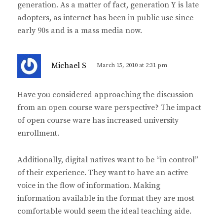
generation. As a matter of fact, generation Y is late
adopters, as internet has been in public use since
early 90s and is a mass media now.
s
Michael S
March 15, 2010 at 2:31 pm
a
y
Have you considered approaching the discussion
s
from an open course ware perspective? The impact
:
of open course ware has increased university
enrollment.
Additionally, digital natives want to be “in control”
of their experience. They want to have an active
voice in the flow of information. Making
information available in the format they are most
comfortable would seem the ideal teaching aide.