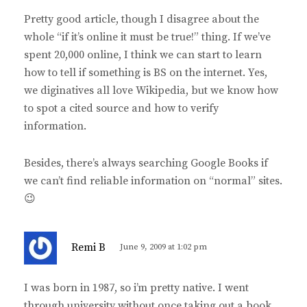
y
Pretty good article, though I disagree about the
s
whole “if it’s online it must be true!” thing. If we’ve
:
spent 20,000 online, I think we can start to learn
how to tell if something is BS on the internet. Yes,
we diginatives all love Wikipedia, but we know how
to spot a cited source and how to verify
information.
Besides, there’s always searching Google Books if
we can’t find reliable information on “normal” sites.
😉
s
Remi B
June 9, 2009 at 1:02 pm
a
y
I was born in 1987, so i’m pretty native. I went
s
through university without once taking out a book