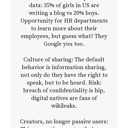
data: 35% of girls in US are
writing a blog vs 20% boys.
Opportunity for HR departments
to learn more about their
employees, but guess what? They
Google you too.
Culture of sharing: The default
behavior is information sharing,
not only do they have the right to
speak, but to be heard. Risk:
breach of confidentiality is hip,
digital natives are fans of
wikileaks.
Creators, no longer passive users: