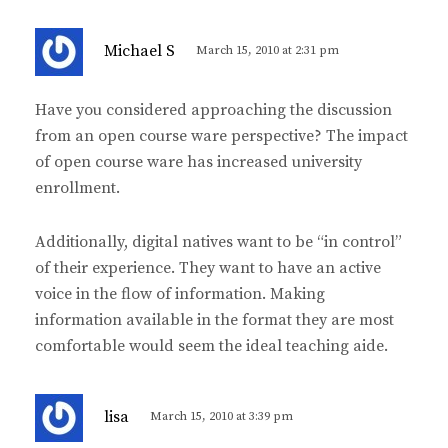
s
Michael S
March 15, 2010 at 2:31 pm
a
y
Have you considered approaching the discussion
s
from an open course ware perspective? The impact
:
of open course ware has increased university
enrollment.
Additionally, digital natives want to be “in control”
of their experience. They want to have an active
voice in the flow of information. Making
information available in the format they are most
comfortable would seem the ideal teaching aide.
s
lisa
March 15, 2010 at 3:39 pm
a