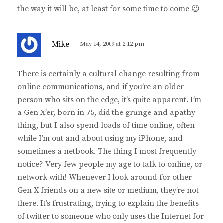
the way it will be, at least for some time to come 😉
s
Mike
May 14, 2009 at 2:12 pm
a
y
There is certainly a cultural change resulting from
s
online communications, and if you’re an older
:
person who sits on the edge, it’s quite apparent. I’m
a Gen X’er, born in 75, did the grunge and apathy
thing, but I also spend loads of time online, often
while I’m out and about using my iPhone, and
sometimes a netbook. The thing I most frequently
notice? Very few people my age to talk to online, or
network with! Whenever I look around for other
Gen X friends on a new site or medium, they’re not
there. It’s frustrating, trying to explain the benefits
of twitter to someone who only uses the Internet for