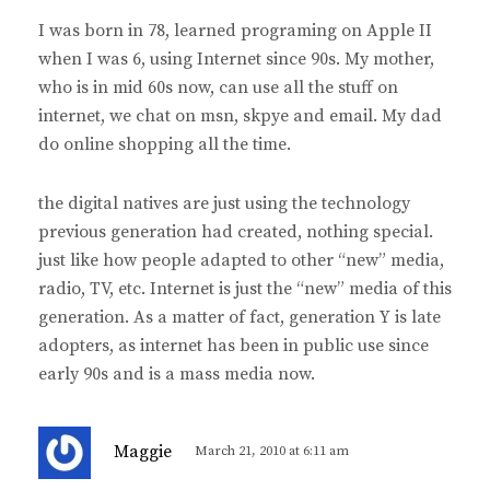
y
I was born in 78, learned programing on Apple II
s
when I was 6, using Internet since 90s. My mother,
:
who is in mid 60s now, can use all the stuff on
internet, we chat on msn, skpye and email. My dad
do online shopping all the time.
the digital natives are just using the technology
previous generation had created, nothing special.
just like how people adapted to other “new” media,
radio, TV, etc. Internet is just the “new” media of this
generation. As a matter of fact, generation Y is late
adopters, as internet has been in public use since
early 90s and is a mass media now.
s
Maggie
March 21, 2010 at 6:11 am
a