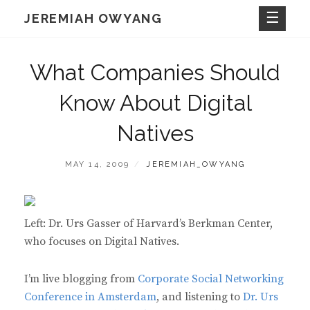
Skip
JEREMIAH OWYANG
to
content
What Companies Should
Know About Digital
Natives
POSTED
BY
MAY 14, 2009
JEREMIAH_OWYANG
ON
Left: Dr. Urs Gasser of Harvard’s Berkman Center,
who focuses on Digital Natives.
I’m live blogging from
Corporate Social Networking
Conference in Amsterdam
, and listening to
Dr. Urs