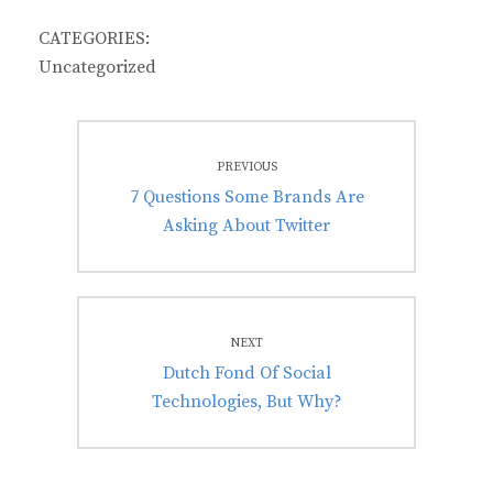
CATEGORIES:
Uncategorized
Post
PREVIOUS
navigation
Previous
7 Questions Some Brands Are
post:
Asking About Twitter
NEXT
Next
Dutch Fond Of Social
post:
Technologies, But Why?