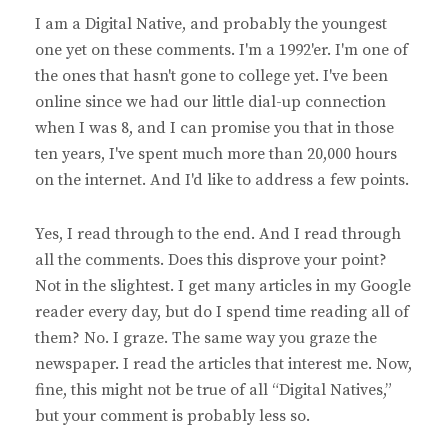
y
I am a Digital Native, and probably the youngest
s
one yet on these comments. I'm a 1992'er. I'm one of
:
the ones that hasn't gone to college yet. I've been
online since we had our little dial-up connection
when I was 8, and I can promise you that in those
ten years, I've spent much more than 20,000 hours
on the internet. And I'd like to address a few points.
Yes, I read through to the end. And I read through
all the comments. Does this disprove your point?
Not in the slightest. I get many articles in my Google
reader every day, but do I spend time reading all of
them? No. I graze. The same way you graze the
newspaper. I read the articles that interest me. Now,
fine, this might not be true of all “Digital Natives,”
but your comment is probably less so.