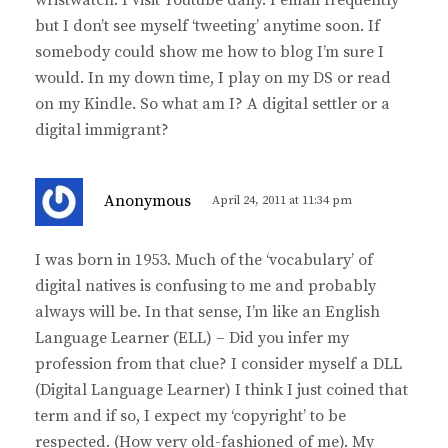
but I don’t see myself ‘tweeting’ anytime soon. If
somebody could show me how to blog I’m sure I
would. In my down time, I play on my DS or read
on my Kindle. So what am I? A digital settler or a
digital immigrant?
s
Anonymous
April 24, 2011 at 11:34 pm
a
y
I was born in 1953. Much of the ‘vocabulary’ of
s
digital natives is confusing to me and probably
:
always will be. In that sense, I’m like an English
Language Learner (ELL) – Did you infer my
profession from that clue? I consider myself a DLL
(Digital Language Learner) I think I just coined that
term and if so, I expect my ‘copyright’ to be
respected. (How very old-fashioned of me). My