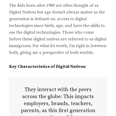
The kids born after 1980 are often thought of as
Digital Natives but age doesn’t always matter as the
generation is defined on: access to digital
technologies since birth, age, and have the skills to
use the digital technologies. Those who come
before these digital natives are referred to as digital
immigrants. For what it’s worth, I’m right in between
both, giving me a perspective of both worlds.
Key Characteristics of Digital Natives:
They interact with the peers
across the globe: This impacts
employers, brands, teachers,
parents, as this first generation