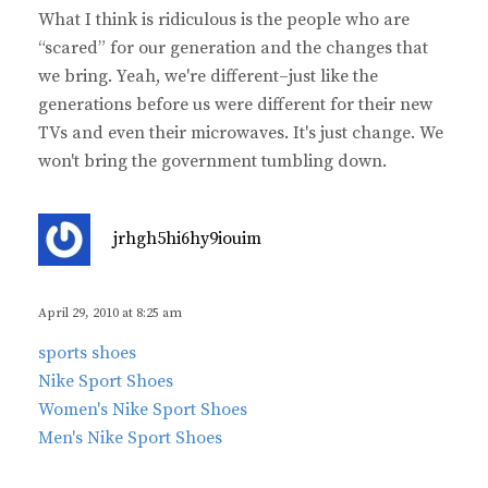
What I think is ridiculous is the people who are
“scared” for our generation and the changes that
we bring. Yeah, we're different–just like the
generations before us were different for their new
TVs and even their microwaves. It's just change. We
won't bring the government tumbling down.
s
jrhgh5hi6hy9iouim
a
y
s
April 29, 2010 at 8:25 am
:
sports shoes
Nike Sport Shoes
Women's Nike Sport Shoes
Men's Nike Sport Shoes