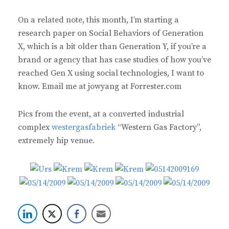
On a related note, this month, I’m starting a
research paper on Social Behaviors of Generation
X, which is a bit older than Generation Y, if you’re a
brand or agency that has case studies of how you’ve
reached Gen X using social technologies, I want to
know. Email me at jowyang at Forrester.com
Pics from the event, at a converted industrial
complex
westergasfabriek
“Western Gas Factory”,
extremely hip venue.