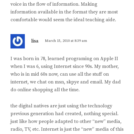
voice in the flow of information. Making
information available in the format they are most
comfortable would seem the ideal teaching aide.
s
lisa
March 15, 2010 at 8:39 am
a
y
I was born in 78, learned programing on Apple II
s
when I was 6, using Internet since 90s. My mother,
:
who is in mid 60s now, can use all the stuff on
internet, we chat on msn, skpye and email. My dad
do online shopping all the time.
the digital natives are just using the technology
previous generation had created, nothing special.
just like how people adapted to other “new” media,
radio, TV, etc. Internet is just the “new” media of this