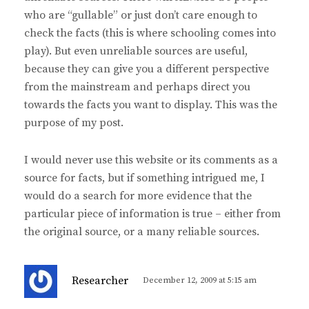
who are “gullable” or just don’t care enough to
check the facts (this is where schooling comes into
play). But even unreliable sources are useful,
because they can give you a different perspective
from the mainstream and perhaps direct you
towards the facts you want to display. This was the
purpose of my post.
I would never use this website or its comments as a
source for facts, but if something intrigued me, I
would do a search for more evidence that the
particular piece of information is true – either from
the original source, or a many reliable sources.
s
Researcher
December 12, 2009 at 5:15 am
a