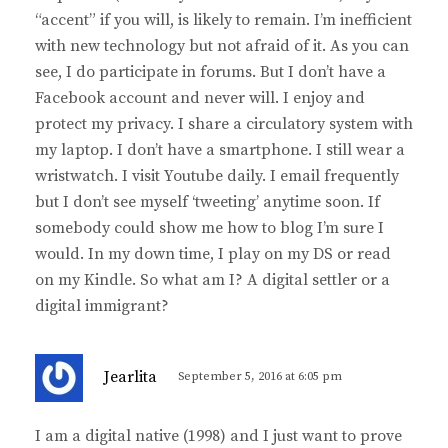
“accent” if you will, is likely to remain. I’m inefficient
with new technology but not afraid of it. As you can
see, I do participate in forums. But I don’t have a
Facebook account and never will. I enjoy and
protect my privacy. I share a circulatory system with
my laptop. I don’t have a smartphone. I still wear a
wristwatch. I visit Youtube daily. I email frequently
but I don’t see myself ‘tweeting’ anytime soon. If
somebody could show me how to blog I’m sure I
would. In my down time, I play on my DS or read
on my Kindle. So what am I? A digital settler or a
digital immigrant?
s
Jearlita
September 5, 2016 at 6:05 pm
a
y
I am a digital native (1998) and I just want to prove
s