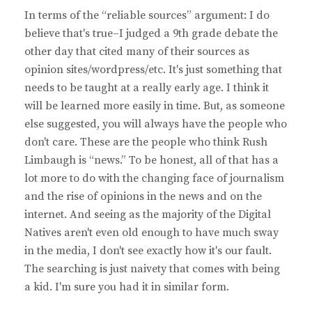
In terms of the “reliable sources” argument: I do
believe that's true–I judged a 9th grade debate the
other day that cited many of their sources as
opinion sites/wordpress/etc. It's just something that
needs to be taught at a really early age. I think it
will be learned more easily in time. But, as someone
else suggested, you will always have the people who
don't care. These are the people who think Rush
Limbaugh is “news.” To be honest, all of that has a
lot more to do with the changing face of journalism
and the rise of opinions in the news and on the
internet. And seeing as the majority of the Digital
Natives aren't even old enough to have much sway
in the media, I don't see exactly how it's our fault.
The searching is just naivety that comes with being
a kid. I'm sure you had it in similar form.