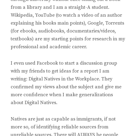
:
from a library and I am a straight-A student.
Wikipedia, YouTube (to watch a video of an author
explaining his books main points), Google, Torrents
(for ebooks, audiobooks, documentaries/videos,
textbooks) are my starting points for research in my
professional and academic career.
I even used Facebook to start a discussion group
with my friends to get ideas for a report I am
writing: Digital Natives in the Workplace. They
confirmed my views about the subject and give me
more confidence when I make generalizations
about Digital Natives.
Natives are just as capable as immigrants, if not
more so, of identifying reliable sources from
unreliable sources. There will ALWAYS be people