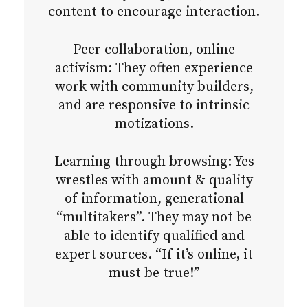
content to encourage interaction.
Peer collaboration, online
activism: They often experience
work with community builders,
and are responsive to intrinsic
motizations.
Learning through browsing: Yes
wrestles with amount & quality
of information, generational
“multitakers”. They may not be
able to identify qualified and
expert sources. “If it’s online, it
must be true!”