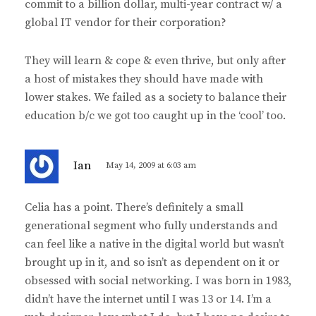
commit to a billion dollar, multi-year contract w/ a
global IT vendor for their corporation?
They will learn & cope & even thrive, but only after
a host of mistakes they should have made with
lower stakes. We failed as a society to balance their
education b/c we got too caught up in the ‘cool’ too.
s
Ian
May 14, 2009 at 6:03 am
a
y
Celia has a point. There’s definitely a small
s
generational segment who fully understands and
:
can feel like a native in the digital world but wasn’t
brought up in it, and so isn’t as dependent on it or
obsessed with social networking. I was born in 1983,
didn’t have the internet until I was 13 or 14. I’m a