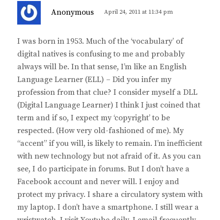
s
Anonymous
April 24, 2011 at 11:34 pm
a
y
I was born in 1953. Much of the ‘vocabulary’ of
s
digital natives is confusing to me and probably
:
always will be. In that sense, I’m like an English
Language Learner (ELL) – Did you infer my
profession from that clue? I consider myself a DLL
(Digital Language Learner) I think I just coined that
term and if so, I expect my ‘copyright’ to be
respected. (How very old-fashioned of me). My
“accent” if you will, is likely to remain. I’m inefficient
with new technology but not afraid of it. As you can
see, I do participate in forums. But I don’t have a
Facebook account and never will. I enjoy and
protect my privacy. I share a circulatory system with
my laptop. I don’t have a smartphone. I still wear a
wristwatch. I visit Youtube daily. I email frequently