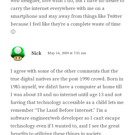
web designer, love what I do, but I have no desire to
carry the internet everywhere with me on a
smartphone and stay away from things like Twitter
because I feel like they’re a complete waste of time
🙂
s
Nick
May 14, 2009 at 7:01 am
a
y
I agree with some of the other comments that the
s
true digital natives are the post-1990 crowd. Born in
:
1985 myself, we didn’t have a computer at home till
I was about 10 and no internet until age 13 and not
having that technology accessible as a child lets me
remember “The Land Before Internet.” I’m a
software engineer/web developer so I can’t escape
technology even if I wanted to, and I see the great
benefits to utilizing these things in society.