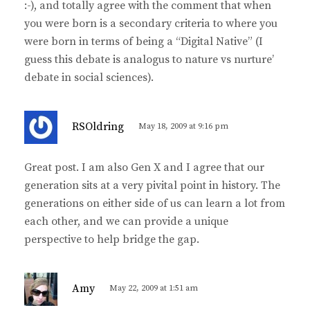
:-), and totally agree with the comment that when
you were born is a secondary criteria to where you
were born in terms of being a “Digital Native” (I
guess this debate is analogus to nature vs nurture’
debate in social sciences).
s
RSOldring
May 18, 2009 at 9:16 pm
a
y
Great post. I am also Gen X and I agree that our
s
generation sits at a very pivital point in history. The
:
generations on either side of us can learn a lot from
each other, and we can provide a unique
perspective to help bridge the gap.
s
Amy
May 22, 2009 at 1:51 am
a