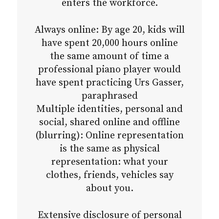
enters the workforce.
Always online: By age 20, kids will
have spent 20,000 hours online
the same amount of time a
professional piano player would
have spent practicing Urs Gasser,
paraphrased
Multiple identities, personal and
social, shared online and offline
(blurring): Online representation
is the same as physical
representation: what your
clothes, friends, vehicles say
about you.
Extensive disclosure of personal