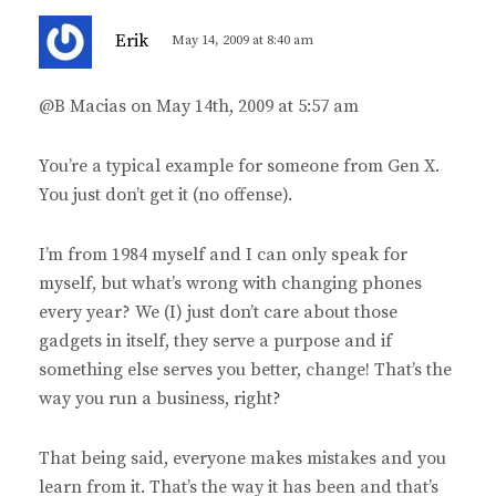
s
Erik
May 14, 2009 at 8:40 am
a
y
@B Macias on May 14th, 2009 at 5:57 am
s
:
You’re a typical example for someone from Gen X.
You just don’t get it (no offense).
I’m from 1984 myself and I can only speak for
myself, but what’s wrong with changing phones
every year? We (I) just don’t care about those
gadgets in itself, they serve a purpose and if
something else serves you better, change! That’s the
way you run a business, right?
That being said, everyone makes mistakes and you
learn from it. That’s the way it has been and that’s