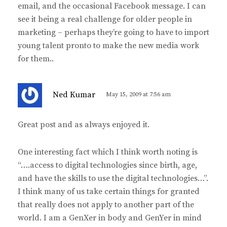
email, and the occasional Facebook message. I can
see it being a real challenge for older people in
marketing – perhaps they’re going to have to import
young talent pronto to make the new media work
for them..
s
Ned Kumar
May 15, 2009 at 7:56 am
a
y
Great post and as always enjoyed it.
s
:
One interesting fact which I think worth noting is
“….access to digital technologies since birth, age,
and have the skills to use the digital technologies…”.
I think many of us take certain things for granted
that really does not apply to another part of the
world. I am a GenXer in body and GenYer in mind