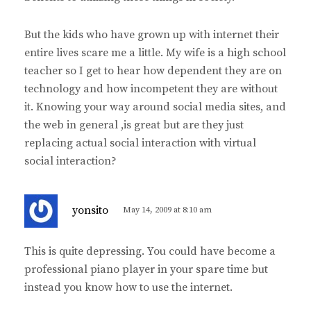
But the kids who have grown up with internet their
entire lives scare me a little. My wife is a high school
teacher so I get to hear how dependent they are on
technology and how incompetent they are without
it. Knowing your way around social media sites, and
the web in general ,is great but are they just
replacing actual social interaction with virtual
social interaction?
s
yonsito
May 14, 2009 at 8:10 am
a
y
This is quite depressing. You could have become a
s
professional piano player in your spare time but
:
instead you know how to use the internet.