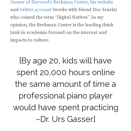
Gasser of Harvard’s Berkman Center
,
his website
and
twitter account
(works with friend Doc Searls)
who coined the term “Digital Natives”. In my
opinion, the Berkman Center is the leading think
tank in academia focused on the internet and
impacts to culture.
[By age 20, kids will have
spent 20,000 hours online
the same amount of time a
professional piano player
would have spent practicing
–Dr. Urs Gasser]