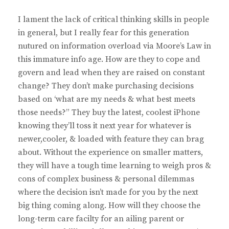
I lament the lack of critical thinking skills in people
in general, but I really fear for this generation
nutured on information overload via Moore’s Law in
this immature info age. How are they to cope and
govern and lead when they are raised on constant
change? They don’t make purchasing decisions
based on ‘what are my needs & what best meets
those needs?” They buy the latest, coolest iPhone
knowing they’ll toss it next year for whatever is
newer,cooler, & loaded with feature they can brag
about. Without the experience on smaller matters,
they will have a tough time learning to weigh pros &
cons of complex business & personal dilemmas
where the decision isn’t made for you by the next
big thing coming along. How will they choose the
long-term care facilty for an ailing parent or