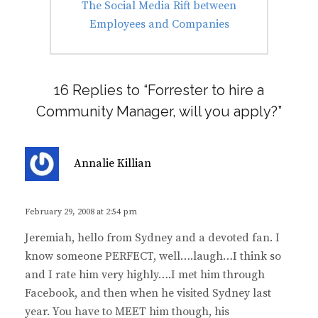
Next
The Social Media Rift between
post:
Employees and Companies
16 Replies to “Forrester to hire a
Community Manager, will you apply?”
s
Annalie Killian
a
y
s
February 29, 2008 at 2:54 pm
:
Jeremiah, hello from Sydney and a devoted fan. I
know someone PERFECT, well….laugh…I think so
and I rate him very highly….I met him through
Facebook, and then when he visited Sydney last
year. You have to MEET him though, his