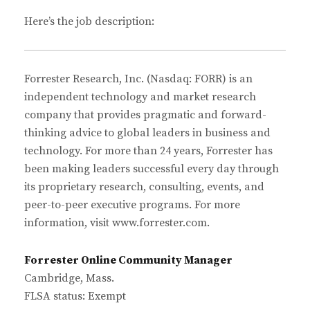
Here’s the job description:
Forrester Research, Inc. (Nasdaq: FORR) is an
independent technology and market research
company that provides pragmatic and forward-
thinking advice to global leaders in business and
technology. For more than 24 years, Forrester has
been making leaders successful every day through
its proprietary research, consulting, events, and
peer-to-peer executive programs. For more
information, visit www.forrester.com.
Forrester Online Community Manager
Cambridge, Mass.
FLSA status: Exempt