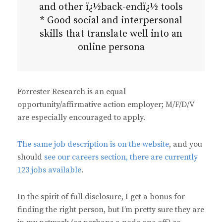
and other ï¿½back-endï¿½ tools
* Good social and interpersonal
skills that translate well into an
online persona
Forrester Research is an equal
opportunity/affirmative action employer; M/F/D/V
are especially encouraged to apply.
The same job description is on the website
, and you
should
see our careers section, there are currently
123 jobs available
.
In the spirit of full disclosure, I get a bonus for
finding the right person, but I’m pretty sure they are