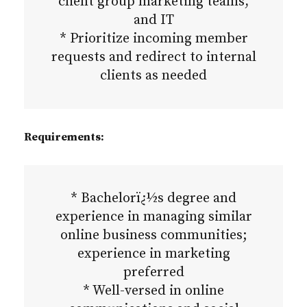
client group marketing teams,
and IT
* Prioritize incoming member
requests and redirect to internal
clients as needed
Requirements:
* Bachelorï¿½s degree and
experience in managing similar
online business communities;
experience in marketing
preferred
* Well-versed in online