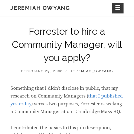
Skip
JEREMIAH OWYANG
to
content
Forrester to hire a
Community Manager, will
you apply?
POSTED
BY
FEBRUARY 29, 2008
JEREMIAH_OWYANG
ON
Something that I didn’t disclose in public, that my
research on Community Managers (
that I published
yesterday
) serves two purposes, Forrester is seeking
a Community Manager at our Cambridge Mass HQ.
I contributed the basics to this job description,