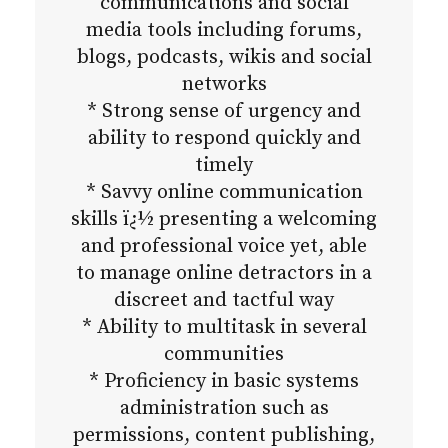
communications and social
media tools including forums,
blogs, podcasts, wikis and social
networks
* Strong sense of urgency and
ability to respond quickly and
timely
* Savvy online communication
skills ï¿½ presenting a welcoming
and professional voice yet, able
to manage online detractors in a
discreet and tactful way
* Ability to multitask in several
communities
* Proficiency in basic systems
administration such as
permissions, content publishing,