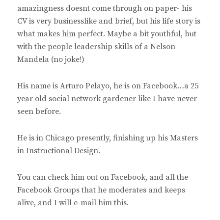
amazingness doesnt come through on paper- his
CV is very businesslike and brief, but his life story is
what makes him perfect. Maybe a bit youthful, but
with the people leadership skills of a Nelson
Mandela (no joke!)
His name is Arturo Pelayo, he is on Facebook…a 25
year old social network gardener like I have never
seen before.
He is in Chicago presently, finishing up his Masters
in Instructional Design.
You can check him out on Facebook, and all the
Facebook Groups that he moderates and keeps
alive, and I will e-mail him this.