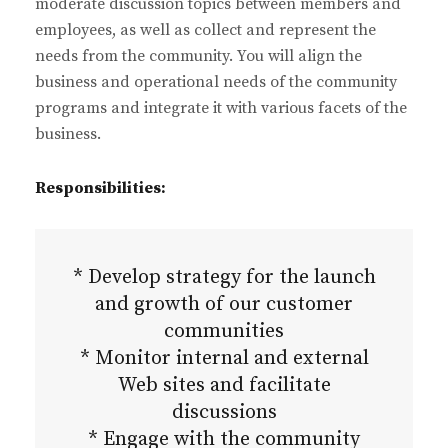
moderate discussion topics between members and
employees, as well as collect and represent the
needs from the community. You will align the
business and operational needs of the community
programs and integrate it with various facets of the
business.
Responsibilities:
* Develop strategy for the launch
and growth of our customer
communities
* Monitor internal and external
Web sites and facilitate
discussions
* Engage with the community