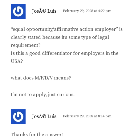
s
JosÃ© Luis
February 29, 2008 at 4:22 pm
a
y
“equal opportunity/affirmative action employer” is
s
clearly stated because it’s some type of legal
:
requirement?
Is this a good differentiator for employers in the
USA?
what does M/F/D/V means?
I’m not to apply, just curious.
s
JosÃ© Luis
February 29, 2008 at 8:14 pm
a
y
Thanks for the answer!
s