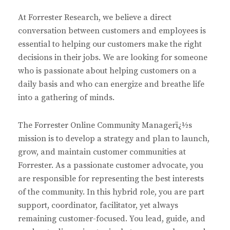
At Forrester Research, we believe a direct
conversation between customers and employees is
essential to helping our customers make the right
decisions in their jobs. We are looking for someone
who is passionate about helping customers on a
daily basis and who can energize and breathe life
into a gathering of minds.
The Forrester Online Community Managerï¿½s
mission is to develop a strategy and plan to launch,
grow, and maintain customer communities at
Forrester. As a passionate customer advocate, you
are responsible for representing the best interests
of the community. In this hybrid role, you are part
support, coordinator, facilitator, yet always
remaining customer-focused. You lead, guide, and