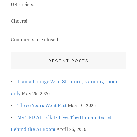
US society.
Cheers!
Comments are closed.
RECENT POSTS
Llama Lounge 25 at Stanford, standing room
only
May 26, 2026
Three Years Went Fast
May 10, 2026
My TED AI Talk Is Live: The Human Secret
Behind the AI Boom
April 26, 2026