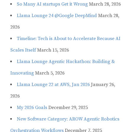
So Many AI startups Get it Wrong
March 28, 2026
Llama Lounge 24 @Google DeepMind
March 28,
2026
Timeline: Tech is About to Accelerate Because AI
Scales Itself
March 15, 2026
Llama Lounge Agentic Hackathon: Building &
Innovating
March 5, 2026
Llama Lounge 22 at AWS, Jan 2026
January 26,
2026
My 2026 Goals
December 29, 2025
New Software Category: AROW Agentic Robotics
Orchestration Workflows
December 7, 2025