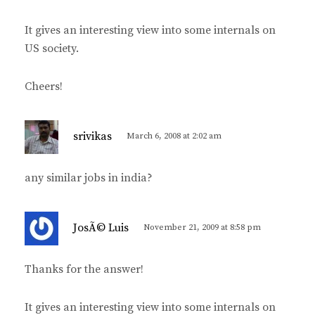
:
It gives an interesting view into some internals on
US society.
Cheers!
s
srivikas
March 6, 2008 at 2:02 am
a
y
any similar jobs in india?
s
:
s
JosÃ© Luis
November 21, 2009 at 8:58 pm
a
y
Thanks for the answer!
s
:
It gives an interesting view into some internals on