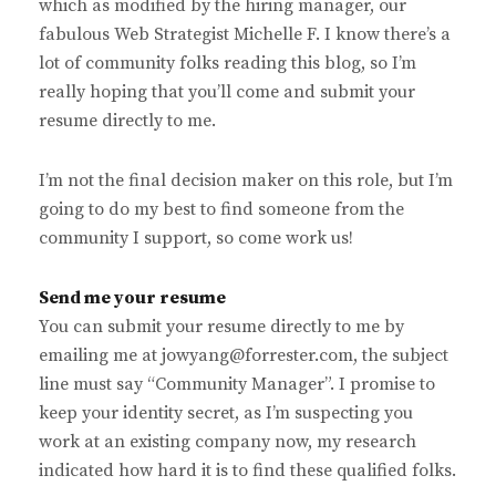
which as modified by the hiring manager, our
fabulous Web Strategist Michelle F. I know there’s a
lot of community folks reading this blog, so I’m
really hoping that you’ll come and submit your
resume directly to me.
I’m not the final decision maker on this role, but I’m
going to do my best to find someone from the
community I support, so come work us!
Send me your resume
You can submit your resume directly to me by
emailing me at jowyang@forrester.com, the subject
line must say “Community Manager”. I promise to
keep your identity secret, as I’m suspecting you
work at an existing company now, my research
indicated how hard it is to find these qualified folks.