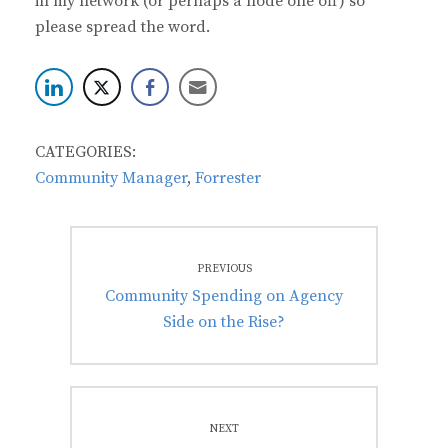
in my network (or perhaps a node one off) so
please spread the word.
CATEGORIES:
Community Manager
,
Forrester
Post
PREVIOUS
navigation
Previous
Community Spending on Agency
post:
Side on the Rise?
NEXT