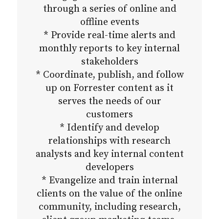
through a series of online and
offline events
* Provide real-time alerts and
monthly reports to key internal
stakeholders
* Coordinate, publish, and follow
up on Forrester content as it
serves the needs of our
customers
* Identify and develop
relationships with research
analysts and key internal content
developers
* Evangelize and train internal
clients on the value of the online
community, including research,