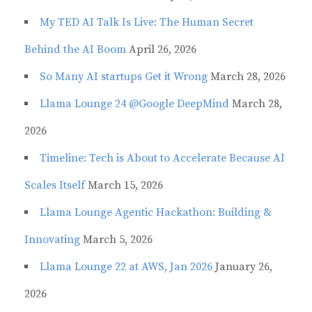
My TED AI Talk Is Live: The Human Secret
Behind the AI Boom
April 26, 2026
So Many AI startups Get it Wrong
March 28, 2026
Llama Lounge 24 @Google DeepMind
March 28,
2026
Timeline: Tech is About to Accelerate Because AI
Scales Itself
March 15, 2026
Llama Lounge Agentic Hackathon: Building &
Innovating
March 5, 2026
Llama Lounge 22 at AWS, Jan 2026
January 26,
2026