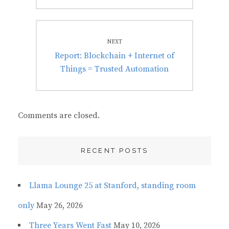
NEXT
Next
Report: Blockchain + Internet of
post:
Things = Trusted Automation
Comments are closed.
RECENT POSTS
Llama Lounge 25 at Stanford, standing room
only
May 26, 2026
Three Years Went Fast
May 10, 2026