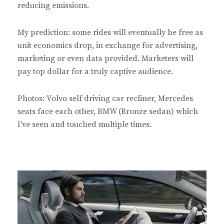
reducing emissions.
My prediction: some rides will eventually be free as
unit economics drop, in exchange for advertising,
marketing or even data provided. Marketers will
pay top dollar for a truly captive audience.
Photos: Volvo self driving car recliner, Mercedes
seats face each other, BMW (Bronze sedan) which
I’ve seen and touched multiple times.