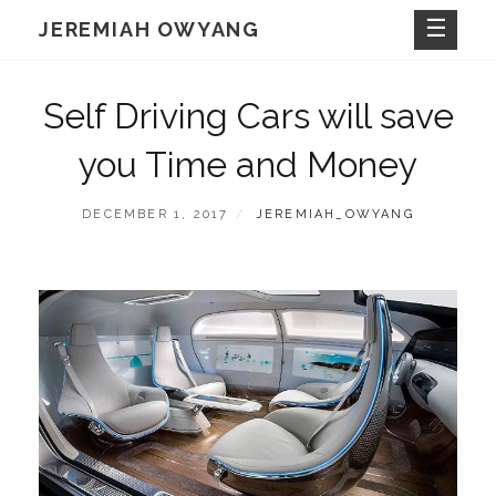
Skip
JEREMIAH OWYANG
to
content
Self Driving Cars will save
you Time and Money
POSTED
BY
DECEMBER 1, 2017
JEREMIAH_OWYANG
ON