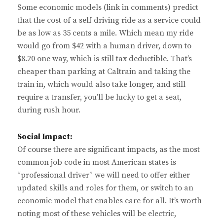
Some economic models (link in comments) predict
that the cost of a self driving ride as a service could
be as low as 35 cents a mile. Which mean my ride
would go from $42 with a human driver, down to
$8.20 one way, which is still tax deductible. That’s
cheaper than parking at Caltrain and taking the
train in, which would also take longer, and still
require a transfer, you’ll be lucky to get a seat,
during rush hour.
Social Impact:
Of course there are significant impacts, as the most
common job code in most American states is
“professional driver” we will need to offer either
updated skills and roles for them, or switch to an
economic model that enables care for all. It’s worth
noting most of these vehicles will be electric,