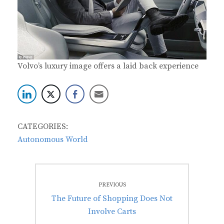
Volvo’s luxury image offers a laid back experience
CATEGORIES:
Autonomous World
Post
PREVIOUS
navigation
Previous
The Future of Shopping Does Not
post:
Involve Carts