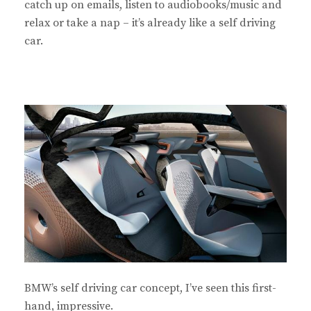
catch up on emails, listen to audiobooks/music and
relax or take a nap – it’s already like a self driving
car.
BMW’s self driving car concept, I’ve seen this first-
hand, impressive.