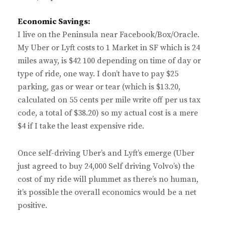
Economic Savings:
I live on the Peninsula near Facebook/Box/Oracle.
My Uber or Lyft costs to 1 Market in SF which is 24
miles away, is $42 100 depending on time of day or
type of ride, one way. I don’t have to pay $25
parking, gas or wear or tear (which is $13.20,
calculated on 55 cents per mile write off per us tax
code, a total of $38.20) so my actual cost is a mere
$4 if I take the least expensive ride.
Once self-driving Uber’s and Lyft’s emerge (Uber
just agreed to buy 24,000 Self driving Volvo’s) the
cost of my ride will plummet as there’s no human,
it’s possible the overall economics would be a net
positive.