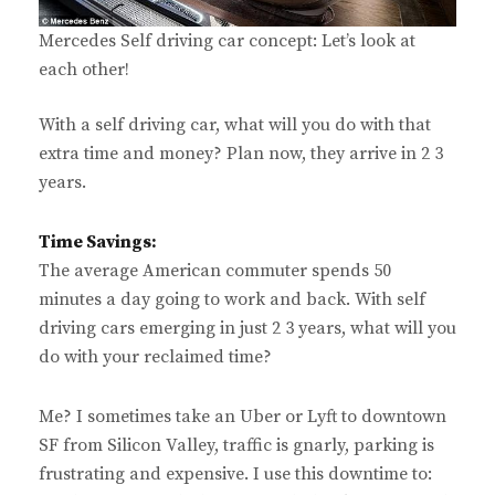
Mercedes Self driving car concept: Let’s look at
each other!
With a self driving car, what will you do with that
extra time and money? Plan now, they arrive in 2 3
years.
Time Savings:
The average American commuter spends 50
minutes a day going to work and back. With self
driving cars emerging in just 2 3 years, what will you
do with your reclaimed time?
Me? I sometimes take an Uber or Lyft to downtown
SF from Silicon Valley, traffic is gnarly, parking is
frustrating and expensive. I use this downtime to: