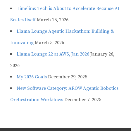
Timeline: Tech is About to Accelerate Because AI
Scales Itself
March 15, 2026
Llama Lounge Agentic Hackathon: Building &
Innovating
March 5, 2026
Llama Lounge 22 at AWS, Jan 2026
January 26,
2026
My 2026 Goals
December 29, 2025
New Software Category: AROW Agentic Robotics
Orchestration Workflows
December 7, 2025