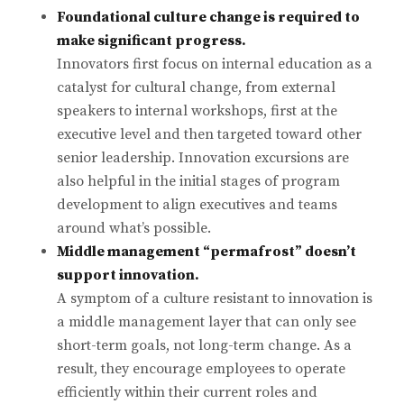
Foundational culture change is required to
make significant progress.
Innovators first focus on internal education as a
catalyst for cultural change, from external
speakers to internal workshops, first at the
executive level and then targeted toward other
senior leadership. Innovation excursions are
also helpful in the initial stages of program
development to align executives and teams
around what’s possible.
Middle management “permafrost” doesn’t
support innovation.
A symptom of a culture resistant to innovation is
a middle management layer that can only see
short-term goals, not long-term change. As a
result, they encourage employees to operate
efficiently within their current roles and