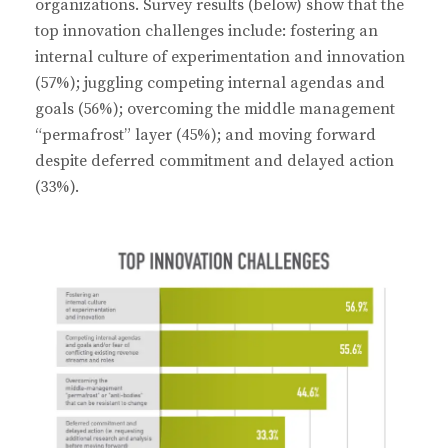
organizations. Survey results (below) show that the
top innovation challenges include: fostering an
internal culture of experimentation and innovation
(57%); juggling competing internal agendas and
goals (56%); overcoming the middle management
“permafrost” layer (45%); and moving forward
despite deferred commitment and delayed action
(33%).