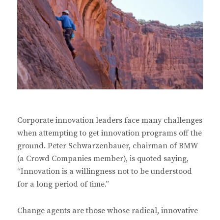
Corporate innovation leaders face many challenges
when attempting to get innovation programs off the
ground. Peter Schwarzenbauer, chairman of BMW
(a Crowd Companies member), is quoted saying,
“Innovation is a willingness not to be understood
for a long period of time.”
Change agents are those whose radical, innovative