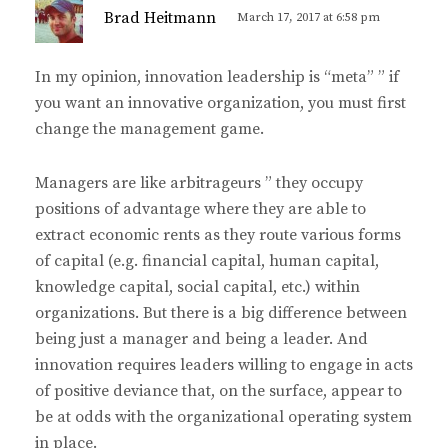
s
Brad Heitmann
March 17, 2017 at 6:58 pm
a
y
In my opinion, innovation leadership is “meta” ” if
s
you want an innovative organization, you must first
:
change the management game.
Managers are like arbitrageurs ” they occupy
positions of advantage where they are able to
extract economic rents as they route various forms
of capital (e.g. financial capital, human capital,
knowledge capital, social capital, etc.) within
organizations. But there is a big difference between
being just a manager and being a leader. And
innovation requires leaders willing to engage in acts
of positive deviance that, on the surface, appear to
be at odds with the organizational operating system
in place.