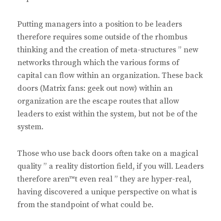
Putting managers into a position to be leaders
therefore requires some outside of the rhombus
thinking and the creation of meta-structures ” new
networks through which the various forms of
capital can flow within an organization. These back
doors (Matrix fans: geek out now) within an
organization are the escape routes that allow
leaders to exist within the system, but not be of the
system.
Those who use back doors often take on a magical
quality ” a reality distortion field, if you will. Leaders
therefore aren™t even real ” they are hyper-real,
having discovered a unique perspective on what is
from the standpoint of what could be.