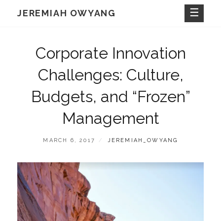
Skip
JEREMIAH OWYANG
to
content
Corporate Innovation
Challenges: Culture,
Budgets, and “Frozen”
Management
POSTED
BY
MARCH 6, 2017
JEREMIAH_OWYANG
ON