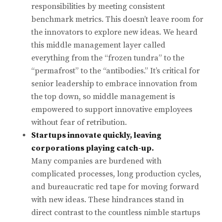
responsibilities by meeting consistent
benchmark metrics. This doesn’t leave room for
the innovators to explore new ideas. We heard
this middle management layer called
everything from the “frozen tundra” to the
“permafrost” to the “antibodies.” It’s critical for
senior leadership to embrace innovation from
the top down, so middle management is
empowered to support innovative employees
without fear of retribution.
Startups innovate quickly, leaving
corporations playing catch-up.
Many companies are burdened with
complicated processes, long production cycles,
and bureaucratic red tape for moving forward
with new ideas. These hindrances stand in
direct contrast to the countless nimble startups