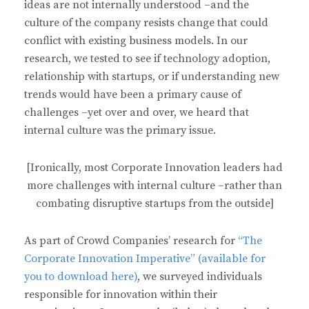
ideas are not internally understood –and the
culture of the company resists change that could
conflict with existing business models. In our
research, we tested to see if technology adoption,
relationship with startups, or if understanding new
trends would have been a primary cause of
challenges –yet over and over, we heard that
internal culture was the primary issue.
[Ironically, most Corporate Innovation leaders had
more challenges with internal culture –rather than
combating disruptive startups from the outside]
As part of Crowd Companies’ research for
“The
Corporate Innovation Imperative” (available for
you to download here)
, we surveyed individuals
responsible for innovation within their