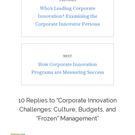
PREVIOUS
navigation
Previous
Who’s Leading Corporate
post:
Innovation? Examining the
Corporate Innovator Persona
NEXT
Next
How Corporate Innovation
post:
Programs are Measuring Success
10 Replies to “Corporate Innovation
Challenges: Culture, Budgets, and
“Frozen” Management”