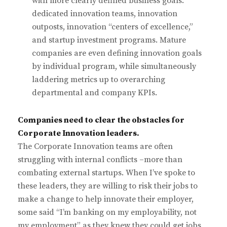
with more clearly defined business goals:
dedicated innovation teams, innovation
outposts, innovation “centers of excellence,”
and startup investment programs. Mature
companies are even defining innovation goals
by individual program, while simultaneously
laddering metrics up to overarching
departmental and company KPIs.
Companies need to clear the obstacles for
Corporate Innovation leaders.
The Corporate Innovation teams are often
struggling with internal conflicts –more than
combating external startups. When I’ve spoke to
these leaders, they are willing to risk their jobs to
make a change to help innovate their employer,
some said “I’m banking on my employability, not
my employment” as they knew they could get jobs