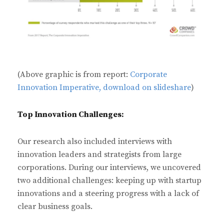
(Above graphic is from report:
Corporate
Innovation Imperative, download on slideshare
)
Top Innovation Challenges:
Our research also included interviews with
innovation leaders and strategists from large
corporations. During our interviews, we uncovered
two additional challenges: keeping up with startup
innovations and a steering progress with a lack of
clear business goals.