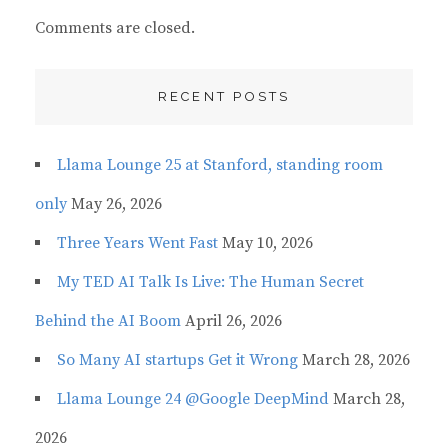
Comments are closed.
RECENT POSTS
Llama Lounge 25 at Stanford, standing room
only
May 26, 2026
Three Years Went Fast
May 10, 2026
My TED AI Talk Is Live: The Human Secret
Behind the AI Boom
April 26, 2026
So Many AI startups Get it Wrong
March 28, 2026
Llama Lounge 24 @Google DeepMind
March 28,
2026