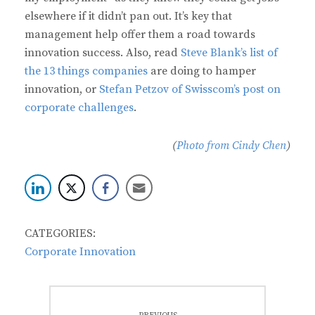
elsewhere if it didn’t pan out. It’s key that
management help offer them a road towards
innovation success. Also, read
Steve Blank’s list of
the 13 things companies
are doing to hamper
innovation, or
Stefan Petzov of Swisscom’s post on
corporate challenges
.
(
Photo from Cindy Chen
)
CATEGORIES:
Corporate Innovation
Post