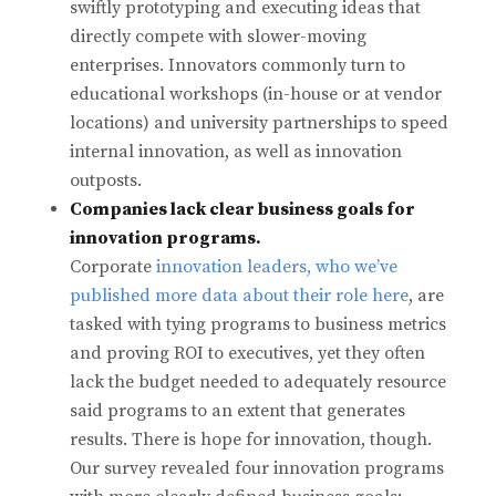
swiftly prototyping and executing ideas that
directly compete with slower-moving
enterprises. Innovators commonly turn to
educational workshops (in-house or at vendor
locations) and university partnerships to speed
internal innovation, as well as innovation
outposts.
Companies lack clear business goals for
innovation programs.
Corporate
innovation leaders, who we’ve
published more data about their role here
, are
tasked with tying programs to business metrics
and proving ROI to executives, yet they often
lack the budget needed to adequately resource
said programs to an extent that generates
results. There is hope for innovation, though.
Our survey revealed four innovation programs